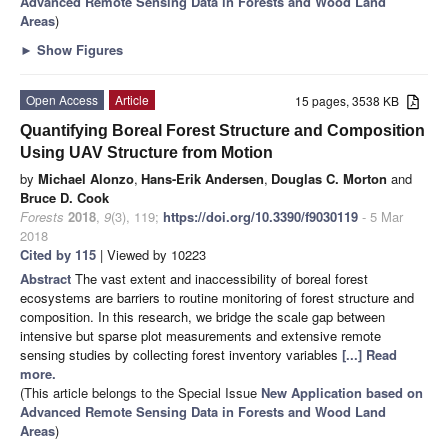
Advanced Remote Sensing Data in Forests and Wood Land
Areas
)
►
Show Figures
Open Access
Article
15 pages, 3538 KB
Quantifying Boreal Forest Structure and Composition
Using UAV Structure from Motion
by
Michael Alonzo
,
Hans-Erik Andersen
,
Douglas C. Morton
and
Bruce D. Cook
Forests
2018
,
9
(3), 119;
https://doi.org/10.3390/f9030119
- 5 Mar
2018
Cited by 115
| Viewed by 10223
Abstract
The vast extent and inaccessibility of boreal forest
ecosystems are barriers to routine monitoring of forest structure and
composition. In this research, we bridge the scale gap between
intensive but sparse plot measurements and extensive remote
sensing studies by collecting forest inventory variables
[...] Read
more.
(This article belongs to the Special Issue
New Application based on
Advanced Remote Sensing Data in Forests and Wood Land
Areas
)