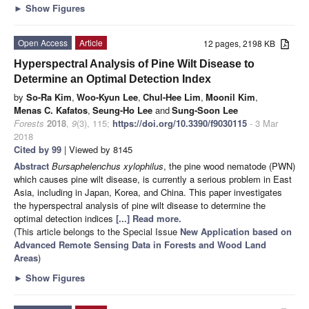
►
Show Figures
Open Access
Article
12 pages, 2198 KB
Hyperspectral Analysis of Pine Wilt Disease to
Determine an Optimal Detection Index
by
So-Ra Kim
,
Woo-Kyun Lee
,
Chul-Hee Lim
,
Moonil Kim
,
Menas C. Kafatos
,
Seung-Ho Lee
and
Sung-Soon Lee
Forests
2018
,
9
(3), 115;
https://doi.org/10.3390/f9030115
- 3 Mar
2018
Cited by 99
| Viewed by 8145
Abstract
Bursaphelenchus xylophilus
, the pine wood nematode (PWN)
which causes pine wilt disease, is currently a serious problem in East
Asia, including in Japan, Korea, and China. This paper investigates
the hyperspectral analysis of pine wilt disease to determine the
optimal detection indices
[...] Read more.
(This article belongs to the Special Issue
New Application based on
Advanced Remote Sensing Data in Forests and Wood Land
Areas
)
►
Show Figures