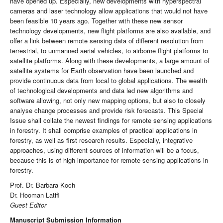
have opened up. Especially, new developments with hyperspectral
cameras and laser technology allow applications that would not have
been feasible 10 years ago. Together with these new sensor
technology developments, new flight platforms are also available, and
offer a link between remote sensing data of different resolution from
terrestrial, to unmanned aerial vehicles, to airborne flight platforms to
satellite platforms. Along with these developments, a large amount of
satellite systems for Earth observation have been launched and
provide continuous data from local to global applications. The wealth
of technological developments and data led new algorithms and
software allowing, not only new mapping options, but also to closely
analyse change processes and provide risk forecasts. This Special
Issue shall collate the newest findings for remote sensing applications
in forestry. It shall comprise examples of practical applications in
forestry, as well as first research results. Especially, integrative
approaches, using different sources of information will be a focus,
because this is of high importance for remote sensing applications in
forestry.
Prof. Dr. Barbara Koch
Dr. Hooman Latifi
Guest Editor
Manuscript Submission Information