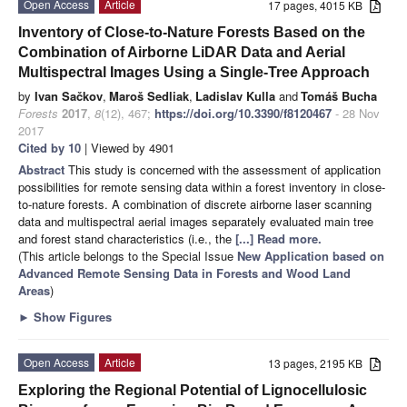
Open Access
Article
17 pages, 4015 KB
Inventory of Close-to-Nature Forests Based on the
Combination of Airborne LiDAR Data and Aerial
Multispectral Images Using a Single-Tree Approach
by
Ivan Sačkov
,
Maroš Sedliak
,
Ladislav Kulla
and
Tomáš Bucha
Forests
2017
,
8
(12), 467;
https://doi.org/10.3390/f8120467
- 28 Nov
2017
Cited by 10
| Viewed by 4901
Abstract
This study is concerned with the assessment of application
possibilities for remote sensing data within a forest inventory in close-
to-nature forests. A combination of discrete airborne laser scanning
data and multispectral aerial images separately evaluated main tree
and forest stand characteristics (i.e., the
[...] Read more.
(This article belongs to the Special Issue
New Application based on
Advanced Remote Sensing Data in Forests and Wood Land
Areas
)
►
Show Figures
Open Access
Article
13 pages, 2195 KB
Exploring the Regional Potential of Lignocellulosic