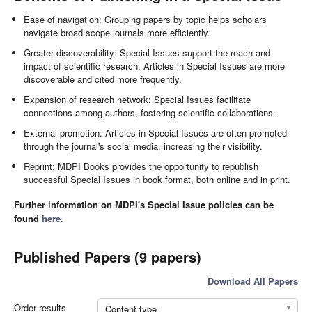
Ease of navigation: Grouping papers by topic helps scholars
navigate broad scope journals more efficiently.
Greater discoverability: Special Issues support the reach and
impact of scientific research. Articles in Special Issues are more
discoverable and cited more frequently.
Expansion of research network: Special Issues facilitate
connections among authors, fostering scientific collaborations.
External promotion: Articles in Special Issues are often promoted
through the journal's social media, increasing their visibility.
Reprint: MDPI Books provides the opportunity to republish
successful Special Issues in book format, both online and in print.
Further information on MDPI's Special Issue policies can be
found
here
.
Published Papers (9 papers)
Download All Papers
Order results
Content type