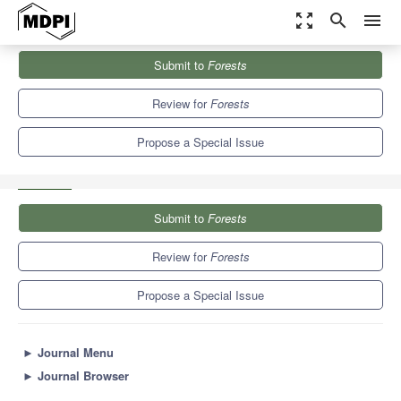
zoom_out_map
search
menu
Journals
Forests
Special Issues
Submit to
Forests
New Application based on Advanced Remote Sensing Data in
Forests...
5.4
3.1
Review for
Forests
Propose a Special Issue
Submit to
Forests
Review for
Forests
Propose a Special Issue
►
Journal Menu
►
Journal Browser