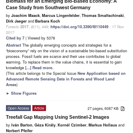
Biomass for an Emerging Bio-Based Economy: A
Case Study from Southwest Germany
by
Joachim Maack
,
Marcus Lingenfelder
,
Thomas Smaltschinski
,
Dirk Jaeger
and
Barbara Koch
Forests
2017
,
8
(11), 449;
https://doi.org/10.3390/f8110449
- 17 Nov
2017
Cited by 7
| Viewed by 5378
Abstract
The globally emerging concepts and strategies for a
“bioeconomy” rely on the vision of a sustainable bio-based substitution
process. Fossil fuels are scarce and their use contributes to global
warming. To replace them in the value chains, it is essential to gain
knowledge
[...] Read more.
(This article belongs to the Special Issue
New Application based on
Advanced Remote Sensing Data in Forests and Wood Land
Areas
)
►
Show Figures
Open Access
Article
27 pages, 6087 KB
Treefall Gap Mapping Using Sentinel-2 Images
by
Iván Barton
,
Géza Király
,
Kornél Czimber
,
Markus Hollaus
and
Norbert Pfeifer