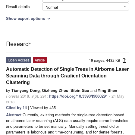
Result details
Normal
Show export options
expand_more
Research
Open Access
Article
19 pages, 4432 KB
Automatic Detection of Single Trees in Airborne Laser
Scanning Data through Gradient Orientation
Clustering
by
Tianyang Dong
,
Qizheng Zhou
,
Sibin Gao
and
Ying Shen
Forests
2018
,
9
(6), 291;
https://doi.org/10.3390/f9060291
- 24 May
2018
Cited by 14
| Viewed by 4351
Abstract
Currently, existing methods for single-tree detection based
on airborne laser scanning (ALS) data usually require some thresholds
and parameters to be set manually. Manually setting threshold or
parameters is laborious and time-consuming, and for dense forests,