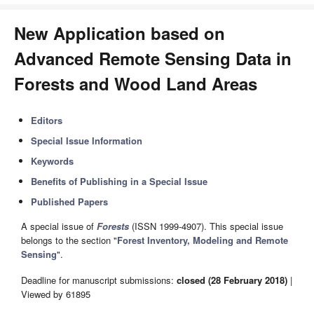
New Application based on
Advanced Remote Sensing Data in
Forests and Wood Land Areas
Editors
Special Issue Information
Keywords
Benefits of Publishing in a Special Issue
Published Papers
A special issue of
Forests
(ISSN 1999-4907). This special issue
belongs to the section "
Forest Inventory, Modeling and Remote
Sensing
".
Deadline for manuscript submissions:
closed (28 February 2018)
|
Viewed by 61895