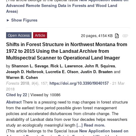
Advanced Remote Sensing Data in Forests and Wood Land
Areas
)
►
Show Figures
Open Access
Article
20 pages, 4154 KB
attachment
Shifts in Forest Structure in Northwest Montana from
1972 to 2015 Using the Landsat Archive from
Multispectral Scanner to Operational Land Imager
by
Shannon L. Savage
,
Rick L. Lawrence
,
John R. Squires
,
Joseph D. Holbrook
,
Lucretia E. Olson
,
Justin D. Braaten
and
Warren B. Cohen
Forests
2018
,
9
(4), 157;
https://doi.org/10.3390/f9040157
- 21 Mar
2018
Cited by 22
| Viewed by 10086
Abstract
There is a pressing need to map changes in forest structure
from the earliest time period possible given forest management
policies and accelerated disturbances from climate change. The
availability of Landsat data from over four decades helps researchers
study an ecologically meaningful length
[...] Read more.
(This article belongs to the Special Issue
New Application based on