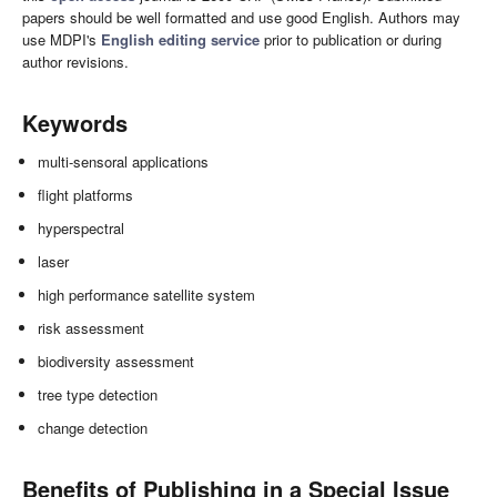
papers should be well formatted and use good English. Authors may
use MDPI's
English editing service
prior to publication or during
author revisions.
Keywords
multi-sensoral applications
flight platforms
hyperspectral
laser
high performance satellite system
risk assessment
biodiversity assessment
tree type detection
change detection
Benefits of Publishing in a Special Issue