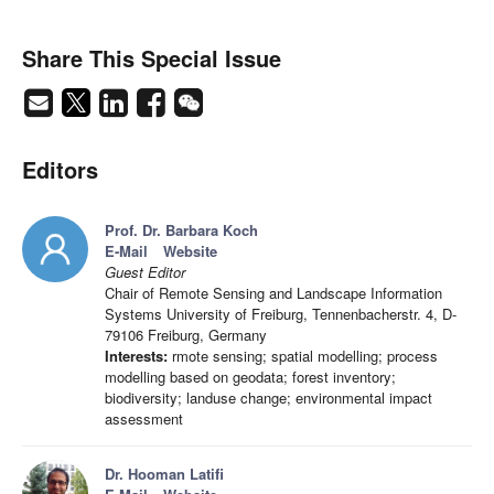
Share This Special Issue
Editors
Prof. Dr. Barbara Koch
E-Mail
Website
Guest Editor
Chair of Remote Sensing and Landscape Information
Systems University of Freiburg, Tennenbacherstr. 4, D-
79106 Freiburg, Germany
Interests:
rmote sensing; spatial modelling; process
modelling based on geodata; forest inventory;
biodiversity; landuse change; environmental impact
assessment
Dr. Hooman Latifi