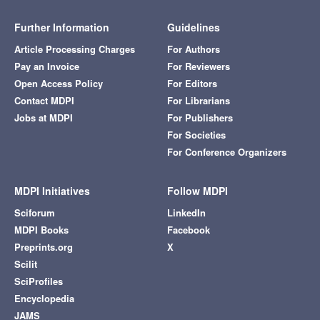
Further Information
Guidelines
Article Processing Charges
For Authors
Pay an Invoice
For Reviewers
Open Access Policy
For Editors
Contact MDPI
For Librarians
Jobs at MDPI
For Publishers
For Societies
For Conference Organizers
MDPI Initiatives
Follow MDPI
Sciforum
LinkedIn
MDPI Books
Facebook
Preprints.org
X
Scilit
SciProfiles
Encyclopedia
JAMS