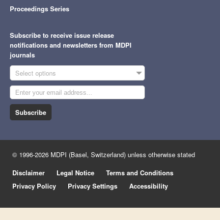
Proceedings Series
Subscribe to receive issue release
notifications and newsletters from MDPI
journals
Select options
Subscribe
© 1996-2026 MDPI (Basel, Switzerland) unless otherwise stated
Disclaimer
Legal Notice
Terms and Conditions
Privacy Policy
Privacy Settings
Accessibility