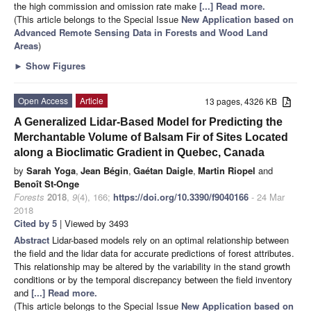
the high commission and omission rate make
[...] Read more.
(This article belongs to the Special Issue
New Application based on
Advanced Remote Sensing Data in Forests and Wood Land
Areas
)
►
Show Figures
Open Access
Article
13 pages, 4326 KB
A Generalized Lidar-Based Model for Predicting the
Merchantable Volume of Balsam Fir of Sites Located
along a Bioclimatic Gradient in Quebec, Canada
by
Sarah Yoga
,
Jean Bégin
,
Gaétan Daigle
,
Martin Riopel
and
Benoît St-Onge
Forests
2018
,
9
(4), 166;
https://doi.org/10.3390/f9040166
- 24 Mar
2018
Cited by 5
| Viewed by 3493
Abstract
Lidar-based models rely on an optimal relationship between
the field and the lidar data for accurate predictions of forest attributes.
This relationship may be altered by the variability in the stand growth
conditions or by the temporal discrepancy between the field inventory
and
[...] Read more.
(This article belongs to the Special Issue
New Application based on