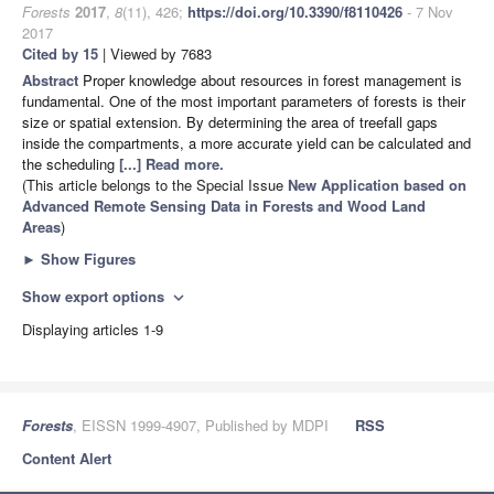
Forests
2017
,
8
(11), 426;
https://doi.org/10.3390/f8110426
- 7 Nov
2017
Cited by 15
| Viewed by 7683
Abstract
Proper knowledge about resources in forest management is
fundamental. One of the most important parameters of forests is their
size or spatial extension. By determining the area of treefall gaps
inside the compartments, a more accurate yield can be calculated and
the scheduling
[...] Read more.
(This article belongs to the Special Issue
New Application based on
Advanced Remote Sensing Data in Forests and Wood Land
Areas
)
►
Show Figures
Show export options
expand_more
Displaying articles 1-9
Forests
, EISSN 1999-4907, Published by MDPI
RSS
Content Alert