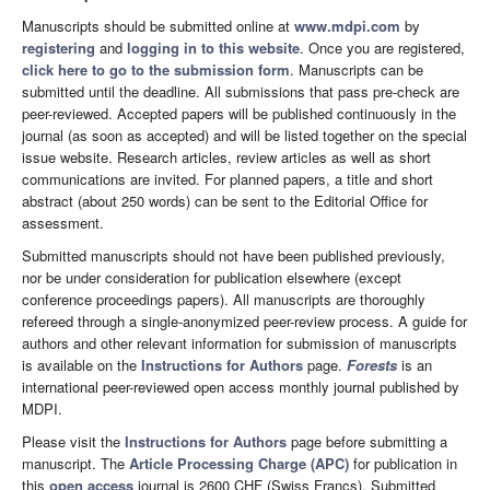
Manuscripts should be submitted online at
www.mdpi.com
by
registering
and
logging in to this website
. Once you are registered,
click here to go to the submission form
. Manuscripts can be
submitted until the deadline. All submissions that pass pre-check are
peer-reviewed. Accepted papers will be published continuously in the
journal (as soon as accepted) and will be listed together on the special
issue website. Research articles, review articles as well as short
communications are invited. For planned papers, a title and short
abstract (about 250 words) can be sent to the Editorial Office for
assessment.
Submitted manuscripts should not have been published previously,
nor be under consideration for publication elsewhere (except
conference proceedings papers). All manuscripts are thoroughly
refereed through a single-anonymized peer-review process. A guide for
authors and other relevant information for submission of manuscripts
is available on the
Instructions for Authors
page.
Forests
is an
international peer-reviewed open access monthly journal published by
MDPI.
Please visit the
Instructions for Authors
page before submitting a
manuscript. The
Article Processing Charge (APC)
for publication in
this
open access
journal is 2600 CHF (Swiss Francs). Submitted