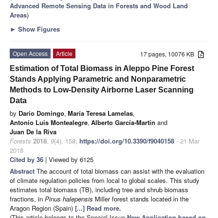
Advanced Remote Sensing Data in Forests and Wood Land
Areas
)
►
Show Figures
Open Access
Article
17 pages, 10076 KB
Estimation of Total Biomass in Aleppo Pine Forest
Stands Applying Parametric and Nonparametric
Methods to Low-Density Airborne Laser Scanning
Data
by
Darío Domingo
,
María Teresa Lamelas
,
Antonio Luis Montealegre
,
Alberto García-Martín
and
Juan De la Riva
Forests
2018
,
9
(4), 158;
https://doi.org/10.3390/f9040158
- 21 Mar
2018
Cited by 36
| Viewed by 6125
Abstract
The account of total biomass can assist with the evaluation
of climate regulation policies from local to global scales. This study
estimates total biomass (TB), including tree and shrub biomass
fractions, in
Pinus halepensis
Miller forest stands located in the
Aragon Region (Spain)
[...] Read more.
(This article belongs to the Special Issue
New Application based on