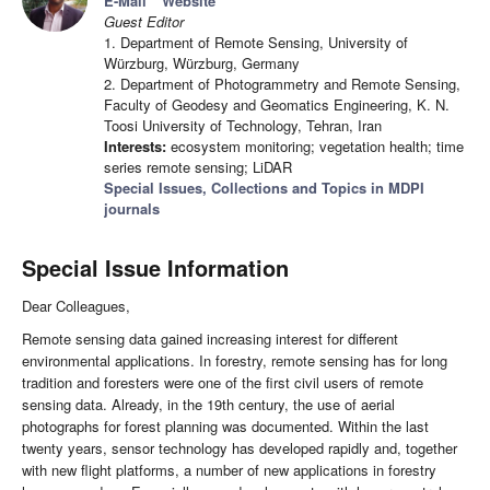
E-Mail
Website
Guest Editor
1. Department of Remote Sensing, University of
Würzburg, Würzburg, Germany
2. Department of Photogrammetry and Remote Sensing,
Faculty of Geodesy and Geomatics Engineering, K. N.
Toosi University of Technology, Tehran, Iran
Interests:
ecosystem monitoring; vegetation health; time
series remote sensing; LiDAR
Special Issues, Collections and Topics in MDPI
journals
Special Issue Information
Dear Colleagues,
Remote sensing data gained increasing interest for different
environmental applications. In forestry, remote sensing has for long
tradition and foresters were one of the first civil users of remote
sensing data. Already, in the 19th century, the use of aerial
photographs for forest planning was documented. Within the last
twenty years, sensor technology has developed rapidly and, together
with new flight platforms, a number of new applications in forestry