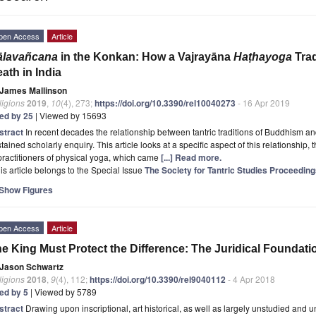
pen Access
Article
ālavañcana
in the Konkan: How a Vajrayāna
Haṭhayoga
Trad
ath in India
James Mallinson
ligions
2019
,
10
(4), 273;
https://doi.org/10.3390/rel10040273
- 16 Apr 2019
ted by 25
| Viewed by 15693
stract
In recent decades the relationship between tantric traditions of Buddhism a
tained scholarly enquiry. This article looks at a specific aspect of this relationship
practitioners of physical yoga, which came
[...] Read more.
is article belongs to the Special Issue
The Society for Tantric Studies Proceeding
Show Figures
pen Access
Article
e King Must Protect the Difference: The Juridical Foundat
Jason Schwartz
ligions
2018
,
9
(4), 112;
https://doi.org/10.3390/rel9040112
- 4 Apr 2018
ted by 5
| Viewed by 5789
stract
Drawing upon inscriptional, art historical, as well as largely unstudied and 