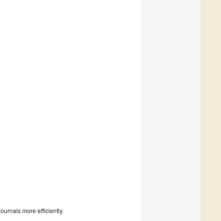
urnals more efficiently.