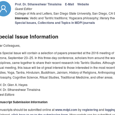
Prof. Dr. Sthaneshwar Timalsina
E-Mail
Website
Guest Editor
College of Arts and Letters, San Diego State University, San Diego, CA
Interests:
Vedic and Tantric traditions; Yogacara philosophy; literary theo
Special Issues, Collections and Topics in MDPI journals
pecial Issue Information
ar Colleagues,
s Special Issue will contain a selection of papers presented at the 2016 meeting of th
zona, September 23–25. In this three-day conference, scholars from around the worl
ciplines, came together to share their recent research into Tantric Studies. Although
ual meeting, this issue will be of great interest to those interested in the most rec
dies, Yoga, Tantra, Hinduism, Buddhism, Jainism, History of Religions, Anthropol
losophy, Cognitive Science, Ritual Studies, Traditional Medicine, and other areas.
f. Dr. Glen A. Hayes
f. Dr. Sthaneshwar Timalsina
st Editors
nuscript Submission Information
uscripts should be submitted online at
www.mdpi.com
by
registering
and
logging
istered,
click here to go to the submission form
. Manuscripts can be submitted unt