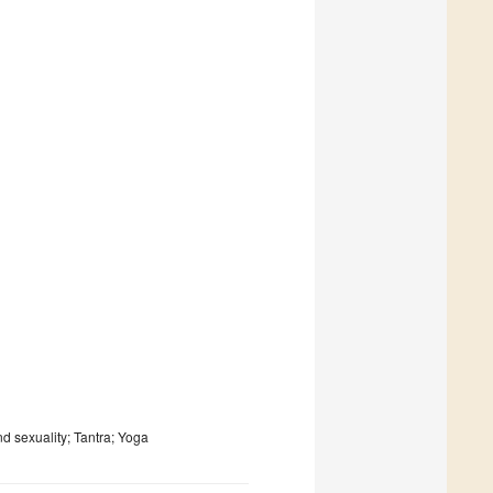
nd sexuality; Tantra; Yoga