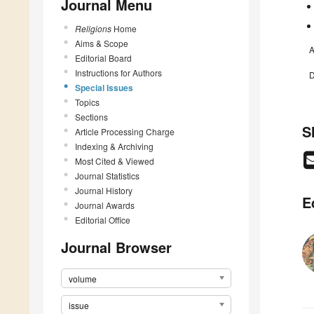
Journal Menu
Religions
Home
Aims & Scope
A
Editorial Board
Instructions for Authors
D
Special Issues
Topics
Sections
S
Article Processing Charge
Indexing & Archiving
Most Cited & Viewed
Journal Statistics
Journal History
E
Journal Awards
Editorial Office
Journal Browser
volume
issue