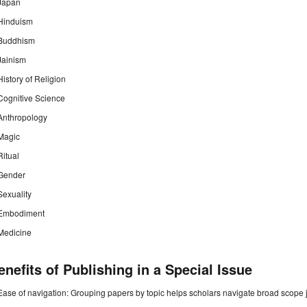
Japan
Hinduism
Buddhism
Jainism
History of Religion
Cognitive Science
Anthropology
Magic
Ritual
Gender
Sexuality
Embodiment
Medicine
enefits of Publishing in a Special Issue
Ease of navigation: Grouping papers by topic helps scholars navigate broad scope jo