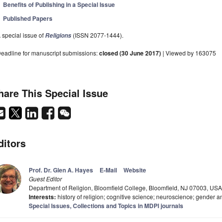
Benefits of Publishing in a Special Issue
Published Papers
 special issue of
(ISSN 2077-1444).
Religions
eadline for manuscript submissions:
closed (30 June 2017)
| Viewed by 163075
hare This Special Issue
ditors
Prof. Dr. Glen A. Hayes
E-Mail
Website
Guest Editor
Department of Religion, Bloomfield College, Bloomfield, NJ 07003, USA
Interests:
history of religion; cognitive science; neuroscience; gender a
Special Issues, Collections and Topics in MDPI journals