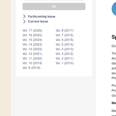
Forthcoming issue
arrow_forward_ios
Current issue
arrow_forward_ios
Vol. 17 (2026)
Vol. 8 (2017)
Vol. 16 (2025)
Vol. 7 (2016)
S
Vol. 15 (2024)
Vol. 6 (2015)
Vol. 14 (2023)
Vol. 5 (2014)
De
Vol. 13 (2022)
Vol. 4 (2013)
Thi
Vol. 12 (2021)
Vol. 3 (2012)
Ari
Vol. 11 (2020)
Vol. 2 (2011)
Vol. 10 (2019)
Vol. 1 (2010)
dis
Vol. 9 (2018)
act
stu
Phi
Pro
Pro
Gue
Ma
Man
reg