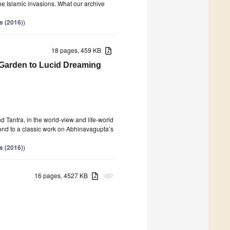
the Islamic invasions. What our archive
s (2016)
)
18 pages, 459 KB
c Garden to Lucid Dreaming
 Tantra, in the world-view and life-world
pond to a classic work on Abhinavagupta’s
s (2016)
)
16 pages, 4527 KB
attachment