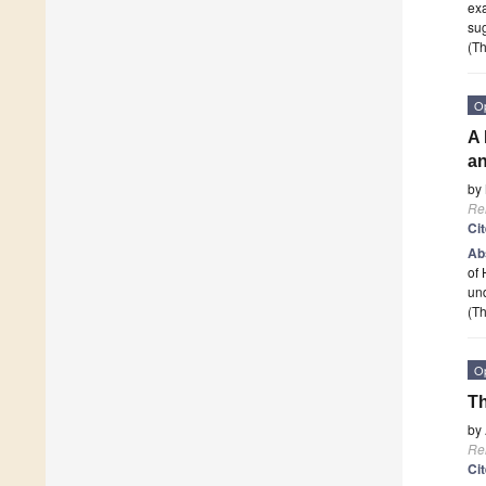
exa
sug
(Th
O
A 
a
by
Re
Ci
Ab
of 
und
(Th
O
Th
by
Re
Ci