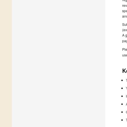
rev
spe
and
Sub
(ex
A g
pa
Ple
us
K