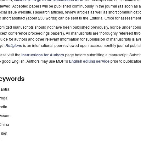
iewed. Accepted papers will be published continuously in the journal (as soon as ac
cial issue website. Research articles, review articles as well as short communicatio
 short abstract (about 250 words) can be sent to the Editorial Office for assessment
mitted manuscripts should not have been published previously, nor be under consi
cept conference proceedings papers). All manuscripts are thoroughly refereed thr
uide for authors and other relevant information for submission of manuscripts is av
ge.
is an international peer-reviewed open access monthly journal publi
Religions
ase visit the
Instructions for Authors
page before submitting a manuscript. Submit
e good English. Authors may use MDPI's
English editing service
prior to publicatio
eywords
Tantra
Yoga
India
Assam
China
Tibet