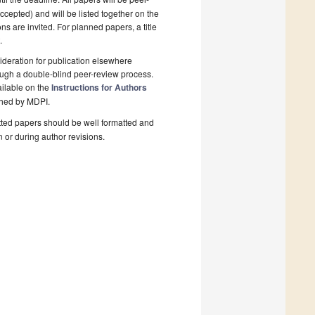
cepted) and will be listed together on the
ns are invited. For planned papers, a title
.
deration for publication elsewhere
ough a double-blind peer-review process.
ailable on the
Instructions for Authors
shed by MDPI.
ted papers should be well formatted and
n or during author revisions.