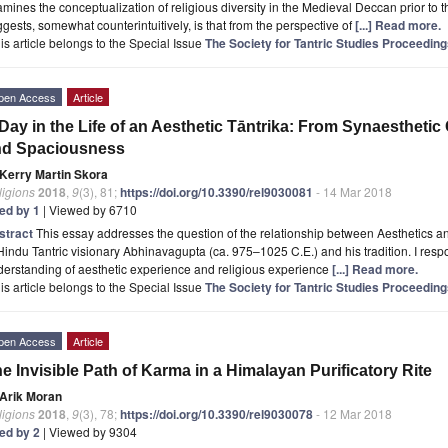
mines the conceptualization of religious diversity in the Medieval Deccan prior to 
gests, somewhat counterintuitively, is that from the perspective of
[...] Read more.
is article belongs to the Special Issue
The Society for Tantric Studies Proceeding
pen Access
Article
Day in the Life of an Aesthetic Tāntrika: From Synaestheti
nd Spaciousness
Kerry Martin Skora
ligions
2018
,
9
(3), 81;
https://doi.org/10.3390/rel9030081
- 14 Mar 2018
ted by 1
| Viewed by 6710
stract
This essay addresses the question of the relationship between Aesthetics and
Hindu Tantric visionary Abhinavagupta (ca. 975–1025 C.E.) and his tradition. I res
erstanding of aesthetic experience and religious experience
[...] Read more.
is article belongs to the Special Issue
The Society for Tantric Studies Proceeding
pen Access
Article
e Invisible Path of Karma in a Himalayan Purificatory Rite
Arik Moran
ligions
2018
,
9
(3), 78;
https://doi.org/10.3390/rel9030078
- 12 Mar 2018
ted by 2
| Viewed by 9304