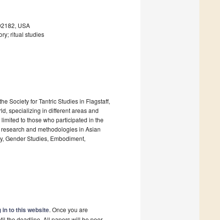
 92182, USA
ry; ritual studies
e Society for Tantric Studies in Flagstaff,
d, specializing in different areas and
 limited to those who participated in the
ent research and methodologies in Asian
ogy, Gender Studies, Embodiment,
 in to this website
. Once you are
il the deadline. All papers will be peer-