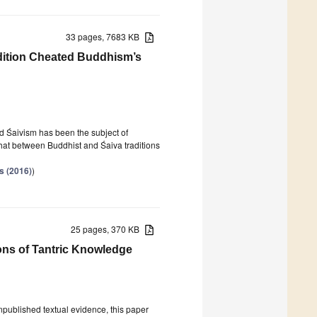
33 pages, 7683 KB
ition Cheated Buddhism’s
nd Śaivism has been the subject of
, that between Buddhist and Śaiva traditions
s (2016)
)
25 pages, 370 KB
ions of Tantric Knowledge
unpublished textual evidence, this paper