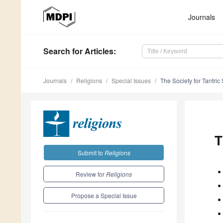
Journals
Search
for Articles
:
Journals
Religions
Special Issues
The Society for Tantri
T
Submit to
Religions
Review for
Religions
Propose a Special Issue