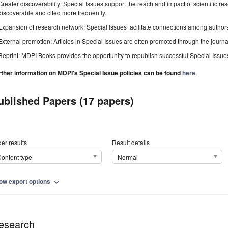
Greater discoverability: Special Issues support the reach and impact of scientific re
discoverable and cited more frequently.
Expansion of research network: Special Issues facilitate connections among authors, 
External promotion: Articles in Special Issues are often promoted through the journal's
Reprint: MDPI Books provides the opportunity to republish successful Special Issues 
rther information on MDPI's Special Issue policies can be found
here
.
ublished Papers (17 papers)
er results
Result details
ontent type
Normal
ow export options
expand_more
esearch