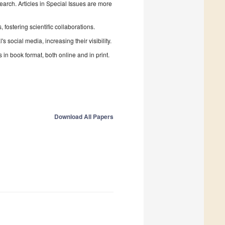
search. Articles in Special Issues are more
fostering scientific collaborations.
 social media, increasing their visibility.
in book format, both online and in print.
Download All Papers