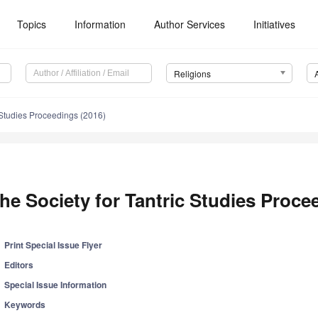
Topics
Information
Author Services
Initiatives
Religions
c Studies Proceedings (2016)
he Society for Tantric Studies Proce
Print Special Issue Flyer
Editors
Special Issue Information
Keywords