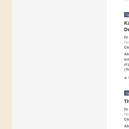
O
K
De
by
Re
Ci
Ab
sus
of 
(Th
►
O
Th
by
Re
Ci
Ab