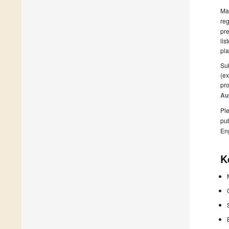
Man
reg
pre
lis
pla
Sub
(ex
pro
Au
Ple
pub
En
K