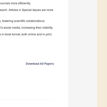
urnals more efficiently.
search. Articles in Special Issues are more
fostering scientific collaborations.
 social media, increasing their visibility.
in book format, both online and in print.
Download All Papers