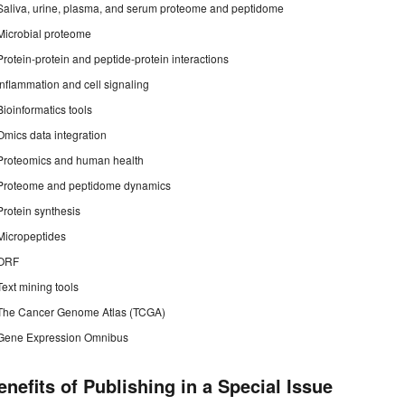
Saliva, urine, plasma, and serum proteome and peptidome
Microbial proteome
Protein-protein and peptide-protein interactions
Inflammation and cell signaling
Bioinformatics tools
Omics data integration
Proteomics and human health
Proteome and peptidome dynamics
Protein synthesis
Micropeptides
ORF
Text mining tools
The Cancer Genome Atlas (TCGA)
Gene Expression Omnibus
enefits of Publishing in a Special Issue