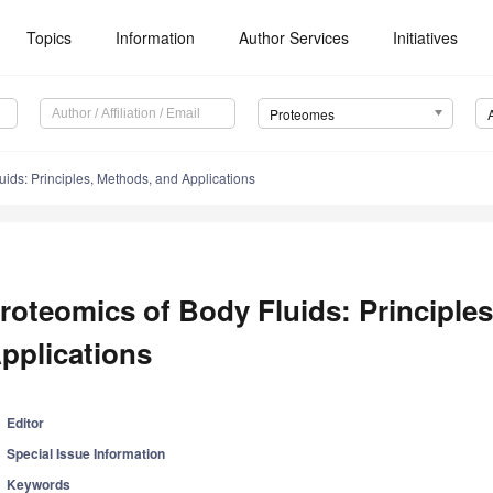
Topics
Information
Author Services
Initiatives
Proteomes
uids: Principles, Methods, and Applications
roteomics of Body Fluids: Principle
pplications
Editor
Special Issue Information
Keywords