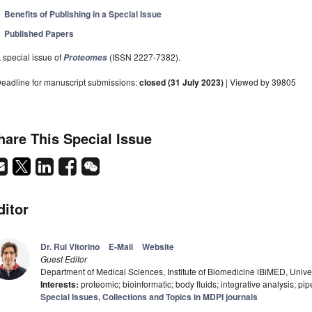
Benefits of Publishing in a Special Issue
Published Papers
 special issue of
(ISSN 2227-7382).
Proteomes
eadline for manuscript submissions:
closed (31 July 2023)
| Viewed by 39805
hare This Special Issue
ditor
Dr. Rui Vitorino
E-Mail
Website
Guest Editor
Department of Medical Sciences, Institute of Biomedicine iBiMED, Univer
Interests:
proteomic; bioinformatic; body fluids; integrative analysis; pip
Special Issues, Collections and Topics in MDPI journals