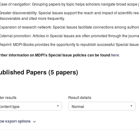
Ease of navigation: Grouping papers by topic helps scholars navigate broad scope jo
Greater discoverability: Special Issues support the reach and impact of scientific re
discoverable and cited more frequently.
Expansion of research network: Special Issues facilitate connections among authors, 
External promotion: Articles in Special Issues are often promoted through the journal's
Reprint: MDPI Books provides the opportunity to republish successful Special Issues 
rther information on MDPI's Special Issue policies can be found
here
.
ublished Papers (5 papers)
er results
Result details
ontent type
Normal
ow export options
expand_more