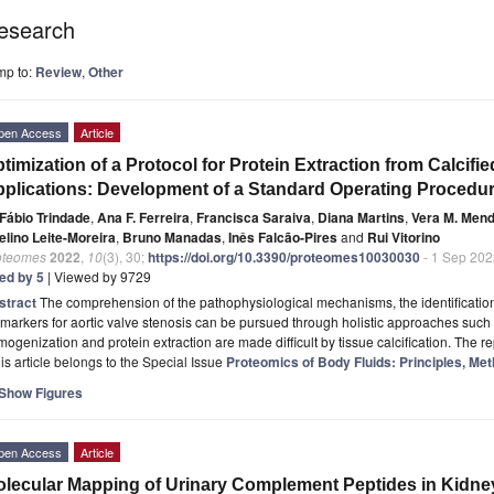
esearch
mp to:
Review
,
Other
pen Access
Article
timization of a Protocol for Protein Extraction from Calcifi
plications: Development of a Standard Operating Procedu
Fábio Trindade
,
Ana F. Ferreira
,
Francisca Saraiva
,
Diana Martins
,
Vera M. Men
elino Leite-Moreira
,
Bruno Manadas
,
Inês Falcão-Pires
and
Rui Vitorino
oteomes
2022
,
10
(3), 30;
https://doi.org/10.3390/proteomes10030030
- 1 Sep 202
ted by 5
| Viewed by 9729
stract
The comprehension of the pathophysiological mechanisms, the identification
markers for aortic valve stenosis can be pursued through holistic approaches such
ogenization and protein extraction are made difficult by tissue calcification. The r
is article belongs to the Special Issue
Proteomics of Body Fluids: Principles, Met
Show Figures
pen Access
Article
lecular Mapping of Urinary Complement Peptides in Kidne