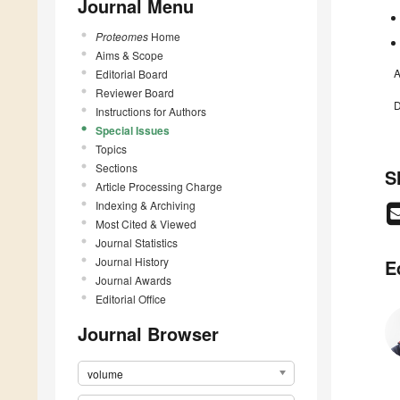
Journal Menu
Proteomes
Home
Aims & Scope
A
Editorial Board
Reviewer Board
D
Instructions for Authors
Special Issues
Topics
Sections
S
Article Processing Charge
Indexing & Archiving
Most Cited & Viewed
Journal Statistics
Journal History
E
Journal Awards
Editorial Office
Journal Browser
volume