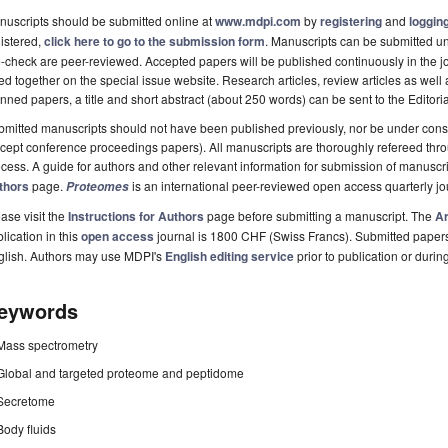
uscripts should be submitted online at
www.mdpi.com
by
registering
and
logging
istered,
click here to go to the submission form
. Manuscripts can be submitted unt
-check are peer-reviewed. Accepted papers will be published continuously in the j
ted together on the special issue website. Research articles, review articles as well
nned papers, a title and short abstract (about 250 words) can be sent to the Editori
mitted manuscripts should not have been published previously, nor be under consi
cept conference proceedings papers). All manuscripts are thoroughly refereed th
cess. A guide for authors and other relevant information for submission of manuscri
thors
page.
is an international peer-reviewed open access quarterly j
Proteomes
ase visit the
Instructions for Authors
page before submitting a manuscript. The
Ar
lication in this
open access
journal is 1800 CHF (Swiss Francs). Submitted paper
glish. Authors may use MDPI's
English editing service
prior to publication or durin
eywords
Mass spectrometry
Global and targeted proteome and peptidome
Secretome
Body fluids