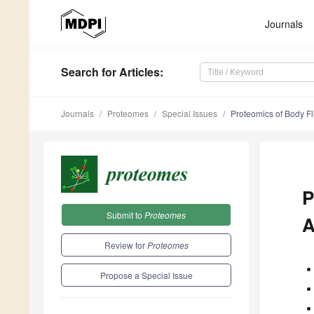
Journals
Search
for Articles
:
Journals
Proteomes
Special Issues
Proteomics of Body Fl
P
Submit to
Proteomes
A
Review for
Proteomes
Propose a Special Issue