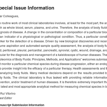
pecial Issue Information
ar Colleagues,
 routine work of most clinical laboratories involves, at least for the most part, the 
h as whole blood, serum, plasma, and urine. Therefore, the analysis of body fluids 
gnosis of disease. A change in the concentration or composition of a particular bio
an indicator of a physiological or pathological condition. Thus, a particular cons
ker for the detection of a disease. Driven by new biological discoveries and rece
ume aspiration and automated sample quality assessment, the analysis of body fl
id, peritoneal, pleural, pericardial, pancreatic, synovial, cystic, wound, drainage, 
ular for the diagnosis and management of a kaleidoscope of human diseases. There
oteomics of Body Fluids: Principles, Methods, and Applications” welcomes submissio
t monitor a particular chemical species during disease progression, either an e
o provide insight into the efficacy of a particular therapy. Health assessments and
analyzing body fluids. Many medical decisions depend on the results provided by t
y fluids. The clinical laboratory is thus tasked with providing reliable informatio
vention, and/or treatment of human diseases. It is therefore extremely important th
 latest and most appropriate analytical method for measuring chemical species in bi
 Rui Vitorino
st Editor
nuscript Submission Information