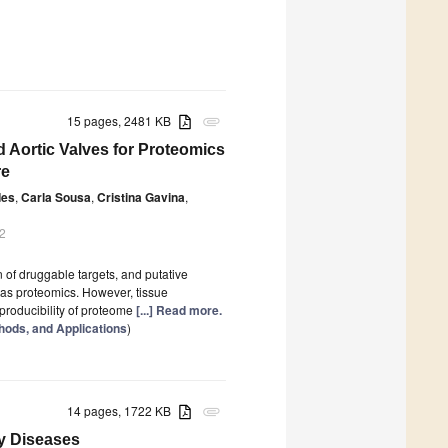
15 pages, 2481 KB
attachment
ed Aortic Valves for Proteomics
re
des
,
Carla Sousa
,
Cristina Gavina
,
2
 of druggable targets, and putative
 as proteomics. However, tissue
eproducibility of proteome
[...] Read more.
hods, and Applications
)
14 pages, 1722 KB
attachment
y Diseases