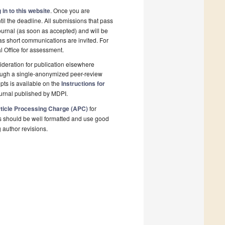
 in to this website
. Once you are
il the deadline. All submissions that pass
ournal (as soon as accepted) and will be
 as short communications are invited. For
al Office for assessment.
deration for publication elsewhere
rough a single-anonymized peer-review
pts is available on the
Instructions for
ournal published by MDPI.
ticle Processing Charge (APC)
for
s should be well formatted and use good
g author revisions.