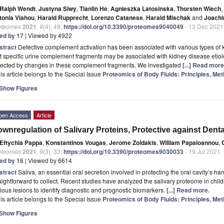
Ralph Wendt
,
Justyna Siwy
,
Tianlin He
,
Agnieszka Latosinska
,
Thorsten Wiech
,
tonia Vlahou
,
Harald Rupprecht
,
Lorenzo Catanese
,
Harald Mischak
and
Joachi
oteomes
2021
,
9
(4), 49;
https://doi.org/10.3390/proteomes9040049
- 13 Dec 2021
ted by 17
| Viewed by 4922
stract
Defective complement activation has been associated with various types of k
t specific urine complement fragments may be associated with kidney disease etio
flected by changes in these complement fragments. We investigated
[...] Read more
is article belongs to the Special Issue
Proteomics of Body Fluids: Principles, Met
Show Figures
pen Access
Article
wnregulation of Salivary Proteins, Protective against Denta
Eftychia Pappa
,
Konstantinos Vougas
,
Jerome Zoidakis
,
William Papaioannou
,
oteomes
2021
,
9
(3), 33;
https://doi.org/10.3390/proteomes9030033
- 19 Jul 2021
ted by 16
| Viewed by 6614
stract
Saliva, an essential oral secretion involved in protecting the oral cavity’s har
aightforward to collect. Recent studies have analyzed the salivary proteome in chi
ious lesions to identify diagnostic and prognostic biomarkers.
[...] Read more.
is article belongs to the Special Issue
Proteomics of Body Fluids: Principles, Met
Show Figures