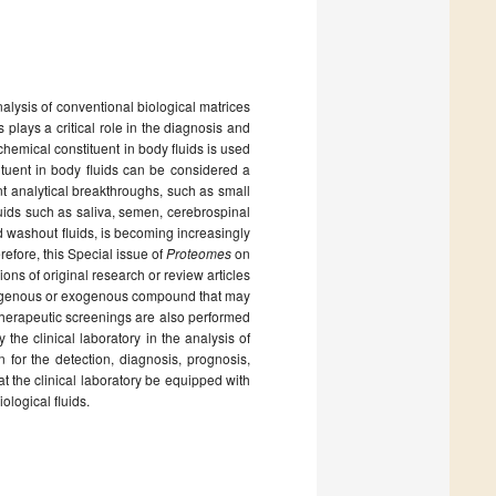
analysis of conventional biological matrices
plays a critical role in the diagnosis and
chemical constituent in body fluids is used
tituent in body fluids can be considered a
nt analytical breakthroughs, such as small
uids such as saliva, semen, cerebrospinal
and washout fluids, is becoming increasingly
fore, this Special issue of
Proteomes
on
ns of original research or review articles
ndogenous or exogenous compound that may
 therapeutic screenings are also performed
he clinical laboratory in the analysis of
n for the detection, diagnosis, prognosis,
at the clinical laboratory be equipped with
ological fluids.