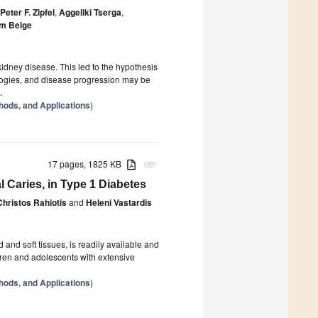
Peter F. Zipfel
,
Aggeliki Tserga
,
m Beige
idney disease. This led to the hypothesis
logies, and disease progression may be
.
hods, and Applications
)
17 pages, 1825 KB
attachment
l Caries, in Type 1 Diabetes
Christos Rahiotis
and
Heleni Vastardis
d and soft tissues, is readily available and
ldren and adolescents with extensive
hods, and Applications
)