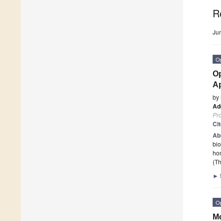
R
Ju
O
Op
Ap
by
Ad
Pr
Ci
Ab
bio
hom
(Th
►
O
Mo