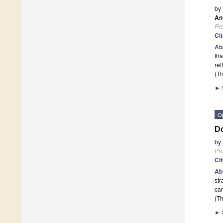
by
An
Pr
Ci
Ab
tha
re
(Th
►
O
Do
by
Pr
Ci
Ab
str
car
(Th
►