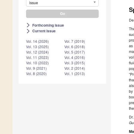
issue
S
De
Forthcoming issue
arrow_forward_ios
The
Current issue
arrow_forward_ios
suc
pro
Vol. 14 (2026)
Vol. 7 (2019)
as 
Vol. 13 (2025)
Vol. 6 (2018)
mar
Vol. 12 (2024)
Vol. 5 (2017)
vol
Vol. 11 (2023)
Vol. 4 (2016)
flu
Vol. 10 (2022)
Vol. 3 (2015)
Vol. 9 (2021)
Vol. 2 (2014)
pop
Vol. 8 (2020)
Vol. 1 (2013)
“Pr
tha
als
by 
bod
pre
the
Dr.
Gue
Ma