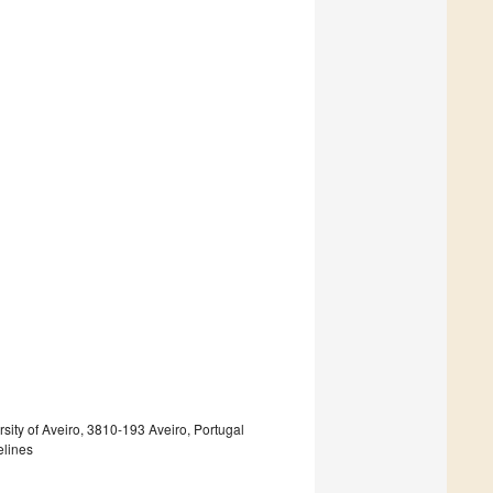
sity of Aveiro, 3810-193 Aveiro, Portugal
elines