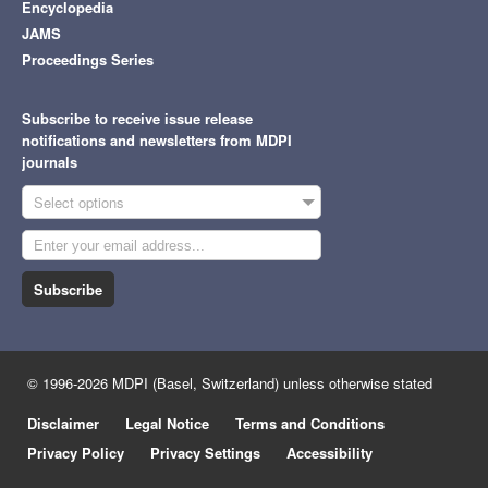
Encyclopedia
JAMS
Proceedings Series
Subscribe to receive issue release
notifications and newsletters from MDPI
journals
Select options
Subscribe
© 1996-2026 MDPI (Basel, Switzerland) unless otherwise stated
Disclaimer
Legal Notice
Terms and Conditions
Privacy Policy
Privacy Settings
Accessibility