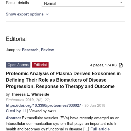
Result details
Normal
Show export options
expand_more
Editorial
Jump to:
Research
,
Review
Open Access
Editorial
4 pages, 174 KB
Proteomic Analysis of Plasma-Derived Exosomes in
Defining Their Role as Biomarkers of Disease
Progression, Response to Therapy and Outcome
by
Theresa L. Whiteside
Proteomes
2019
,
7
(3), 27;
https://doi.org/10.3390/proteomes7030027
- 30 Jun 2019
Cited by 11
| Viewed by 5411
Abstract
Extracellular vesicles (EVs) have recently emerged as an
intercellular communication system that plays an important role in
health and becomes dysfunctional in disease [...]
Full article