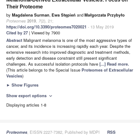
Their Proteome
by
Magdalena Surman
,
Ewa Stępień
and
Małgorzata Przybyło
Proteomes
2019
,
7
(2), 21;
https://doi.org/10.3390/proteomes7020021
- 13 May 2019
Cited by 27
| Viewed by 7900
Abstract
Malignant melanoma is one of the most aggressive types of
cancer, and its incidence is increasing rapidly each year. Despite the
extensive research into improved diagnostic and treatment methods,
early detection and disease constraint still present significant
challenges. As successful isolation protocols have
[...] Read more.
(This article belongs to the Special Issue
Proteomes of Extracellular
Vesicles
)
►
Show Figures
Show export options
expand_more
Displaying articles 1-8
Proteomes
, EISSN 2227-7382, Published by MDPI
RSS