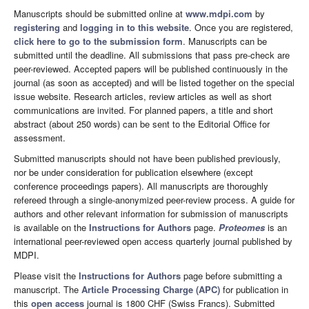
Manuscripts should be submitted online at
www.mdpi.com
by
registering
and
logging in to this website
. Once you are registered,
click here to go to the submission form
. Manuscripts can be
submitted until the deadline. All submissions that pass pre-check are
peer-reviewed. Accepted papers will be published continuously in the
journal (as soon as accepted) and will be listed together on the special
issue website. Research articles, review articles as well as short
communications are invited. For planned papers, a title and short
abstract (about 250 words) can be sent to the Editorial Office for
assessment.
Submitted manuscripts should not have been published previously,
nor be under consideration for publication elsewhere (except
conference proceedings papers). All manuscripts are thoroughly
refereed through a single-anonymized peer-review process. A guide for
authors and other relevant information for submission of manuscripts
is available on the
Instructions for Authors
page.
Proteomes
is an
international peer-reviewed open access quarterly journal published by
MDPI.
Please visit the
Instructions for Authors
page before submitting a
manuscript. The
Article Processing Charge (APC)
for publication in
this
open access
journal is 1800 CHF (Swiss Francs). Submitted