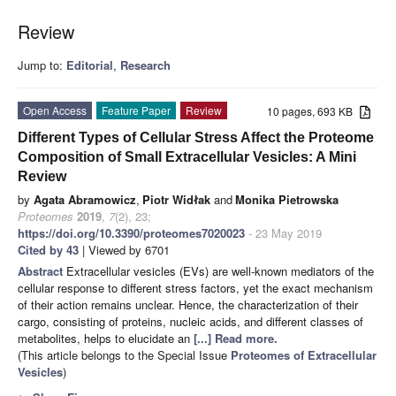
Review
Jump to:
Editorial
,
Research
Open Access
Feature Paper
Review
10 pages, 693 KB
Different Types of Cellular Stress Affect the Proteome
Composition of Small Extracellular Vesicles: A Mini
Review
by
Agata Abramowicz
,
Piotr Widłak
and
Monika Pietrowska
Proteomes
2019
,
7
(2), 23;
https://doi.org/10.3390/proteomes7020023
- 23 May 2019
Cited by 43
| Viewed by 6701
Abstract
Extracellular vesicles (EVs) are well-known mediators of the
cellular response to different stress factors, yet the exact mechanism
of their action remains unclear. Hence, the characterization of their
cargo, consisting of proteins, nucleic acids, and different classes of
metabolites, helps to elucidate an
[...] Read more.
(This article belongs to the Special Issue
Proteomes of Extracellular
Vesicles
)