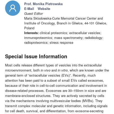
Prof. Monika Pietrowska
E-Mail
Website
Guest Editor
Maria Sklodowska-Curie Memorial Cancer Center and
Institute of Oncology, Branch in Gliwice, 44-101 Gliwice,
Poland
Interests:
clinical proteomics; extracellular vesicles;
immunoproteomics; mass spectrometry; radiobiology;
radioproteomics; stress response
Special Issue Information
Most cells release different types of vesicles into the extracellular
microenvironment, both
in vivo
and
in vitro
, which are known under the
general term of “extracellular vesicles (EVs)”. Recently, much
attention has been paid to a subset of small EVs called exosomes,
because of their role in cell-to-cell communication and involvement in
disease-related processes. Exosomes are 30–150nm in size and are
membrane-enclosed structures. They are actively secreted by cells
via the mechanisms involving multivesicular bodies (MVBs). They
transmit complex molecular and genetic information, including signals
for cell death, survival, and differentiation, from exosome-secreting