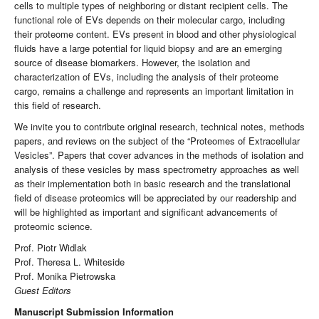
cells to multiple types of neighboring or distant recipient cells. The
functional role of EVs depends on their molecular cargo, including
their proteome content. EVs present in blood and other physiological
fluids have a large potential for liquid biopsy and are an emerging
source of disease biomarkers. However, the isolation and
characterization of EVs, including the analysis of their proteome
cargo, remains a challenge and represents an important limitation in
this field of research.
We invite you to contribute original research, technical notes, methods
papers, and reviews on the subject of the “Proteomes of Extracellular
Vesicles”. Papers that cover advances in the methods of isolation and
analysis of these vesicles by mass spectrometry approaches as well
as their implementation both in basic research and the translational
field of disease proteomics will be appreciated by our readership and
will be highlighted as important and significant advancements of
proteomic science.
Prof. Piotr Widlak
Prof. Theresa L. Whiteside
Prof. Monika Pietrowska
Guest Editors
Manuscript Submission Information