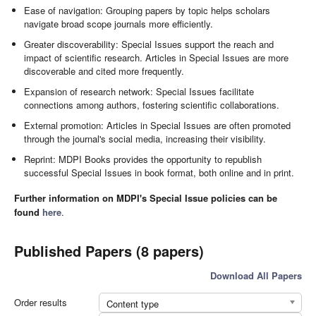
Ease of navigation: Grouping papers by topic helps scholars
navigate broad scope journals more efficiently.
Greater discoverability: Special Issues support the reach and
impact of scientific research. Articles in Special Issues are more
discoverable and cited more frequently.
Expansion of research network: Special Issues facilitate
connections among authors, fostering scientific collaborations.
External promotion: Articles in Special Issues are often promoted
through the journal's social media, increasing their visibility.
Reprint: MDPI Books provides the opportunity to republish
successful Special Issues in book format, both online and in print.
Further information on MDPI's Special Issue policies can be
found
here
.
Published Papers (8 papers)
Download All Papers
Order results
Content type