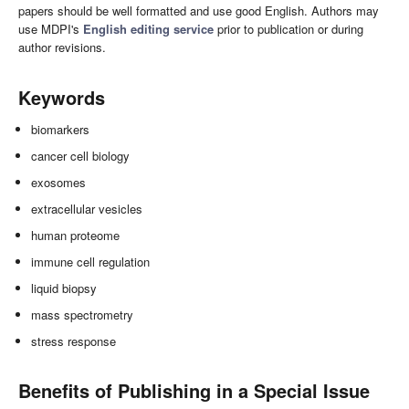
papers should be well formatted and use good English. Authors may
use MDPI's
English editing service
prior to publication or during
author revisions.
Keywords
biomarkers
cancer cell biology
exosomes
extracellular vesicles
human proteome
immune cell regulation
liquid biopsy
mass spectrometry
stress response
Benefits of Publishing in a Special Issue