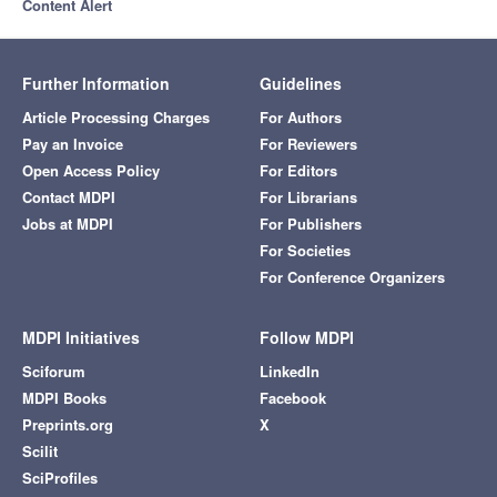
Content Alert
Further Information
Guidelines
Article Processing Charges
For Authors
Pay an Invoice
For Reviewers
Open Access Policy
For Editors
Contact MDPI
For Librarians
Jobs at MDPI
For Publishers
For Societies
For Conference Organizers
MDPI Initiatives
Follow MDPI
Sciforum
LinkedIn
MDPI Books
Facebook
Preprints.org
X
Scilit
SciProfiles