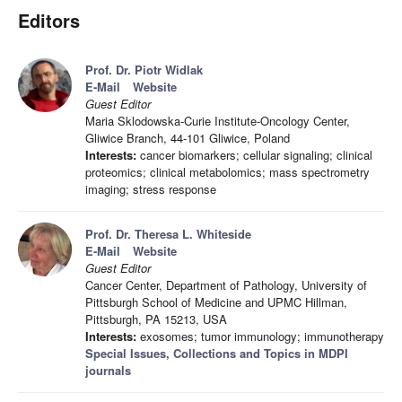
Editors
Prof. Dr. Piotr Widlak
E-Mail
Website
Guest Editor
Maria Sklodowska-Curie Institute-Oncology Center,
Gliwice Branch, 44-101 Gliwice, Poland
Interests:
cancer biomarkers; cellular signaling; clinical
proteomics; clinical metabolomics; mass spectrometry
imaging; stress response
Prof. Dr. Theresa L. Whiteside
E-Mail
Website
Guest Editor
Cancer Center, Department of Pathology, University of
Pittsburgh School of Medicine and UPMC Hillman,
Pittsburgh, PA 15213, USA
Interests:
exosomes; tumor immunology; immunotherapy
Special Issues, Collections and Topics in MDPI
journals