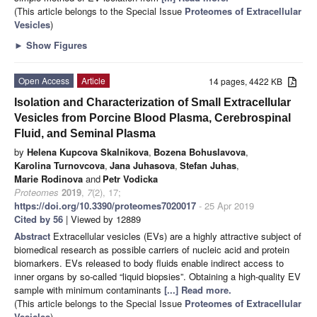
(This article belongs to the Special Issue
Proteomes of Extracellular
Vesicles
)
►
Show Figures
Open Access
Article
14 pages, 4422 KB
Isolation and Characterization of Small Extracellular
Vesicles from Porcine Blood Plasma, Cerebrospinal
Fluid, and Seminal Plasma
by
Helena Kupcova Skalnikova
,
Bozena Bohuslavova
,
Karolina Turnovcova
,
Jana Juhasova
,
Stefan Juhas
,
Marie Rodinova
and
Petr Vodicka
Proteomes
2019
,
7
(2), 17;
https://doi.org/10.3390/proteomes7020017
- 25 Apr 2019
Cited by 56
| Viewed by 12889
Abstract
Extracellular vesicles (EVs) are a highly attractive subject of
biomedical research as possible carriers of nucleic acid and protein
biomarkers. EVs released to body fluids enable indirect access to
inner organs by so-called “liquid biopsies”. Obtaining a high-quality EV
sample with minimum contaminants
[...] Read more.
(This article belongs to the Special Issue
Proteomes of Extracellular
Vesicles
)