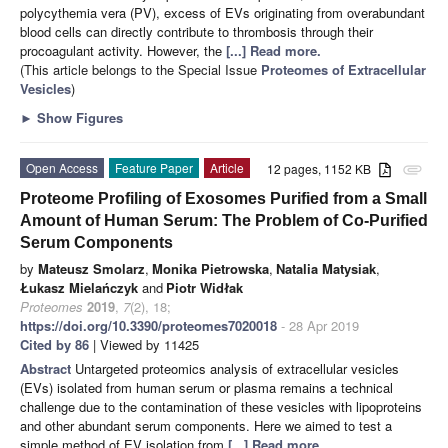
polycythemia vera (PV), excess of EVs originating from overabundant
blood cells can directly contribute to thrombosis through their
procoagulant activity. However, the
[...] Read more.
(This article belongs to the Special Issue
Proteomes of Extracellular
Vesicles
)
►
Show Figures
Open Access
Feature Paper
Article
12 pages, 1152 KB
attachment
Proteome Profiling of Exosomes Purified from a Small
Amount of Human Serum: The Problem of Co-Purified
Serum Components
by
Mateusz Smolarz
,
Monika Pietrowska
,
Natalia Matysiak
,
Łukasz Mielańczyk
and
Piotr Widłak
Proteomes
2019
,
7
(2), 18;
https://doi.org/10.3390/proteomes7020018
- 28 Apr 2019
Cited by 86
| Viewed by 11425
Abstract
Untargeted proteomics analysis of extracellular vesicles
(EVs) isolated from human serum or plasma remains a technical
challenge due to the contamination of these vesicles with lipoproteins
and other abundant serum components. Here we aimed to test a
simple method of EV isolation from
[...] Read more.