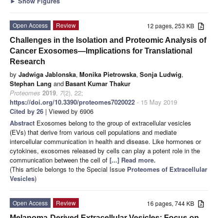
►
Show Figures
Open Access
Review
12 pages, 253 KB
Challenges in the Isolation and Proteomic Analysis of
Cancer Exosomes—Implications for Translational
Research
by
Jadwiga Jablonska
,
Monika Pietrowska
,
Sonja Ludwig
,
Stephan Lang
and
Basant Kumar Thakur
Proteomes
2019
,
7
(2), 22;
https://doi.org/10.3390/proteomes7020022
- 15 May 2019
Cited by 26
| Viewed by 6906
Abstract
Exosomes belong to the group of extracellular vesicles
(EVs) that derive from various cell populations and mediate
intercellular communication in health and disease. Like hormones or
cytokines, exosomes released by cells can play a potent role in the
communication between the cell of
[...] Read more.
(This article belongs to the Special Issue
Proteomes of Extracellular
Vesicles
)
Open Access
Review
16 pages, 744 KB
Melanoma-Derived Extracellular Vesicles: Focus on