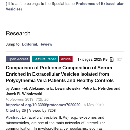
(This article belongs to the Special Issue
Proteomes of Extracellular
Vesicles
)
Research
Jump to:
Editorial
,
Review
Open Access
Feature Paper
Article
17 pages, 2825 KB
attachment
Comparison of Proteome Composition of Serum
Enriched in Extracellular Vesicles Isolated from
Polycythemia Vera Patients and Healthy Controls
by
Anna Fel
,
Aleksandra E. Lewandowska
,
Petro E. Petrides
and
Jacek R. Wiśniewski
Proteomes
2019
,
7
(2), 20;
https://doi.org/10.3390/proteomes7020020
- 6 May 2019
Cited by 26
| Viewed by 7208
Abstract
Extracellular vesicles (EVs), e.g., exosomes and
microvesicles, are one of the main networks of intercellular
communication. In myeloproliferative neoplasms, such as