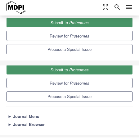
zoom_out_map
search
menu
Journals
Proteomes
Special Issues
Submit to
Proteomes
Proteomes of Extracellular Vesicles
6.4
4.3
Review for
Proteomes
Propose a Special Issue
Submit to
Proteomes
Review for
Proteomes
Propose a Special Issue
►
Journal Menu
►
Journal Browser