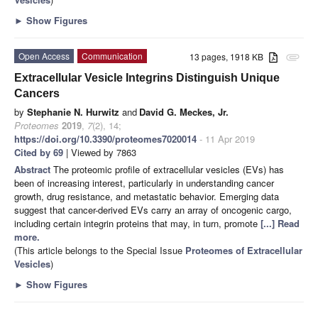
►
Show Figures
Open Access
Communication
13 pages, 1918 KB
attachment
Extracellular Vesicle Integrins Distinguish Unique
Cancers
by
Stephanie N. Hurwitz
and
David G. Meckes, Jr.
Proteomes
2019
,
7
(2), 14;
https://doi.org/10.3390/proteomes7020014
- 11 Apr 2019
Cited by 69
| Viewed by 7863
Abstract
The proteomic profile of extracellular vesicles (EVs) has
been of increasing interest, particularly in understanding cancer
growth, drug resistance, and metastatic behavior. Emerging data
suggest that cancer-derived EVs carry an array of oncogenic cargo,
including certain integrin proteins that may, in turn, promote
[...] Read
more.
(This article belongs to the Special Issue
Proteomes of Extracellular
Vesicles
)
►
Show Figures