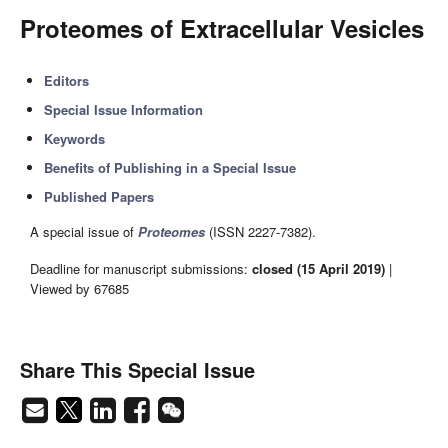
Proteomes of Extracellular Vesicles
Editors
Special Issue Information
Keywords
Benefits of Publishing in a Special Issue
Published Papers
A special issue of
Proteomes
(ISSN 2227-7382).
Deadline for manuscript submissions:
closed (15 April 2019)
|
Viewed by 67685
Share This Special Issue