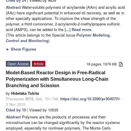
Cited by 24
| Viewed by 9639
Abstract
Water-soluble polymers of acrylamide (AAm) and acrylic acid
(AAc) have significant potential in enhanced oil recovery, as well as in
other specialty applications. To improve the shear strength of the
polymer, a third comonomer, 2-acrylamido-2-methylpropane sulfonic
acid (AMPS), can be added to the
[...] Read more.
(This article belongs to the Special Issue
Polymer Modeling,
Control and Monitoring
)
►
Show Figures
Open Access
Article
18 pages, 1976 KB
Model-Based Reactor Design in Free-Radical
Polymerization with Simultaneous Long-Chain
Branching and Scission
by
Hidetaka Tobita
Processes
2015
,
3
(4), 731-748;
https://doi.org/10.3390/pr3040731
-
3 Nov 2015
Cited by 10
| Viewed by 10535
Abstract
Polymers are the products of processes and their
microstructure can be changed significantly by the reactor systems
employed, especially for nonlinear polymers. The Monte Carlo