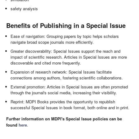
safety analysis
Benefits of Publishing in a Special Issue
Ease of navigation: Grouping papers by topic helps scholars
navigate broad scope journals more efficiently.
Greater discoverability: Special Issues support the reach and
impact of scientific research. Articles in Special Issues are more
discoverable and cited more frequently.
Expansion of research network: Special Issues facilitate
connections among authors, fostering scientific collaborations.
External promotion: Articles in Special Issues are often promoted
through the journal's social media, increasing their visibility.
Reprint: MDPI Books provides the opportunity to republish
successful Special Issues in book format, both online and in print.
Further information on MDPI's Special Issue policies can be
found
here
.