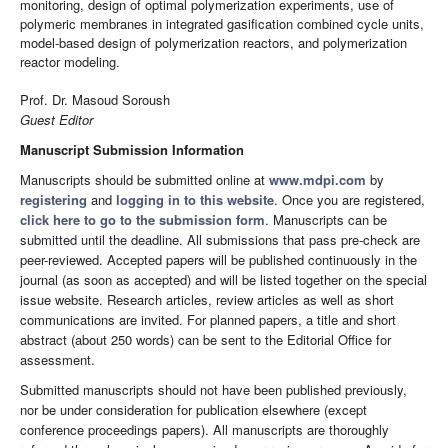
monitoring, design of optimal polymerization experiments, use of
polymeric membranes in integrated gasification combined cycle units,
model-based design of polymerization reactors, and polymerization
reactor modeling.
Prof. Dr. Masoud Soroush
Guest Editor
Manuscript Submission Information
Manuscripts should be submitted online at
www.mdpi.com
by
registering
and
logging in to this website
. Once you are registered,
click here to go to the submission form
. Manuscripts can be
submitted until the deadline. All submissions that pass pre-check are
peer-reviewed. Accepted papers will be published continuously in the
journal (as soon as accepted) and will be listed together on the special
issue website. Research articles, review articles as well as short
communications are invited. For planned papers, a title and short
abstract (about 250 words) can be sent to the Editorial Office for
assessment.
Submitted manuscripts should not have been published previously,
nor be under consideration for publication elsewhere (except
conference proceedings papers). All manuscripts are thoroughly