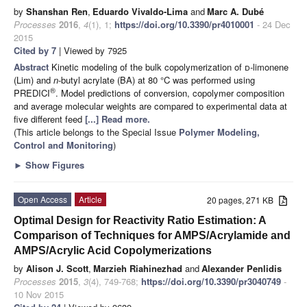
by
Shanshan Ren
,
Eduardo Vivaldo-Lima
and
Marc A. Dubé
Processes
2016
,
4
(1), 1;
https://doi.org/10.3390/pr4010001
- 24 Dec
2015
Cited by 7
| Viewed by 7925
Abstract
Kinetic modeling of the bulk copolymerization of
d
-limonene
(Lim) and
n
-butyl acrylate (BA) at 80 °C was performed using
®
PREDICI
. Model predictions of conversion, copolymer composition
and average molecular weights are compared to experimental data at
five different feed
[...] Read more.
(This article belongs to the Special Issue
Polymer Modeling,
Control and Monitoring
)
►
Show Figures
Open Access
Article
20 pages, 271 KB
Optimal Design for Reactivity Ratio Estimation: A
Comparison of Techniques for AMPS/Acrylamide and
AMPS/Acrylic Acid Copolymerizations
by
Alison J. Scott
,
Marzieh Riahinezhad
and
Alexander Penlidis
Processes
2015
,
3
(4), 749-768;
https://doi.org/10.3390/pr3040749
-
10 Nov 2015