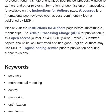
refereed through a single-anonymized peer-review process. A guide for
authors and other relevant information for submission of manuscripts
is available on the
Instructions for Authors
page.
Processes
is an
international peer-reviewed open access semimonthly journal
published by MDPI.
Please visit the
Instructions for Authors
page before submitting a
manuscript. The
Article Processing Charge (APC)
for publication in
this
open access
journal is 2400 CHF (Swiss Francs). Submitted
papers should be well formatted and use good English. Authors may
use MDPI's
English editing service
prior to publication or during
author revisions.
Keywords
polymers
mathematical modeling
control
monitoring
optimization
simulation