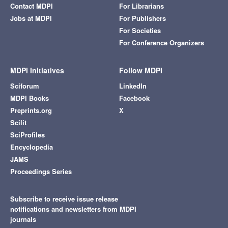
Contact MDPI
For Librarians
Jobs at MDPI
For Publishers
For Societies
For Conference Organizers
MDPI Initiatives
Follow MDPI
Sciforum
LinkedIn
MDPI Books
Facebook
Preprints.org
X
Scilit
SciProfiles
Encyclopedia
JAMS
Proceedings Series
Subscribe to receive issue release
notifications and newsletters from MDPI
journals