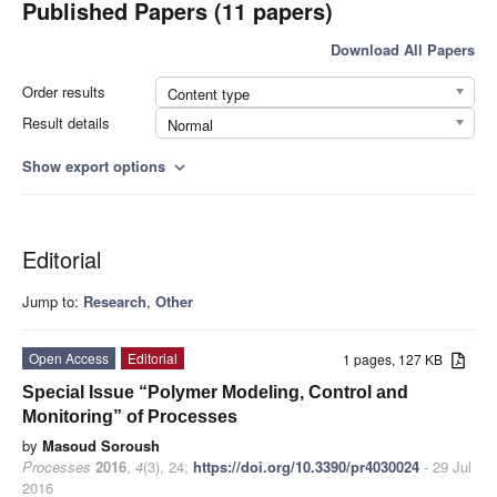
Published Papers (11 papers)
Download All Papers
Order results
Content type
Result details
Normal
Show export options
expand_more
Editorial
Jump to:
Research
,
Other
Open Access
Editorial
1 pages, 127 KB
Special Issue “Polymer Modeling, Control and
Monitoring” of Processes
by
Masoud Soroush
Processes
2016
,
4
(3), 24;
https://doi.org/10.3390/pr4030024
- 29 Jul
2016