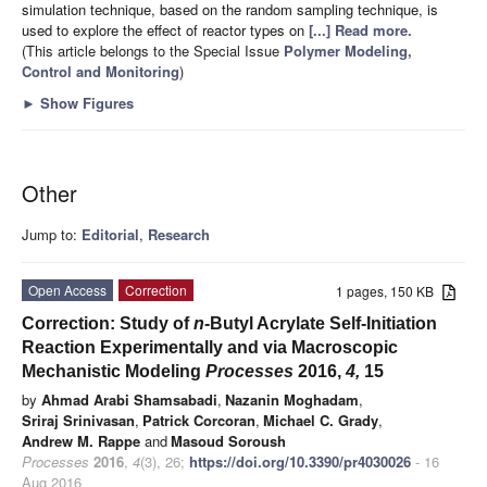
simulation technique, based on the random sampling technique, is
used to explore the effect of reactor types on
[...] Read more.
(This article belongs to the Special Issue
Polymer Modeling,
Control and Monitoring
)
►
Show Figures
Other
Jump to:
Editorial
,
Research
Open Access
Correction
1 pages, 150 KB
Correction: Study of
n
-Butyl Acrylate Self-Initiation
Reaction Experimentally and via Macroscopic
Mechanistic Modeling
Processes
2016,
4,
15
by
Ahmad Arabi Shamsabadi
,
Nazanin Moghadam
,
Sriraj Srinivasan
,
Patrick Corcoran
,
Michael C. Grady
,
Andrew M. Rappe
and
Masoud Soroush
Processes
2016
,
4
(3), 26;
https://doi.org/10.3390/pr4030026
- 16
Aug 2016