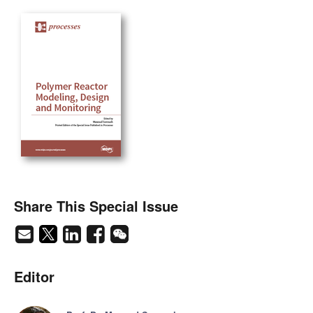
Share This Special Issue
Editor