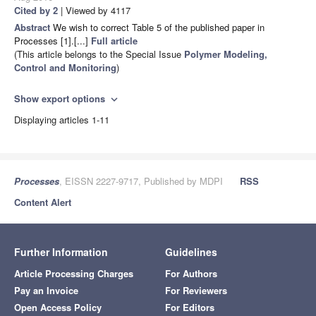
Cited by 2
| Viewed by 4117
Abstract
We wish to correct Table 5 of the published paper in
Processes [1].[...]
Full article
(This article belongs to the Special Issue
Polymer Modeling,
Control and Monitoring
)
Show export options
expand_more
Displaying articles 1-11
Processes
, EISSN 2227-9717, Published by MDPI
RSS
Content Alert
Further Information
Guidelines
Article Processing Charges
For Authors
Pay an Invoice
For Reviewers
Open Access Policy
For Editors