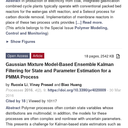
Abstract
In production of electricity from coal, integrated gasification
combined cycle plants typically operate with conventional packed bed
reactors for the water-gas shift reaction, and a Selexol process for
carbon dioxide removal. Implementation of membrane reactors in
place of these two process units provides
[...] Read more.
(This article belongs to the Special Issue
Polymer Modeling,
Control and Monitoring
)
►
Show Figures
Open Access
Article
18 pages, 2542 KB
Gaussian Mixture Model-Based Ensemble Kalman
Filtering for State and Parameter Estimation for a
PMMA Process
by
Ruoxia Li
,
Vinay Prasad
and
Biao Huang
Processes
2016
,
4
(2), 9;
https://doi.org/10.3390/pr4020009
- 30 Mar
2016
Cited by 18
| Viewed by 10117
Abstract
Polymer processes often contain state variables whose
distributions are multimodal; in addition, the models for these
processes are often complex and nonlinear with uncertain parameters.
This presents a challenge for Kalman-based state estimators such as