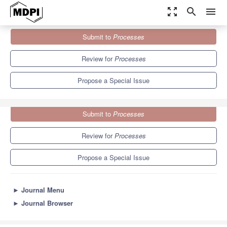
zoom_out_map
search
menu
Journals
Processes
Special Issues
Submit to
Processes
Polymer Modeling, Control and Monitoring
5.7
3.4
Review for
Processes
Propose a Special Issue
Submit to
Processes
Review for
Processes
Propose a Special Issue
►
Journal Menu
►
Journal Browser