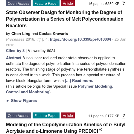
Open Access
Feature Paper
Article
16 pages, 6350 KB
State Observer Design for Monitoring the Degree of
Polymerization in a Series of Melt Polycondensation
Reactors
by
Chen Ling
and
Costas Kravaris
Processes
2016
,
4
(1), 4;
https://doi.org/10.3390/pr4010004
- 25 Jan
2016
Cited by 8
| Viewed by 8024
Abstract
A nonlinear reduced-order state observer is applied to
estimate the degree of polymerization in a series of polycondensation
reactors. The finishing stage of polyethylene terephthalate synthesis
is considered in this work. This process has a special structure of
lower block triangular form, which
[...] Read more.
(This article belongs to the Special Issue
Polymer Modeling,
Control and Monitoring
)
►
Show Figures
Open Access
Feature Paper
Article
11 pages, 2177 KB
Modeling of the Copolymerization Kinetics of
n
-Butyl
®
Acrylate and
d
-Limonene Using PREDICI