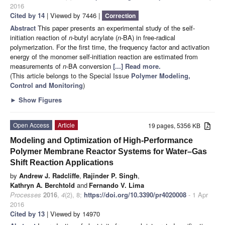
2016
Cited by 14
| Viewed by 7446 |
Correction
Abstract
This paper presents an experimental study of the self-
initiation reaction of
n
-butyl acrylate (
n
-BA) in free-radical
polymerization. For the first time, the frequency factor and activation
energy of the monomer self-initiation reaction are estimated from
measurements of
n
-BA conversion
[...] Read more.
(This article belongs to the Special Issue
Polymer Modeling,
Control and Monitoring
)
►
Show Figures
Open Access
Article
19 pages, 5356 KB
Modeling and Optimization of High-Performance
Polymer Membrane Reactor Systems for Water–Gas
Shift Reaction Applications
by
Andrew J. Radcliffe
,
Rajinder P. Singh
,
Kathryn A. Berchtold
and
Fernando V. Lima
Processes
2016
,
4
(2), 8;
https://doi.org/10.3390/pr4020008
- 1 Apr
2016
Cited by 13
| Viewed by 14970