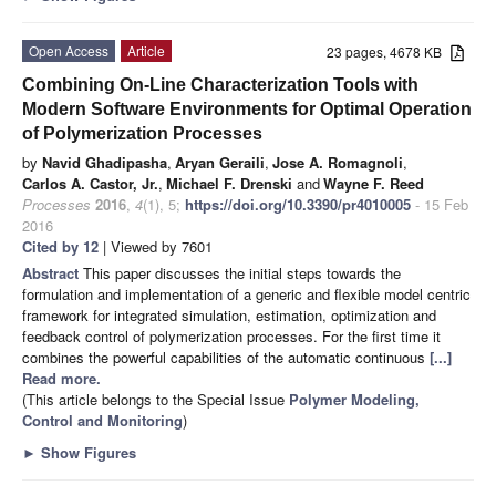
Open Access
Article
23 pages, 4678 KB
Combining On-Line Characterization Tools with
Modern Software Environments for Optimal Operation
of Polymerization Processes
by
Navid Ghadipasha
,
Aryan Geraili
,
Jose A. Romagnoli
,
Carlos A. Castor, Jr.
,
Michael F. Drenski
and
Wayne F. Reed
Processes
2016
,
4
(1), 5;
https://doi.org/10.3390/pr4010005
- 15 Feb
2016
Cited by 12
| Viewed by 7601
Abstract
This paper discusses the initial steps towards the
formulation and implementation of a generic and flexible model centric
framework for integrated simulation, estimation, optimization and
feedback control of polymerization processes. For the first time it
combines the powerful capabilities of the automatic continuous
[...]
Read more.
(This article belongs to the Special Issue
Polymer Modeling,
Control and Monitoring
)
►
Show Figures