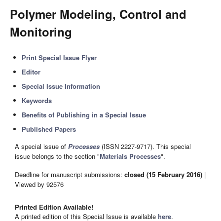
Polymer Modeling, Control and
Monitoring
Print Special Issue Flyer
Editor
Special Issue Information
Keywords
Benefits of Publishing in a Special Issue
Published Papers
A special issue of
Processes
(ISSN 2227-9717). This special
issue belongs to the section "
Materials Processes
".
Deadline for manuscript submissions:
closed (15 February 2016)
|
Viewed by 92576
Printed Edition Available!
A printed edition of this Special Issue is available
here
.