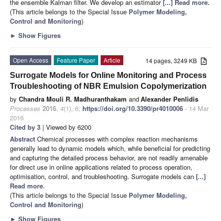
the ensemble Kalman filter. We develop an estimator
[...] Read more.
(This article belongs to the Special Issue
Polymer Modeling,
Control and Monitoring
)
►
Show Figures
Open Access
Feature Paper
Article
14 pages, 3249 KB
Surrogate Models for Online Monitoring and Process
Troubleshooting of NBR Emulsion Copolymerization
by
Chandra Mouli R. Madhuranthakam
and
Alexander Penlidis
Processes
2016
,
4
(1), 6;
https://doi.org/10.3390/pr4010006
- 14 Mar
2016
Cited by 3
| Viewed by 6200
Abstract
Chemical processes with complex reaction mechanisms
generally lead to dynamic models which, while beneficial for predicting
and capturing the detailed process behavior, are not readily amenable
for direct use in online applications related to process operation,
optimisation, control, and troubleshooting. Surrogate models can
[...]
Read more.
(This article belongs to the Special Issue
Polymer Modeling,
Control and Monitoring
)
►
Show Figures