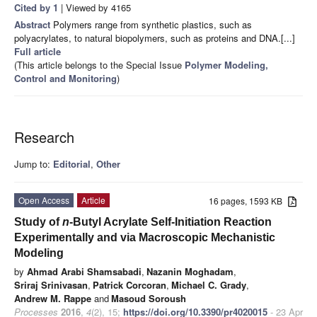
Cited by 1
| Viewed by 4165
Abstract
Polymers range from synthetic plastics, such as
polyacrylates, to natural biopolymers, such as proteins and DNA.[...]
Full article
(This article belongs to the Special Issue
Polymer Modeling,
Control and Monitoring
)
Research
Jump to:
Editorial
,
Other
Open Access
Article
16 pages, 1593 KB
Study of
n
-Butyl Acrylate Self-Initiation Reaction
Experimentally and via Macroscopic Mechanistic
Modeling
by
Ahmad Arabi Shamsabadi
,
Nazanin Moghadam
,
Sriraj Srinivasan
,
Patrick Corcoran
,
Michael C. Grady
,
Andrew M. Rappe
and
Masoud Soroush
Processes
2016
,
4
(2), 15;
https://doi.org/10.3390/pr4020015
- 23 Apr