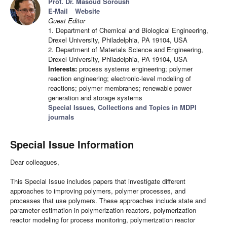
Prof. Dr. Masoud Soroush
E-Mail
Website
Guest Editor
1. Department of Chemical and Biological Engineering,
Drexel University, Philadelphia, PA 19104, USA
2. Department of Materials Science and Engineering,
Drexel University, Philadelphia, PA 19104, USA
Interests:
process systems engineering; polymer
reaction engineering; electronic-level modeling of
reactions; polymer membranes; renewable power
generation and storage systems
Special Issues, Collections and Topics in MDPI
journals
Special Issue Information
Dear colleagues,
This Special Issue includes papers that investigate different
approaches to improving polymers, polymer processes, and
processes that use polymers. These approaches include state and
parameter estimation in polymerization reactors, polymerization
reactor modeling for process monitoring, polymerization reactor