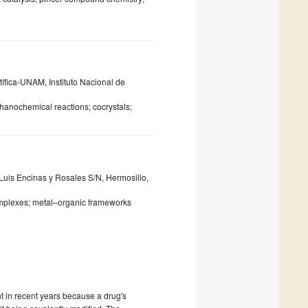
tífica-UNAM, Instituto Nacional de
anochemical reactions; cocrystals;
Luis Encinas y Rosales S/N, Hermosillo,
 complexes; metal–organic frameworks
 in recent years because a drug's