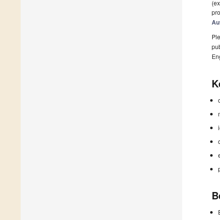
(ex
pro
Au
Ple
pub
En
K
B