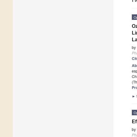
O
Oz
Li
La
by
Ph
Ci
Ab
esp
Chi
(Th
Pr
►
O
Ef
by
Ph