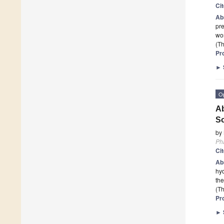
Ci
Ab
pr
wom
(Th
Pr
►
O
Ab
So
by
Ph
Ci
Ab
hyd
the
(Th
Pr
►