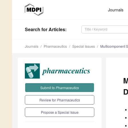
Journals
Search
for Articles
:
Journals
Pharmaceutics
Special Issues
Multicomponent So
M
Submit to
Pharmaceutics
D
Review for
Pharmaceutics
Propose a Special Issue