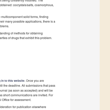
it being covalently modified. The
 obtained: cocrystals/salts, coamorphous,
 multicomponent solid forms, finding
heir many possible applications, there is a
oblems.
standing of methods for obtaining
rties of drugs that exhibit this problem.
 in to this website
. Once you are
il the deadline. All submissions that pass
ournal (as soon as accepted) and will be
 as short communications are invited. For
al Office for assessment.
deration for publication elsewhere