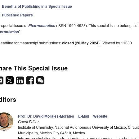
Benefits of Publishing in a Special Issue
Published Papers
 special issue of
(ISSN 1999-4923). This special issue belongs to t
Pharmaceutics
ormulation
".
eadline for manuscript submissions:
closed (20 May 2024)
| Viewed by 11380
hare This Special Issue
ditors
Prof. Dr. David Morales-Morales
E-Mail
Website
Guest Editor
Institute of Chemistry, National Autonomous University of Mexico, Circuit
Municipality, Mexico City 04510, Mexico
Interests:
chelating ligands; coordination and organometallic chemistry