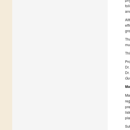
phy
fol
and
Alt
eff
gro
Thu
mul
Thi
Pro
Dr
Dr
Gue
Ma
Man
reg
pre
lis
pla
Sub