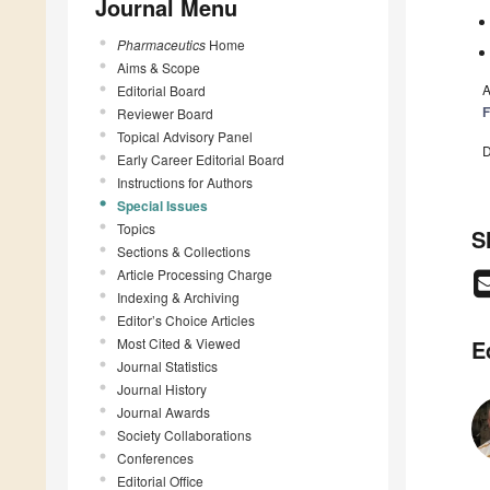
Journal Menu
Pharmaceutics
Home
Aims & Scope
A
Editorial Board
F
Reviewer Board
Topical Advisory Panel
D
Early Career Editorial Board
Instructions for Authors
Special Issues
Topics
S
Sections & Collections
Article Processing Charge
Indexing & Archiving
Editor’s Choice Articles
Most Cited & Viewed
E
Journal Statistics
Journal History
Journal Awards
Society Collaborations
Conferences
Editorial Office