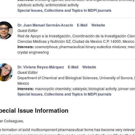
cytotoxic activity; antimicrobial activity
Special Issues, Collections and Topics in MDPI journals
Dr. Juan Manuel Germán-Acacio
E-Mail
Website
Guest Editor
Red de Apoyo a la Investigación, Coordinación de la Investigación Cien
Ciencias Médicas y Nutrición SZ, Ciudad de Mexico C.P. 14000, Mexico
Interests:
coamorphous; pharmaceutical binary eutectics mixtures; mech
crystal engineering
Dr. Viviana Reyes-Márquez
E-Mail
Website
Guest Editor
Department of Chemical and Biological Sciences, University of Sonora, 
Mexico
Interests:
macrocyclic chemistry; catalysis; biological activity; pincer
Special Issues, Collections and Topics in MDPI journals
pecial Issue Information
ar Colleagues,
 formation of solid multicomponent pharmaceutical forms has become very relevant