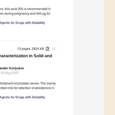
ns, folic acid (FA) is recommended in
men during pregnancy and 400 µg for
gents for Drugs with Solubility
13 pages, 2824 KB
attachment
aracterization in Solid and
ander Korlyukov
 23 Aug 2023
 treatment of prostate cancer. The mainly
tant role for retention of abiraterone in
gents for Drugs with Solubility