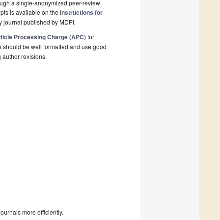
rough a single-anonymized peer-review
pts is available on the
Instructions for
y journal published by MDPI.
ticle Processing Charge (APC)
for
s should be well formatted and use good
g author revisions.
urnals more efficiently.