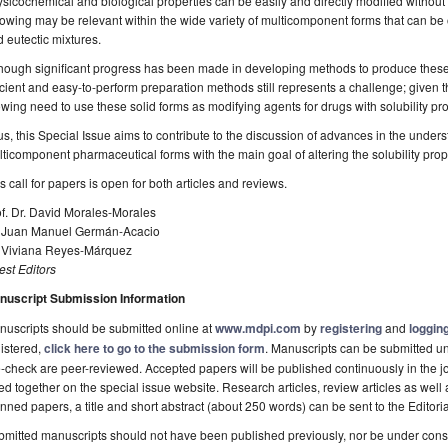
sicochemical and biological properties can be easily and directly modified without 
lowing may be relevant within the wide variety of multicomponent forms that can be
 eutectic mixtures.
hough significant progress has been made in developing methods to produce these
icient and easy-to-perform preparation methods still represents a challenge; given t
wing need to use these solid forms as modifying agents for drugs with solubility pr
s, this Special Issue aims to contribute to the discussion of advances in the under
ticomponent pharmaceutical forms with the main goal of altering the solubility prope
s call for papers is open for both articles and reviews.
f. Dr. David Morales-Morales
. Juan Manuel Germán-Acacio
. Viviana Reyes-Márquez
st Editors
nuscript Submission Information
uscripts should be submitted online at
www.mdpi.com
by
registering
and
logging
istered,
click here to go to the submission form
. Manuscripts can be submitted unt
-check are peer-reviewed. Accepted papers will be published continuously in the j
ted together on the special issue website. Research articles, review articles as well
nned papers, a title and short abstract (about 250 words) can be sent to the Editori
mitted manuscripts should not have been published previously, nor be under consi