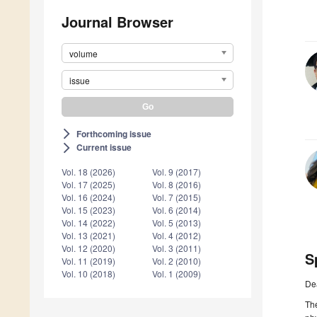
Journal Browser
volume
issue
Forthcoming issue
arrow_forward_ios
Current issue
arrow_forward_ios
Vol. 18 (2026)
Vol. 9 (2017)
Vol. 17 (2025)
Vol. 8 (2016)
Vol. 16 (2024)
Vol. 7 (2015)
Vol. 15 (2023)
Vol. 6 (2014)
Vol. 14 (2022)
Vol. 5 (2013)
Vol. 13 (2021)
Vol. 4 (2012)
Vol. 12 (2020)
Vol. 3 (2011)
S
Vol. 11 (2019)
Vol. 2 (2010)
Vol. 10 (2018)
Vol. 1 (2009)
De
The