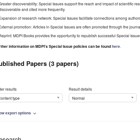
Greater discoverability: Special Issues support the reach and impact of scientific re
discoverable and cited more frequently.
Expansion of research network: Special Issues facilitate connections among authors, 
External promotion: Articles in Special Issues are often promoted through the journal's
Reprint: MDPI Books provides the opportunity to republish successful Special Issues 
rther information on MDPI's Special Issue policies can be found
here
.
ublished Papers (3 papers)
er results
Result details
ontent type
Normal
ow export options
expand_more
esearch