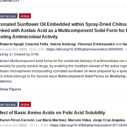
pen Access
Article
onated Sunflower Oil Embedded within Spray-Dried Chito
nked with Azelaic Acid as a Multicomponent Solid Form fo
sting Antimicrobial Activity
Roberto Spogli
,
Caterina Faffa
,
Valeria Ambrogi
,
Vincenzo D’Alessandro
and
Ga
armaceutics
2024
,
16
(4), 502;
https://doi.org/10.3390/pharmaceutics16040502
- 
ted by 2
| Viewed by 3195
stract
Multicomponent solid forms for the combined delivery of antimicrobials can
ecially for poorly soluble drugs, by enabling the modified release of the active ing
tosan microspheres incorporating ozonated sunflower oil were prepared by a spra
is article belongs to the Special Issue
Multicomponent Solid Forms as Modifying A
oblems
)
Show Figures
pen Access
Article
fect of Basic Amino Acids on Folic Acid Solubility
Karen Pérez-Carreón
,
Luz María Martínez
,
Marcelo Videa
,
Jorge Cruz-Angeles
,
armaceutics
2023
,
15
(11), 2544;
https://doi.org/10.3390/pharmaceutics15112544