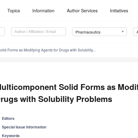
Topics
Information
Author Services
Initiatives
Pharmaceutics
lid Forms as Modifying Agents for Drugs with Solubility...
ulticomponent Solid Forms as Modif
rugs with Solubility Problems
Editors
Special Issue Information
Keywords