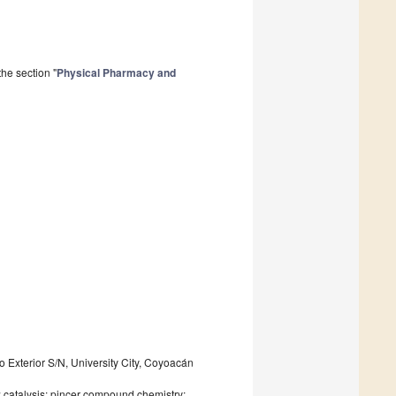
he section "
Physical Pharmacy and
o Exterior S/N, University City, Coyoacán
; catalysis; pincer compound chemistry;