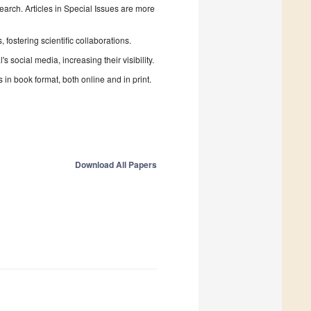
search. Articles in Special Issues are more
fostering scientific collaborations.
 social media, increasing their visibility.
in book format, both online and in print.
Download All Papers