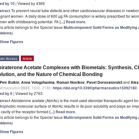
ted by 10
| Viewed by 4369
stract
To prevent neural tube defects and other cardiovascular diseases in newbor
egnant women. A daily dose of 600 µg FA consumption is widely prescribed for wo
en with childbearing potential. FA
[...] Read more.
is article belongs to the Special Issue
Multicomponent Solid Forms as Modifying A
oblems
)
Show Figures
pen Access
Article
iraterone Acetate Complexes with Biometals: Synthesis, Ch
lution, and the Nature of Chemical Bonding
Petr Buikin
,
Anna Vologzhanina
,
Roman Novikov
,
Pavel Dorovatovskii
and
Alex
armaceutics
2023
,
15
(9), 2180;
https://doi.org/10.3390/pharmaceutics15092180
-
ted by 6
| Viewed by 2763
stract
Abiraterone acetate (AbirAc) is the most used steroidal therapeutic agent for
rophobic molecular surface of AbirAc results in its poor solubility and plays an impor
 cavity of the receptor formed
[...] Read more.
is article belongs to the Special Issue
Multicomponent Solid Forms as Modifying A
oblems
)
Show Figures