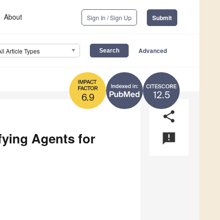
About
Sign In / Sign Up
Submit
Advanced
All Article Types
12.5
6.9
share
ying Agents for
announcement