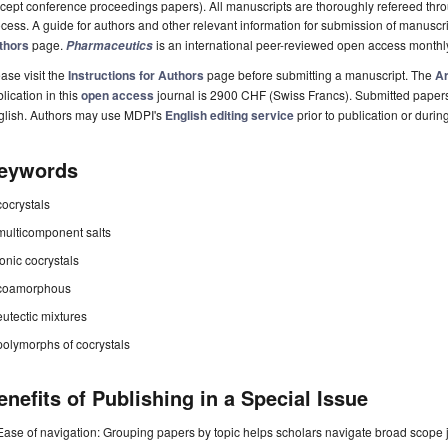
cept conference proceedings papers). All manuscripts are thoroughly refereed th
cess. A guide for authors and other relevant information for submission of manuscri
thors
page.
is an international peer-reviewed open access monthl
Pharmaceutics
ase visit the
Instructions for Authors
page before submitting a manuscript. The
Ar
lication in this
open access
journal is 2900 CHF (Swiss Francs). Submitted paper
glish. Authors may use MDPI's
English editing service
prior to publication or durin
eywords
cocrystals
multicomponent salts
ionic cocrystals
coamorphous
eutectic mixtures
polymorphs of cocrystals
enefits of Publishing in a Special Issue
Ease of navigation: Grouping papers by topic helps scholars navigate broad scope jo