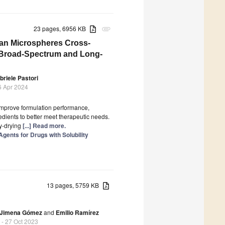
23 pages, 6956 KB
attachment
san Microspheres Cross-
r Broad-Spectrum and Long-
briele Pastori
6 Apr 2024
 improve formulation performance,
redients to better meet therapeutic needs.
y-drying
[...] Read more.
gents for Drugs with Solubility
13 pages, 5759 KB
Jimena Gómez
and
Emilio Ramírez
- 27 Oct 2023