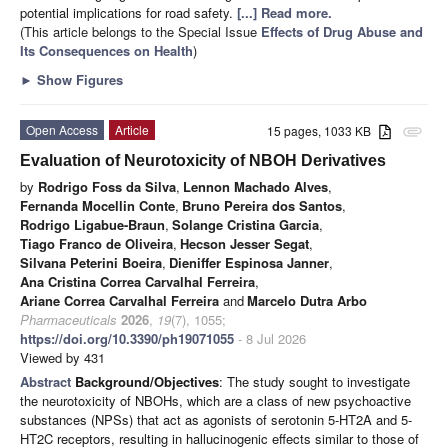
potential implications for road safety.
[...] Read more.
(This article belongs to the Special Issue
Effects of Drug Abuse and
Its Consequences on Health
)
►
Show Figures
Open Access
Article
15 pages, 1033 KB
attachment
Evaluation of Neurotoxicity of NBOH Derivatives
by
Rodrigo Foss da Silva
,
Lennon Machado Alves
,
Fernanda Mocellin Conte
,
Bruno Pereira dos Santos
,
Rodrigo Ligabue-Braun
,
Solange Cristina Garcia
,
Tiago Franco de Oliveira
,
Hecson Jesser Segat
,
Silvana Peterini Boeira
,
Dieniffer Espinosa Janner
,
Ana Cristina Correa Carvalhal Ferreira
,
Ariane Correa Carvalhal Ferreira
and
Marcelo Dutra Arbo
Pharmaceuticals
2026
,
19
(7), 1055;
https://doi.org/10.3390/ph19071055
- 8 Jul 2026
Viewed by 431
Abstract
Background/Objectives
: The study sought to investigate
the neurotoxicity of NBOHs, which are a class of new psychoactive
substances (NPSs) that act as agonists of serotonin 5-HT2A and 5-
HT2C receptors, resulting in hallucinogenic effects similar to those of