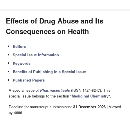
Effects of Drug Abuse and Its
Consequences on Health
Editors
Special Issue Information
Keywords
Benefits of Publishing in a Special Issue
Published Papers
A special issue of
Pharmaceuticals
(ISSN 1424-8247). This
special issue belongs to the section "
Medicinal Chemistry
".
Deadline for manuscript submissions:
31 December 2026
| Viewed
by 4686