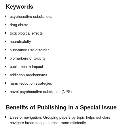
Keywords
psychoactive substances
drug abuse
toxicological effects
neurotoxicity
substance use disorder
biomarkers of toxicity
public health impact
addiction mechanisms
harm reduction strategies
novel psychoactive substance (NPS)
Benefits of Publishing in a Special Issue
Ease of navigation: Grouping papers by topic helps scholars
navigate broad scope journals more efficiently.