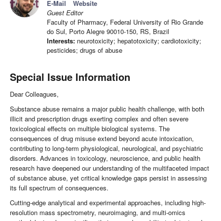
E-Mail
Website
Guest Editor
Faculty of Pharmacy, Federal University of Rio Grande
do Sul, Porto Alegre 90010-150, RS, Brazil
Interests:
neurotoxicity; hepatotoxicity; cardiotoxicity;
pesticides; drugs of abuse
Special Issue Information
Dear Colleagues,
Substance abuse remains a major public health challenge, with both
illicit and prescription drugs exerting complex and often severe
toxicological effects on multiple biological systems. The
consequences of drug misuse extend beyond acute intoxication,
contributing to long-term physiological, neurological, and psychiatric
disorders. Advances in toxicology, neuroscience, and public health
research have deepened our understanding of the multifaceted impact
of substance abuse, yet critical knowledge gaps persist in assessing
its full spectrum of consequences.
Cutting-edge analytical and experimental approaches, including high-
resolution mass spectrometry, neuroimaging, and multi-omics