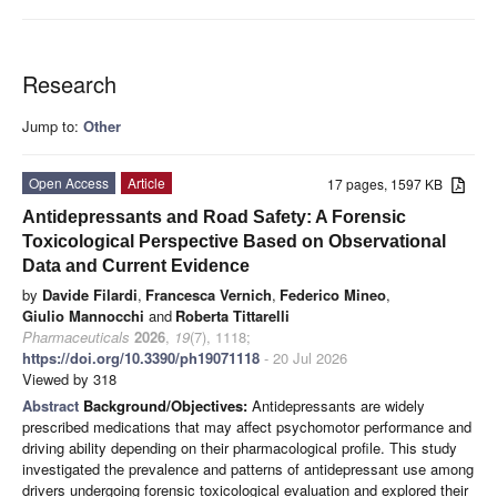
Research
Jump to:
Other
Open Access
Article
17 pages, 1597 KB
Antidepressants and Road Safety: A Forensic
Toxicological Perspective Based on Observational
Data and Current Evidence
by
Davide Filardi
,
Francesca Vernich
,
Federico Mineo
,
Giulio Mannocchi
and
Roberta Tittarelli
Pharmaceuticals
2026
,
19
(7), 1118;
https://doi.org/10.3390/ph19071118
- 20 Jul 2026
Viewed by 318
Abstract
Background/Objectives:
Antidepressants are widely
prescribed medications that may affect psychomotor performance and
driving ability depending on their pharmacological profile. This study
investigated the prevalence and patterns of antidepressant use among
drivers undergoing forensic toxicological evaluation and explored their