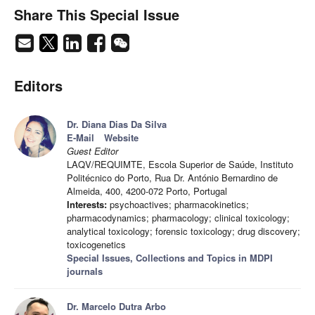
Share This Special Issue
Editors
Dr. Diana Dias Da Silva
E-Mail
Website
Guest Editor
LAQV/REQUIMTE, Escola Superior de Saúde, Instituto
Politécnico do Porto, Rua Dr. António Bernardino de
Almeida, 400, 4200-072 Porto, Portugal
Interests:
psychoactives; pharmacokinetics;
pharmacodynamics; pharmacology; clinical toxicology;
analytical toxicology; forensic toxicology; drug discovery;
toxicogenetics
Special Issues, Collections and Topics in MDPI
journals
Dr. Marcelo Dutra Arbo