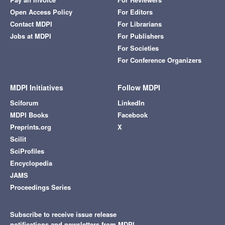
Open Access Policy
For Editors
Contact MDPI
For Librarians
Jobs at MDPI
For Publishers
For Societies
For Conference Organizers
MDPI Initiatives
Follow MDPI
Sciforum
LinkedIn
MDPI Books
Facebook
Preprints.org
X
Scilit
SciProfiles
Encyclopedia
JAMS
Proceedings Series
Subscribe to receive issue release
notifications and newsletters from MDPI