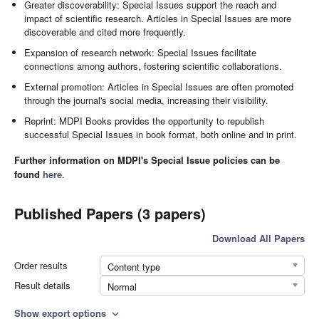
Greater discoverability: Special Issues support the reach and
impact of scientific research. Articles in Special Issues are more
discoverable and cited more frequently.
Expansion of research network: Special Issues facilitate
connections among authors, fostering scientific collaborations.
External promotion: Articles in Special Issues are often promoted
through the journal's social media, increasing their visibility.
Reprint: MDPI Books provides the opportunity to republish
successful Special Issues in book format, both online and in print.
Further information on MDPI's Special Issue policies can be
found
here
.
Published Papers (3 papers)
Download All Papers
Order results
Content type
Result details
Normal
Show export options
expand_more