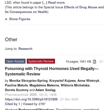
LSD, often found in paper
[...] Read more.
(This article belongs to the Special Issue
Effects of Drug Abuse and
Its Consequences on Health
)
►
Show Figures
Other
Jump to:
Research
Open Access
Systematic Review
19 pages, 1651 KB
attachment
Poisoning with Thyroid Hormones Used Illegally—
Systematic Review
by
Monika Skrzypiec-Spring
,
Krzysztof Kujawa
,
Anna Wietrzyk
,
Paulina Matuła
,
Magdalena Materna
,
Wiktoria Michalska
,
Dorota Szumny
and
Adam Szeląg
Pharmaceuticals
2025
,
18
(12), 1808;
https://doi.org/10.3390/ph18121808
- 27 Nov 2025
Cited by 1
| Viewed by 2787
Abstract
Background/Objectives
: Thyroid hormones, considered