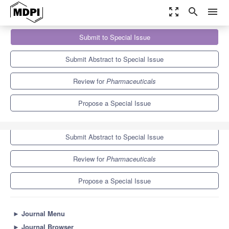
zoom_out_map
search
menu
Journals
Pharmaceuticals
Special Issues
Submit to Special Issue
Effects of Drug Abuse and Its Consequences on Health
9.0
5.7
Submit Abstract to Special Issue
Review for
Pharmaceuticals
Propose a Special Issue
Submit to Special Issue
Submit Abstract to Special Issue
Review for
Pharmaceuticals
Propose a Special Issue
►
Journal Menu
►
Journal Browser