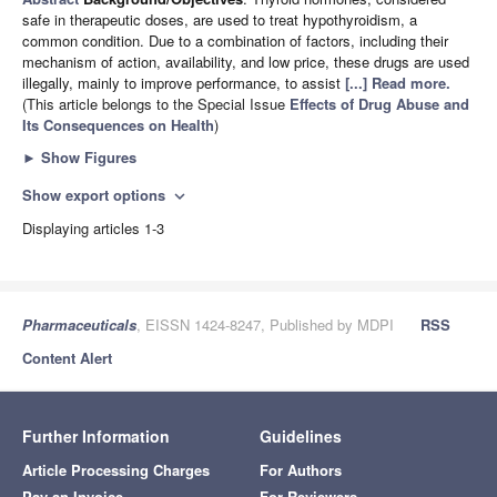
safe in therapeutic doses, are used to treat hypothyroidism, a
common condition. Due to a combination of factors, including their
mechanism of action, availability, and low price, these drugs are used
illegally, mainly to improve performance, to assist
[...] Read more.
(This article belongs to the Special Issue
Effects of Drug Abuse and
Its Consequences on Health
)
►
Show Figures
Show export options
expand_more
Displaying articles 1-3
Pharmaceuticals
, EISSN 1424-8247, Published by MDPI
RSS
Content Alert
Further Information
Guidelines
Article Processing Charges
For Authors
Pay an Invoice
For Reviewers