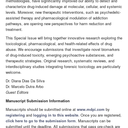
methodologies, have significantly improved our ability to detect and
characterize drug-induced damage at molecular, cellular, and systemic
levels. Moreover, new therapeutic interventions, such as psychedelic-
assisted therapy and pharmacological modulation of addiction
pathways, are opening new perspectives for harm reduction and
treatment.
This Special Issue will bring together innovative research exploring the
toxicological, pharmacological, and health-related effects of drug
abuse. We encourage submissions that investigate novel biomarkers
of drug-induced toxicity, emerging psychoactive substances, and
therapeutic strategies. Original research, systematic reviews, and
interdisciplinary studies integrating forensic toxicology are particularly
welcome.
Dr. Diana Dias Da Silva
Dr. Marcelo Dutra Arbo
Guest Editors
Manuscript Submission Information
Manuscripts should be submitted online at
www.mdpi.com
by
registering
and
logging in to this website
. Once you are registered,
click here to go to the submission form
. Manuscripts can be
submitted until the deadline. All submissions that pass pre-check are