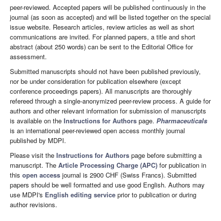
peer-reviewed. Accepted papers will be published continuously in the
journal (as soon as accepted) and will be listed together on the special
issue website. Research articles, review articles as well as short
communications are invited. For planned papers, a title and short
abstract (about 250 words) can be sent to the Editorial Office for
assessment.
Submitted manuscripts should not have been published previously,
nor be under consideration for publication elsewhere (except
conference proceedings papers). All manuscripts are thoroughly
refereed through a single-anonymized peer-review process. A guide for
authors and other relevant information for submission of manuscripts
is available on the
Instructions for Authors
page.
Pharmaceuticals
is an international peer-reviewed open access monthly journal
published by MDPI.
Please visit the
Instructions for Authors
page before submitting a
manuscript. The
Article Processing Charge (APC)
for publication in
this
open access
journal is 2900 CHF (Swiss Francs). Submitted
papers should be well formatted and use good English. Authors may
use MDPI's
English editing service
prior to publication or during
author revisions.