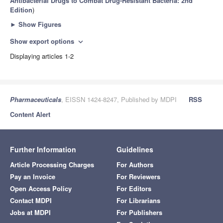
Antibacterial Drugs to Combat Drug-Resistant Bacteria: 2nd
Edition
)
►
Show Figures
Show export options
expand_more
Displaying articles 1-2
Pharmaceuticals
, EISSN 1424-8247, Published by MDPI
RSS
Content Alert
Further Information
Guidelines
Article Processing Charges
For Authors
Pay an Invoice
For Reviewers
Open Access Policy
For Editors
Contact MDPI
For Librarians
Jobs at MDPI
For Publishers