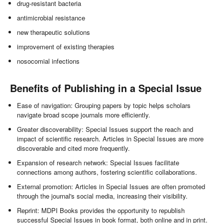
drug-resistant bacteria
antimicrobial resistance
new therapeutic solutions
improvement of existing therapies
nosocomial infections
Benefits of Publishing in a Special Issue
Ease of navigation: Grouping papers by topic helps scholars
navigate broad scope journals more efficiently.
Greater discoverability: Special Issues support the reach and
impact of scientific research. Articles in Special Issues are more
discoverable and cited more frequently.
Expansion of research network: Special Issues facilitate
connections among authors, fostering scientific collaborations.
External promotion: Articles in Special Issues are often promoted
through the journal's social media, increasing their visibility.
Reprint: MDPI Books provides the opportunity to republish
successful Special Issues in book format, both online and in print.