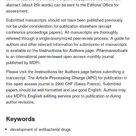
abstract (about 250 words) can be sent to the Editorial Office for
assessment.
Submitted manuscripts should not have been published previously,
nor be under consideration for publication elsewhere (except
conference proceedings papers). All manuscripts are thoroughly
refereed through a single-anonymized peer-review process. A guide for
authors and other relevant information for submission of manuscripts
is available on the
Instructions for Authors
page.
Pharmaceuticals
is an international peer-reviewed open access monthly journal
published by MDPI.
Please visit the
Instructions for Authors
page before submitting a
manuscript. The
Article Processing Charge (APC)
for publication in
this
open access
journal is 2900 CHF (Swiss Francs). Submitted
papers should be well formatted and use good English. Authors may
use MDPI's
English editing service
prior to publication or during
author revisions.
Keywords
development of antibacterial drugs