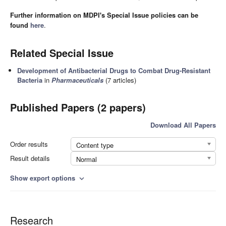
Further information on MDPI's Special Issue policies can be
found
here
.
Related Special Issue
Development of Antibacterial Drugs to Combat Drug-Resistant
Bacteria
in
Pharmaceuticals
(7 articles)
Published Papers (2 papers)
Download All Papers
Order results
Content type
Result details
Normal
Show export options
expand_more
Research