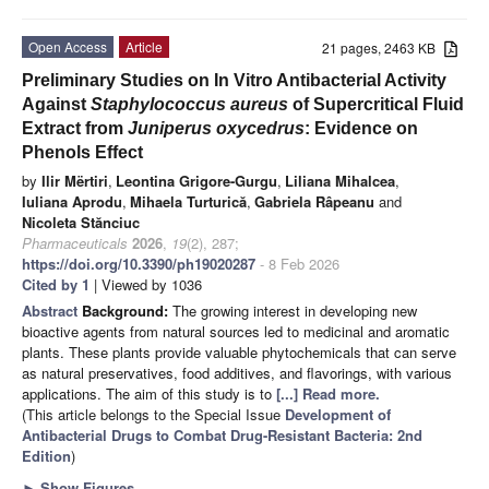
Open Access
Article
21 pages, 2463 KB
Preliminary Studies on In Vitro Antibacterial Activity
Against
Staphylococcus aureus
of Supercritical Fluid
Extract from
Juniperus oxycedrus
: Evidence on
Phenols Effect
by
Ilir Mërtiri
,
Leontina Grigore-Gurgu
,
Liliana Mihalcea
,
Iuliana Aprodu
,
Mihaela Turturică
,
Gabriela Râpeanu
and
Nicoleta Stănciuc
Pharmaceuticals
2026
,
19
(2), 287;
https://doi.org/10.3390/ph19020287
- 8 Feb 2026
Cited by 1
| Viewed by 1036
Abstract
Background:
The growing interest in developing new
bioactive agents from natural sources led to medicinal and aromatic
plants. These plants provide valuable phytochemicals that can serve
as natural preservatives, food additives, and flavorings, with various
applications. The aim of this study is to
[...] Read more.
(This article belongs to the Special Issue
Development of
Antibacterial Drugs to Combat Drug-Resistant Bacteria: 2nd
Edition
)
►
Show Figures