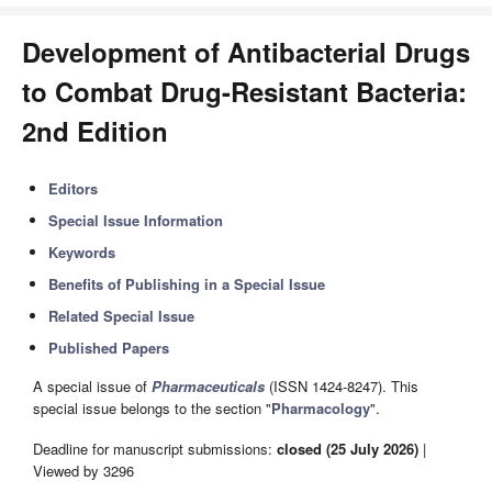
Development of Antibacterial Drugs
to Combat Drug-Resistant Bacteria:
2nd Edition
Editors
Special Issue Information
Keywords
Benefits of Publishing in a Special Issue
Related Special Issue
Published Papers
A special issue of
Pharmaceuticals
(ISSN 1424-8247). This
special issue belongs to the section "
Pharmacology
".
Deadline for manuscript submissions:
closed (25 July 2026)
|
Viewed by 3296