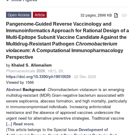
Open Access
Article
32 pages, 2896 KB
attachment
Pangenome-Guided Reverse Vaccinology and
Immunoinformatics Approach for Rational Design of a
Multi-Epitope Subunit Vaccine Candidate Against the
Multidrug-Resistant Pathogen
Chromobacterium
violaceum
: A Computational Immunopharmacology
Perspective
by
Khaled S. Allemailem
Pharmaceuticals
2026
,
19
(1), 29;
https://doi.org/10.3390/ph19010029
- 22 Dec 2025
Viewed by 1566
Abstract
Background
:
Chromobacterium violaceum
is an emerging
multidrug-resistant (MDR) Gram-negative bacterium associated with
severe septicemia, abscess formation, and high mortality, particularly
in immunocompromised individuals. Increasing antimicrobial
resistance and the absence of approved vaccines underscore the
urgent need for alternative preventive strategies. Traditional vaccine
[...] Read more.
(This article belongs to the Special Issue
Development of