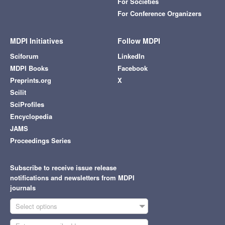
For Societies
For Conference Organizers
MDPI Initiatives
Follow MDPI
Sciforum
LinkedIn
MDPI Books
Facebook
Preprints.org
X
Scilit
SciProfiles
Encyclopedia
JAMS
Proceedings Series
Subscribe to receive issue release
notifications and newsletters from MDPI
journals
Select options