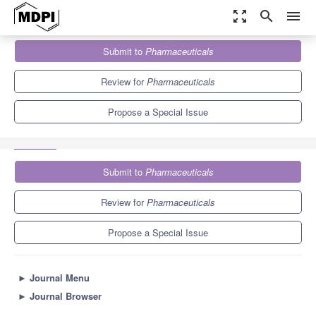
zoom_out_map
search
menu
Journals
Pharmaceuticals
Special Issues
Submit to
Pharmaceuticals
Development of Antibacterial Drugs to Combat Drug-Resistant
Bacteria: 2nd Edition
9.0
5.7
Review for
Pharmaceuticals
Propose a Special Issue
Submit to
Pharmaceuticals
Review for
Pharmaceuticals
Propose a Special Issue
►
Journal Menu
►
Journal Browser