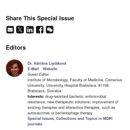
Share This Special Issue
Editors
Dr. Adriána Liptáková
E-Mail
Website
Guest Editor
Institute of Microbiology, Faculty of Medicine, Comenius
University, University Hospital Bratislava, 81108
Bratislava, Slovakia
Interests:
drug-resistant bacteria; antimicrobial
resistance; new therapeutic solutions; improvement of
existing therapies and alterantive therapies, such as
autovaccines or bacteriophage therapy
Special Issues, Collections and Topics in MDPI
journals