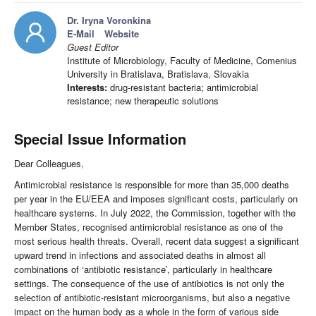
Dr. Iryna Voronkina
E-Mail
Website
Guest Editor
Institute of Microbiology, Faculty of Medicine, Comenius
University in Bratislava, Bratislava, Slovakia
Interests:
drug-resistant bacteria; antimicrobial
resistance; new therapeutic solutions
Special Issue Information
Dear Colleagues,
Antimicrobial resistance is responsible for more than 35,000 deaths
per year in the EU/EEA and imposes significant costs, particularly on
healthcare systems. In July 2022, the Commission, together with the
Member States, recognised antimicrobial resistance as one of the
most serious health threats. Overall, recent data suggest a significant
upward trend in infections and associated deaths in almost all
combinations of ‘antibiotic resistance’, particularly in healthcare
settings. The consequence of the use of antibiotics is not only the
selection of antibiotic-resistant microorganisms, but also a negative
impact on the human body as a whole in the form of various side