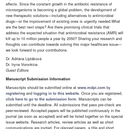
effects. Since the constant growth in the antibiotic resistance of
microorganisms is becoming a global problem, the development of
new therapeutic solutions—including alternatives to antimicrobial
drugs—or the improvement of existing ones is urgently needed.What
are the best next steps? Are there promising clinical trials that
address the expected situation that antimicrobial resistance (AMR) will
kill up to 10 million people a year by 2050? Sharing your research and
thoughts can contribute towards solving this major healthcare issue—
we look forward to your contributions.
Dr. Adriána Liptáková
Dr. Iryna Voronkina
Guest Editors
Manuscript Submission Information
Manuscripts should be submitted online at
www.mdpi.com
by
registering
and
logging in to this website
. Once you are registered,
click here to go to the submission form
. Manuscripts can be
submitted until the deadline. All submissions that pass pre-check are
peer-reviewed. Accepted papers will be published continuously in the
journal (as soon as accepted) and will be listed together on the special
issue website. Research articles, review articles as well as short
communications are invited. For planned papers, a title and short