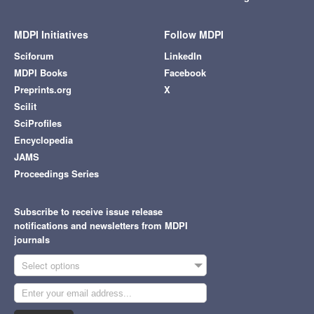
MDPI Initiatives
Follow MDPI
Sciforum
LinkedIn
MDPI Books
Facebook
Preprints.org
X
Scilit
SciProfiles
Encyclopedia
JAMS
Proceedings Series
Subscribe to receive issue release
notifications and newsletters from MDPI
journals
Select options