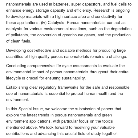
nanomaterials are used in batteries, super capacitors, and fuel cells to
enhance energy storage capacity and efficiency. Research is ongoing
to develop materials with a high surface area and conductivity for
these applications. (iv) Catalysis: Porous nanomaterials can act as
catalysts for various environmental reactions, such as the degradation
of pollutants, the conversion of greenhouse gases, and the production
of clean fuels.
Developing cost-effective and scalable methods for producing large
quantities of high-quality porous nanomaterials remains a challenge.
Conducting comprehensive life cycle assessments to evaluate the
environmental impact of porous nanomaterials throughout their entire
lifecycle is crucial for ensuring sustainability.
Establishing clear regulatory frameworks for the safe and responsible
use of nanomaterials is essential to protect human health and the
environment.
In this Special Issue, we welcome the submission of papers that
explore the latest trends in porous nanomaterials and green
environment applications, with particular focus on the topics
mentioned above. We look forward to receiving your valuable
contributions and advancing this crucial field of study together.