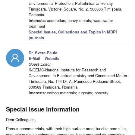
Environmental Protection, Politehnica University
Timişoara, Victoriei Square, No. 2, 300006 Timişoara,
Romania
Interests:
adsorption; heavy metals; wastewater
treatment
Special Issues, Collections and Topics in MDPI
journals
Dr. Svera Paula
E-Mail
Website
Guest Editor
INCEMC-National Institute for Research and
Development in Electrochemistry and Condensed Matter-
Timisoara, No. 144 Dr. A. Paunescu Podeanu Street,
300569 Timisoara, Romania
Interests:
carbon materials; rugosity; porosity
Special Issue Information
Dear Colleagues,
Porous nanomaterials, with their high surface area, tunable pore size,
and unique physicochemical properties, have emerged as promising