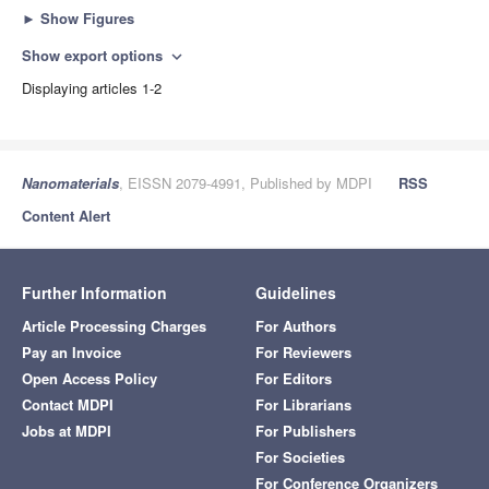
►
Show Figures
Show export options
expand_more
Displaying articles 1-2
Nanomaterials
, EISSN 2079-4991, Published by MDPI
RSS
Content Alert
Further Information
Guidelines
Article Processing Charges
For Authors
Pay an Invoice
For Reviewers
Open Access Policy
For Editors
Contact MDPI
For Librarians
Jobs at MDPI
For Publishers
For Societies
For Conference Organizers