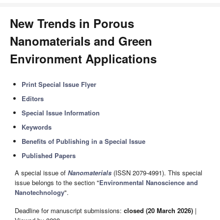
New Trends in Porous
Nanomaterials and Green
Environment Applications
Print Special Issue Flyer
Editors
Special Issue Information
Keywords
Benefits of Publishing in a Special Issue
Published Papers
A special issue of
Nanomaterials
(ISSN 2079-4991). This special
issue belongs to the section "
Environmental Nanoscience and
Nanotechnology
".
Deadline for manuscript submissions:
closed (20 March 2026)
|