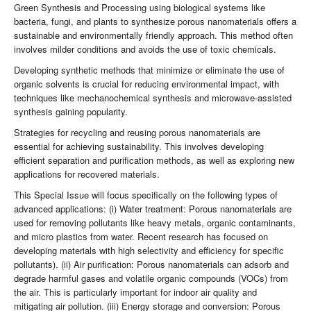
Green Synthesis and Processing using biological systems like
bacteria, fungi, and plants to synthesize porous nanomaterials offers a
sustainable and environmentally friendly approach. This method often
involves milder conditions and avoids the use of toxic chemicals.
Developing synthetic methods that minimize or eliminate the use of
organic solvents is crucial for reducing environmental impact, with
techniques like mechanochemical synthesis and microwave-assisted
synthesis gaining popularity.
Strategies for recycling and reusing porous nanomaterials are
essential for achieving sustainability. This involves developing
efficient separation and purification methods, as well as exploring new
applications for recovered materials.
This Special Issue will focus specifically on the following types of
advanced applications: (i) Water treatment: Porous nanomaterials are
used for removing pollutants like heavy metals, organic contaminants,
and micro plastics from water. Recent research has focused on
developing materials with high selectivity and efficiency for specific
pollutants). (ii) Air purification: Porous nanomaterials can adsorb and
degrade harmful gases and volatile organic compounds (VOCs) from
the air. This is particularly important for indoor air quality and
mitigating air pollution. (iii) Energy storage and conversion: Porous