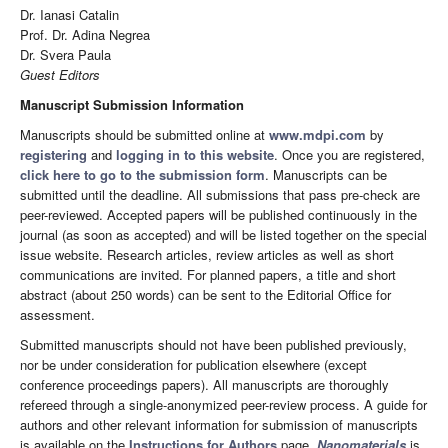
Dr. Ianasi Catalin
Prof. Dr. Adina Negrea
Dr. Svera Paula
Guest Editors
Manuscript Submission Information
Manuscripts should be submitted online at
www.mdpi.com
by
registering
and
logging in to this website
. Once you are registered,
click here to go to the submission form
. Manuscripts can be
submitted until the deadline. All submissions that pass pre-check are
peer-reviewed. Accepted papers will be published continuously in the
journal (as soon as accepted) and will be listed together on the special
issue website. Research articles, review articles as well as short
communications are invited. For planned papers, a title and short
abstract (about 250 words) can be sent to the Editorial Office for
assessment.
Submitted manuscripts should not have been published previously,
nor be under consideration for publication elsewhere (except
conference proceedings papers). All manuscripts are thoroughly
refereed through a single-anonymized peer-review process. A guide for
authors and other relevant information for submission of manuscripts
is available on the
Instructions for Authors
page.
Nanomaterials
is