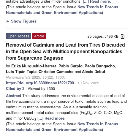
notable advantages under milder conditions.
[...] Read more.
(This article belongs to the Special Issue
New Trends in Porous
Nanomaterials and Green Environment Applications
)
►
Show Figures
Open Access
Article
25 pages, 5496 KB
Removal of Cadmium and Lead from Tires Discarded
in the Open Sea with Multicomponent Nanoparticles
from Sugarcane Bagasse
by
Erika Murgueitio-Herrera
,
Pablo Carpio
,
Paola Bungacho
,
Luis Tipán Tapia
,
Christian Camacho
and
Alexis Debut
Nanomaterials
2025
,
15
(22), 1700;
https://doi.org/10.3390/nano15221700
- 10 Nov 2025
Cited by 2
| Viewed by 1390
Abstract
This study addresses the environmental challenge of end-of-
life tire accumulation, a major source of toxic metals such as lead and
cadmium in marine ecosystems. As a sustainable solution,
multicomponent metal-oxide nanoparticles (Fe
O
, ZnO, CaO, MgO,
3
4
and minor CaCO
[...] Read more.
3
(This article belongs to the Special Issue
New Trends in Porous
Nanomaterials and Green Environment Applications
)