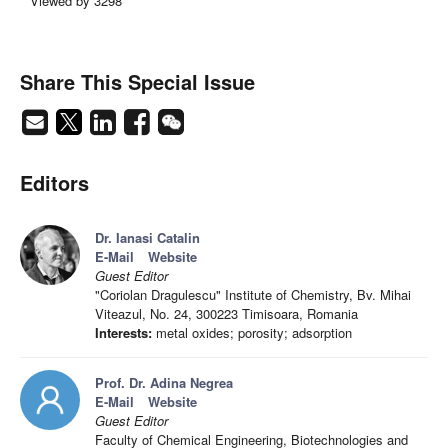
Viewed by 3298
Share This Special Issue
Editors
Dr. Ianasi Catalin
E-Mail
Website
Guest Editor
"Coriolan Dragulescu" Institute of Chemistry, Bv. Mihai
Viteazul, No. 24, 300223 Timisoara, Romania
Interests:
metal oxides; porosity; adsorption
Prof. Dr. Adina Negrea
E-Mail
Website
Guest Editor
Faculty of Chemical Engineering, Biotechnologies and