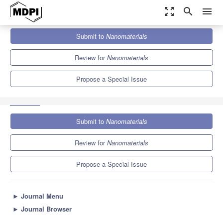
zoom_out_map
search
menu
Journals
Nanomaterials
Special Issues
Submit to
Nanomaterials
New Trends in Porous Nanomaterials and Green Environment
Applications
10.3
4.8
Review for
Nanomaterials
Propose a Special Issue
Submit to
Nanomaterials
Review for
Nanomaterials
Propose a Special Issue
►
Journal Menu
►
Journal Browser