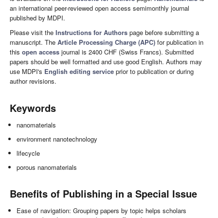
an international peer-reviewed open access semimonthly journal
published by MDPI.
Please visit the
Instructions for Authors
page before submitting a
manuscript. The
Article Processing Charge (APC)
for publication in
this
open access
journal is 2400 CHF (Swiss Francs). Submitted
papers should be well formatted and use good English. Authors may
use MDPI's
English editing service
prior to publication or during
author revisions.
Keywords
nanomaterials
environment nanotechnology
lifecycle
porous nanomaterials
Benefits of Publishing in a Special Issue
Ease of navigation: Grouping papers by topic helps scholars