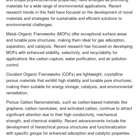
materials for a wide range of environmental applications. Recent
research trends in this field have focused on the development of novel
materials and strategies for sustainable and efficient solutions to
environmental challenges.
Metal–Organic Frameworks (MOFs) offer exceptional surface areas
and tunable pore structures, making them ideal for gas adsorption,
separation, and catalysis. Recent research has focused on developing
MOFs with enhanced stability, selectivity, and recyclability for
applications like carbon capture, water purification, and air pollution
control.
Covalent Organic Frameworks (COFs) are lightweight, crystalline
porous materials that exhibit high stability and tunable pore structures,
making them suitable for energy storage, catalysis, and environmental
remediation.
Porous Carbon Nanomaterials, such as carbon-based materials like
graphene, carbon nanotubes, and activated carbon, continue to attract
significant attention due to their high conductivity, mechanical
strength, and chemical stability. Recent advancements include the
development of hierarchical porous structures and functionalization
with specific groups for enhanced adsorption and catalytic properties.