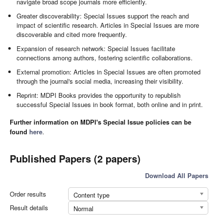
navigate broad scope journals more efficiently.
Greater discoverability: Special Issues support the reach and
impact of scientific research. Articles in Special Issues are more
discoverable and cited more frequently.
Expansion of research network: Special Issues facilitate
connections among authors, fostering scientific collaborations.
External promotion: Articles in Special Issues are often promoted
through the journal's social media, increasing their visibility.
Reprint: MDPI Books provides the opportunity to republish
successful Special Issues in book format, both online and in print.
Further information on MDPI's Special Issue policies can be
found
here
.
Published Papers (2 papers)
Download All Papers
Order results
Content type
Result details
Normal