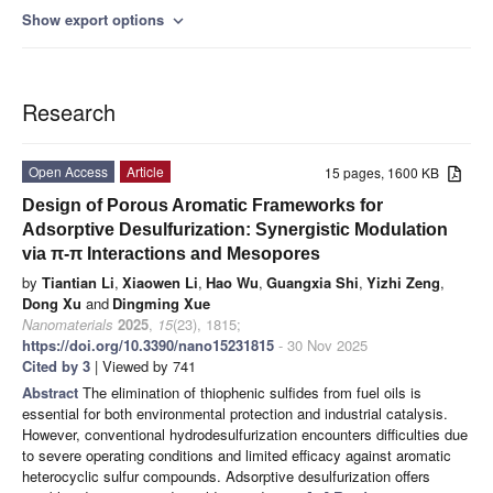
Show export options
expand_more
Research
Open Access
Article
15 pages, 1600 KB
Design of Porous Aromatic Frameworks for
Adsorptive Desulfurization: Synergistic Modulation
via π-π Interactions and Mesopores
by
Tiantian Li
,
Xiaowen Li
,
Hao Wu
,
Guangxia Shi
,
Yizhi Zeng
,
Dong Xu
and
Dingming Xue
Nanomaterials
2025
,
15
(23), 1815;
https://doi.org/10.3390/nano15231815
- 30 Nov 2025
Cited by 3
| Viewed by 741
Abstract
The elimination of thiophenic sulfides from fuel oils is
essential for both environmental protection and industrial catalysis.
However, conventional hydrodesulfurization encounters difficulties due
to severe operating conditions and limited efficacy against aromatic
heterocyclic sulfur compounds. Adsorptive desulfurization offers