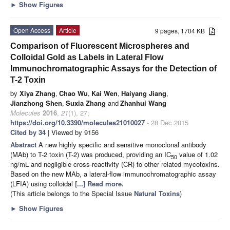
►
Show Figures
Open Access
Article
9 pages, 1704 KB
Comparison of Fluorescent Microspheres and
Colloidal Gold as Labels in Lateral Flow
Immunochromatographic Assays for the Detection of
T-2 Toxin
by
Xiya Zhang
,
Chao Wu
,
Kai Wen
,
Haiyang Jiang
,
Jianzhong Shen
,
Suxia Zhang
and
Zhanhui Wang
Molecules
2016
,
21
(1), 27;
https://doi.org/10.3390/molecules21010027
- 28 Dec 2015
Cited by 34
| Viewed by 9156
Abstract
A new highly specific and sensitive monoclonal antibody
(MAb) to T-2 toxin (T-2) was produced, providing an IC
value of 1.02
50
ng/mL and negligible cross-reactivity (CR) to other related mycotoxins.
Based on the new MAb, a lateral-flow immunochromatographic assay
(LFIA) using colloidal
[...] Read more.
(This article belongs to the Special Issue
Natural Toxins
)
►
Show Figures