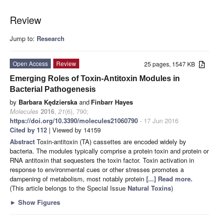
Review
Jump to:
Research
Open Access
Review
25 pages, 1547 KB
Emerging Roles of Toxin-Antitoxin Modules in
Bacterial Pathogenesis
by
Barbara Kędzierska
and
Finbarr Hayes
Molecules
2016
,
21
(6), 790;
https://doi.org/10.3390/molecules21060790
- 17 Jun 2016
Cited by 112
| Viewed by 14159
Abstract
Toxin-antitoxin (TA) cassettes are encoded widely by
bacteria. The modules typically comprise a protein toxin and protein or
RNA antitoxin that sequesters the toxin factor. Toxin activation in
response to environmental cues or other stresses promotes a
dampening of metabolism, most notably protein
[...] Read more.
(This article belongs to the Special Issue
Natural Toxins
)
►
Show Figures