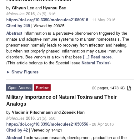
by
Gihyun Lee
and
Hyunsu Bae
Molecules
2016
,
21
(5), 616;
https://doi.org/10.3390/molecules21050616
- 11 May 2016
Cited by 245
| Viewed by 29925
Abstract
Inflammation is a pervasive phenomenon triggered by the
innate and adaptive immune systems to maintain homeostasis. The
phenomenon normally leads to recovery from infection and healing,
but when not properly phased, inflammation may cause immune
disorders. Bee venom is a toxin that bees
[...] Read more.
(This article belongs to the Special Issue
Natural Toxins
)
►
Show Figures
Open Access
Review
20 pages, 1478 KB
Military Importance of Natural Toxins and Their
Analogs
by
Vladimír Pitschmann
and
Zdeněk Hon
Molecules
2016
,
21
(5), 556;
https://doi.org/10.3390/molecules21050556
- 28 Apr 2016
Cited by 42
| Viewed by 14421
Abstract
Toxin weapon research, development, production and the