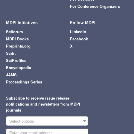
For Conference Organizers
MDPI Initiatives
Follow MDPI
Sciforum
LinkedIn
MDPI Books
Facebook
Preprints.org
X
Scilit
SciProfiles
Encyclopedia
JAMS
Proceedings Series
Subscribe to receive issue release
notifications and newsletters from MDPI
journals
Select options