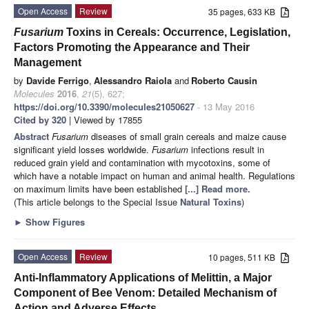
Open Access
Review
35 pages, 633 KB
Fusarium
Toxins in Cereals: Occurrence, Legislation,
Factors Promoting the Appearance and Their
Management
by
Davide Ferrigo
,
Alessandro Raiola
and
Roberto Causin
Molecules
2016
,
21
(5), 627;
https://doi.org/10.3390/molecules21050627
- 13 May 2016
Cited by 320
| Viewed by 17855
Abstract
Fusarium
diseases of small grain cereals and maize cause
significant yield losses worldwide.
Fusarium
infections result in
reduced grain yield and contamination with mycotoxins, some of
which have a notable impact on human and animal health. Regulations
on maximum limits have been established
[...] Read more.
(This article belongs to the Special Issue
Natural Toxins
)
►
Show Figures
Open Access
Review
10 pages, 511 KB
Anti-Inflammatory Applications of Melittin, a Major
Component of Bee Venom: Detailed Mechanism of
Action and Adverse Effects