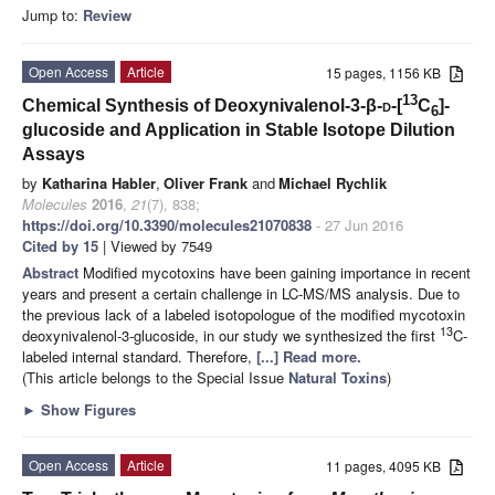
Jump to:
Review
Open Access
Article
15 pages, 1156 KB
13
Chemical Synthesis of Deoxynivalenol-3-β-
d
-[
C
]-
6
glucoside and Application in Stable Isotope Dilution
Assays
by
Katharina Habler
,
Oliver Frank
and
Michael Rychlik
Molecules
2016
,
21
(7), 838;
https://doi.org/10.3390/molecules21070838
- 27 Jun 2016
Cited by 15
| Viewed by 7549
Abstract
Modified mycotoxins have been gaining importance in recent
years and present a certain challenge in LC-MS/MS analysis. Due to
the previous lack of a labeled isotopologue of the modified mycotoxin
13
deoxynivalenol-3-glucoside, in our study we synthesized the first
C-
labeled internal standard. Therefore,
[...] Read more.
(This article belongs to the Special Issue
Natural Toxins
)
►
Show Figures
Open Access
Article
11 pages, 4095 KB