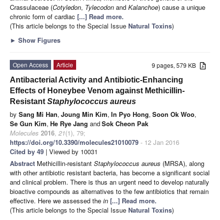
Crassulaceae (
Cotyledon
,
Tylecodon
and
Kalanchoe
) cause a unique
chronic form of cardiac
[...] Read more.
(This article belongs to the Special Issue
Natural Toxins
)
►
Show Figures
Open Access
Article
9 pages, 579 KB
Antibacterial Activity and Antibiotic-Enhancing
Effects of Honeybee Venom against Methicillin-
Resistant
Staphylococcus aureus
by
Sang Mi Han
,
Joung Min Kim
,
In Pyo Hong
,
Soon Ok Woo
,
Se Gun Kim
,
He Rye Jang
and
Sok Cheon Pak
Molecules
2016
,
21
(1), 79;
https://doi.org/10.3390/molecules21010079
- 12 Jan 2016
Cited by 49
| Viewed by 10031
Abstract
Methicillin-resistant
Staphylococcus aureus
(MRSA), along
with other antibiotic resistant bacteria, has become a significant social
and clinical problem. There is thus an urgent need to develop naturally
bioactive compounds as alternatives to the few antibiotics that remain
effective. Here we assessed the
in
[...] Read more.
(This article belongs to the Special Issue
Natural Toxins
)