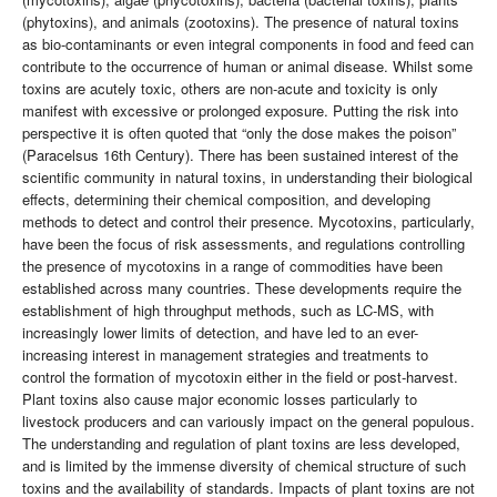
(phytoxins), and animals (zootoxins). The presence of natural toxins
as bio-contaminants or even integral components in food and feed can
contribute to the occurrence of human or animal disease. Whilst some
toxins are acutely toxic, others are non-acute and toxicity is only
manifest with excessive or prolonged exposure. Putting the risk into
perspective it is often quoted that “only the dose makes the poison”
(Paracelsus 16th Century). There has been sustained interest of the
scientific community in natural toxins, in understanding their biological
effects, determining their chemical composition, and developing
methods to detect and control their presence. Mycotoxins, particularly,
have been the focus of risk assessments, and regulations controlling
the presence of mycotoxins in a range of commodities have been
established across many countries. These developments require the
establishment of high throughput methods, such as LC-MS, with
increasingly lower limits of detection, and have led to an ever-
increasing interest in management strategies and treatments to
control the formation of mycotoxin either in the field or post-harvest.
Plant toxins also cause major economic losses particularly to
livestock producers and can variously impact on the general populous.
The understanding and regulation of plant toxins are less developed,
and is limited by the immense diversity of chemical structure of such
toxins and the availability of standards. Impacts of plant toxins are not