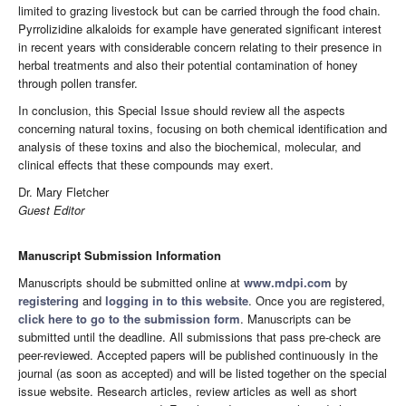
limited to grazing livestock but can be carried through the food chain.
Pyrrolizidine alkaloids for example have generated significant interest
in recent years with considerable concern relating to their presence in
herbal treatments and also their potential contamination of honey
through pollen transfer.
In conclusion, this Special Issue should review all the aspects
concerning natural toxins, focusing on both chemical identification and
analysis of these toxins and also the biochemical, molecular, and
clinical effects that these compounds may exert.
Dr. Mary Fletcher
Guest Editor
Manuscript Submission Information
Manuscripts should be submitted online at
www.mdpi.com
by
registering
and
logging in to this website
. Once you are registered,
click here to go to the submission form
. Manuscripts can be
submitted until the deadline. All submissions that pass pre-check are
peer-reviewed. Accepted papers will be published continuously in the
journal (as soon as accepted) and will be listed together on the special
issue website. Research articles, review articles as well as short