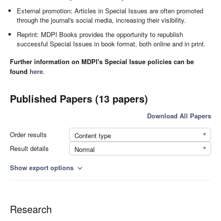
External promotion: Articles in Special Issues are often promoted
through the journal's social media, increasing their visibility.
Reprint: MDPI Books provides the opportunity to republish
successful Special Issues in book format, both online and in print.
Further information on MDPI's Special Issue policies can be
found
here
.
Published Papers (13 papers)
Download All Papers
Order results
Content type
Result details
Normal
Show export options
expand_more
Research