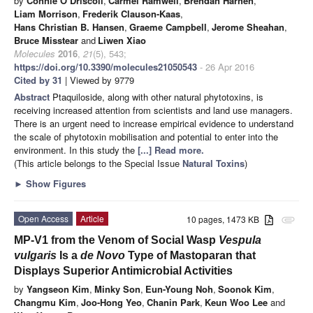
by
Connie O’Driscoll
,
Carmel Ramwell
,
Brendan Harhen
,
Liam Morrison
,
Frederik Clauson-Kaas
,
Hans Christian B. Hansen
,
Graeme Campbell
,
Jerome Sheahan
,
Bruce Misstear
and
Liwen Xiao
Molecules
2016
,
21
(5), 543;
https://doi.org/10.3390/molecules21050543
- 26 Apr 2016
Cited by 31
| Viewed by 9779
Abstract
Ptaquiloside, along with other natural phytotoxins, is
receiving increased attention from scientists and land use managers.
There is an urgent need to increase empirical evidence to understand
the scale of phytotoxin mobilisation and potential to enter into the
environment. In this study the
[...] Read more.
(This article belongs to the Special Issue
Natural Toxins
)
►
Show Figures
Open Access
Article
10 pages, 1473 KB
attachment
MP-V1 from the Venom of Social Wasp
Vespula
vulgaris
Is a
de Novo
Type of Mastoparan that
Displays Superior Antimicrobial Activities
by
Yangseon Kim
,
Minky Son
,
Eun-Young Noh
,
Soonok Kim
,
Changmu Kim
,
Joo-Hong Yeo
,
Chanin Park
,
Keun Woo Lee
and