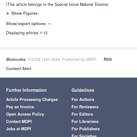
(This article belongs to the Special Issue
Natural Toxins
)
►
Show Figures
Show export options
expand_more
Displaying articles 1-13
Molecules
, EISSN 1420-3049, Published by MDPI
RSS
Content Alert
Further Information
Guidelines
Article Processing Charges
For Authors
Pay an Invoice
For Reviewers
Open Access Policy
For Editors
Contact MDPI
For Librarians
Jobs at MDPI
For Publishers
For Societies