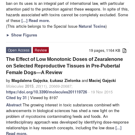
ban on its uses is an integral part of international law, with particular
attention paid to the protection against these weapons. In spite of this,
hazards associated with toxins cannot be completely excluded. Some
of these
[...] Read more.
(This article belongs to the Special Issue
Natural Toxins
)
►
Show Figures
Open Access
Review
19 pages, 1164 KB
The Effect of Low Monotonic Doses of Zearalenone
on Selected Reproductive Tissues in Pre-Pubertal
Female Dogs—A Review
by
Magdalena Gajęcka
,
Łukasz Zielonka
and
Maciej Gajęcki
Molecules
2015
,
20
(11), 20669-20687;
https://doi.org/10.3390/molecules201119726
- 19 Nov 2015
Cited by 31
| Viewed by 8197
Abstract
The growing interest in toxic substances combined with
advancements in biological sciences has shed a new light on the
problem of mycotoxins contaminating feeds and foods. An
interdisciplinary approach was developed by identifying dose-response
relationships in key research concepts, including the low dose
[...]
Read more.