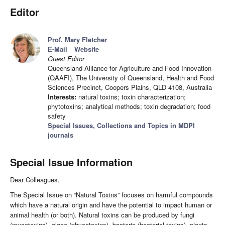
Editor
Prof. Mary Fletcher
E-Mail
Website
Guest Editor
Queensland Alliance for Agriculture and Food Innovation
(QAAFI), The University of Queensland, Health and Food
Sciences Precinct, Coopers Plains, QLD 4108, Australia
Interests:
natural toxins; toxin characterization;
phytotoxins; analytical methods; toxin degradation; food
safety
Special Issues, Collections and Topics in MDPI
journals
Special Issue Information
Dear Colleagues,
The Special Issue on “Natural Toxins” focuses on harmful compounds
which have a natural origin and have the potential to impact human or
animal health (or both). Natural toxins can be produced by fungi
(mycotoxins), algae (phycotoxins), bacteria (bacterial toxins), plants