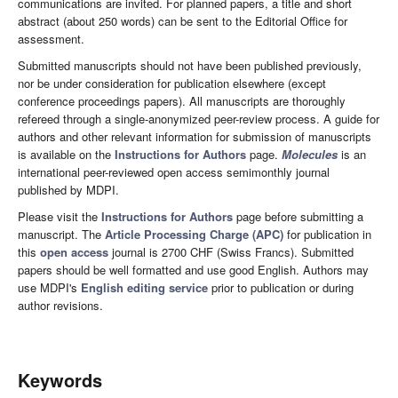
communications are invited. For planned papers, a title and short
abstract (about 250 words) can be sent to the Editorial Office for
assessment.
Submitted manuscripts should not have been published previously,
nor be under consideration for publication elsewhere (except
conference proceedings papers). All manuscripts are thoroughly
refereed through a single-anonymized peer-review process. A guide for
authors and other relevant information for submission of manuscripts
is available on the
Instructions for Authors
page.
Molecules
is an
international peer-reviewed open access semimonthly journal
published by MDPI.
Please visit the
Instructions for Authors
page before submitting a
manuscript. The
Article Processing Charge (APC)
for publication in
this
open access
journal is 2700 CHF (Swiss Francs). Submitted
papers should be well formatted and use good English. Authors may
use MDPI's
English editing service
prior to publication or during
author revisions.
Keywords