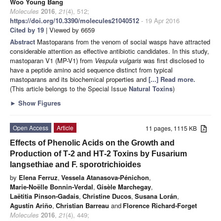
Woo Young Bang
Molecules
2016
,
21
(4), 512;
https://doi.org/10.3390/molecules21040512
- 19 Apr 2016
Cited by 19
| Viewed by 6659
Abstract
Mastoparans from the venom of social wasps have attracted
considerable attention as effective antibiotic candidates. In this study,
mastoparan V1 (MP-V1) from
Vespula vulgaris
was first disclosed to
have a peptide amino acid sequence distinct from typical
mastoparans and its biochemical properties and
[...] Read more.
(This article belongs to the Special Issue
Natural Toxins
)
►
Show Figures
Open Access
Article
11 pages, 1115 KB
Effects of Phenolic Acids on the Growth and
Production of T‐2 and HT‐2 Toxins by Fusarium
langsethiae and F. sporotrichioides
by
Elena Ferruz
,
Vessela Atanasova‐Pénichon
,
Marie‐Noëlle Bonnin‐Verdal
,
Gisèle Marchegay
,
Laëtitia Pinson‐Gadais
,
Christine Ducos
,
Susana Lorán
,
Agustín Ariño
,
Christian Barreau
and
Florence Richard‐Forget
Molecules
2016
,
21
(4), 449;