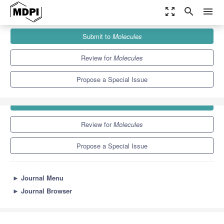
zoom_out_map
search
menu
Journals
Molecules
Special Issues
Natural Toxins
Submit to
Molecules
10.3
5.1
Review for
Molecules
Propose a Special Issue
Submit to
Molecules
Review for
Molecules
Propose a Special Issue
►
Journal Menu
►
Journal Browser