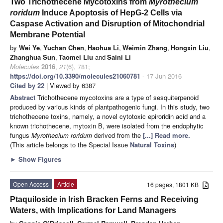
Two Trichothecene Mycotoxins from
Myrothecium
roridum
Induce Apoptosis of HepG-2 Cells via
Caspase Activation and Disruption of Mitochondrial
Membrane Potential
by
Wei Ye
,
Yuchan Chen
,
Haohua Li
,
Weimin Zhang
,
Hongxin Liu
,
Zhanghua Sun
,
Taomei Liu
and
Saini Li
Molecules
2016
,
21
(6), 781;
https://doi.org/10.3390/molecules21060781
- 17 Jun 2016
Cited by 22
| Viewed by 6387
Abstract
Trichothecene mycotoxins are a type of sesquiterpenoid
produced by various kinds of plantpathogenic fungi. In this study, two
trichothecene toxins, namely, a novel cytotoxic epiroridin acid and a
known trichothecene, mytoxin B, were isolated from the endophytic
fungus
Myrothecium roridum
derived from the
[...] Read more.
(This article belongs to the Special Issue
Natural Toxins
)
►
Show Figures
Open Access
Article
16 pages, 1801 KB
Ptaquiloside in Irish Bracken Ferns and Receiving
Waters, with Implications for Land Managers