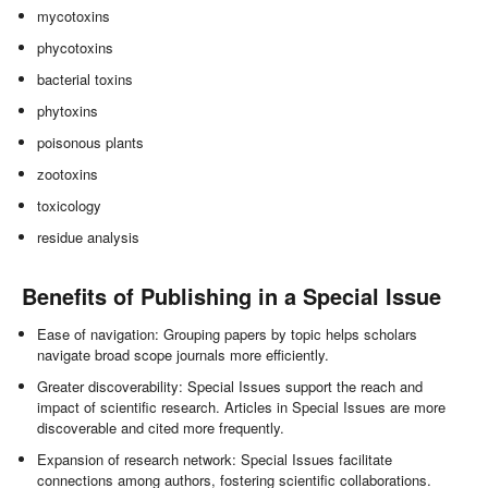
mycotoxins
phycotoxins
bacterial toxins
phytoxins
poisonous plants
zootoxins
toxicology
residue analysis
Benefits of Publishing in a Special Issue
Ease of navigation: Grouping papers by topic helps scholars
navigate broad scope journals more efficiently.
Greater discoverability: Special Issues support the reach and
impact of scientific research. Articles in Special Issues are more
discoverable and cited more frequently.
Expansion of research network: Special Issues facilitate
connections among authors, fostering scientific collaborations.