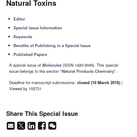
Natural Toxins
Editor
Special Issue Information
Keywords
Benefits of Publishing in a Special Issue
Published Papers
A special issue of
Molecules
(ISSN 1420-3049). This special
issue belongs to the section "
Natural Products Chemistry
".
Deadline for manuscript submissions:
closed (10 March 2016)
|
Viewed by 155721
Share This Special Issue