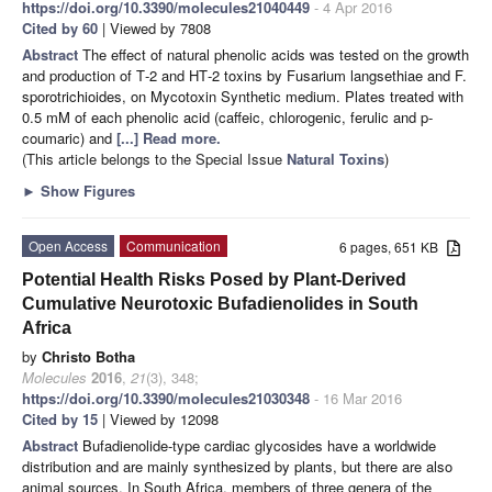
https://doi.org/10.3390/molecules21040449
- 4 Apr 2016
Cited by 60
| Viewed by 7808
Abstract
The effect of natural phenolic acids was tested on the growth
and production of T‐2 and HT‐2 toxins by Fusarium langsethiae and F.
sporotrichioides, on Mycotoxin Synthetic medium. Plates treated with
0.5 mM of each phenolic acid (caffeic, chlorogenic, ferulic and p‐
coumaric) and
[...] Read more.
(This article belongs to the Special Issue
Natural Toxins
)
►
Show Figures
Open Access
Communication
6 pages, 651 KB
Potential Health Risks Posed by Plant-Derived
Cumulative Neurotoxic Bufadienolides in South
Africa
by
Christo Botha
Molecules
2016
,
21
(3), 348;
https://doi.org/10.3390/molecules21030348
- 16 Mar 2016
Cited by 15
| Viewed by 12098
Abstract
Bufadienolide-type cardiac glycosides have a worldwide
distribution and are mainly synthesized by plants, but there are also
animal sources. In South Africa, members of three genera of the