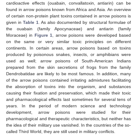
cardioactive effects (ouabain, convallatoxin, antiarin) can be
found in arrow poisons known from Africa and Asia. An overview
of certain non-protein plant toxins contained in arrow poisons is
given in
Table 1
. As also documented by structural formulae of
the ouabain (family Apocynaceae) and antiarin (family
Moraceae) in
Figure 1
, arrow poisons were developed based
on the same or very similar toxic principles on different
continents. In certain areas, arrow poisons based on toxins
produced by poisonous snakes, insects, or amphibians were
used as well; arrow poisons of South-American Indians
prepared from the skin secretions of frogs from the family
Dendrobatidae are likely to be most famous. In addition, many
of the arrow poisons contained irritating admixtures facilitating
the absorption of toxins into the organism, and substances
causing their fixation and preservation, which made their toxic
and pharmacological effects last sometimes for several tens of
years. In the period of modern science and technology
development, arrow poisons were studied for their
pharmacological and therapeutic characteristics, but neither has
the idea of their military use vanished. In the countries of the so-
called Third World, they are still used in military conflicts.