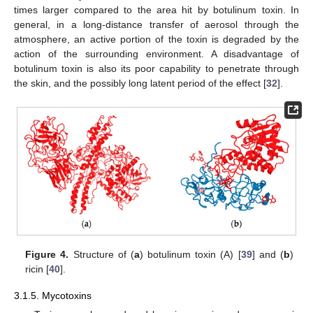
times larger compared to the area hit by botulinum toxin. In
general, in a long-distance transfer of aerosol through the
atmosphere, an active portion of the toxin is degraded by the
action of the surrounding environment. A disadvantage of
botulinum toxin is also its poor capability to penetrate through
the skin, and the possibly long latent period of the effect [
32
].
Figure 4.
Structure of (
a
) botulinum toxin (A) [
39
] and (
b
)
ricin [
40
].
3.1.5. Mycotoxins