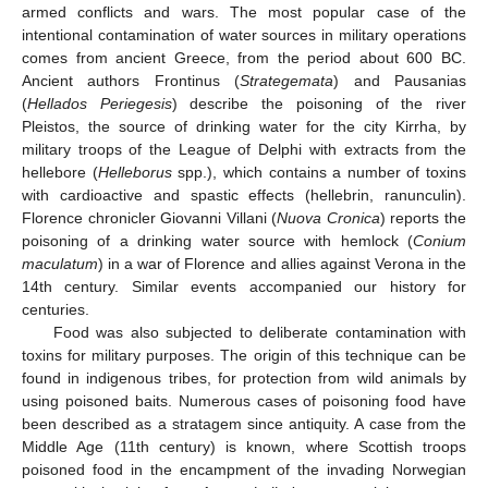
armed conflicts and wars. The most popular case of the
intentional contamination of water sources in military operations
comes from ancient Greece, from the period about 600 BC.
Ancient authors Frontinus (
Strategemata
) and Pausanias
(
Hellados Periegesis
) describe the poisoning of the river
Pleistos, the source of drinking water for the city Kirrha, by
military troops of the League of Delphi with extracts from the
hellebore (
Helleborus
spp.), which contains a number of toxins
with cardioactive and spastic effects (hellebrin, ranunculin).
Florence chronicler Giovanni Villani (
Nuova Cronica
) reports the
poisoning of a drinking water source with hemlock (
Conium
maculatum
) in a war of Florence and allies against Verona in the
14th century. Similar events accompanied our history for
centuries.
Food was also subjected to deliberate contamination with
toxins for military purposes. The origin of this technique can be
found in indigenous tribes, for protection from wild animals by
using poisoned baits. Numerous cases of poisoning food have
been described as a stratagem since antiquity. A case from the
Middle Age (11th century) is known, where Scottish troops
poisoned food in the encampment of the invading Norwegian