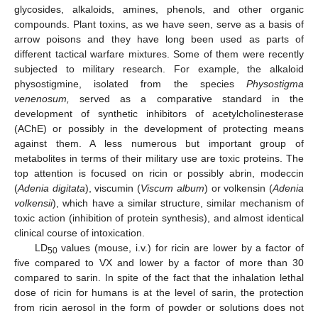
glycosides, alkaloids, amines, phenols, and other organic
compounds. Plant toxins, as we have seen, serve as a basis of
arrow poisons and they have long been used as parts of
different tactical warfare mixtures. Some of them were recently
subjected to military research. For example, the alkaloid
physostigmine, isolated from the species
Physostigma
venenosum,
served as a comparative standard in the
development of synthetic inhibitors of acetylcholinesterase
(AChE) or possibly in the development of protecting means
against them. A less numerous but important group of
metabolites in terms of their military use are toxic proteins. The
top attention is focused on ricin or possibly abrin, modeccin
(
Adenia digitata
), viscumin (
Viscum album
) or volkensin (
Adenia
volkensii
), which have a similar structure, similar mechanism of
toxic action (inhibition of protein synthesis), and almost identical
clinical course of intoxication.
LD
values (mouse, i.v.) for ricin are lower by a factor of
50
five compared to VX and lower by a factor of more than 30
compared to sarin. In spite of the fact that the inhalation lethal
dose of ricin for humans is at the level of sarin, the protection
from ricin aerosol in the form of powder or solutions does not