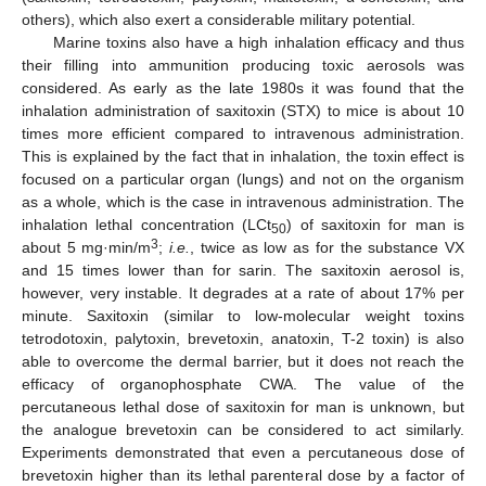
others), which also exert a considerable military potential.
Marine toxins also have a high inhalation efficacy and thus
their filling into ammunition producing toxic aerosols was
considered. As early as the late 1980s it was found that the
inhalation administration of saxitoxin (STX) to mice is about 10
times more efficient compared to intravenous administration.
This is explained by the fact that in inhalation, the toxin effect is
focused on a particular organ (lungs) and not on the organism
as a whole, which is the case in intravenous administration. The
inhalation lethal concentration (LCt
) of saxitoxin for man is
50
3
about 5 mg·min/m
;
i.e.
, twice as low as for the substance VX
and 15 times lower than for sarin. The saxitoxin aerosol is,
however, very instable. It degrades at a rate of about 17% per
minute. Saxitoxin (similar to low-molecular weight toxins
tetrodotoxin, palytoxin, brevetoxin, anatoxin, T-2 toxin) is also
able to overcome the dermal barrier, but it does not reach the
efficacy of organophosphate CWA. The value of the
percutaneous lethal dose of saxitoxin for man is unknown, but
the analogue brevetoxin can be considered to act similarly.
Experiments demonstrated that even a percutaneous dose of
brevetoxin higher than its lethal parenteral dose by a factor of