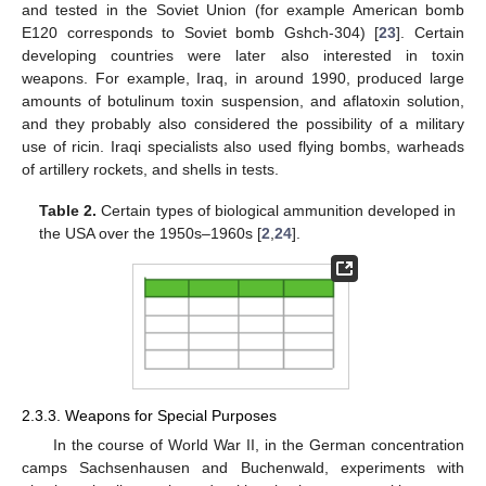
and tested in the Soviet Union (for example American bomb
E120 corresponds to Soviet bomb Gshch-304) [
23
]. Certain
developing countries were later also interested in toxin
weapons. For example, Iraq, in around 1990, produced large
amounts of botulinum toxin suspension, and aflatoxin solution,
and they probably also considered the possibility of a military
use of ricin. Iraqi specialists also used flying bombs, warheads
of artillery rockets, and shells in tests.
Table 2.
Certain types of biological ammunition developed in
the USA over the 1950s–1960s [
2
,
24
].
2.3.3. Weapons for Special Purposes
In the course of World War II, in the German concentration
camps Sachsenhausen and Buchenwald, experiments with