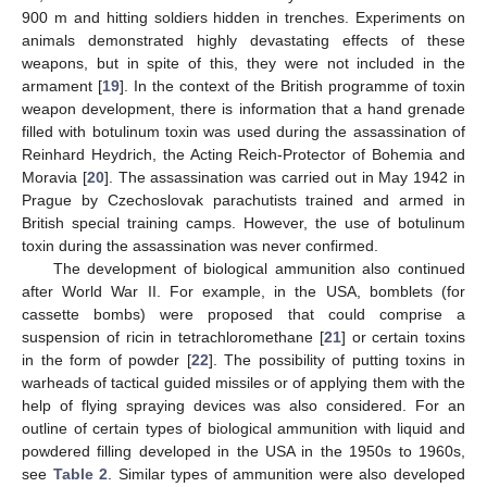
900 m and hitting soldiers hidden in trenches. Experiments on
animals demonstrated highly devastating effects of these
weapons, but in spite of this, they were not included in the
armament [
19
]. In the context of the British programme of toxin
weapon development, there is information that a hand grenade
filled with botulinum toxin was used during the assassination of
Reinhard Heydrich, the Acting Reich-Protector of Bohemia and
Moravia [
20
]. The assassination was carried out in May 1942 in
Prague by Czechoslovak parachutists trained and armed in
British special training camps. However, the use of botulinum
toxin during the assassination was never confirmed.
The development of biological ammunition also continued
after World War II. For example, in the USA, bomblets (for
cassette bombs) were proposed that could comprise a
suspension of ricin in tetrachloromethane [
21
] or certain toxins
in the form of powder [
22
]. The possibility of putting toxins in
warheads of tactical guided missiles or of applying them with the
help of flying spraying devices was also considered. For an
outline of certain types of biological ammunition with liquid and
powdered filling developed in the USA in the 1950s to 1960s,
see
Table 2
. Similar types of ammunition were also developed