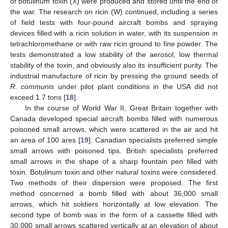
of botulinum toxin (X) were produced and stored until the end of
the war. The research on ricin (W) continued, including a series
of field tests with four-pound aircraft bombs and spraying
devices filled with a ricin solution in water, with its suspension in
tetrachloromethane or with raw ricin ground to fine powder. The
tests demonstrated a low stability of the aerosol, low thermal
stability of the toxin, and obviously also its insufficient purity. The
industrial manufacture of ricin by pressing the ground seeds of
R. communis
under pilot plant conditions in the USA did not
exceed 1.7 tons [
18
].
In the course of World War II, Great Britain together with
Canada developed special aircraft bombs filled with numerous
poisoned small arrows, which were scattered in the air and hit
an area of 100 ares [
19
]. Canadian specialists preferred simple
small arrows with poisoned tips. British specialists preferred
small arrows in the shape of a sharp fountain pen filled with
toxin. Botulinum toxin and other natural toxins were considered.
Two methods of their dispersion were proposed. The first
method concerned a bomb filled with about 36,000 small
arrows, which hit soldiers horizontally at low elevation. The
second type of bomb was in the form of a cassette filled with
30,000 small arrows scattered vertically at an elevation of about