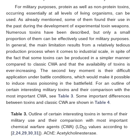
For military purposes, protein as well as non-protein toxins,
occurring essentially at all levels of living organisms, can be
used. As already mentioned, some of them found their use in
the past during the development of experimental toxin weapons.
Numerous toxins have been described, but only a small
proportion of them can be effectively used for military purposes.
In general, the main limitation results from a relatively tedious
production process when it comes to industrial scale, in spite of
the fact that some toxins can be produced in a simpler manner
compared to classic CWA and that the availability of toxins is
ever-increasing. The second key moment is their difficult
application under battle conditions, which would make it possible
to induce mass poisoning in the battlefield. For an outline of
certain interesting military toxins and their comparison with the
most important CWA, see
Table 3
. Some important differences
between toxins and classic CWA are shown in
Table 4
.
Table 3.
Outline of certain interesting toxins in terms of their
military use and their comparison with most important
chemical warfare agents (CWA) (LD
values according to
50
[
2
,
24
,
29
,
30
,
31
]). AChE: Acetylcholinesterase.