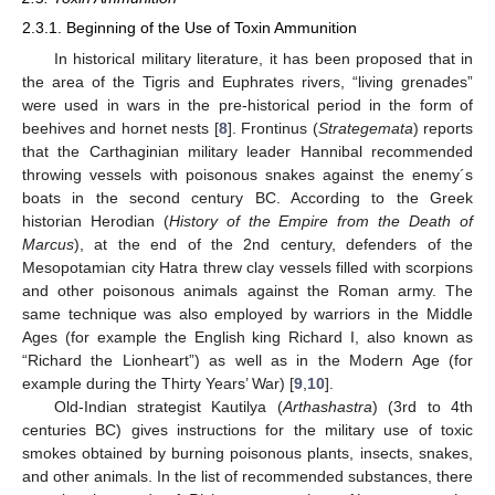
2.3.1. Beginning of the Use of Toxin Ammunition
In historical military literature, it has been proposed that in
the area of the Tigris and Euphrates rivers, “living grenades”
were used in wars in the pre-historical period in the form of
beehives and hornet nests [
8
]. Frontinus (
Strategemata
) reports
that the Carthaginian military leader Hannibal recommended
throwing vessels with poisonous snakes against the enemy´s
boats in the second century BC. According to the Greek
historian Herodian (
History of the Empire from the Death of
Marcus
), at the end of the 2nd century, defenders of the
Mesopotamian city Hatra threw clay vessels filled with scorpions
and other poisonous animals against the Roman army. The
same technique was also employed by warriors in the Middle
Ages (for example the English king Richard I, also known as
“Richard the Lionheart”) as well as in the Modern Age (for
example during the Thirty Years’ War) [
9
,
10
].
Old-Indian strategist Kautilya (
Arthashastra
) (3rd to 4th
centuries BC) gives instructions for the military use of toxic
smokes obtained by burning poisonous plants, insects, snakes,
and other animals. In the list of recommended substances, there