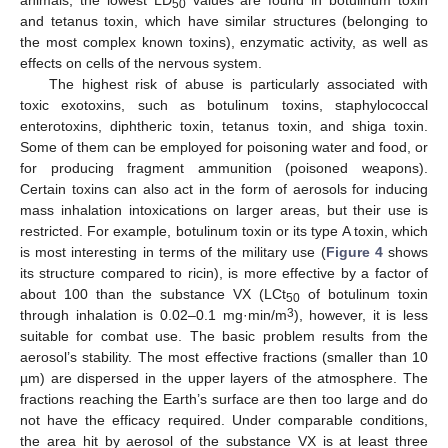
animals, the lowest LD
values are found in botulinum toxin
50
and tetanus toxin, which have similar structures (belonging to
the most complex known toxins), enzymatic activity, as well as
effects on cells of the nervous system.
The highest risk of abuse is particularly associated with
toxic exotoxins, such as botulinum toxins, staphylococcal
enterotoxins, diphtheric toxin, tetanus toxin, and shiga toxin.
Some of them can be employed for poisoning water and food, or
for producing fragment ammunition (poisoned weapons).
Certain toxins can also act in the form of aerosols for inducing
mass inhalation intoxications on larger areas, but their use is
restricted. For example, botulinum toxin or its type A toxin, which
is most interesting in terms of the military use (
Figure 4
shows
its structure compared to ricin), is more effective by a factor of
about 100 than the substance VX (LCt
of botulinum toxin
50
3
through inhalation is 0.02–0.1 mg·min/m
), however, it is less
suitable for combat use. The basic problem results from the
aerosol’s stability. The most effective fractions (smaller than 10
µm) are dispersed in the upper layers of the atmosphere. The
fractions reaching the Earth’s surface are then too large and do
not have the efficacy required. Under comparable conditions,
the area hit by aerosol of the substance VX is at least three