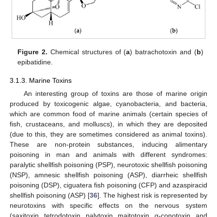
Figure 2.
Chemical structures of (
a
) batrachotoxin and (
b
)
epibatidine.
3.1.3. Marine Toxins
An interesting group of toxins are those of marine origin
produced by toxicogenic algae, cyanobacteria, and bacteria,
which are common food of marine animals (certain species of
fish, crustaceans, and molluscs), in which they are deposited
(due to this, they are sometimes considered as animal toxins).
These are non-protein substances, inducing alimentary
poisoning in man and animals with different syndromes:
paralytic shellfish poisoning (PSP), neurotoxic shellfish poisoning
(NSP), amnesic shellfish poisoning (ASP), diarrheic shellfish
poisoning (DSP), ciguatera fish poisoning (CFP) and azaspiracid
shellfish poisoning (ASP) [
36
]. The highest risk is represented by
neurotoxins with specific effects on the nervous system
(saxitoxin, tetrodotoxin, palytoxin, maitotoxin, α-conotoxin, and