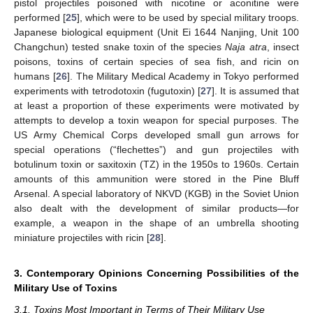
pistol projectiles poisoned with nicotine or aconitine were
performed [
25
], which were to be used by special military troops.
Japanese biological equipment (Unit Ei 1644 Nanjing, Unit 100
Changchun) tested snake toxin of the species
Naja atra
, insect
poisons, toxins of certain species of sea fish, and ricin on
humans [
26
]. The Military Medical Academy in Tokyo performed
experiments with tetrodotoxin (fugutoxin) [
27
]. It is assumed that
at least a proportion of these experiments were motivated by
attempts to develop a toxin weapon for special purposes. The
US Army Chemical Corps developed small gun arrows for
special operations (“flechettes”) and gun projectiles with
botulinum toxin or saxitoxin (TZ) in the 1950s to 1960s. Certain
amounts of this ammunition were stored in the Pine Bluff
Arsenal. A special laboratory of NKVD (KGB) in the Soviet Union
also dealt with the development of similar products—for
example, a weapon in the shape of an umbrella shooting
miniature projectiles with ricin [
28
].
3. Contemporary Opinions Concerning Possibilities of the
Military Use of Toxins
3.1. Toxins Most Important in Terms of Their Military Use