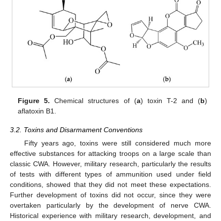
Figure 5.
Chemical structures of (
a
) toxin T-2 and (
b
)
aflatoxin B1.
3.2. Toxins and Disarmament Conventions
Fifty years ago, toxins were still considered much more
effective substances for attacking troops on a large scale than
classic CWA. However, military research, particularly the results
of tests with different types of ammunition used under field
conditions, showed that they did not meet these expectations.
Further development of toxins did not occur, since they were
overtaken particularly by the development of nerve CWA.
Historical experience with military research, development, and