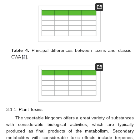
Table 4.
Principal differences between toxins and classic
CWA [
2
].
3.1.1. Plant Toxins
The vegetable kingdom offers a great variety of substances
with considerable biological activities, which are typically
produced as final products of the metabolism. Secondary
metabolites with considerable toxic effects include terpenes,