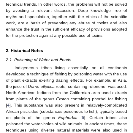
technical trends. In other words, the problems will not be solved
by avoiding a relevant discussion. Deep knowledge free of
myths and speculation, together with the ethics of the scientific
work, are a basis of preventing any abuse of toxins and also
enhance the trust in the sufficient efficacy of provisions adopted
for the protection against any possible use of toxins.
2. Historical Notes
2.1. Poisoning of Water and Foods
Indigeneous tribes living essentially on all continents
developed a technique of fishing by poisoning water with the use
of plant extracts exerting dazing effects. For example, in Asia,
the juice of
Derris elliptica
roots, containing rotenone, was used.
North-American Indians from the Californian area used extracts
from plants of the genus
Croton
containing phorbol for fishing
[
4
]. This substance was also present in relatively-complicated
African piscicides (substances poisonous to fish), typically based
on plants of the genus
Euphorbia
[
5
]. Certain tribes also
poisoned the water-holes of wild animals. In ancient times, these
techniques using diverse natural materials were also used in