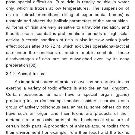
pose special difficulties. Pure ricin is readily soluble in water
only, which is frozen at low temperatures. The suspension of
ricin in tetrachloromethane (filling of experimental bombs) is
unstable and affects the ballistic parameters of the ammunition.
All forms of ricin are very sensitive to ultraviolet radiation, and
thus its use in combat is problematic in periods of high solar
activity. A certain handicap of ricin is also its slow action (toxic
effect occurs after 8 to 72 h), which excludes operational-tactical
use under the conditions of modern mobile combats. These
disadvantages of ricin are not outweighed even by its easy
preparation [
32
].
3.1.2. Animal Toxins
An important source of protein as well as non-protein toxins
exerting a variety of toxic effects is also the animal kingdom.
Certain poisonous animals have a special organ (gland)
producing toxins (for example snakes, spiders, scorpions or a
group of actively poisonous sea animals), some others do not
have such an organ and their toxins are products of their
metabolism or possibly parts of the biochemical structure of
certain body parts. A proportion of animals acquire toxins from
their environment (for example from their food) and the toxins