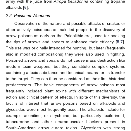
army with the juice from
Atropa belladonna
containing tropane
alkaloids [
6
].
2.2. Poisoned Weapons
Observation of the nature and possible attacks of snakes or
other actively poisonous animals led people to the discovery of
arrow poisons as early as the Paleolithic era, used for soaking
the tips of arrows and spears to enhance their efficacy [
5
,
7
].
This use was originally intended for hunting, but later (frequently
also in modified compositions) they were also used in fighting.
Poisoned arrows and spears do not cause mass destruction like
modern toxin weapons, but they constitute complex systems
containing a toxic substance and technical means for its transfer
to the target. They can thus be considered as their first historical
predecessors. The basic components of arrow poisons most
frequently included plant toxins with different mechanisms of
action and clinical pattern of effects. In spite of this diversity, the
fact is of interest that arrow poisons based on alkaloids and
glycosides were most frequently used. The alkaloids include for
example aconitine, or strychnine, but particularly toxiferine I,
tubocurarine and other neuromuscular blockers present in
South-American arrow curare toxins. Glycosides with strong