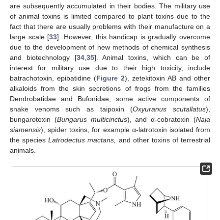
are subsequently accumulated in their bodies. The military use
of animal toxins is limited compared to plant toxins due to the
fact that there are usually problems with their manufacture on a
large scale [
33
]. However, this handicap is gradually overcome
due to the development of new methods of chemical synthesis
and biotechnology [
34
,
35
]. Animal toxins, which can be of
interest for military use due to their high toxicity, include
batrachotoxin, epibatidine (
Figure 2
), zetekitoxin AB and other
alkaloids from the skin secretions of frogs from the families
Dendrobatidae and Bufonidae, some active components of
snake venoms such as taipoxin (
Oxyuranus scutallatus
),
bungarotoxin (
Bungarus multicinctus
), and α-cobratoxin (
Naja
siamensis
), spider toxins, for example α-latrotoxin isolated from
the species
Latrodectus mactans,
and other toxins of terrestrial
animals.