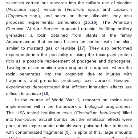
scientists carried out research into the military use of nicotine
(
Nicotiana
spp.), veratrine (
Veratrum
spp.), and capsaicin
(
Capsicum
spp.), and based on these alkaloids, they also
proposed experimental ammunition [
15
,
16
]. The American
Chemical Warfare Service proposed urushiol for filling artillery
grenades; a toxin obtained from plants of the family
Anacardiaceae that causes blisters on contact with the skin,
similar to mustard gas or lewisite [
17
]. They also performed
experiments into the possibility of using the toxic plant protein
ricin as a possible replacement of phosgene and diphosgene.
Two types of ammunition were proposed: shrapnels, where the
toxin penetrates into the organism due to injuries with
fragments, and grenades producing toxic aerosol. However,
experiments demonstrated that efficient inhalation effects are
difficult to achieve [
18
].
In the course of World War II, research on toxins was
implemented within the framework of biological programmes.
The USA tested botulinum toxin (
Clostridium botulinum
) filled
into four-pound aircraft bombs, but the inhalation effects were
poor; most experimental animals were poisoned due to injuries
with contaminated fragments [
9
]. In spite of this, large amounts