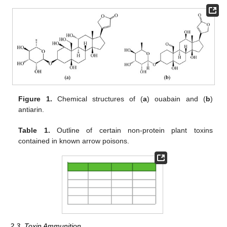
Figure 1.
Chemical structures of (
a
) ouabain and (
b
)
antiarin.
Table 1.
Outline of certain non-protein plant toxins
contained in known arrow poisons.
2.3. Toxin Ammunition