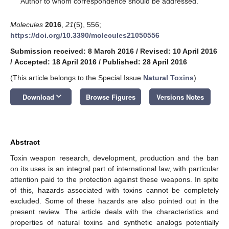
Author to whom correspondence should be addressed.
Molecules
2016
,
21
(5), 556;
https://doi.org/10.3390/molecules21050556
Submission received: 8 March 2016
/
Revised: 10 April 2016
/
Accepted: 18 April 2016
/
Published: 28 April 2016
(This article belongs to the Special Issue
Natural Toxins
)
keyboard_arrow_down
Download
Browse Figures
Versions Notes
Abstract
Toxin weapon research, development, production and the ban
on its uses is an integral part of international law, with particular
attention paid to the protection against these weapons. In spite
of this, hazards associated with toxins cannot be completely
excluded. Some of these hazards are also pointed out in the
present review. The article deals with the characteristics and
properties of natural toxins and synthetic analogs potentially