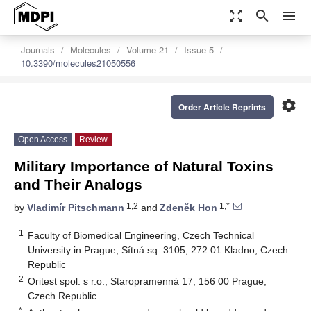
zoom_out_map
search
menu
Journals
Molecules
Volume 21
Issue 5
10.3390/molecules21050556
settings
Order Article Reprints
Open Access
Review
Military Importance of Natural Toxins
and Their Analogs
1,2
1,*
by
Vladimír Pitschmann
and
Zdeněk Hon
1
Faculty of Biomedical Engineering, Czech Technical
University in Prague, Sítná sq. 3105, 272 01 Kladno, Czech
Republic
2
Oritest spol. s r.o., Staropramenná 17, 156 00 Prague,
Czech Republic
*