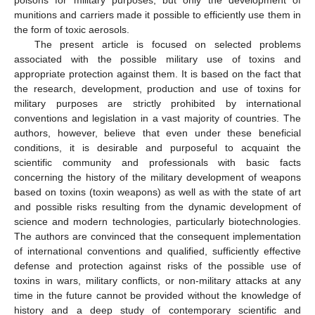
munitions and carriers made it possible to efficiently use them in
the form of toxic aerosols.
The present article is focused on selected problems
associated with the possible military use of toxins and
appropriate protection against them. It is based on the fact that
the research, development, production and use of toxins for
military purposes are strictly prohibited by international
conventions and legislation in a vast majority of countries. The
authors, however, believe that even under these beneficial
conditions, it is desirable and purposeful to acquaint the
scientific community and professionals with basic facts
concerning the history of the military development of weapons
based on toxins (toxin weapons) as well as with the state of art
and possible risks resulting from the dynamic development of
science and modern technologies, particularly biotechnologies.
The authors are convinced that the consequent implementation
of international conventions and qualified, sufficiently effective
defense and protection against risks of the possible use of
toxins in wars, military conflicts, or non-military attacks at any
time in the future cannot be provided without the knowledge of
history and a deep study of contemporary scientific and