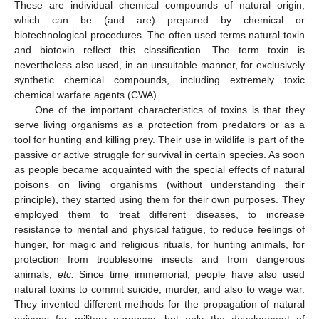
These are individual chemical compounds of natural origin,
which can be (and are) prepared by chemical or
biotechnological procedures. The often used terms natural toxin
and biotoxin reflect this classification. The term toxin is
nevertheless also used, in an unsuitable manner, for exclusively
synthetic chemical compounds, including extremely toxic
chemical warfare agents (CWA).
One of the important characteristics of toxins is that they
serve living organisms as a protection from predators or as a
tool for hunting and killing prey. Their use in wildlife is part of the
passive or active struggle for survival in certain species. As soon
as people became acquainted with the special effects of natural
poisons on living organisms (without understanding their
principle), they started using them for their own purposes. They
employed them to treat different diseases, to increase
resistance to mental and physical fatigue, to reduce feelings of
hunger, for magic and religious rituals, for hunting animals, for
protection from troublesome insects and from dangerous
animals,
etc.
Since time immemorial, people have also used
natural toxins to commit suicide, murder, and also to wage war.
They invented different methods for the propagation of natural
poisons for military purposes, but only the development of