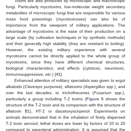
Toxins are also produced by microscopic and macroscopic
fungi. Particularly mycotoxins, low-molecular weight secondary
metabolites of microscopic fungi that are responsible for various
mass food poisonings (mycotoxicoses) can also be of
importance from the viewpoint of military applications. The
advantage of mycotoxins is the ease of their production on a
large scale (by cultivation techniques or by synthetic methods)
and their generally high stability (they are resistant to boiling).
However, the existing military experience with several
mycotoxins cannot be directly applied to the whole group of
mycotoxins, since they have different chemical structures,
biological characteristics, and effects (cytotoxic, neurotoxic,
immunosuppressive,
etc.
) [
41
].
Enhanced attention of military specialists was given to ergot
alkaloids (
Claviceps purpurea
), aflatoxins (
Aspergillus
spp.), and
over the last decades, to trichothecenes (
Fusarium
spp.),
particularly a group including T-2 toxins (
Figure 5
shows the
structure of the T-2 toxin and its comparison with the structure of
aflatoxin B1), HT-2 or diacetoxyscirpenol. Experiments on
animals demonstrated that in the inhalation of finely dispersed
T-2 toxin aerosol, lethal doses are lower by factors of 10 to 20
compared to parenteral administration. It is assumed that the