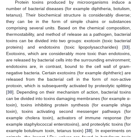
Protein toxins produced by microorganisms induce a
number of bacterial diseases (for example diphtheria, botulism,
tetanus). Their biochemical structure is considerably diverse;
they can be in the form of simple chains or substances
comprising several units. Based on the chemical composition,
thermostability, and method of release as a pathogen, bacterial
toxins can be divided into two groups: exotoxin (toxic bacterial
proteins) and endotoxins (toxic lipopolysaccharides) [
33
].
Exotoxins, which are considerably more toxic than endotoxins,
are released by bacterial cells into the surrounding environment;
endotoxins are, in contrast, bound to the cell wall of gram-
negative bacteria. Certain exotoxins (for example diphtheric) are
released from the bacterial cell in the form of non-active
protoxin, which is subsequently activated by proteolytic splitting
[
30
]. Depending on their mechanism of action, bacterial toxins
can be divided into toxins damaging membranes (for example α-
toxin), toxins inhibiting protein synthesis (for example shiga
toxin), toxins activating second messenger pathways (for
example cholera toxin), activators of immune response (for
example staphylococcal enterotoxins), and proteolytic toxins (for
example botulinum toxin, tetanus toxin) [
38
]. In experiments on