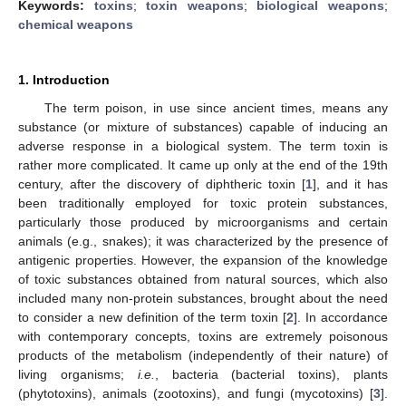
Keywords:
toxins
;
toxin weapons
;
biological weapons
;
chemical weapons
1. Introduction
The term poison, in use since ancient times, means any
substance (or mixture of substances) capable of inducing an
adverse response in a biological system. The term toxin is
rather more complicated. It came up only at the end of the 19th
century, after the discovery of diphtheric toxin [
1
], and it has
been traditionally employed for toxic protein substances,
particularly those produced by microorganisms and certain
animals (e.g., snakes); it was characterized by the presence of
antigenic properties. However, the expansion of the knowledge
of toxic substances obtained from natural sources, which also
included many non-protein substances, brought about the need
to consider a new definition of the term toxin [
2
]. In accordance
with contemporary concepts, toxins are extremely poisonous
products of the metabolism (independently of their nature) of
living organisms;
i.e.
, bacteria (bacterial toxins), plants
(phytotoxins), animals (zootoxins), and fungi (mycotoxins) [
3
].