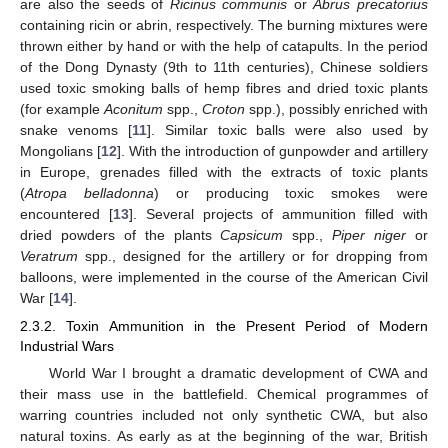
are also the seeds of
Ricinus communis
or
Abrus precatorius
containing ricin or abrin, respectively. The burning mixtures were
thrown either by hand or with the help of catapults. In the period
of the Dong Dynasty (9th to 11th centuries), Chinese soldiers
used toxic smoking balls of hemp fibres and dried toxic plants
(for example
Aconitum
spp.,
Croton
spp.), possibly enriched with
snake venoms [
11
]. Similar toxic balls were also used by
Mongolians [
12
]. With the introduction of gunpowder and artillery
in Europe, grenades filled with the extracts of toxic plants
(
Atropa belladonna
) or producing toxic smokes were
encountered [
13
]. Several projects of ammunition filled with
dried powders of the plants
Capsicum
spp.,
Piper niger
or
Veratrum
spp., designed for the artillery or for dropping from
balloons, were implemented in the course of the American Civil
War [
14
].
2.3.2. Toxin Ammunition in the Present Period of Modern
Industrial Wars
World War I brought a dramatic development of CWA and
their mass use in the battlefield. Chemical programmes of
warring countries included not only synthetic CWA, but also
natural toxins. As early as at the beginning of the war, British