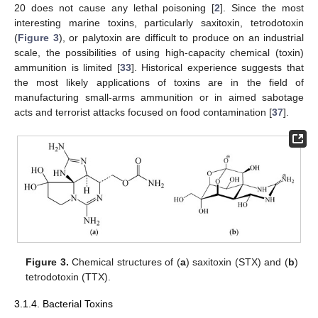
20 does not cause any lethal poisoning [
2
]. Since the most
interesting marine toxins, particularly saxitoxin, tetrodotoxin
(
Figure 3
), or palytoxin are difficult to produce on an industrial
scale, the possibilities of using high-capacity chemical (toxin)
ammunition is limited [
33
]. Historical experience suggests that
the most likely applications of toxins are in the field of
manufacturing small-arms ammunition or in aimed sabotage
acts and terrorist attacks focused on food contamination [
37
].
Figure 3.
Chemical structures of (
a
) saxitoxin (STX) and (
b
)
tetrodotoxin (TTX).
3.1.4. Bacterial Toxins