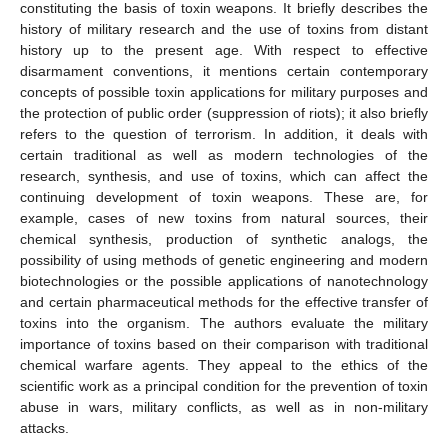
constituting the basis of toxin weapons. It briefly describes the
history of military research and the use of toxins from distant
history up to the present age. With respect to effective
disarmament conventions, it mentions certain contemporary
concepts of possible toxin applications for military purposes and
the protection of public order (suppression of riots); it also briefly
refers to the question of terrorism. In addition, it deals with
certain traditional as well as modern technologies of the
research, synthesis, and use of toxins, which can affect the
continuing development of toxin weapons. These are, for
example, cases of new toxins from natural sources, their
chemical synthesis, production of synthetic analogs, the
possibility of using methods of genetic engineering and modern
biotechnologies or the possible applications of nanotechnology
and certain pharmaceutical methods for the effective transfer of
toxins into the organism. The authors evaluate the military
importance of toxins based on their comparison with traditional
chemical warfare agents. They appeal to the ethics of the
scientific work as a principal condition for the prevention of toxin
abuse in wars, military conflicts, as well as in non-military
attacks.