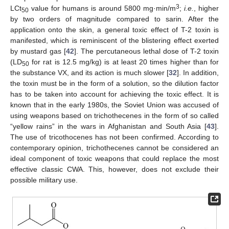
3
LCt
value for humans is around 5800 mg·min/m
;
i.e.
, higher
50
by two orders of magnitude compared to sarin. After the
application onto the skin, a general toxic effect of T-2 toxin is
manifested, which is reminiscent of the blistering effect exerted
by mustard gas [
42
]. The percutaneous lethal dose of T-2 toxin
(LD
for rat is 12.5 mg/kg) is at least 20 times higher than for
50
the substance VX, and its action is much slower [
32
]. In addition,
the toxin must be in the form of a solution, so the dilution factor
has to be taken into account for achieving the toxic effect. It is
known that in the early 1980s, the Soviet Union was accused of
using weapons based on trichothecenes in the form of so called
“yellow rains” in the wars in Afghanistan and South Asia [
43
].
The use of tricothocenes has not been confirmed. According to
contemporary opinion, trichothecenes cannot be considered an
ideal component of toxic weapons that could replace the most
effective classic CWA. This, however, does not exclude their
possible military use.