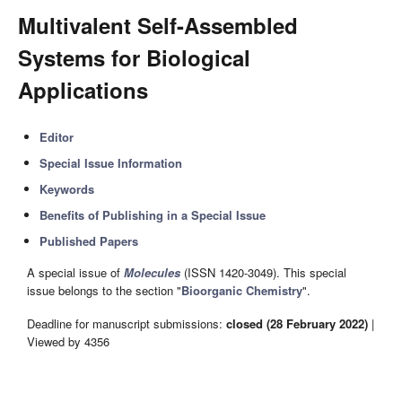
Multivalent Self-Assembled
Systems for Biological
Applications
Editor
Special Issue Information
Keywords
Benefits of Publishing in a Special Issue
Published Papers
A special issue of
Molecules
(ISSN 1420-3049). This special
issue belongs to the section "
Bioorganic Chemistry
".
Deadline for manuscript submissions:
closed (28 February 2022)
|
Viewed by 4356