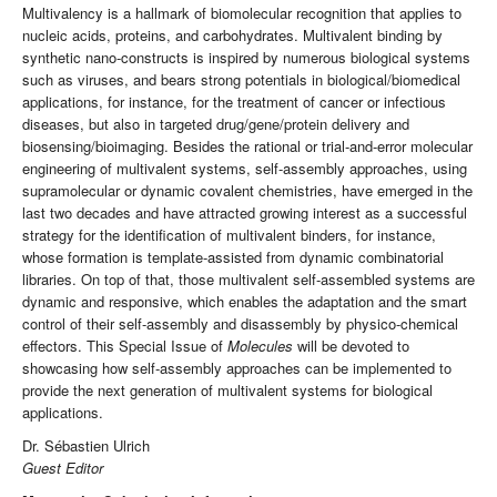
Multivalency is a hallmark of biomolecular recognition that applies to
nucleic acids, proteins, and carbohydrates. Multivalent binding by
synthetic nano-constructs is inspired by numerous biological systems
such as viruses, and bears strong potentials in biological/biomedical
applications, for instance, for the treatment of cancer or infectious
diseases, but also in targeted drug/gene/protein delivery and
biosensing/bioimaging. Besides the rational or trial-and-error molecular
engineering of multivalent systems, self-assembly approaches, using
supramolecular or dynamic covalent chemistries, have emerged in the
last two decades and have attracted growing interest as a successful
strategy for the identification of multivalent binders, for instance,
whose formation is template-assisted from dynamic combinatorial
libraries. On top of that, those multivalent self-assembled systems are
dynamic and responsive, which enables the adaptation and the smart
control of their self-assembly and disassembly by physico-chemical
effectors. This Special Issue of
Molecules
will be devoted to
showcasing how self-assembly approaches can be implemented to
provide the next generation of multivalent systems for biological
applications.
Dr. Sébastien Ulrich
Guest Editor