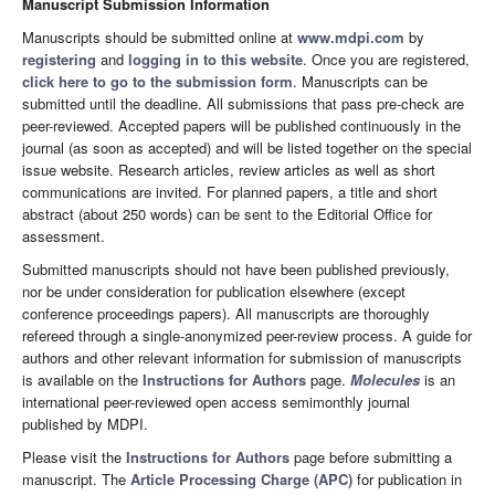
Manuscript Submission Information
Manuscripts should be submitted online at
www.mdpi.com
by
registering
and
logging in to this website
. Once you are registered,
click here to go to the submission form
. Manuscripts can be
submitted until the deadline. All submissions that pass pre-check are
peer-reviewed. Accepted papers will be published continuously in the
journal (as soon as accepted) and will be listed together on the special
issue website. Research articles, review articles as well as short
communications are invited. For planned papers, a title and short
abstract (about 250 words) can be sent to the Editorial Office for
assessment.
Submitted manuscripts should not have been published previously,
nor be under consideration for publication elsewhere (except
conference proceedings papers). All manuscripts are thoroughly
refereed through a single-anonymized peer-review process. A guide for
authors and other relevant information for submission of manuscripts
is available on the
Instructions for Authors
page.
Molecules
is an
international peer-reviewed open access semimonthly journal
published by MDPI.
Please visit the
Instructions for Authors
page before submitting a
manuscript. The
Article Processing Charge (APC)
for publication in