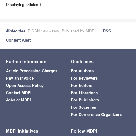
Displaying articles 1-1
Molecules
, EISSN 1420-3049, Published by MDPI
RSS
Content Alert
Further Information
Guidelines
Article Processing Charges
For Authors
Pay an Invoice
For Reviewers
Open Access Policy
For Editors
Contact MDPI
For Librarians
Jobs at MDPI
For Publishers
For Societies
For Conference Organizers
MDPI Initiatives
Follow MDPI