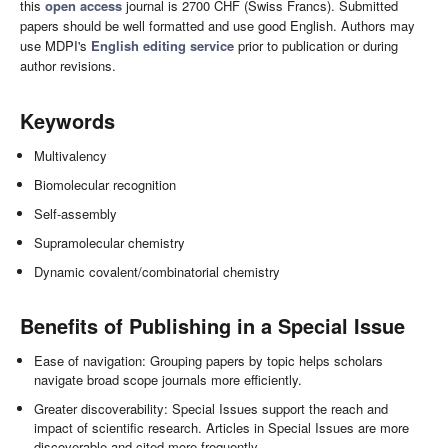
this
open access
journal is 2700 CHF (Swiss Francs). Submitted
papers should be well formatted and use good English. Authors may
use MDPI's
English editing service
prior to publication or during
author revisions.
Keywords
Multivalency
Biomolecular recognition
Self-assembly
Supramolecular chemistry
Dynamic covalent/combinatorial chemistry
Benefits of Publishing in a Special Issue
Ease of navigation: Grouping papers by topic helps scholars
navigate broad scope journals more efficiently.
Greater discoverability: Special Issues support the reach and
impact of scientific research. Articles in Special Issues are more
discoverable and cited more frequently.