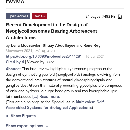
Review
Open Access
Review
21 pages, 7482 KB
Recent Development in the Design of
Neoglycoliposomes Bearing Arborescent
Architectures
by
Leila Mousavifar
,
Shuay Abdullayev
and
René Roy
Molecules
2021
,
26
(14), 4281;
https://doi.org/10.3390/molecules26144281
- 15 Jul 2021
Cited by 4
| Viewed by 3322
Abstract
This brief review highlights systematic progress in the
design of synthetic glycolipid (neoglycolipids) analogs evolving from
the conventional architectures of natural glycosphingolipids and
gangliosides. Given that naturally occurring glycolipids are composed
of only one hydrophilic sugar head-group and two hydrophobic lipid
tails embedded
[...] Read more.
(This article belongs to the Special Issue
Multivalent Self-
Assembled Systems for Biological Applications
)
►
Show Figures
Show export options
expand_more