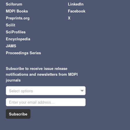
Sciforum
LinkedIn
MDPI Books
Facebook
Preprints.org
X
Scilit
SciProfiles
Encyclopedia
JAMS
Proceedings Series
Subscribe to receive issue release
notifications and newsletters from MDPI
journals
Select options
Subscribe