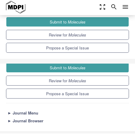
zoom_out_map
search
menu
Journals
Molecules
Special Issues
Submit to
Molecules
Multivalent Self-Assembled Systems for Biological Applications
10.3
5.1
Review for
Molecules
Propose a Special Issue
Submit to
Molecules
Review for
Molecules
Propose a Special Issue
►
Journal Menu
►
Journal Browser