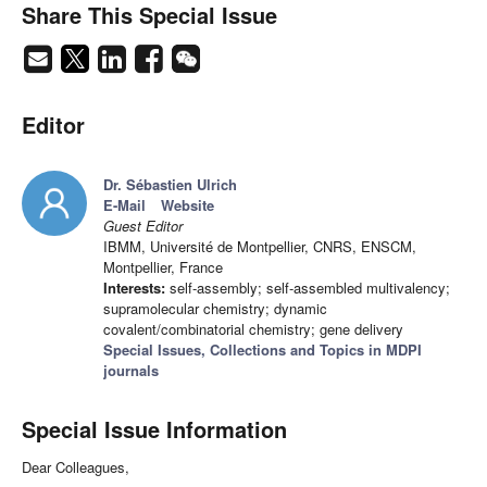
Share This Special Issue
Editor
Dr. Sébastien Ulrich
E-Mail
Website
Guest Editor
IBMM, Université de Montpellier, CNRS, ENSCM,
Montpellier, France
Interests:
self-assembly; self-assembled multivalency;
supramolecular chemistry; dynamic
covalent/combinatorial chemistry; gene delivery
Special Issues, Collections and Topics in MDPI
journals
Special Issue Information
Dear Colleagues,