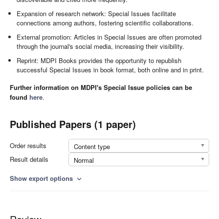
Expansion of research network: Special Issues facilitate
connections among authors, fostering scientific collaborations.
External promotion: Articles in Special Issues are often promoted
through the journal's social media, increasing their visibility.
Reprint: MDPI Books provides the opportunity to republish
successful Special Issues in book format, both online and in print.
Further information on MDPI's Special Issue policies can be
found
here
.
Published Papers (1 paper)
Order results
Content type
Result details
Normal
Show export options
expand_more