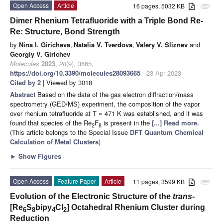
Open Access
Article
16 pages, 5032 KB
attachment
Dimer Rhenium Tetrafluoride with a Triple Bond Re-
Re: Structure, Bond Strength
by
Nina I. Giricheva
,
Natalia V. Tverdova
,
Valery V. Sliznev
and
Georgiy V. Girichev
Molecules
2023
,
28
(9), 3665;
https://doi.org/10.3390/molecules28093665
- 23 Apr 2023
Cited by 2
| Viewed by 3018
Abstract
Based on the data of the gas electron diffraction/mass
spectrometry (GED/MS) experiment, the composition of the vapor
over rhenium tetrafluoride at T = 471 K was established, and it was
found that species of the Re
F
is present in the
[...] Read more.
2
8
(This article belongs to the Special Issue
DFT Quantum Chemical
Calculation of Metal Clusters
)
►
Show Figures
Open Access
Feature Paper
Article
11 pages, 3599 KB
attachment
Evolution of the Electronic Structure of the
trans
-
[Re
S
bipy
Cl
] Octahedral Rhenium Cluster during
6
8
4
2
Reduction