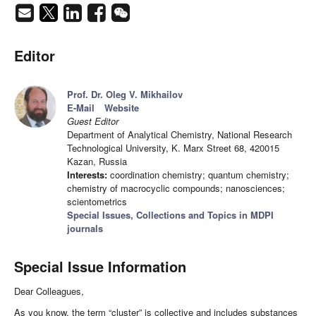
Editor
Prof. Dr. Oleg V. Mikhailov
E-Mail
Website
Guest Editor
Department of Analytical Chemistry, National Research
Technological University, K. Marx Street 68, 420015
Kazan, Russia
Interests:
coordination chemistry; quantum chemistry;
chemistry of macrocyclic compounds; nanosciences;
scientometrics
Special Issues, Collections and Topics in MDPI
journals
Special Issue Information
Dear Colleagues,
As you know, the term “cluster” is collective and includes substances