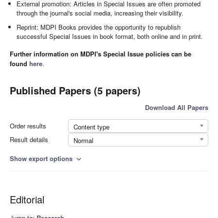
External promotion: Articles in Special Issues are often promoted
through the journal's social media, increasing their visibility.
Reprint: MDPI Books provides the opportunity to republish
successful Special Issues in book format, both online and in print.
Further information on MDPI's Special Issue policies can be
found
here
.
Published Papers (5 papers)
Download All Papers
Order results
Content type
Result details
Normal
Show export options
expand_more
Editorial
Jump to:
Research