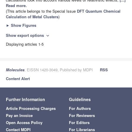
Read more.
(This article belongs to the Special Issue
DFT Quantum Chemical
Calculation of Metal Clusters
)
►
Show Figures
Show export options
expand_more
Displaying articles 1-5
Molecules
, EISSN 1420-3049, Published by MDPI
RSS
Content Alert
Further Information
Guidelines
Article Processing Charges
For Authors
Pay an Invoice
For Reviewers
Open Access Policy
For Editors
Contact MDPI
For Librarians