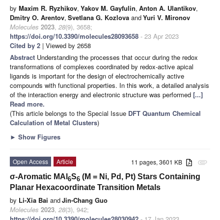
by
Maxim R. Ryzhikov
,
Yakov M. Gayfulin
,
Anton A. Ulantikov
,
Dmitry O. Arentov
,
Svetlana G. Kozlova
and
Yuri V. Mironov
Molecules
2023
,
28
(9), 3658;
https://doi.org/10.3390/molecules28093658
- 23 Apr 2023
Cited by 2
| Viewed by 2658
Abstract
Understanding the processes that occur during the redox
transformations of complexes coordinated by redox-active apical
ligands is important for the design of electrochemically active
compounds with functional properties. In this work, a detailed analysis
of the interaction energy and electronic structure was performed
[...]
Read more.
(This article belongs to the Special Issue
DFT Quantum Chemical
Calculation of Metal Clusters
)
►
Show Figures
Open Access
Article
11 pages, 3601 KB
attachment
σ-Aromatic MAl
S
(M = Ni, Pd, Pt) Stars Containing
6
6
Planar Hexacoordinate Transition Metals
by
Li-Xia Bai
and
Jin-Chang Guo
Molecules
2023
,
28
(3), 942;
https://doi.org/10.3390/molecules28030942
- 17 Jan 2023