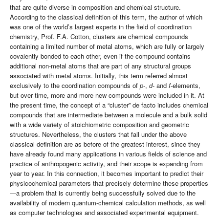
that are quite diverse in composition and chemical structure.
According to the classical definition of this term, the author of which
was one of the world’s largest experts in the field of coordination
chemistry, Prof. F.A. Cotton, clusters are chemical compounds
containing a limited number of metal atoms, which are fully or largely
covalently bonded to each other, even if the compound contains
additional non-metal atoms that are part of any structural groups
associated with metal atoms. Initially, this term referred almost
exclusively to the coordination compounds of
p
-,
d
- and
f
-elements,
but over time, more and more new compounds were included in it. At
the present time, the concept of a “cluster” de facto includes chemical
compounds that are intermediate between a molecule and a bulk solid
with a wide variety of stoichiometric composition and geometric
structures. Nevertheless, the clusters that fall under the above
classical definition are as before of the greatest interest, since they
have already found many applications in various fields of science and
practice of anthropogenic activity, and their scope is expanding from
year to year. In this connection, it becomes important to predict their
physicochemical parameters that precisely determine these properties
—a problem that is currently being successfully solved due to the
availability of modern quantum-chemical calculation methods, as well
as computer technologies and associated experimental equipment.