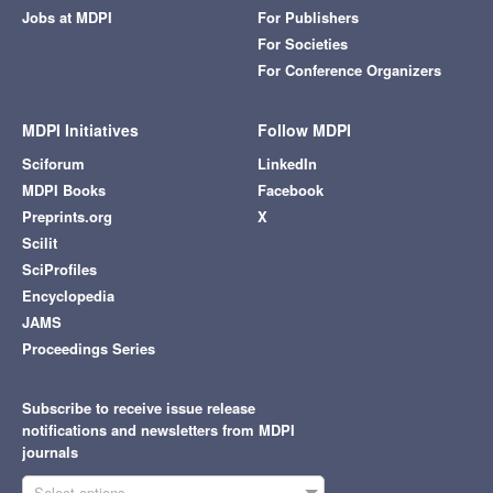
Jobs at MDPI
For Publishers
For Societies
For Conference Organizers
MDPI Initiatives
Follow MDPI
Sciforum
LinkedIn
MDPI Books
Facebook
Preprints.org
X
Scilit
SciProfiles
Encyclopedia
JAMS
Proceedings Series
Subscribe to receive issue release
notifications and newsletters from MDPI
journals
Select options