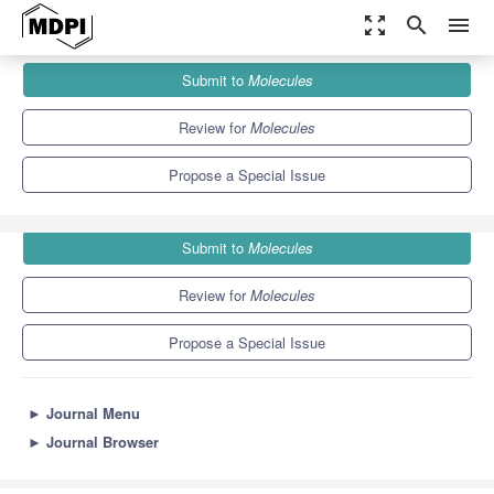
zoom_out_map
search
menu
Journals
Molecules
Special Issues
Submit to
Molecules
DFT Quantum Chemical Calculation of Metal Clusters
10.3
5.1
Review for
Molecules
Propose a Special Issue
Submit to
Molecules
Review for
Molecules
Propose a Special Issue
►
Journal Menu
►
Journal Browser