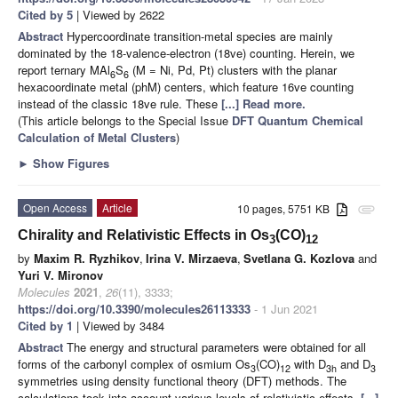
Cited by 5
| Viewed by 2622
Abstract
Hypercoordinate transition-metal species are mainly
dominated by the 18-valence-electron (18ve) counting. Herein, we
report ternary MAl
S
(M = Ni, Pd, Pt) clusters with the planar
6
6
hexacoordinate metal (phM) centers, which feature 16ve counting
instead of the classic 18ve rule. These
[...] Read more.
(This article belongs to the Special Issue
DFT Quantum Chemical
Calculation of Metal Clusters
)
►
Show Figures
Open Access
Article
10 pages, 5751 KB
attachment
Chirality and Relativistic Effects in Os
(CO)
3
12
by
Maxim R. Ryzhikov
,
Irina V. Mirzaeva
,
Svetlana G. Kozlova
and
Yuri V. Mironov
Molecules
2021
,
26
(11), 3333;
https://doi.org/10.3390/molecules26113333
- 1 Jun 2021
Cited by 1
| Viewed by 3484
Abstract
The energy and structural parameters were obtained for all
forms of the carbonyl complex of osmium Os
(CO)
with D
and D
3
12
3h
3
symmetries using density functional theory (DFT) methods. The
calculations took into account various levels of relativistic effects,
[...]