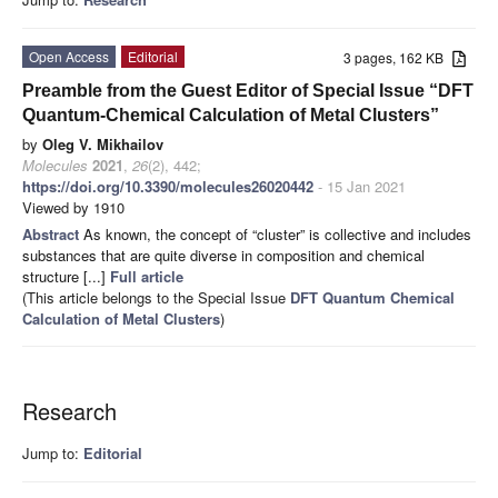
Open Access
Editorial
3 pages, 162 KB
Preamble from the Guest Editor of Special Issue “DFT
Quantum-Chemical Calculation of Metal Clusters”
by
Oleg V. Mikhailov
Molecules
2021
,
26
(2), 442;
https://doi.org/10.3390/molecules26020442
- 15 Jan 2021
Viewed by 1910
Abstract
As known, the concept of “cluster” is collective and includes
substances that are quite diverse in composition and chemical
structure [...]
Full article
(This article belongs to the Special Issue
DFT Quantum Chemical
Calculation of Metal Clusters
)
Research
Jump to:
Editorial