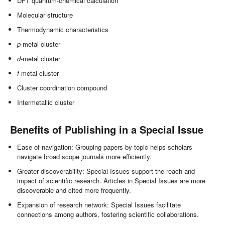
DFT quantum-chemical calculation
Molecular structure
Thermodynamic characteristics
p
-metal cluster
d
-metal cluster
f
-metal cluster
Cluster coordination compound
Intermetallic cluster
Benefits of Publishing in a Special Issue
Ease of navigation: Grouping papers by topic helps scholars
navigate broad scope journals more efficiently.
Greater discoverability: Special Issues support the reach and
impact of scientific research. Articles in Special Issues are more
discoverable and cited more frequently.
Expansion of research network: Special Issues facilitate
connections among authors, fostering scientific collaborations.