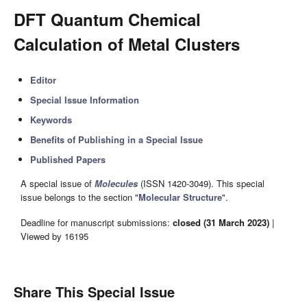
DFT Quantum Chemical
Calculation of Metal Clusters
Editor
Special Issue Information
Keywords
Benefits of Publishing in a Special Issue
Published Papers
A special issue of
Molecules
(ISSN 1420-3049). This special
issue belongs to the section "
Molecular Structure
".
Deadline for manuscript submissions:
closed (31 March 2023)
|
Viewed by 16195
Share This Special Issue