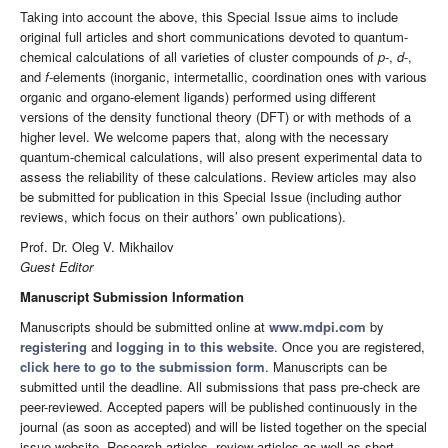
Taking into account the above, this Special Issue aims to include
original full articles and short communications devoted to quantum-
chemical calculations of all varieties of cluster compounds of
p
-,
d
-,
and
f
-elements (inorganic, intermetallic, coordination ones with various
organic and organo-element ligands) performed using different
versions of the density functional theory (DFT) or with methods of a
higher level. We welcome papers that, along with the necessary
quantum-chemical calculations, will also present experimental data to
assess the reliability of these calculations. Review articles may also
be submitted for publication in this Special Issue (including author
reviews, which focus on their authors’ own publications).
Prof. Dr. Oleg V. Mikhailov
Guest Editor
Manuscript Submission Information
Manuscripts should be submitted online at
www.mdpi.com
by
registering
and
logging in to this website
. Once you are registered,
click here to go to the submission form
. Manuscripts can be
submitted until the deadline. All submissions that pass pre-check are
peer-reviewed. Accepted papers will be published continuously in the
journal (as soon as accepted) and will be listed together on the special
issue website. Research articles, review articles as well as short