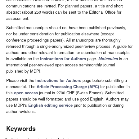
communications are invited. For planned papers, a title and short
abstract (about 250 words) can be sent to the Editorial Office for
assessment.
Submitted manuscripts should not have been published previously,
nor be under consideration for publication elsewhere (except
conference proceedings papers). All manuscripts are thoroughly
refereed through a single-anonymized peer-review process. A guide for
authors and other relevant information for submission of manuscripts
is available on the
Instructions for Authors
page.
Molecules
is an
international peer-reviewed open access semimonthly journal
published by MDPI.
Please visit the
Instructions for Authors
page before submitting a
manuscript. The
Article Processing Charge (APC)
for publication in
this
open access
journal is 2700 CHF (Swiss Francs). Submitted
papers should be well formatted and use good English. Authors may
use MDPI's
English editing service
prior to publication or during
author revisions.
Keywords