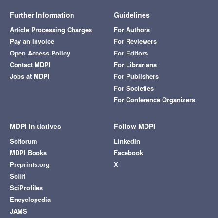
Further Information
Guidelines
Article Processing Charges
For Authors
Pay an Invoice
For Reviewers
Open Access Policy
For Editors
Contact MDPI
For Librarians
Jobs at MDPI
For Publishers
For Societies
For Conference Organizers
MDPI Initiatives
Follow MDPI
Sciforum
LinkedIn
MDPI Books
Facebook
Preprints.org
X
Scilit
SciProfiles
Encyclopedia
JAMS