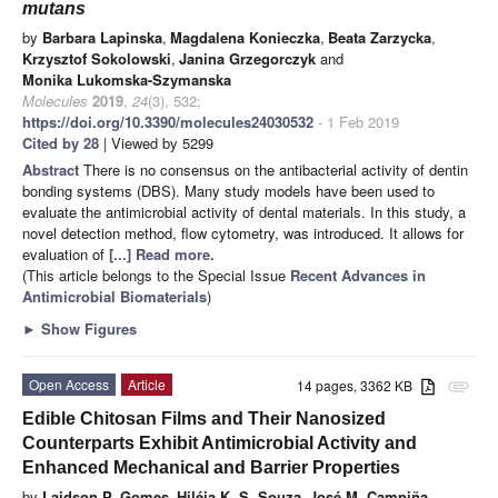
mutans
by
Barbara Lapinska
,
Magdalena Konieczka
,
Beata Zarzycka
,
Krzysztof Sokolowski
,
Janina Grzegorczyk
and
Monika Lukomska-Szymanska
Molecules
2019
,
24
(3), 532;
https://doi.org/10.3390/molecules24030532
- 1 Feb 2019
Cited by 28
| Viewed by 5299
Abstract
There is no consensus on the antibacterial activity of dentin
bonding systems (DBS). Many study models have been used to
evaluate the antimicrobial activity of dental materials. In this study, a
novel detection method, flow cytometry, was introduced. It allows for
evaluation of
[...] Read more.
(This article belongs to the Special Issue
Recent Advances in
Antimicrobial Biomaterials
)
►
Show Figures
Open Access
Article
14 pages, 3362 KB
attachment
Edible Chitosan Films and Their Nanosized
Counterparts Exhibit Antimicrobial Activity and
Enhanced Mechanical and Barrier Properties
by
Laidson P. Gomes
,
Hiléia K. S. Souza
,
José M. Campiña
,