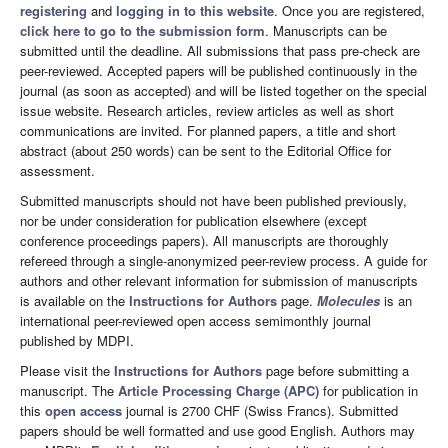
registering
and
logging in to this website
. Once you are registered,
click here to go to the submission form
. Manuscripts can be
submitted until the deadline. All submissions that pass pre-check are
peer-reviewed. Accepted papers will be published continuously in the
journal (as soon as accepted) and will be listed together on the special
issue website. Research articles, review articles as well as short
communications are invited. For planned papers, a title and short
abstract (about 250 words) can be sent to the Editorial Office for
assessment.
Submitted manuscripts should not have been published previously,
nor be under consideration for publication elsewhere (except
conference proceedings papers). All manuscripts are thoroughly
refereed through a single-anonymized peer-review process. A guide for
authors and other relevant information for submission of manuscripts
is available on the
Instructions for Authors
page.
Molecules
is an
international peer-reviewed open access semimonthly journal
published by MDPI.
Please visit the
Instructions for Authors
page before submitting a
manuscript. The
Article Processing Charge (APC)
for publication in
this
open access
journal is 2700 CHF (Swiss Francs). Submitted
papers should be well formatted and use good English. Authors may