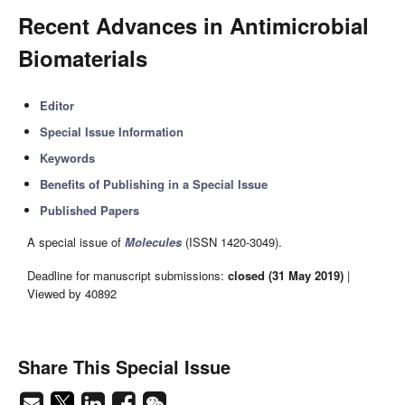
Recent Advances in Antimicrobial
Biomaterials
Editor
Special Issue Information
Keywords
Benefits of Publishing in a Special Issue
Published Papers
A special issue of
Molecules
(ISSN 1420-3049).
Deadline for manuscript submissions:
closed (31 May 2019)
|
Viewed by 40892
Share This Special Issue