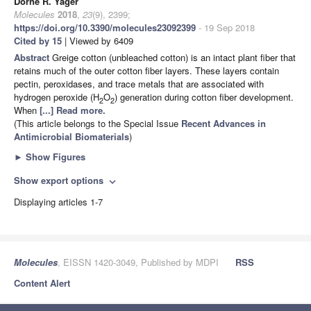
Dorne R. Yager
Molecules
2018
,
23
(9), 2399;
https://doi.org/10.3390/molecules23092399
- 19 Sep 2018
Cited by 15
| Viewed by 6409
Abstract
Greige cotton (unbleached cotton) is an intact plant fiber that
retains much of the outer cotton fiber layers. These layers contain
pectin, peroxidases, and trace metals that are associated with
hydrogen peroxide (H
O
) generation during cotton fiber development.
2
2
When
[...] Read more.
(This article belongs to the Special Issue
Recent Advances in
Antimicrobial Biomaterials
)
►
Show Figures
Show export options
expand_more
Displaying articles 1-7
Molecules
, EISSN 1420-3049, Published by MDPI
RSS
Content Alert