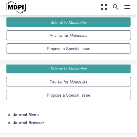
zoom_out_map
search
menu
Journals
Molecules
Special Issues
Submit to
Molecules
Recent Advances in Antimicrobial Biomaterials
10.3
5.1
Review for
Molecules
Propose a Special Issue
Submit to
Molecules
Review for
Molecules
Propose a Special Issue
►
Journal Menu
►
Journal Browser