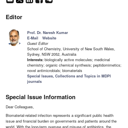
Editor
Prof. Dr. Naresh Kumar
E-Mail
Website
Guest Editor
School of Chemistry, University of New South Wales,
Sydney, NSW 2052, Australia
Interests:
biologically active molecules; medicinal
chemistry; organic chemical synthesis; peptidomimetics;
novel antimicrobials; biomaterials
Special Issues, Collections and Topics in MDPI
journals
Special Issue Information
Dear Colleagues,
Biomaterial-related infection represents a significant public health
issue and financial burden on governments and patients around the
world. With the long-term overuse and misuse of antibiotics, the