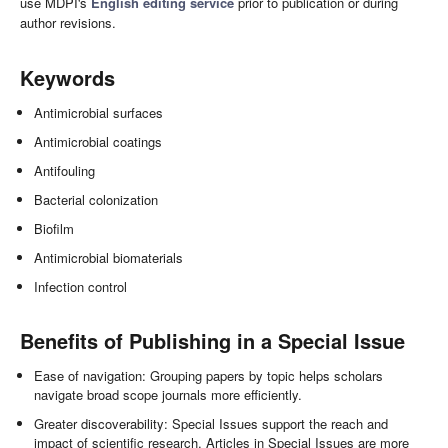
use MDPI's
English editing service
prior to publication or during
author revisions.
Keywords
Antimicrobial surfaces
Antimicrobial coatings
Antifouling
Bacterial colonization
Biofilm
Antimicrobial biomaterials
Infection control
Benefits of Publishing in a Special Issue
Ease of navigation: Grouping papers by topic helps scholars
navigate broad scope journals more efficiently.
Greater discoverability: Special Issues support the reach and
impact of scientific research. Articles in Special Issues are more