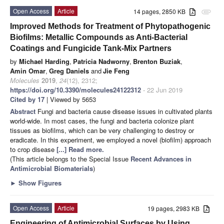
Open Access
Article
14 pages, 2850 KB
attachment
Improved Methods for Treatment of Phytopathogenic
Biofilms: Metallic Compounds as Anti-Bacterial
Coatings and Fungicide Tank-Mix Partners
by
Michael Harding
,
Patricia Nadworny
,
Brenton Buziak
,
Amin Omar
,
Greg Daniels
and
Jie Feng
Molecules
2019
,
24
(12), 2312;
https://doi.org/10.3390/molecules24122312
- 22 Jun 2019
Cited by 17
| Viewed by 5653
Abstract
Fungi and bacteria cause disease issues in cultivated plants
world-wide. In most cases, the fungi and bacteria colonize plant
tissues as biofilms, which can be very challenging to destroy or
eradicate. In this experiment, we employed a novel (biofilm) approach
to crop disease
[...] Read more.
(This article belongs to the Special Issue
Recent Advances in
Antimicrobial Biomaterials
)
►
Show Figures
Open Access
Article
19 pages, 2983 KB
Engineering of Antimicrobial Surfaces by Using