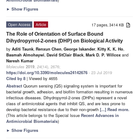
►
Show Figures
Open Access
Article
17 pages, 3414 KB
The Role of Orientation of Surface Bound
Dihydropyrrol-2-ones (DHP) on Biological Activity
by
Aditi Taunk
,
Renxun Chen
,
George Iskander
,
Kitty K. K. Ho
,
Basmah Almohaywi
,
David StClair Black
,
Mark D. P. Willcox
and
Naresh Kumar
Molecules
2019
,
24
(14), 2676;
https://doi.org/10.3390/molecules24142676
- 23 Jul 2019
Cited by 8
| Viewed by 4655
Abstract
Quorum sensing (QS) signaling system is important for
bacterial growth, adhesion, and biofilm formation resulting in numerous
infectious diseases. Dihydropyrrol-2-ones (DHPs) represent a novel
class of antimicrobial agents that inhibit QS, and are less prone to
develop bacterial resistance due to their non-growth
[...] Read more.
(This article belongs to the Special Issue
Recent Advances in
Antimicrobial Biomaterials
)
►
Show Figures