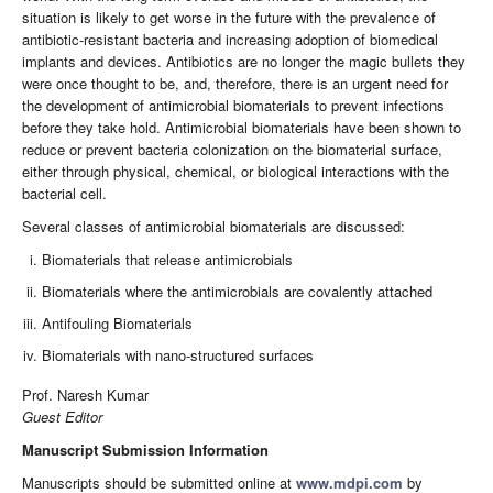
situation is likely to get worse in the future with the prevalence of
antibiotic-resistant bacteria and increasing adoption of biomedical
implants and devices. Antibiotics are no longer the magic bullets they
were once thought to be, and, therefore, there is an urgent need for
the development of antimicrobial biomaterials to prevent infections
before they take hold. Antimicrobial biomaterials have been shown to
reduce or prevent bacteria colonization on the biomaterial surface,
either through physical, chemical, or biological interactions with the
bacterial cell.
Several classes of antimicrobial biomaterials are discussed:
Biomaterials that release antimicrobials
Biomaterials where the antimicrobials are covalently attached
Antifouling Biomaterials
Biomaterials with nano-structured surfaces
Prof. Naresh Kumar
Guest Editor
Manuscript Submission Information
Manuscripts should be submitted online at
www.mdpi.com
by