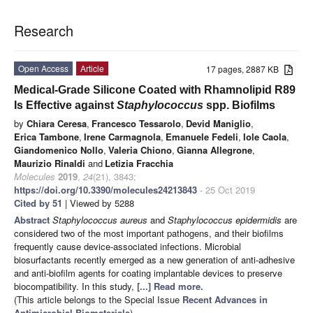
Research
Open Access
Article
17 pages, 2887 KB
Medical-Grade Silicone Coated with Rhamnolipid R89
Is Effective against
Staphylococcus
spp. Biofilms
by
Chiara Ceresa
,
Francesco Tessarolo
,
Devid Maniglio
,
Erica Tambone
,
Irene Carmagnola
,
Emanuele Fedeli
,
Iole Caola
,
Giandomenico Nollo
,
Valeria Chiono
,
Gianna Allegrone
,
Maurizio Rinaldi
and
Letizia Fracchia
Molecules
2019
,
24
(21), 3843;
https://doi.org/10.3390/molecules24213843
- 25 Oct 2019
Cited by 51
| Viewed by 5288
Abstract
Staphylococcus aureus
and
Staphylococcus epidermidis
are
considered two of the most important pathogens, and their biofilms
frequently cause device-associated infections. Microbial
biosurfactants recently emerged as a new generation of anti-adhesive
and anti-biofilm agents for coating implantable devices to preserve
biocompatibility. In this study,
[...] Read more.
(This article belongs to the Special Issue
Recent Advances in
Antimicrobial Biomaterials
)