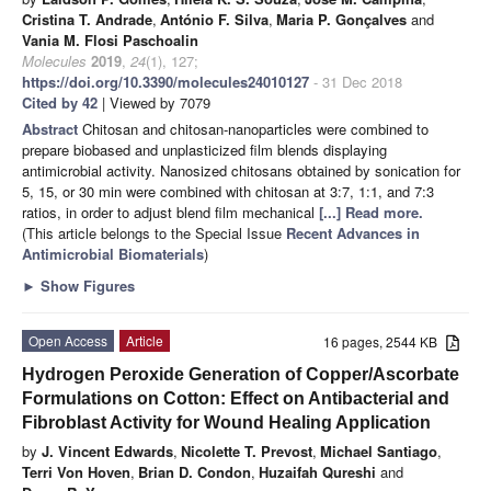
Cristina T. Andrade
,
António F. Silva
,
Maria P. Gonçalves
and
Vania M. Flosi Paschoalin
Molecules
2019
,
24
(1), 127;
https://doi.org/10.3390/molecules24010127
- 31 Dec 2018
Cited by 42
| Viewed by 7079
Abstract
Chitosan and chitosan-nanoparticles were combined to
prepare biobased and unplasticized film blends displaying
antimicrobial activity. Nanosized chitosans obtained by sonication for
5, 15, or 30 min were combined with chitosan at 3:7, 1:1, and 7:3
ratios, in order to adjust blend film mechanical
[...] Read more.
(This article belongs to the Special Issue
Recent Advances in
Antimicrobial Biomaterials
)
►
Show Figures
Open Access
Article
16 pages, 2544 KB
Hydrogen Peroxide Generation of Copper/Ascorbate
Formulations on Cotton: Effect on Antibacterial and
Fibroblast Activity for Wound Healing Application
by
J. Vincent Edwards
,
Nicolette T. Prevost
,
Michael Santiago
,
Terri Von Hoven
,
Brian D. Condon
,
Huzaifah Qureshi
and