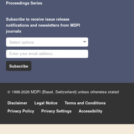
Proceedings Series
Subscribe to receive issue release
notifications and newsletters from MDPI
journals
Select options
Subscribe
© 1996-2026 MDPI (Basel, Switzerland) unless otherwise stated
Disclaimer
Legal Notice
Terms and Conditions
Privacy Policy
Privacy Settings
Accessibility