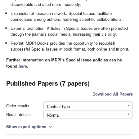
discoverable and cited more frequently.
Expansion of research network: Special Issues facilitate
connections among authors, fostering scientific collaborations.
External promotion: Articles in Special Issues are often promoted
through the journal's social media, increasing their visibility.
Reprint: MDPI Books provides the opportunity to republish
successful Special Issues in book format, both online and in print.
Further information on MDPI's Special Issue policies can be
found
here
.
Published Papers (7 papers)
Download All Papers
Order results
Content type
Result details
Normal
Show export options
expand_more