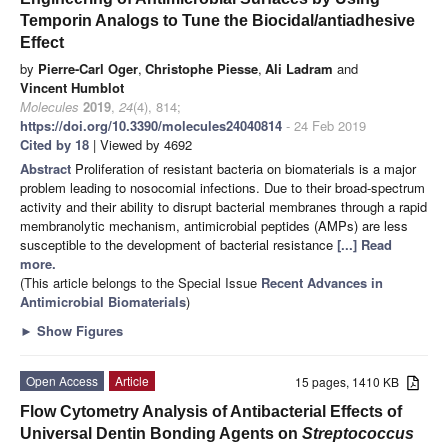
Temporin Analogs to Tune the Biocidal/antiadhesive
Effect
by
Pierre-Carl Oger
,
Christophe Piesse
,
Ali Ladram
and
Vincent Humblot
Molecules
2019
,
24
(4), 814;
https://doi.org/10.3390/molecules24040814
- 24 Feb 2019
Cited by 18
| Viewed by 4692
Abstract
Proliferation of resistant bacteria on biomaterials is a major
problem leading to nosocomial infections. Due to their broad-spectrum
activity and their ability to disrupt bacterial membranes through a rapid
membranolytic mechanism, antimicrobial peptides (AMPs) are less
susceptible to the development of bacterial resistance
[...] Read
more.
(This article belongs to the Special Issue
Recent Advances in
Antimicrobial Biomaterials
)
►
Show Figures
Open Access
Article
15 pages, 1410 KB
Flow Cytometry Analysis of Antibacterial Effects of
Universal Dentin Bonding Agents on
Streptococcus