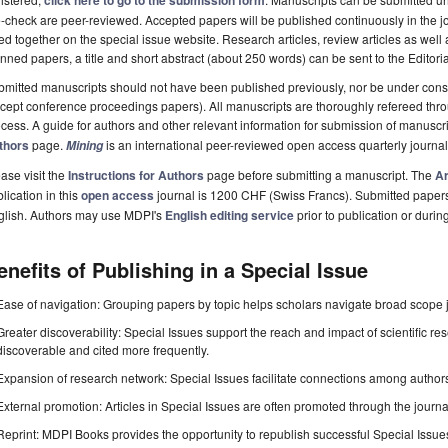
click here to go to the submission form
-check are peer-reviewed. Accepted papers will be published continuously in the j
ted together on the special issue website. Research articles, review articles as well
nned papers, a title and short abstract (about 250 words) can be sent to the Editori
mitted manuscripts should not have been published previously, nor be under consi
cept conference proceedings papers). All manuscripts are thoroughly refereed th
cess. A guide for authors and other relevant information for submission of manuscri
thors
page.
is an international peer-reviewed open access quarterly journa
Mining
ase visit the
Instructions for Authors
page before submitting a manuscript. The
Ar
lication in this
open access
journal is 1200 CHF (Swiss Francs). Submitted paper
glish. Authors may use MDPI's
English editing service
prior to publication or durin
enefits of Publishing in a Special Issue
Ease of navigation: Grouping papers by topic helps scholars navigate broad scope jo
Greater discoverability: Special Issues support the reach and impact of scientific re
discoverable and cited more frequently.
Expansion of research network: Special Issues facilitate connections among authors, 
External promotion: Articles in Special Issues are often promoted through the journal's
Reprint: MDPI Books provides the opportunity to republish successful Special Issues 