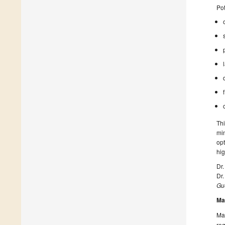
Pot
Thi
min
opt
hig
Dr
Dr
Gue
Ma
Man
reg