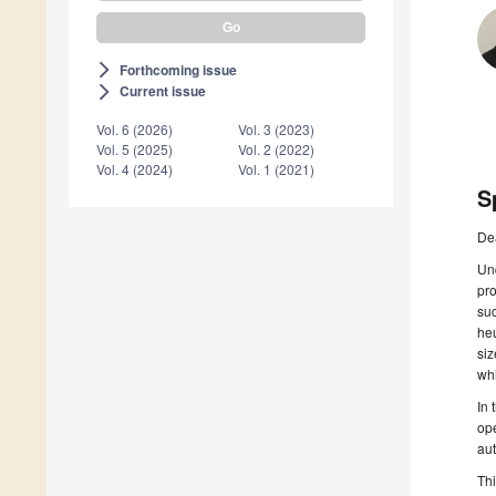
Forthcoming issue
arrow_forward_ios
Current issue
arrow_forward_ios
Vol. 6 (2026)
Vol. 3 (2023)
Vol. 5 (2025)
Vol. 2 (2022)
Vol. 4 (2024)
Vol. 1 (2021)
S
De
Und
pr
suc
heu
siz
whi
In 
ope
aut
Thi