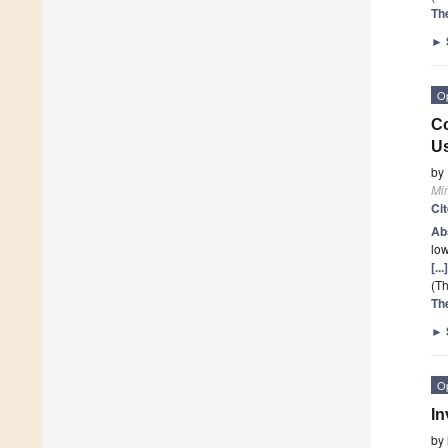
Th
►
O
Co
Us
by
Mi
Ci
Ab
low
[..
(Th
Th
►
O
In
by