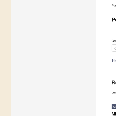
Fu
P
Ord
C
Sh
R
Ju
O
Mi