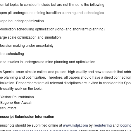
ential topics to consider include but are not limited to the following:
open pit-underground mining transition planning and technologies
stope boundary optimization
production scheduling optimization (long- and short-term planning)
large scale optimization and simulation
decision making under uncertainty
fleet scheduling
case-studies in underground mine planning and optimization
s Special Issue aims to collect and present high-quality and new research that a
e planning and optimization. Therefore, all papers should have a direct connecti
imization. Researchers from all relevant disciplines are invited to consider this Spec
h-quality work on the topic.
. Yashar Pourrahimian
. Eugene Ben-Awuah
st Editors
nuscript Submission Information
uscripts should be submitted online at
www.mdpi.com
by
registering
and
logging
istered,
. Manuscripts can be submitted unt