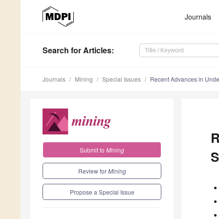
Journals
Search
for Articles
:
Journals
Mining
Special Issues
Recent Advances in Under
R
Submit to
Mining
S
Review for
Mining
Propose a Special Issue