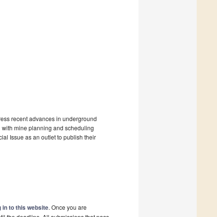
ddress recent advances in underground
on with mine planning and scheduling
ial Issue as an outlet to publish their
 in to this website
. Once you are
il the deadline. All submissions that pass