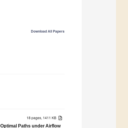
Download All Papers
18 pages, 1411 KB
 Optimal Paths under Airflow