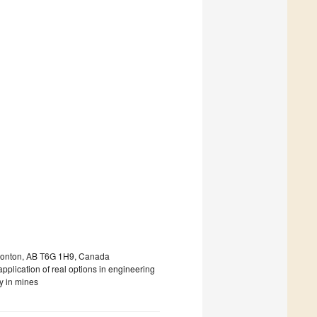
Edmonton, AB T6G 1H9, Canada
pplication of real options in engineering
y in mines