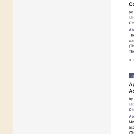
Co
by
Mi
Ci
Ab
The
co
(Th
Th
►
O
Ap
Ac
by
Mi
Ci
Ab
MAH
ac
(Th