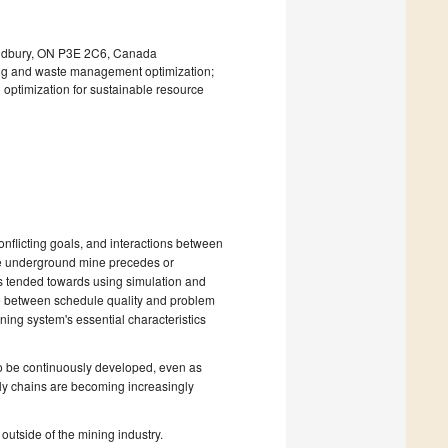
Sudbury, ON P3E 2C6, Canada
ning and waste management optimization;
 optimization for sustainable resource
flicting goals, and interactions between
he underground mine precedes or
s tended towards using simulation and
se between schedule quality and problem
ing system's essential characteristics
to be continuously developed, even as
ply chains are becoming increasingly
 outside of the mining industry.