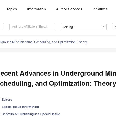
Topics
Information
Author Services
Initiatives
Mining
ground Mine Planning, Scheduling, and Optimization: Theory...
ecent Advances in Underground Min
cheduling, and Optimization: Theory
Editors
Special Issue Information
Benefits of Publishing in a Special Issue