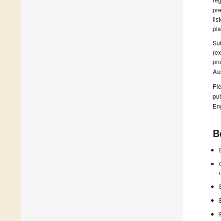
pre
lis
pla
Sub
(ex
pro
Au
Ple
pub
En
B