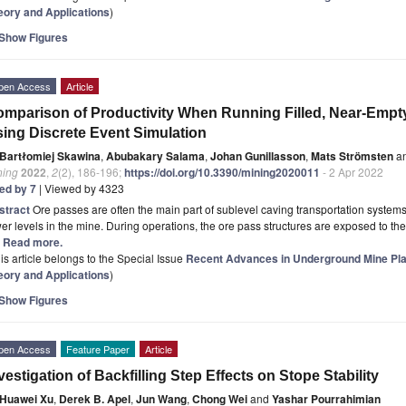
eory and Applications
)
Show Figures
pen Access
Article
mparison of Productivity When Running Filled, Near-Empt
ing Discrete Event Simulation
Bartłomiej Skawina
,
Abubakary Salama
,
Johan Gunillasson
,
Mats Strömsten
a
ning
2022
,
2
(2), 186-196;
https://doi.org/10.3390/mining2020011
- 2 Apr 2022
ted by 7
| Viewed by 4323
stract
Ore passes are often the main part of sublevel caving transportation systems
er levels in the mine. During operations, the ore pass structures are exposed to the 
.] Read more.
is article belongs to the Special Issue
Recent Advances in Underground Mine Plan
eory and Applications
)
Show Figures
pen Access
Feature Paper
Article
vestigation of Backfilling Step Effects on Stope Stability
Huawei Xu
,
Derek B. Apel
,
Jun Wang
,
Chong Wei
and
Yashar Pourrahimian