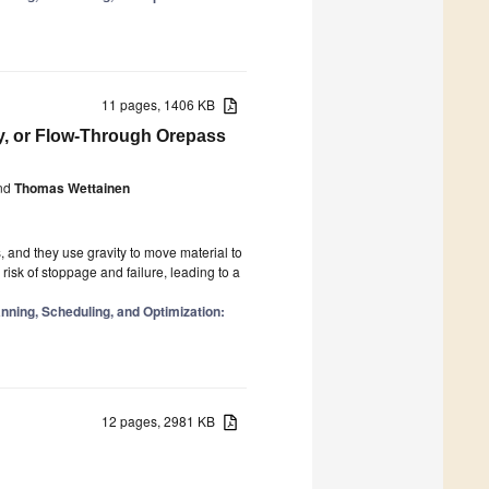
11 pages, 1406 KB
y, or Flow-Through Orepass
nd
Thomas Wettainen
, and they use gravity to move material to
risk of stoppage and failure, leading to a
ning, Scheduling, and Optimization:
12 pages, 2981 KB