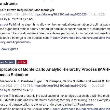
nstraints
Kate Brown Requist
and
Moe Momayez
ning
2024
,
4
(2), 429-446;
https://doi.org/10.3390/mining4020025
- 14 Jun 2024
ted by 6
| Viewed by 4429
stract
Pathfinding algorithms allow for the numerical determination of optimal path
se algorithms remain poorly defined for additional consideration of outside paramet
ntaminant transport problems. We have developed a pathfinding algorithm based 
is article belongs to the Special Issue
Recent Advances in Underground Mine Plan
eory and Applications
)
Show Figures
pen Access
Article
plication of Monte Carlo Analytic Hierarchy Process (MAH
cess Selection
Fernando A. C. Cardozo
,
Higor J. S. Campos
,
Carlos O. Petter
and
Weslei M. A
ning
2023
,
3
(4), 773-785;
https://doi.org/10.3390/mining3040042
- 1 Dec 2023
ted by 9
| Viewed by 4816
stract
This paper presents the application of risk analysis associated with the mult
P (Monte Carlo analytic hierarchy process) technique for mining. As an example o
cess and transportation route for an underground mine
[...] Read more.
is article belongs to the Special Issue
Recent Advances in Underground Mine Plan