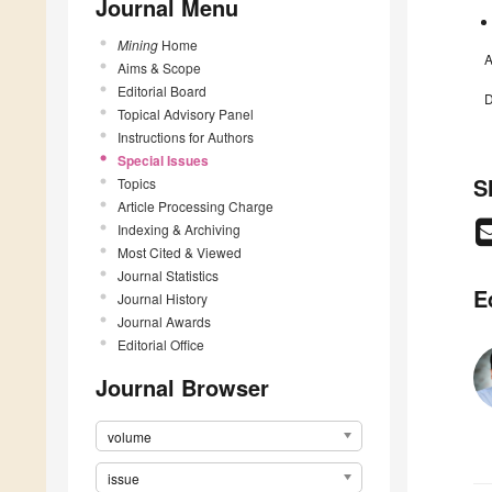
Journal Menu
Mining
Home
A
Aims & Scope
Editorial Board
D
Topical Advisory Panel
Instructions for Authors
Special Issues
S
Topics
Article Processing Charge
Indexing & Archiving
Most Cited & Viewed
Journal Statistics
E
Journal History
Journal Awards
Editorial Office
Journal Browser
volume
issue