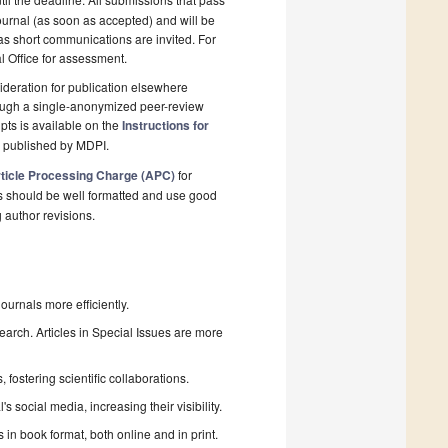
ournal (as soon as accepted) and will be
 as short communications are invited. For
al Office for assessment.
deration for publication elsewhere
rough a single-anonymized peer-review
pts is available on the
Instructions for
l published by MDPI.
ticle Processing Charge (APC)
for
s should be well formatted and use good
g author revisions.
urnals more efficiently.
search. Articles in Special Issues are more
fostering scientific collaborations.
 social media, increasing their visibility.
in book format, both online and in print.