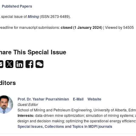
Published Papers
 special issue of
(ISSN 2673-6489).
Mining
eadline for manuscript submissions:
closed (1 January 2024)
| Viewed by 54505
hare This Special Issue
ditors
Prof. Dr. Yashar Pourrahimian
E-Mail
Website
Guest Editor
School of Mining and Petroleum Engineering, University of Alberta, 
Interests:
data-driven mine optimization; simulation of mining systems; a
design and decision making; optimizing the operational energy efficienc
Special Issues, Collections and Topics in MDPI journals