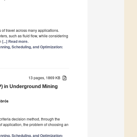
s of travel across many applications.
ers, such as fluid flow, while considering
on
[...] Read more.
ning, Scheduling, and Optimization:
13 pages, 1869 KB
P) in Underground Mining
mbrós
icriteria decision method, through the
f application, the problem of choosing an
ning, Scheduling, and Optimization: