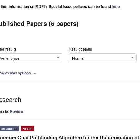
rther information on MDPI's Special Issue policies can be found
here
.
ublished Papers (6 papers)
er results
Result details
ontent type
Normal
ow export options
expand_more
esearch
mp to:
Review
pen Access
Article
nimum Cost Pathfinding Algorithm for the Determination of