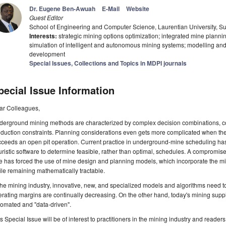
Dr. Eugene Ben-Awuah
E-Mail
Website
Guest Editor
School of Engineering and Computer Science, Laurentian University, 
Interests:
strategic mining options optimization; integrated mine plan
simulation of intelligent and autonomous mining systems; modelling and
development
Special Issues, Collections and Topics in MDPI journals
pecial Issue Information
ar Colleagues,
erground mining methods are characterized by complex decision combinations, con
oduction constraints. Planning considerations even gets more complicated when t
ceeds an open pit operation. Current practice in underground-mine scheduling ha
ristic software to determine feasible, rather than optimal, schedules. A compromi
e has forced the use of mine design and planning models, which incorporate the min
le remaining mathematically tractable.
the mining industry, innovative, new, and specialized models and algorithms need 
rating margins are continually decreasing. On the other hand, today's mining sup
omated and "data-driven".
s Special Issue will be of interest to practitioners in the mining industry and readers