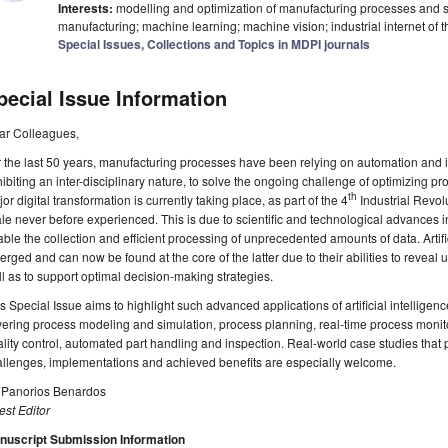
Interests:
modelling and optimization of manufacturing processes and sy
manufacturing; machine learning; machine vision; industrial internet of th
Special Issues, Collections and Topics in MDPI journals
pecial Issue Information
ar Colleagues,
 the last 50 years, manufacturing processes have been relying on automation and 
ibiting an inter-disciplinary nature, to solve the ongoing challenge of optimizing pro
th
or digital transformation is currently taking place, as part of the 4
Industrial Revolu
le never before experienced. This is due to scientific and technological advances i
ble the collection and efficient processing of unprecedented amounts of data. Artifi
rged and can now be found at the core of the latter due to their abilities to reveal 
l as to support optimal decision-making strategies.
s Special Issue aims to highlight such advanced applications of artificial intelligen
ering process modeling and simulation, process planning, real-time process monito
lity control, automated part handling and inspection. Real-world case studies that p
llenges, implementations and achieved benefits are especially welcome.
. Panorios Benardos
st Editor
nuscript Submission Information