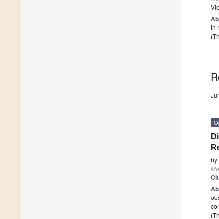
Vi
Ab
in 
(Th
R
Ju
O
Di
Re
by
Me
Ci
Ab
obs
con
(Th