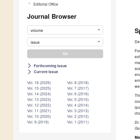
Editorial Office
Journal Browser
S
volume
De
issue
For
exh
maj
Forthcoming issue
arrow_forward_ios
sca
Current issue
arrow_forward_ios
ena
eme
Vol. 16 (2026)
Vol. 8 (2018)
wel
Vol. 15 (2025)
Vol. 7 (2017)
Vol. 14 (2024)
Vol. 6 (2016)
Thi
Vol. 13 (2023)
Vol. 5 (2015)
cov
Vol. 12 (2022)
Vol. 4 (2014)
qua
Vol. 11 (2021)
Vol. 3 (2013)
cha
Vol. 10 (2020)
Vol. 2 (2012)
Vol. 9 (2019)
Vol. 1 (2011)
Dr
Gue
Ma