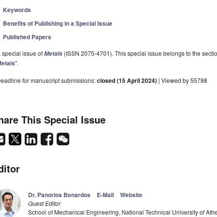
Keywords
Benefits of Publishing in a Special Issue
Published Papers
 special issue of
(ISSN 2075-4701). This special issue belongs to the sectio
Metals
etals
".
eadline for manuscript submissions:
closed (15 April 2024)
| Viewed by 55788
hare This Special Issue
ditor
Dr. Panorios Benardos
E-Mail
Website
Guest Editor
School of Mechanical Engineering, National Technical University of At