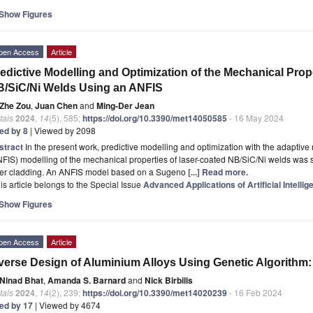
Show Figures
pen Access
Article
edictive Modelling and Optimization of the Mechanical Prop
/SiC/Ni Welds Using an ANFIS
Zhe Zou
,
Juan Chen
and
Ming-Der Jean
tals
2024
,
14
(5), 585;
https://doi.org/10.3390/met14050585
- 16 May 2024
ted by 8
| Viewed by 2098
stract
In the present work, predictive modelling and optimization with the adaptiv
FIS) modelling of the mechanical properties of laser-coated NB/SiC/Ni welds was 
ser cladding. An ANFIS model based on a Sugeno
[...] Read more.
is article belongs to the Special Issue
Advanced Applications of Artificial Intelli
Show Figures
pen Access
Article
verse Design of Aluminium Alloys Using Genetic Algorithm
Ninad Bhat
,
Amanda S. Barnard
and
Nick Birbilis
tals
2024
,
14
(2), 239;
https://doi.org/10.3390/met14020239
- 16 Feb 2024
ted by 17
| Viewed by 4674