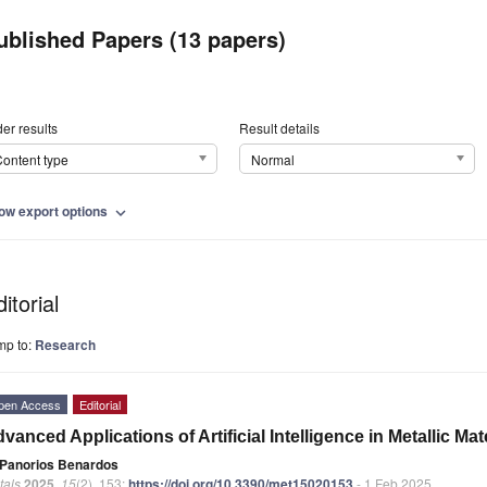
ublished Papers (13 papers)
er results
Result details
ontent type
Normal
ow export options
expand_more
itorial
mp to:
Research
pen Access
Editorial
vanced Applications of Artificial Intelligence in Metallic Ma
Panorios Benardos
tals
2025
,
15
(2), 153;
https://doi.org/10.3390/met15020153
- 1 Feb 2025