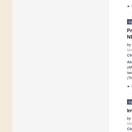
►
O
Pr
NB
by
Me
Ci
Ab
(AN
la
(Th
►
O
In
by
Me
Ci