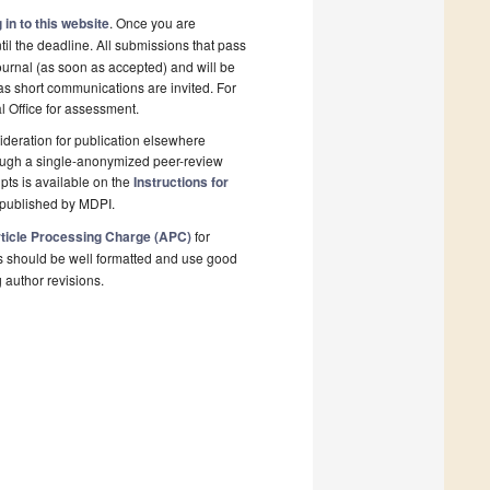
 in to this website
. Once you are
il the deadline. All submissions that pass
ournal (as soon as accepted) and will be
 as short communications are invited. For
al Office for assessment.
deration for publication elsewhere
rough a single-anonymized peer-review
pts is available on the
Instructions for
 published by MDPI.
ticle Processing Charge (APC)
for
s should be well formatted and use good
g author revisions.