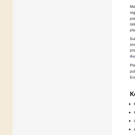
Man
reg
pre
lis
pla
Sub
(ex
pro
Au
Ple
pub
En
K