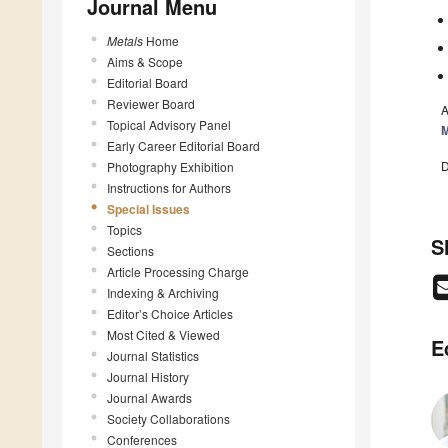
Journal Menu
Metals
Home
Aims & Scope
Editorial Board
Reviewer Board
A
Topical Advisory Panel
M
Early Career Editorial Board
D
Photography Exhibition
Instructions for Authors
Special Issues
Topics
S
Sections
Article Processing Charge
Indexing & Archiving
Editor’s Choice Articles
Most Cited & Viewed
E
Journal Statistics
Journal History
Journal Awards
Society Collaborations
Conferences