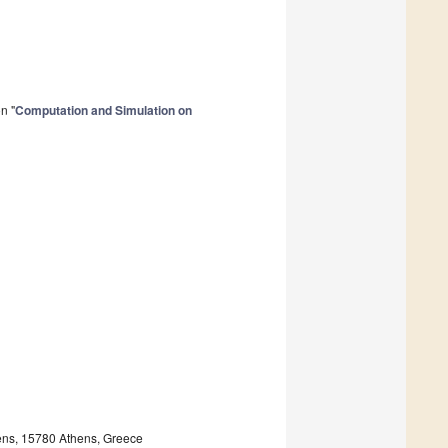
n "
Computation and Simulation on
hens, 15780 Athens, Greece