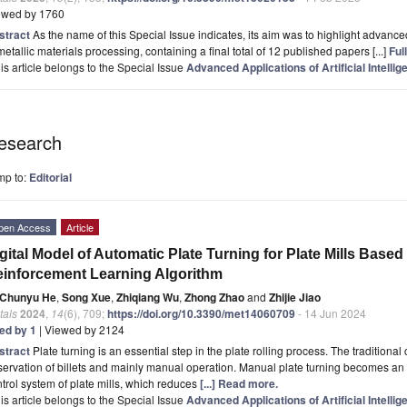
ewed by 1760
stract
As the name of this Special Issue indicates, its aim was to highlight advanced a
metallic materials processing, containing a final total of 12 published papers [...]
Full
is article belongs to the Special Issue
Advanced Applications of Artificial Intelli
esearch
mp to:
Editorial
pen Access
Article
gital Model of Automatic Plate Turning for Plate Mills Base
inforcement Learning Algorithm
Chunyu He
,
Song Xue
,
Zhiqiang Wu
,
Zhong Zhao
and
Zhijie Jiao
tals
2024
,
14
(6), 709;
https://doi.org/10.3390/met14060709
- 14 Jun 2024
ted by 1
| Viewed by 2124
stract
Plate turning is an essential step in the plate rolling process. The traditiona
ervation of billets and mainly manual operation. Manual plate turning becomes an 
trol system of plate mills, which reduces
[...] Read more.
is article belongs to the Special Issue
Advanced Applications of Artificial Intelli