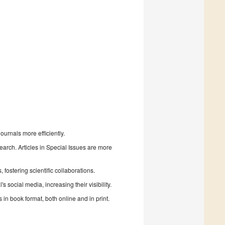
urnals more efficiently.
search. Articles in Special Issues are more
fostering scientific collaborations.
 social media, increasing their visibility.
in book format, both online and in print.