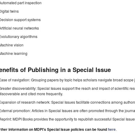
Automated part inspection
Digital twins
Decision support systems
Artificial neural networks
Evolutionary algorithms
Machine vision
Machine learning
enefits of Publishing in a Special Issue
Ease of navigation: Grouping papers by topic helps scholars navigate broad scope jo
Greater discoverability: Special Issues support the reach and impact of scientific re
discoverable and cited more frequently.
Expansion of research network: Special Issues facilitate connections among authors, 
External promotion: Articles in Special Issues are often promoted through the journal's
Reprint: MDPI Books provides the opportunity to republish successful Special Issues 
rther information on MDPI's Special Issue policies can be found
here
.