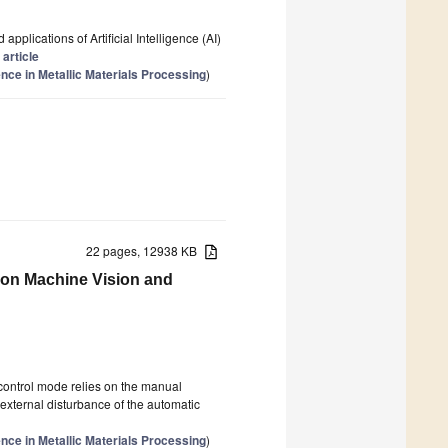
pplications of Artificial Intelligence (AI)
 article
gence in Metallic Materials Processing
)
22 pages, 12938 KB
d on Machine Vision and
l control mode relies on the manual
external disturbance of the automatic
gence in Metallic Materials Processing
)