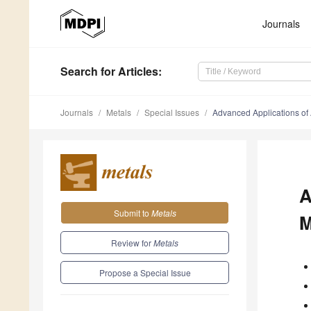
Journals
Search
for Articles
:
Journals
Metals
Special Issues
Advanced Applications of Ar
A
Submit to
Metals
M
Review for
Metals
Propose a Special Issue