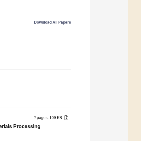
Download All Papers
2 pages, 109 KB
terials Processing