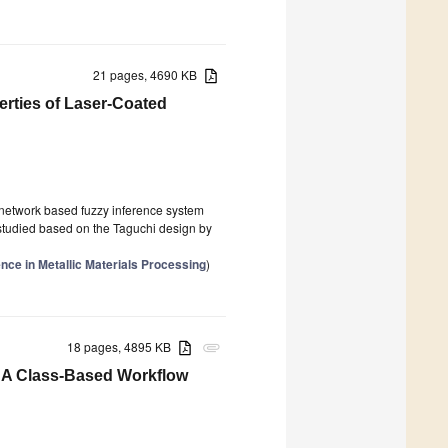
21 pages, 4690 KB
erties of Laser-Coated
e network based fuzzy inference system
studied based on the Taguchi design by
gence in Metallic Materials Processing
)
18 pages, 4895 KB
attachment
: A Class-Based Workflow