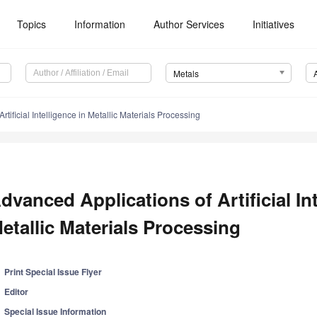
Topics
Information
Author Services
Initiatives
Metals
tificial Intelligence in Metallic Materials Processing
dvanced Applications of Artificial Int
etallic Materials Processing
Print Special Issue Flyer
Editor
Special Issue Information