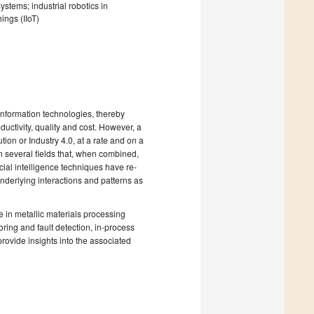
stems; industrial robotics in
ings (IIoT)
information technologies, thereby
ductivity, quality and cost. However, a
tion or Industry 4.0, at a rate and on a
n several fields that, when combined,
cial intelligence techniques have re-
underlying interactions and patterns as
ce in metallic materials processing
ring and fault detection, in-process
rovide insights into the associated