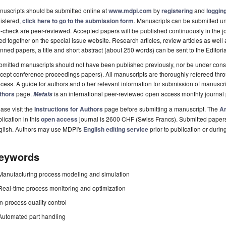
uscripts should be submitted online at
www.mdpi.com
by
registering
and
logging
istered,
click here to go to the submission form
. Manuscripts can be submitted unt
-check are peer-reviewed. Accepted papers will be published continuously in the j
ted together on the special issue website. Research articles, review articles as well
nned papers, a title and short abstract (about 250 words) can be sent to the Editori
mitted manuscripts should not have been published previously, nor be under consi
cept conference proceedings papers). All manuscripts are thoroughly refereed th
cess. A guide for authors and other relevant information for submission of manuscri
thors
page.
is an international peer-reviewed open access monthly journal
Metals
ase visit the
Instructions for Authors
page before submitting a manuscript. The
Ar
lication in this
open access
journal is 2600 CHF (Swiss Francs). Submitted paper
glish. Authors may use MDPI's
English editing service
prior to publication or durin
eywords
Manufacturing process modeling and simulation
Real-time process monitoring and optimization
In-process quality control
Automated part handling