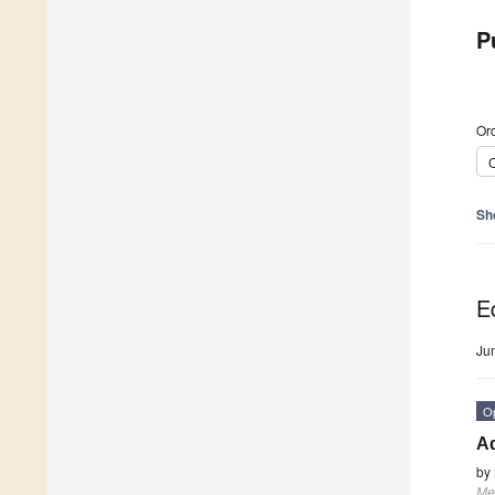
P
Ord
C
Sh
Ed
Ju
O
Ad
by
Me