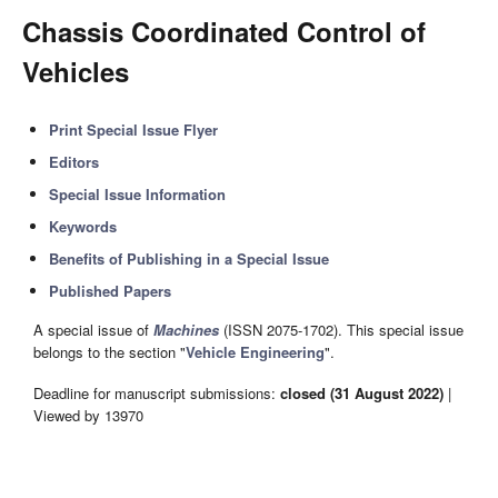
Chassis Coordinated Control of
Vehicles
Print Special Issue Flyer
Editors
Special Issue Information
Keywords
Benefits of Publishing in a Special Issue
Published Papers
A special issue of
Machines
(ISSN 2075-1702). This special issue
belongs to the section "
Vehicle Engineering
".
Deadline for manuscript submissions:
closed (31 August 2022)
|
Viewed by 13970