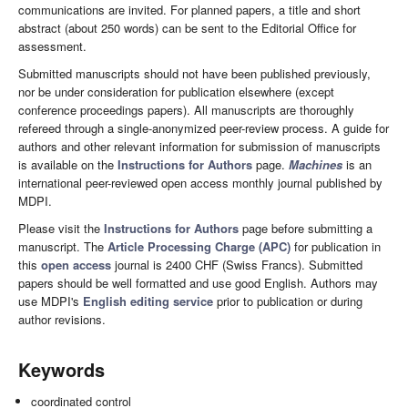
communications are invited. For planned papers, a title and short
abstract (about 250 words) can be sent to the Editorial Office for
assessment.
Submitted manuscripts should not have been published previously,
nor be under consideration for publication elsewhere (except
conference proceedings papers). All manuscripts are thoroughly
refereed through a single-anonymized peer-review process. A guide for
authors and other relevant information for submission of manuscripts
is available on the
Instructions for Authors
page.
Machines
is an
international peer-reviewed open access monthly journal published by
MDPI.
Please visit the
Instructions for Authors
page before submitting a
manuscript. The
Article Processing Charge (APC)
for publication in
this
open access
journal is 2400 CHF (Swiss Francs). Submitted
papers should be well formatted and use good English. Authors may
use MDPI's
English editing service
prior to publication or during
author revisions.
Keywords
coordinated control