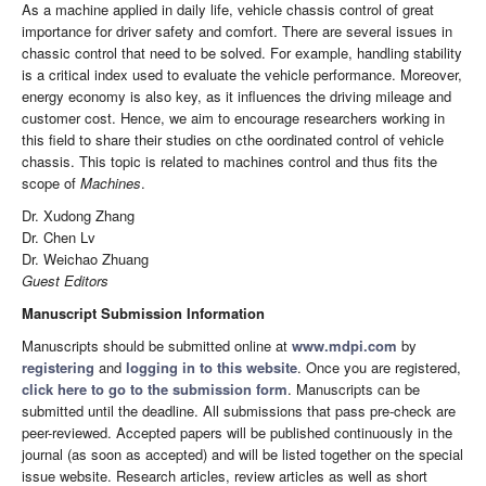
As a machine applied in daily life, vehicle chassis control of great
importance for driver safety and comfort. There are several issues in
chassic control that need to be solved. For example, handling stability
is a critical index used to evaluate the vehicle performance. Moreover,
energy economy is also key, as it influences the driving mileage and
customer cost. Hence, we aim to encourage researchers working in
this field to share their studies on cthe oordinated control of vehicle
chassis. This topic is related to machines control and thus fits the
scope of
Machines
.
Dr. Xudong Zhang
Dr. Chen Lv
Dr. Weichao Zhuang
Guest Editors
Manuscript Submission Information
Manuscripts should be submitted online at
www.mdpi.com
by
registering
and
logging in to this website
. Once you are registered,
click here to go to the submission form
. Manuscripts can be
submitted until the deadline. All submissions that pass pre-check are
peer-reviewed. Accepted papers will be published continuously in the
journal (as soon as accepted) and will be listed together on the special
issue website. Research articles, review articles as well as short