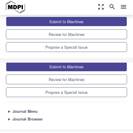
zoom_out_map
search
menu
Journals
Machines
Special Issues
Submit to
Machines
Chassis Coordinated Control of Vehicles
6.1
3.0
Review for
Machines
Propose a Special Issue
Submit to
Machines
Review for
Machines
Propose a Special Issue
►
Journal Menu
►
Journal Browser