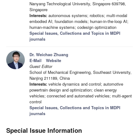
Nanyang Technological University, Singapore 639798,
Singapore
Interests:
autonomous systems; robotics; multi-modal
embodied AI; foundation models; human-in-the-loop AI;
human-machine systems; codesign optimization
Special Issues, Collections and Topics in MDPI
journals
Dr. Weichao Zhuang
E-Mail
Website
Guest Editor
School of Mechanical Engineering, Southeast University,
Nanjing 211189, China
Interests:
vehicle dynamics and control; automotive
powertrain design and optimization; clean energy
vehicles; connected and automated vehicles; multi-agent
control
Special Issues, Collections and Topics in MDPI
journals
Special Issue Information