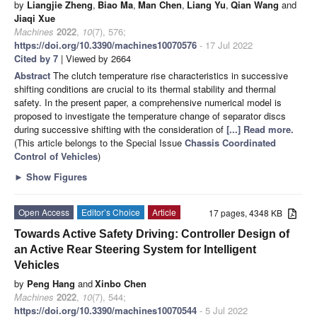
by
Liangjie Zheng
,
Biao Ma
,
Man Chen
,
Liang Yu
,
Qian Wang
and
Jiaqi Xue
Machines
2022
,
10
(7), 576;
https://doi.org/10.3390/machines10070576
- 17 Jul 2022
Cited by 7
| Viewed by 2664
Abstract
The clutch temperature rise characteristics in successive
shifting conditions are crucial to its thermal stability and thermal
safety. In the present paper, a comprehensive numerical model is
proposed to investigate the temperature change of separator discs
during successive shifting with the consideration of
[...] Read more.
(This article belongs to the Special Issue
Chassis Coordinated
Control of Vehicles
)
►
Show Figures
Open Access
Editor’s Choice
Article
17 pages, 4348 KB
Towards Active Safety Driving: Controller Design of
an Active Rear Steering System for Intelligent
Vehicles
by
Peng Hang
and
Xinbo Chen
Machines
2022
,
10
(7), 544;
https://doi.org/10.3390/machines10070544
- 5 Jul 2022