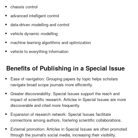
chassis control
advanced intelligent control
data-driven modelling and control
vehicle dynamic modelling
machine learning algorithms and optimization
vehicle to everything information
Benefits of Publishing in a Special Issue
Ease of navigation: Grouping papers by topic helps scholars
navigate broad scope journals more efficiently.
Greater discoverability: Special Issues support the reach and
impact of scientific research. Articles in Special Issues are more
discoverable and cited more frequently.
Expansion of research network: Special Issues facilitate
connections among authors, fostering scientific collaborations.
External promotion: Articles in Special Issues are often promoted
through the journal's social media, increasing their visibility.