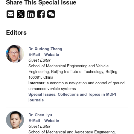
Share This Special Issue
Editors
Dr. Xudong Zhang
E-Mail
Website
Guest Editor
School of Mechanical Engineering and Vehicle
Engineering, Beijing Institute of Technology, Beijing
100081, China
Interests:
autonomous navigation and control of ground
unmanned vehicle systems
Special Issues, Collections and Topics in MDPI
journals
Dr. Chen Lyu
E-Mail
Website
Guest Editor
School of Mechanical and Aerospace Engineering,