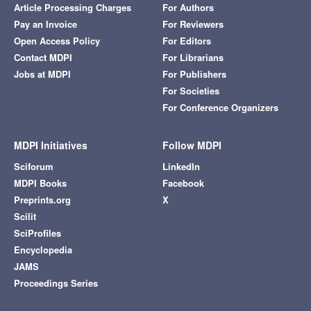
Article Processing Charges
For Authors
Pay an Invoice
For Reviewers
Open Access Policy
For Editors
Contact MDPI
For Librarians
Jobs at MDPI
For Publishers
For Societies
For Conference Organizers
MDPI Initiatives
Follow MDPI
Sciforum
LinkedIn
MDPI Books
Facebook
Preprints.org
X
Scilit
SciProfiles
Encyclopedia
JAMS
Proceedings Series