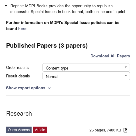
Reprint: MDPI Books provides the opportunity to republish
successful Special Issues in book format, both online and in print.
Further information on MDPI's Special Issue policies can be
found
here
.
Published Papers (3 papers)
Download All Papers
Order results
Content type
Result details
Normal
Show export options
expand_more
Research
Open Access
Article
25 pages, 7480 KB