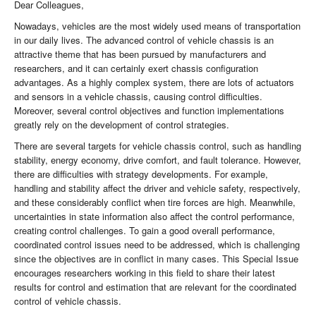
Dear Colleagues,
Nowadays, vehicles are the most widely used means of transportation
in our daily lives. The advanced control of vehicle chassis is an
attractive theme that has been pursued by manufacturers and
researchers, and it can certainly exert chassis configuration
advantages. As a highly complex system, there are lots of actuators
and sensors in a vehicle chassis, causing control difficulties.
Moreover, several control objectives and function implementations
greatly rely on the development of control strategies.
There are several targets for vehicle chassis control, such as handling
stability, energy economy, drive comfort, and fault tolerance. However,
there are difficulties with strategy developments. For example,
handling and stability affect the driver and vehicle safety, respectively,
and these considerably conflict when tire forces are high. Meanwhile,
uncertainties in state information also affect the control performance,
creating control challenges. To gain a good overall performance,
coordinated control issues need to be addressed, which is challenging
since the objectives are in conflict in many cases. This Special Issue
encourages researchers working in this field to share their latest
results for control and estimation that are relevant for the coordinated
control of vehicle chassis.