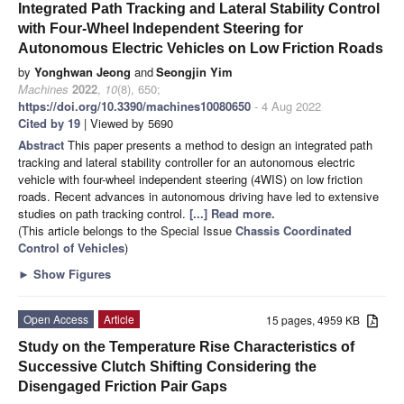
Integrated Path Tracking and Lateral Stability Control
with Four-Wheel Independent Steering for
Autonomous Electric Vehicles on Low Friction Roads
by
Yonghwan Jeong
and
Seongjin Yim
Machines
2022
,
10
(8), 650;
https://doi.org/10.3390/machines10080650
- 4 Aug 2022
Cited by 19
| Viewed by 5690
Abstract
This paper presents a method to design an integrated path
tracking and lateral stability controller for an autonomous electric
vehicle with four-wheel independent steering (4WIS) on low friction
roads. Recent advances in autonomous driving have led to extensive
studies on path tracking control.
[...] Read more.
(This article belongs to the Special Issue
Chassis Coordinated
Control of Vehicles
)
►
Show Figures
Open Access
Article
15 pages, 4959 KB
Study on the Temperature Rise Characteristics of
Successive Clutch Shifting Considering the
Disengaged Friction Pair Gaps