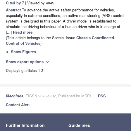
Cited by 7
| Viewed by 4045
Abstract
To advance the active safety performance for vehicles,
especially in extreme conditions, an active rear steering (ARS) control
system is designed in this paper. A driver model is established to
simulate the driving behaviour of a human driver who is in charge of
[...] Read more.
(This article belongs to the Special Issue
Chassis Coordinated
Control of Vehicles
)
►
Show Figures
Show export options
expand_more
Displaying articles 1-3
Machines
, EISSN 2075-1702, Published by MDPI
RSS
Content Alert
Further Information
Guidelines