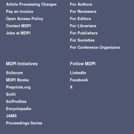
Article Processing Charges
For Authors
Pay an Invoice
For Reviewers
Open Access Policy
For Editors
Contact MDPI
For Librarians
Jobs at MDPI
For Publishers
For Societies
For Conference Organizers
MDPI Initiatives
Follow MDPI
Sciforum
LinkedIn
MDPI Books
Facebook
Preprints.org
X
Scilit
SciProfiles
Encyclopedia
JAMS
Proceedings Series