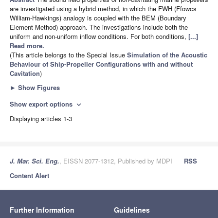
are investigated using a hybrid method, in which the FWH (Ffowcs
William-Hawkings) analogy is coupled with the BEM (Boundary
Element Method) approach. The investigations include both the
uniform and non-uniform inflow conditions. For both conditions,
[...]
Read more.
(This article belongs to the Special Issue
Simulation of the Acoustic
Behaviour of Ship-Propeller Configurations with and without
Cavitation
)
►
Show Figures
Show export options
expand_more
Displaying articles 1-3
J. Mar. Sci. Eng.
, EISSN 2077-1312, Published by MDPI
RSS
Content Alert
Further Information
Guidelines