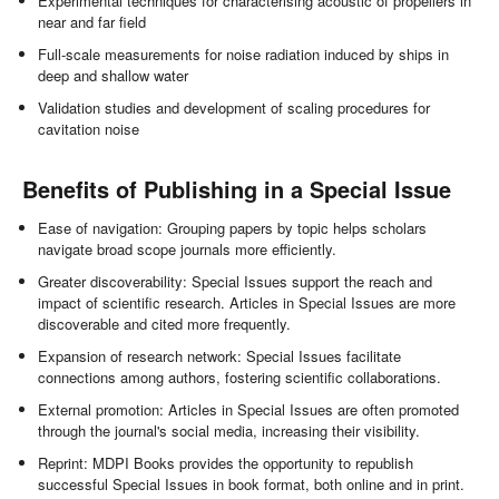
Experimental techniques for characterising acoustic of propellers in
near and far field
Full-scale measurements for noise radiation induced by ships in
deep and shallow water
Validation studies and development of scaling procedures for
cavitation noise
Benefits of Publishing in a Special Issue
Ease of navigation: Grouping papers by topic helps scholars
navigate broad scope journals more efficiently.
Greater discoverability: Special Issues support the reach and
impact of scientific research. Articles in Special Issues are more
discoverable and cited more frequently.
Expansion of research network: Special Issues facilitate
connections among authors, fostering scientific collaborations.
External promotion: Articles in Special Issues are often promoted
through the journal's social media, increasing their visibility.
Reprint: MDPI Books provides the opportunity to republish
successful Special Issues in book format, both online and in print.