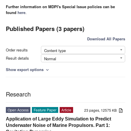
Further information on MDPI's Special Issue policies can be
found
here
.
Published Papers (3 papers)
Download All Papers
Order results
Content type
Result details
Normal
Show export options
expand_more
Research
Open Access
Feature Paper
Article
23 pages, 12575 KB
Application of Large Eddy Simulation to Predict
Underwater Noise of Marine Propulsors. Part 1: