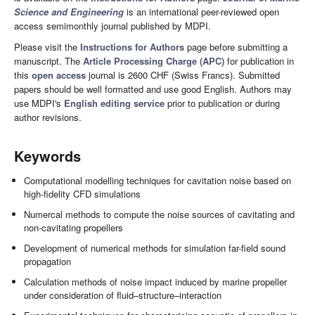
Science and Engineering
is an international peer-reviewed open
access semimonthly journal published by MDPI.
Please visit the
Instructions for Authors
page before submitting a
manuscript. The
Article Processing Charge (APC)
for publication in
this
open access
journal is 2600 CHF (Swiss Francs). Submitted
papers should be well formatted and use good English. Authors may
use MDPI's
English editing service
prior to publication or during
author revisions.
Keywords
Computational modelling techniques for cavitation noise based on
high-fidelity CFD simulations
Numercal methods to compute the noise sources of cavitating and
non-cavitating propellers
Development of numerical methods for simulation far-field sound
propagation
Calculation methods of noise impact induced by marine propeller
under consideration of fluid–structure–interaction