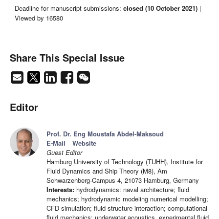
Deadline for manuscript submissions:
closed (10 October 2021)
|
Viewed by 16580
Share This Special Issue
Editor
Prof. Dr. Eng Moustafa Abdel-Maksoud
E-Mail
Website
Guest Editor
Hamburg University of Technology (TUHH), Institute for
Fluid Dynamics and Ship Theory (M8), Am
Schwarzenberg-Campus 4, 21073 Hamburg, Germany
Interests:
hydrodynamics: naval architecture; fluid
mechanics; hydrodynamic modeling numerical modelling;
CFD simulation; fluid structure interaction; computational
fluid mechanics; underwater acoustics, experimental fluid