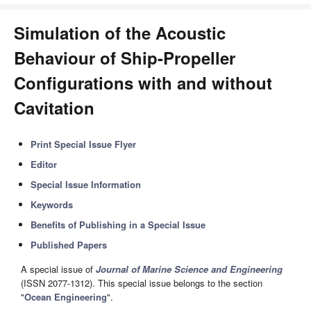
Simulation of the Acoustic
Behaviour of Ship-Propeller
Configurations with and without
Cavitation
Print Special Issue Flyer
Editor
Special Issue Information
Keywords
Benefits of Publishing in a Special Issue
Published Papers
A special issue of
Journal of Marine Science and Engineering
(ISSN 2077-1312). This special issue belongs to the section
"
Ocean Engineering
".