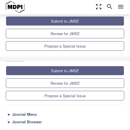
zoom_out_map
search
menu
Journals
JMSE
Special Issues
Submit to
JMSE
Simulation of the Acoustic Behaviour of Ship-Propeller
Configurations with and...
5.6
3.2
Review for
JMSE
Propose a Special Issue
Submit to
JMSE
Review for
JMSE
Propose a Special Issue
►
Journal Menu
►
Journal Browser