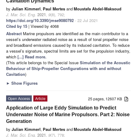
Cavitation Dynamics
by
Julian Kimmerl
,
Paul Mertes
and
Moustafa Abdel-Maksoud
J. Mar. Sci. Eng.
2021
,
9
(8), 792;
https://doi.org/10.3390/jmse9080792
- 22 Jul 2021
Cited by 15
| Viewed by 4068
Abstract
Marine propulsors are identified as the main contributor to a
vessel’s underwater radiated noise as a result of tonal propeller noise
and broadband emissions caused by its induced cavitation. To reduce
a vessel’s signature, spectral limits are set for the propulsion industry,
which
[...] Read more.
(This article belongs to the Special Issue
Simulation of the Acoustic
Behaviour of Ship-Propeller Configurations with and without
Cavitation
)
►
Show Figures
Open Access
Article
25 pages, 12607 KB
Application of Large Eddy Simulation to Predict
Underwater Noise of Marine Propulsors. Part 2: Noise
Generation
by
Julian Kimmerl
,
Paul Mertes
and
Moustafa Abdel-Maksoud
J. Mar. Sci. Eng.
2021
,
9
(7), 778;