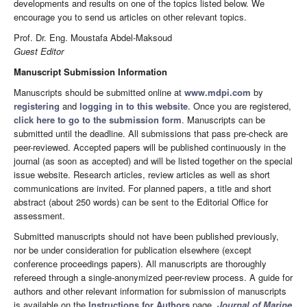
developments and results on one of the topics listed below. We
encourage you to send us articles on other relevant topics.
Prof. Dr. Eng. Moustafa Abdel-Maksoud
Guest Editor
Manuscript Submission Information
Manuscripts should be submitted online at
www.mdpi.com
by
registering
and
logging in to this website
. Once you are registered,
click here to go to the submission form
. Manuscripts can be
submitted until the deadline. All submissions that pass pre-check are
peer-reviewed. Accepted papers will be published continuously in the
journal (as soon as accepted) and will be listed together on the special
issue website. Research articles, review articles as well as short
communications are invited. For planned papers, a title and short
abstract (about 250 words) can be sent to the Editorial Office for
assessment.
Submitted manuscripts should not have been published previously,
nor be under consideration for publication elsewhere (except
conference proceedings papers). All manuscripts are thoroughly
refereed through a single-anonymized peer-review process. A guide for
authors and other relevant information for submission of manuscripts
is available on the
Instructions for Authors
page.
Journal of Marine