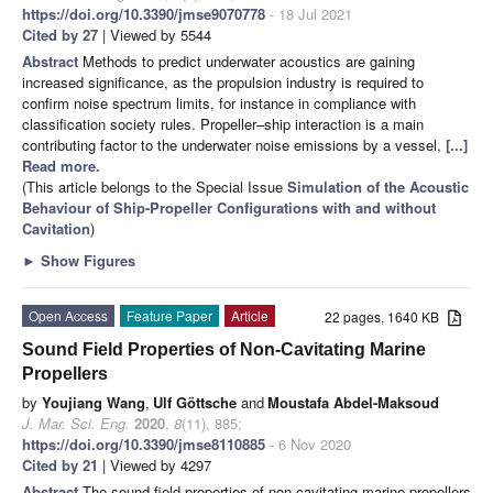
https://doi.org/10.3390/jmse9070778
- 18 Jul 2021
Cited by 27
| Viewed by 5544
Abstract
Methods to predict underwater acoustics are gaining
increased significance, as the propulsion industry is required to
confirm noise spectrum limits, for instance in compliance with
classification society rules. Propeller–ship interaction is a main
contributing factor to the underwater noise emissions by a vessel,
[...]
Read more.
(This article belongs to the Special Issue
Simulation of the Acoustic
Behaviour of Ship-Propeller Configurations with and without
Cavitation
)
►
Show Figures
Open Access
Feature Paper
Article
22 pages, 1640 KB
Sound Field Properties of Non-Cavitating Marine
Propellers
by
Youjiang Wang
,
Ulf Göttsche
and
Moustafa Abdel-Maksoud
J. Mar. Sci. Eng.
2020
,
8
(11), 885;
https://doi.org/10.3390/jmse8110885
- 6 Nov 2020
Cited by 21
| Viewed by 4297
Abstract
The sound field properties of non-cavitating marine propellers