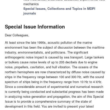
mechanics
Special Issues, Collections and Topics in MDPI
journals
Special Issue Information
Dear Colleagues,
At least since the late 1990s, acoustic pollution of the marine
environment has been the subject of discussion between the maritime
industry, environmentalists, and politicians. The significant
anthropogenic noise impact is caused by sea transport. Large tankers
or bulkers cause noise levels of up to 205 decibels due to engine
noise, propellers, cavitation, and hull vibration. The oceans of the
northern hemisphere are now characterized by diffuse noise caused by
ships in the frequency range between 100 and 300 Hz, with the sound
spectrum of ships being in the frequency range from 10 Hz to 4 kHz.
Since a considerable amount of experimental and numerical research
is currently being conducted and substantial progress has been made
in analyzing noise generation and propagation, the aim of this Special
Issue is to provide a comprehensive summary of the state of
development in this field. You are invited to present your latest