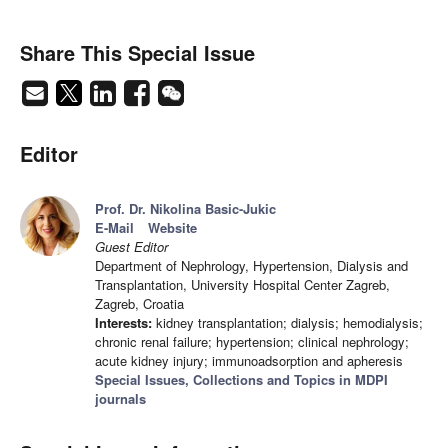
Share This Special Issue
Editor
Prof. Dr. Nikolina Basic-Jukic
E-Mail
Website
Guest Editor
Department of Nephrology, Hypertension, Dialysis and
Transplantation, University Hospital Center Zagreb,
Zagreb, Croatia
Interests:
kidney transplantation; dialysis; hemodialysis;
chronic renal failure; hypertension; clinical nephrology;
acute kidney injury; immunoadsorption and apheresis
Special Issues, Collections and Topics in MDPI
journals