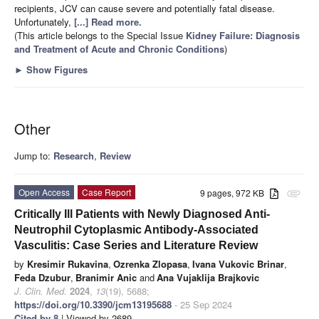
recipients, JCV can cause severe and potentially fatal disease.
Unfortunately,
[...] Read more.
(This article belongs to the Special Issue
Kidney Failure: Diagnosis
and Treatment of Acute and Chronic Conditions
)
►
Show Figures
Other
Jump to:
Research
,
Review
Open Access
Case Report
9 pages, 972 KB
attachment
Critically Ill Patients with Newly Diagnosed Anti-
Neutrophil Cytoplasmic Antibody-Associated
Vasculitis: Case Series and Literature Review
by
Kresimir Rukavina
,
Ozrenka Zlopasa
,
Ivana Vukovic Brinar
,
Feda Dzubur
,
Branimir Anic
and
Ana Vujaklija Brajkovic
J. Clin. Med.
2024
,
13
(19), 5688;
https://doi.org/10.3390/jcm13195688
- 25 Sep 2024
Cited by 8
| Viewed by 2689