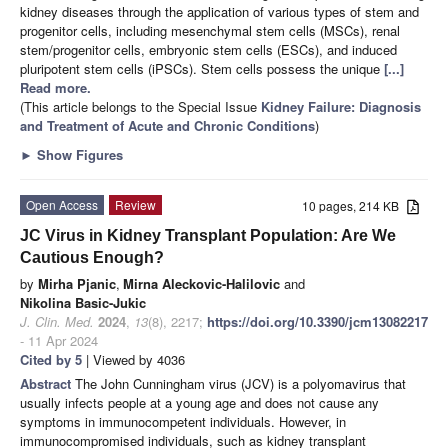
kidney diseases through the application of various types of stem and
progenitor cells, including mesenchymal stem cells (MSCs), renal
stem/progenitor cells, embryonic stem cells (ESCs), and induced
pluripotent stem cells (iPSCs). Stem cells possess the unique
[...]
Read more.
(This article belongs to the Special Issue
Kidney Failure: Diagnosis
and Treatment of Acute and Chronic Conditions
)
►
Show Figures
Open Access
Review
10 pages, 214 KB
JC Virus in Kidney Transplant Population: Are We
Cautious Enough?
by
Mirha Pjanic
,
Mirna Aleckovic-Halilovic
and
Nikolina Basic-Jukic
J. Clin. Med.
2024
,
13
(8), 2217;
https://doi.org/10.3390/jcm13082217
- 11 Apr 2024
Cited by 5
| Viewed by 4036
Abstract
The John Cunningham virus (JCV) is a polyomavirus that
usually infects people at a young age and does not cause any
symptoms in immunocompetent individuals. However, in
immunocompromised individuals, such as kidney transplant