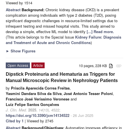
Viewed by 1514
Abstract
Background:
Chronic kidney disease (CKD) is a prevalent
complication among individuals with type 2 diabetes (T2D), posing
significant diagnostic challenges in resource-limited settings due to
infrequent testing and missed hospital visits. This study aimed to
develop a simple, effective ML model to identify
[...] Read more.
(This article belongs to the Special Issue
Kidney Failure: Diagnosis
and Treatment of Acute and Chronic Conditions
)
►
Show Figures
Open Access
Article
10 pages, 228 KB
attachment
Dipstick Proteinuria and Hematuria as Triggers for
Manual Microscopic Review in Nephrology Patients
by
Priscila Aparecida Correa Freitas
,
Yasmini Dandara Silva da Silva
,
José Antonio Tesser Poloni
,
Francisco José Veríssimo Veronese
and
Luiz Felipe Santos Gonçalves
J. Clin. Med.
2025
,
14
(13), 4522;
https://doi.org/10.3390/jcm14134522
- 26 Jun 2025
Cited by 1
| Viewed by 2745
Abstract
Background/Objectives:
Automation improves efficiency in