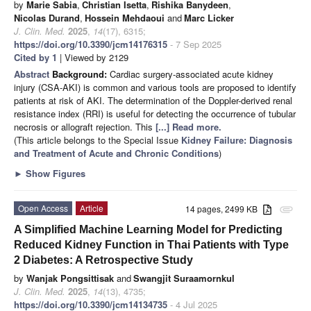
by
Marie Sabia
,
Christian Isetta
,
Rishika Banydeen
,
Nicolas Durand
,
Hossein Mehdaoui
and
Marc Licker
J. Clin. Med.
2025
,
14
(17), 6315;
https://doi.org/10.3390/jcm14176315
- 7 Sep 2025
Cited by 1
| Viewed by 2129
Abstract
Background:
Cardiac surgery-associated acute kidney
injury (CSA-AKI) is common and various tools are proposed to identify
patients at risk of AKI. The determination of the Doppler-derived renal
resistance index (RRI) is useful for detecting the occurrence of tubular
necrosis or allograft rejection. This
[...] Read more.
(This article belongs to the Special Issue
Kidney Failure: Diagnosis
and Treatment of Acute and Chronic Conditions
)
►
Show Figures
Open Access
Article
14 pages, 2499 KB
attachment
A Simplified Machine Learning Model for Predicting
Reduced Kidney Function in Thai Patients with Type
2 Diabetes: A Retrospective Study
by
Wanjak Pongsittisak
and
Swangjit Suraamornkul
J. Clin. Med.
2025
,
14
(13), 4735;
https://doi.org/10.3390/jcm14134735
- 4 Jul 2025