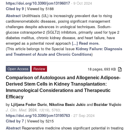
https://doi.org/10.3390/jcm13196017
- 9 Oct 2024
Cited by 9
| Viewed by 5188
Abstract
Urolithiasis (UL) is increasingly prevalent due to rising
cardiorenometabolic diseases, posing significant management
challenges despite advances in urological techniques. Sodium-
glucose cotransporter-2 (SGLT2) inhibitors, primarily used for type 2
diabetes mellitus, chronic kidney disease, and heart failure, have
emerged as a potential novel approach
[...] Read more.
(This article belongs to the Special Issue
Kidney Failure: Diagnosis
and Treatment of Acute and Chronic Conditions
)
Open Access
Review
18 pages, 693 KB
Comparison of Autologous and Allogeneic Adipose-
Derived Stem Cells in Kidney Transplantation:
Immunological Considerations and Therapeutic
Efficacy
by
Ljiljana Fodor Duric
,
Nikolina Basic Jukic
and
Bozidar Vujicic
J. Clin. Med.
2024
,
13
(19), 5763;
https://doi.org/10.3390/jcm13195763
- 27 Sep 2024
Cited by 7
| Viewed by 5215
Abstract
Regenerative medicine shows significant potential in treating