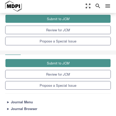
zoom_out_map
search
menu
Journals
JCM
Special Issues
Submit to
JCM
Kidney Failure: Diagnosis and Treatment of Acute and Chronic
Conditions
5.2
3.3
Review for
JCM
Propose a Special Issue
Submit to
JCM
Review for
JCM
Propose a Special Issue
►
Journal Menu
►
Journal Browser