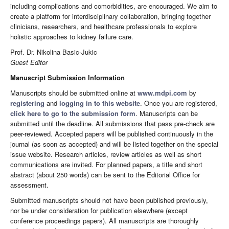
including complications and comorbidities, are encouraged. We aim to
create a platform for interdisciplinary collaboration, bringing together
clinicians, researchers, and healthcare professionals to explore
holistic approaches to kidney failure care.
Prof. Dr. Nikolina Basic-Jukic
Guest Editor
Manuscript Submission Information
Manuscripts should be submitted online at
www.mdpi.com
by
registering
and
logging in to this website
. Once you are registered,
click here to go to the submission form
. Manuscripts can be
submitted until the deadline. All submissions that pass pre-check are
peer-reviewed. Accepted papers will be published continuously in the
journal (as soon as accepted) and will be listed together on the special
issue website. Research articles, review articles as well as short
communications are invited. For planned papers, a title and short
abstract (about 250 words) can be sent to the Editorial Office for
assessment.
Submitted manuscripts should not have been published previously,
nor be under consideration for publication elsewhere (except
conference proceedings papers). All manuscripts are thoroughly