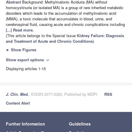
Abstract
Background: Methylmalonic Aciduria (MA) without
homocystinuria (or isolated MA) is a group of rare inherited metabolic
disorders which leads to the accumulation of methylmalonic acid
(MMA), a toxic molecule that accumulates in blood, urine, and
cerebrospinal fluid, causing acute and chronic complications including
[...] Read more.
(This article belongs to the Special Issue
Kidney Failure: Diagnosis
and Treatment of Acute and Chronic Conditions
)
►
Show Figures
Show export options
expand_more
Displaying articles 1-15
J. Clin. Med.
, EISSN 2077-0383, Published by MDPI
RSS
Content Alert
Further Information
Guidelines