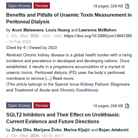
Open Access
Review
18 pages, 328 KB
Benefits and Pitfalls of Uraemic Toxin Measurement in
Peritoneal Dialysis
by
Aruni Malaweera
,
Louis Huang
and
Lawrence McMahon
J. Clin. Med.
2025
,
14
(4), 1395;
https://doi.org/10.3390/jcm14041395
- 19 Feb 2025
Cited by 4
| Viewed by 2523
Abstract
Chronic kidney disease is a global health burden with a rising
incidence and prevalence in developed and developing nations. Once
established, it results in a progressive accumulation of a myriad of
uraemic toxins. Peritoneal dialysis (PD) uses the body’s peritoneal
membrane to remove
[...] Read more.
(This article belongs to the Special Issue
Kidney Failure: Diagnosis
and Treatment of Acute and Chronic Conditions
)
Open Access
Review
16 pages, 268 KB
SGLT2 Inhibitors and Their Effect on Urolithiasis:
Current Evidence and Future Directions
by
Živka Dika
,
Marijana Živko
,
Marina Kljajić
and
Bojan Jelaković
J. Clin. Med.
2024
,
13
(19), 6017;