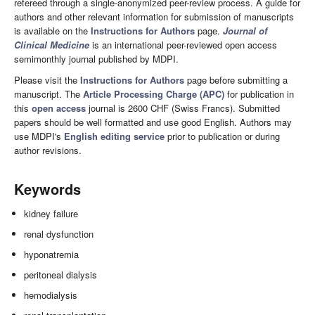
refereed through a single-anonymized peer-review process. A guide for
authors and other relevant information for submission of manuscripts
is available on the
Instructions for Authors
page.
Journal of
Clinical Medicine
is an international peer-reviewed open access
semimonthly journal published by MDPI.
Please visit the
Instructions for Authors
page before submitting a
manuscript. The
Article Processing Charge (APC)
for publication in
this
open access
journal is 2600 CHF (Swiss Francs). Submitted
papers should be well formatted and use good English. Authors may
use MDPI's
English editing service
prior to publication or during
author revisions.
Keywords
kidney failure
renal dysfunction
hyponatremia
peritoneal dialysis
hemodialysis