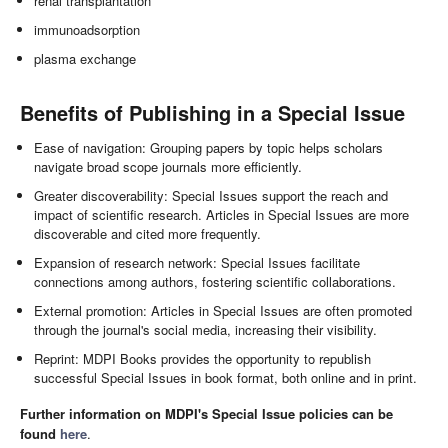
renal transplantation
immunoadsorption
plasma exchange
Benefits of Publishing in a Special Issue
Ease of navigation: Grouping papers by topic helps scholars
navigate broad scope journals more efficiently.
Greater discoverability: Special Issues support the reach and
impact of scientific research. Articles in Special Issues are more
discoverable and cited more frequently.
Expansion of research network: Special Issues facilitate
connections among authors, fostering scientific collaborations.
External promotion: Articles in Special Issues are often promoted
through the journal's social media, increasing their visibility.
Reprint: MDPI Books provides the opportunity to republish
successful Special Issues in book format, both online and in print.
Further information on MDPI's Special Issue policies can be
found
here
.