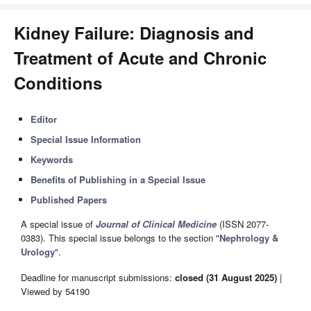
Kidney Failure: Diagnosis and
Treatment of Acute and Chronic
Conditions
Editor
Special Issue Information
Keywords
Benefits of Publishing in a Special Issue
Published Papers
A special issue of
Journal of Clinical Medicine
(ISSN 2077-
0383). This special issue belongs to the section "
Nephrology &
Urology
".
Deadline for manuscript submissions:
closed (31 August 2025)
|
Viewed by 54190