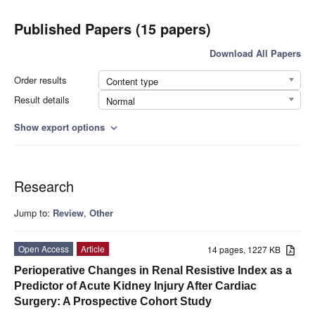
Published Papers (15 papers)
Download All Papers
Order results
Content type
Result details
Normal
Show export options
expand_more
Research
Jump to:
Review
,
Other
Open Access
Article
14 pages, 1227 KB
Perioperative Changes in Renal Resistive Index as a
Predictor of Acute Kidney Injury After Cardiac
Surgery: A Prospective Cohort Study