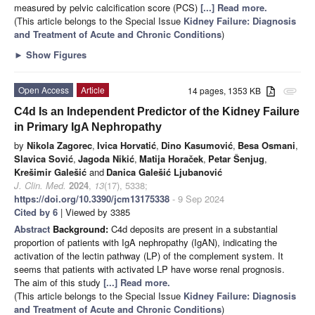
measured by pelvic calcification score (PCS)
[...] Read more.
(This article belongs to the Special Issue
Kidney Failure: Diagnosis
and Treatment of Acute and Chronic Conditions
)
►
Show Figures
Open Access
Article
14 pages, 1353 KB
attachment
C4d Is an Independent Predictor of the Kidney Failure
in Primary IgA Nephropathy
by
Nikola Zagorec
,
Ivica Horvatić
,
Dino Kasumović
,
Besa Osmani
,
Slavica Sović
,
Jagoda Nikić
,
Matija Horaček
,
Petar Šenjug
,
Krešimir Galešić
and
Danica Galešić Ljubanović
J. Clin. Med.
2024
,
13
(17), 5338;
https://doi.org/10.3390/jcm13175338
- 9 Sep 2024
Cited by 6
| Viewed by 3385
Abstract
Background:
C4d deposits are present in a substantial
proportion of patients with IgA nephropathy (IgAN), indicating the
activation of the lectin pathway (LP) of the complement system. It
seems that patients with activated LP have worse renal prognosis.
The aim of this study
[...] Read more.
(This article belongs to the Special Issue
Kidney Failure: Diagnosis
and Treatment of Acute and Chronic Conditions
)