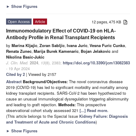
►
Show Figures
Open Access
Article
12 pages, 475 KB
Immunomodulatory Effect of COVID-19 on HLA-
Antibody Profile in Renal Transplant Recipients
by
Marina Kljajic
,
Zoran Sabljic
,
Ivana Juric
,
Vesna Furic Cunko
,
Renata Zunec
,
Marija Burek Kamenaric
,
Bojan Jelakovic
and
Nikolina Basic-Jukic
J. Clin. Med.
2024
,
13
(8), 2383;
https://doi.org/10.3390/jcm13082383
- 19 Apr 2024
Cited by 2
| Viewed by 2157
Abstract
Background/Objectives:
The novel coronavirus disease
2019 (COVID-19) has led to significant morbidity and mortality among
kidney transplant recipients. SARS-CoV-2 has been hypothesized to
cause an unusual immunological dysregulation triggering alloimmunity
and leading to graft rejection.
Methods:
This prospective
observational cohort study assessed 321
[...] Read more.
(This article belongs to the Special Issue
Kidney Failure: Diagnosis
and Treatment of Acute and Chronic Conditions
)
►
Show Figures