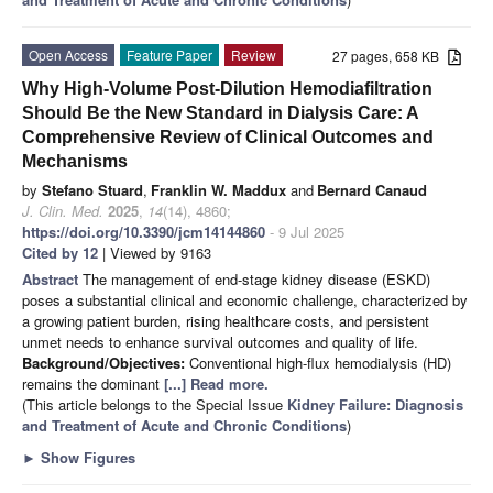
Open Access
Feature Paper
Review
27 pages, 658 KB
Why High-Volume Post-Dilution Hemodiafiltration
Should Be the New Standard in Dialysis Care: A
Comprehensive Review of Clinical Outcomes and
Mechanisms
by
Stefano Stuard
,
Franklin W. Maddux
and
Bernard Canaud
J. Clin. Med.
2025
,
14
(14), 4860;
https://doi.org/10.3390/jcm14144860
- 9 Jul 2025
Cited by 12
| Viewed by 9163
Abstract
The management of end-stage kidney disease (ESKD)
poses a substantial clinical and economic challenge, characterized by
a growing patient burden, rising healthcare costs, and persistent
unmet needs to enhance survival outcomes and quality of life.
Background/Objectives:
Conventional high-flux hemodialysis (HD)
remains the dominant
[...] Read more.
(This article belongs to the Special Issue
Kidney Failure: Diagnosis
and Treatment of Acute and Chronic Conditions
)
►
Show Figures