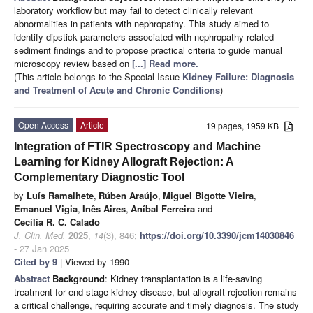
laboratory workflow but may fail to detect clinically relevant
abnormalities in patients with nephropathy. This study aimed to
identify dipstick parameters associated with nephropathy-related
sediment findings and to propose practical criteria to guide manual
microscopy review based on
[...] Read more.
(This article belongs to the Special Issue
Kidney Failure: Diagnosis
and Treatment of Acute and Chronic Conditions
)
Open Access
Article
19 pages, 1959 KB
Integration of FTIR Spectroscopy and Machine
Learning for Kidney Allograft Rejection: A
Complementary Diagnostic Tool
by
Luís Ramalhete
,
Rúben Araújo
,
Miguel Bigotte Vieira
,
Emanuel Vigia
,
Inês Aires
,
Aníbal Ferreira
and
Cecília R. C. Calado
J. Clin. Med.
2025
,
14
(3), 846;
https://doi.org/10.3390/jcm14030846
- 27 Jan 2025
Cited by 9
| Viewed by 1990
Abstract
Background
: Kidney transplantation is a life-saving
treatment for end-stage kidney disease, but allograft rejection remains
a critical challenge, requiring accurate and timely diagnosis. The study