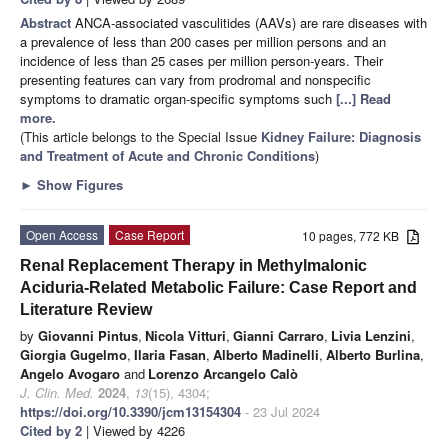
Abstract
ANCA-associated vasculitides (AAVs) are rare diseases with
a prevalence of less than 200 cases per million persons and an
incidence of less than 25 cases per million person-years. Their
presenting features can vary from prodromal and nonspecific
symptoms to dramatic organ-specific symptoms such
[...] Read
more.
(This article belongs to the Special Issue
Kidney Failure: Diagnosis
and Treatment of Acute and Chronic Conditions
)
►
Show Figures
Open Access
Case Report
10 pages, 772 KB
Renal Replacement Therapy in Methylmalonic
Aciduria-Related Metabolic Failure: Case Report and
Literature Review
by
Giovanni Pintus
,
Nicola Vitturi
,
Gianni Carraro
,
Livia Lenzini
,
Giorgia Gugelmo
,
Ilaria Fasan
,
Alberto Madinelli
,
Alberto Burlina
,
Angelo Avogaro
and
Lorenzo Arcangelo Calò
J. Clin. Med.
2024
,
13
(15), 4304;
https://doi.org/10.3390/jcm13154304
- 23 Jul 2024
Cited by 2
| Viewed by 4226