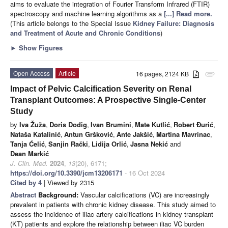
aims to evaluate the integration of Fourier Transform Infrared (FTIR)
spectroscopy and machine learning algorithms as a
[...] Read more.
(This article belongs to the Special Issue
Kidney Failure: Diagnosis
and Treatment of Acute and Chronic Conditions
)
►
Show Figures
Open Access
Article
16 pages, 2124 KB
attachment
Impact of Pelvic Calcification Severity on Renal
Transplant Outcomes: A Prospective Single-Center
Study
by
Iva Žuža
,
Doris Dodig
,
Ivan Brumini
,
Mate Kutlić
,
Robert Đurić
,
Nataša Katalinić
,
Antun Gršković
,
Ante Jakšić
,
Martina Mavrinac
,
Tanja Ćelić
,
Sanjin Rački
,
Lidija Orlić
,
Jasna Nekić
and
Dean Markić
J. Clin. Med.
2024
,
13
(20), 6171;
https://doi.org/10.3390/jcm13206171
- 16 Oct 2024
Cited by 4
| Viewed by 2315
Abstract
Background:
Vascular calcifications (VC) are increasingly
prevalent in patients with chronic kidney disease. This study aimed to
assess the incidence of iliac artery calcifications in kidney transplant
(KT) patients and explore the relationship between iliac VC burden