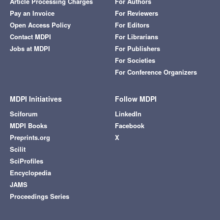
Article Processing Charges
For Authors
Pay an Invoice
For Reviewers
Open Access Policy
For Editors
Contact MDPI
For Librarians
Jobs at MDPI
For Publishers
For Societies
For Conference Organizers
MDPI Initiatives
Follow MDPI
Sciforum
LinkedIn
MDPI Books
Facebook
Preprints.org
X
Scilit
SciProfiles
Encyclopedia
JAMS
Proceedings Series