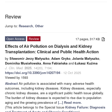
Review
Jump to:
Research
,
Other
Open Access
Review
17 pages, 317 KB
Effects of Air Pollution on Dialysis and Kidney
Transplantation: Clinical and Public Health Action
by
Sławomir Jerzy Małyszko
,
Adam Gryko
,
Jolanta Małyszko
,
Dominika Musiałowska
,
Anna Fabiańska
and
Łukasz Kuźma
J. Clin. Med.
2025
,
14
(20), 7194;
https://doi.org/10.3390/jcm14207194
- 12 Oct 2025
Viewed by 1593
Abstract
Air pollution is associated with many adverse health
outcomes, including kidney diseases. Kidney diseases, especially
chronic kidney disease, are a significant public health issue globally.
The burden of kidney disease is expected to rise due to population
aging and the growing prevalence of
[...] Read more.
(This article belongs to the Special Issue
Kidney Failure: Diagnosis
and Treatment of Acute and Chronic Conditions
)