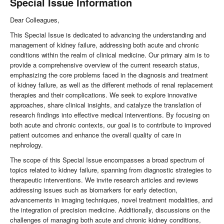
Special Issue Information
Dear Colleagues,
This Special Issue is dedicated to advancing the understanding and
management of kidney failure, addressing both acute and chronic
conditions within the realm of clinical medicine. Our primary aim is to
provide a comprehensive overview of the current research status,
emphasizing the core problems faced in the diagnosis and treatment
of kidney failure, as well as the different methods of renal replacement
therapies and their complications. We seek to explore innovative
approaches, share clinical insights, and catalyze the translation of
research findings into effective medical interventions. By focusing on
both acute and chronic contexts, our goal is to contribute to improved
patient outcomes and enhance the overall quality of care in
nephrology.
The scope of this Special Issue encompasses a broad spectrum of
topics related to kidney failure, spanning from diagnostic strategies to
therapeutic interventions. We invite research articles and reviews
addressing issues such as biomarkers for early detection,
advancements in imaging techniques, novel treatment modalities, and
the integration of precision medicine. Additionally, discussions on the
challenges of managing both acute and chronic kidney conditions,