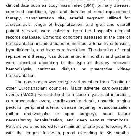
clinical data such as body mass index (BMI), primary disease,
comorbid conditions, type and duration of renal replacement
therapy, transplantation site, arterial segment utilized for
anastomosis, length of hospitalization, and graft and overall
patient survival, were collected from the hospital’s medical
records database. Comorbid conditions assessed at the time of
transplantation included diabetes mellitus, arterial hypertension,
hyperlipidemia, and hyperparathyroidism. The duration of renal
replacement therapy was documented in months, and patients
were classified according to the type of therapy received:
hemodialysis, peritoneal dialysis, or preemptive kidney
transplantation.
The donor origin was categorized as either from Croatia or
other Eurotransplant countries. Major adverse cardiovascular
events (MACE) were defined to include myocardial infarction,
cerebrovascular event, cardiovascular death, unstable angina
pectoris, peripheral arterial disease requiring revascularization
(either endovascular or open surgery), heart failure
necessitating hospitalization, and deep venous thrombosis.
Patients were monitored for a minimum of one year following KT,
with the longest follow-up period extending to 36 months.