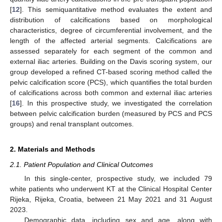
[
12
]. This semiquantitative method evaluates the extent and
distribution of calcifications based on morphological
characteristics, degree of circumferential involvement, and the
length of the affected arterial segments. Calcifications are
assessed separately for each segment of the common and
external iliac arteries. Building on the Davis scoring system, our
group developed a refined CT-based scoring method called the
pelvic calcification score (PCS), which quantifies the total burden
of calcifications across both common and external iliac arteries
[
16
]. In this prospective study, we investigated the correlation
between pelvic calcification burden (measured by PCS and PCS
groups) and renal transplant outcomes.
2. Materials and Methods
2.1. Patient Population and Clinical Outcomes
In this single-center, prospective study, we included 79
white patients who underwent KT at the Clinical Hospital Center
Rijeka, Rijeka, Croatia, between 21 May 2021 and 31 August
2023.
Demographic data, including sex and age, along with