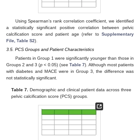
Using Spearman’s rank correlation coefficient, we identified
a statistically significant positive correlation between pelvic
calcification score and patient age (refer to
Supplementary
File, Table S2
).
3.5. PCS Groups and Patient Characteristics
Patients in Group 1 were significantly younger than those in
Groups 2 and 3 (
p
< 0.05) (see
Table 7
). Although most patients
with diabetes and MACE were in Group 3, the difference was
not statistically significant.
Table 7.
Demographic and clinical patient data across three
pelvic calcification score (PCS) groups.