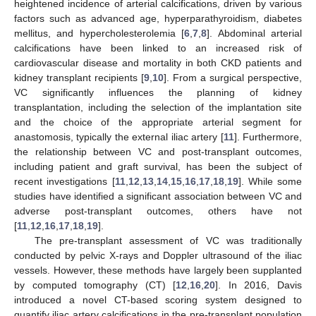
heightened incidence of arterial calcifications, driven by various
factors such as advanced age, hyperparathyroidism, diabetes
mellitus, and hypercholesterolemia [
6
,
7
,
8
]. Abdominal arterial
calcifications have been linked to an increased risk of
cardiovascular disease and mortality in both CKD patients and
kidney transplant recipients [
9
,
10
]. From a surgical perspective,
VC significantly influences the planning of kidney
transplantation, including the selection of the implantation site
and the choice of the appropriate arterial segment for
anastomosis, typically the external iliac artery [
11
]. Furthermore,
the relationship between VC and post-transplant outcomes,
including patient and graft survival, has been the subject of
recent investigations [
11
,
12
,
13
,
14
,
15
,
16
,
17
,
18
,
19
]. While some
studies have identified a significant association between VC and
adverse post-transplant outcomes, others have not
[
11
,
12
,
16
,
17
,
18
,
19
].
The pre-transplant assessment of VC was traditionally
conducted by pelvic X-rays and Doppler ultrasound of the iliac
vessels. However, these methods have largely been supplanted
by computed tomography (CT) [
12
,
16
,
20
]. In 2016, Davis
introduced a novel CT-based scoring system designed to
quantify iliac artery calcifications in the pre-transplant population