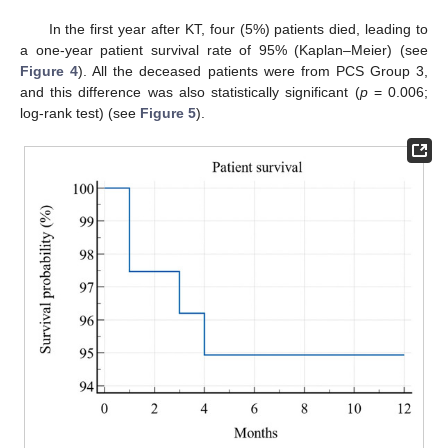
In the first year after KT, four (5%) patients died, leading to
a one-year patient survival rate of 95% (Kaplan–Meier) (see
Figure 4
). All the deceased patients were from PCS Group 3,
and this difference was also statistically significant (
p
= 0.006;
log-rank test) (see
Figure 5
).