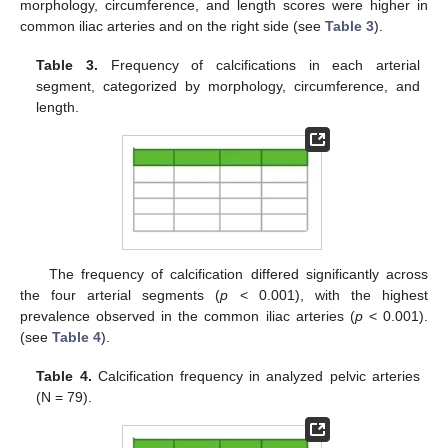
morphology, circumference, and length scores were higher in
common iliac arteries and on the right side (see
Table 3
).
Table 3.
Frequency of calcifications in each arterial
segment, categorized by morphology, circumference, and
length.
The frequency of calcification differed significantly across
the four arterial segments (
p
< 0.001), with the highest
prevalence observed in the common iliac arteries (
p
< 0.001).
(see
Table 4
).
Table 4.
Calcification frequency in analyzed pelvic arteries
(N = 79).