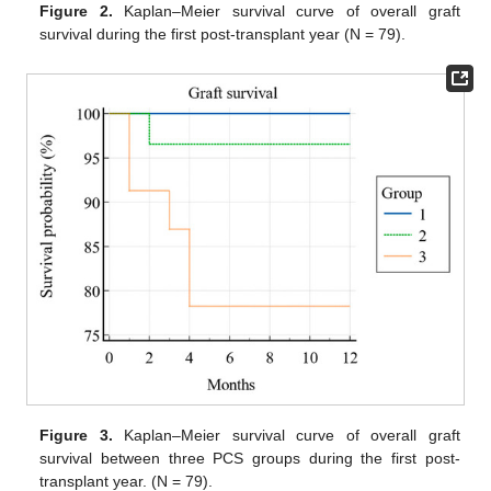
Figure 2.
Kaplan–Meier survival curve of overall graft
survival during the first post-transplant year (N = 79).
Figure 3.
Kaplan–Meier survival curve of overall graft
survival between three PCS groups during the first post-
transplant year. (N = 79).