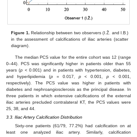
Figure 1.
Relationship between two observers (I.Ž. and I.B.)
in the assessment of calcifications of iliac arteries (scatter
diagram).
The median PCS value for the entire cohort was 12 (range
0–44). PCS was significantly higher in patients older than 55
years (
p
< 0.001) and in patients with hypertension, diabetes,
and hyperlipidemia (
p
= 0.017,
p
< 0.001,
p
< 0.001,
respectively). The PCS value was higher in patients with
diabetes and nephroangiosclerosis as the principal disease. In
three patients in which extensive calcifications of the external
iliac arteries precluded contralateral KT, the PCS values were
25, 38, and 44.
3.3. Iliac Artery Calcification Distribution
Sixty-one patients (61/79, 77.2%) had calcification on at
least one analyzed iliac artery. Similarly, calcification