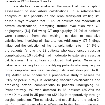
patients in PCS Groups 1 and 2.
Few studies have evaluated the impact of pre-transplant
assessment of iliac artery calcifications. In a retrospective
analysis of 187 patients on the renal transplant waiting list,
pelvic X-rays revealed that 39.5% of patients had moderate or
severe calcifications, prompting further evaluation with CT
angiography [
11
]. Following CT angiography, 21.9% of patients
were removed from the waiting list due to extensive
calcifications involving all iliac arteries. Additionally, CT findings
influenced the selection of the transplantation site in 24.3% of
the patients. Among the 22 patients who experienced vascular
complications, 19 (86.4%) had moderate to extensive vascular
calcifications. The authors concluded that pelvic X-ray is a
valuable screening tool for identifying patients who may require
more comprehensive vascular diagnostic evaluation prior to KT
[
11
]. Aalten et al. conducted a prospective study to assess the
utility of pelvic X-rays in identifying vascular calcifications and
predicting arterial complications in patients undergoing KT.
Preoperatively, VC was detected in 33 patients (30.2%) via
pelvic X-ray and in 35 patients (32.1%) intraoperatively through
surgical palpation. The sensitivity and specificity of the pelvic X-
ray for detecting vascular calcifications in the iliac arteries were