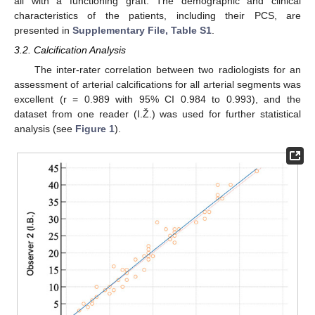
all with a functioning graft. The demographic and clinical
characteristics of the patients, including their PCS, are
presented in
Supplementary File, Table S1
.
3.2. Calcification Analysis
The inter-rater correlation between two radiologists for an
assessment of arterial calcifications for all arterial segments was
excellent (r = 0.989 with 95% CI 0.984 to 0.993), and the
dataset from one reader (I.Ž.) was used for further statistical
analysis (see
Figure 1
).