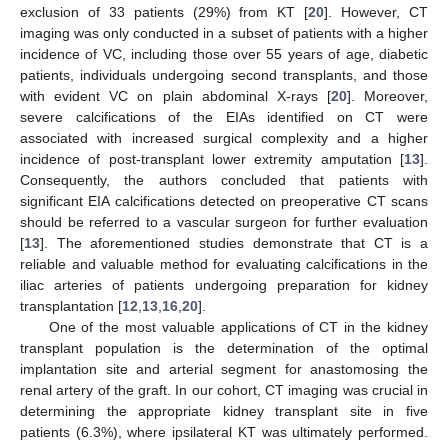
exclusion of 33 patients (29%) from KT [
20
]. However, CT
imaging was only conducted in a subset of patients with a higher
incidence of VC, including those over 55 years of age, diabetic
patients, individuals undergoing second transplants, and those
with evident VC on plain abdominal X-rays [
20
]. Moreover,
severe calcifications of the EIAs identified on CT were
associated with increased surgical complexity and a higher
incidence of post-transplant lower extremity amputation [
13
].
Consequently, the authors concluded that patients with
significant EIA calcifications detected on preoperative CT scans
should be referred to a vascular surgeon for further evaluation
[
13
]. The aforementioned studies demonstrate that CT is a
reliable and valuable method for evaluating calcifications in the
iliac arteries of patients undergoing preparation for kidney
transplantation [
12
,
13
,
16
,
20
].
One of the most valuable applications of CT in the kidney
transplant population is the determination of the optimal
implantation site and arterial segment for anastomosing the
renal artery of the graft. In our cohort, CT imaging was crucial in
determining the appropriate kidney transplant site in five
patients (6.3%), where ipsilateral KT was ultimately performed.