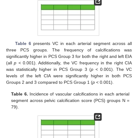
Table 6
presents VC in each arterial segment across all
three PCS groups. The frequency of calcifications was
significantly higher in PCS Group 3 for both the right and left EIA
(all
p
< 0.001). Additionally, the VC frequency in the right CIA
was statistically higher in PCS Group 3 (
p
< 0.001). The VC
levels of the left CIA were significantly higher in both PCS
Groups 2 and 3 compared to PCS Group 1 (
p
< 0.001).
Table 6.
Incidence of vascular calcifications in each arterial
segment across pelvic calcification score (PCS) groups N =
79).