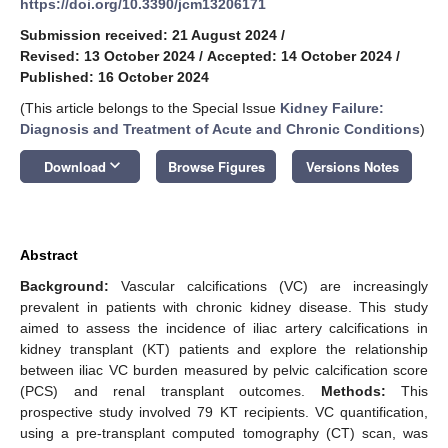
https://doi.org/10.3390/jcm13206171
Submission received: 21 August 2024
/
Revised: 13 October 2024
/
Accepted: 14 October 2024
/
Published: 16 October 2024
(This article belongs to the Special Issue
Kidney Failure:
Diagnosis and Treatment of Acute and Chronic Conditions
)
keyboard_arrow_down
Download
Browse Figures
Versions Notes
Abstract
Background:
Vascular calcifications (VC) are increasingly
prevalent in patients with chronic kidney disease. This study
aimed to assess the incidence of iliac artery calcifications in
kidney transplant (KT) patients and explore the relationship
between iliac VC burden measured by pelvic calcification score
(PCS) and renal transplant outcomes.
Methods:
This
prospective study involved 79 KT recipients. VC quantification,
using a pre-transplant computed tomography (CT) scan, was