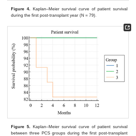
Figure 4.
Kaplan–Meier survival curve of patient survival
during the first post-transplant year (N = 79).
Figure 5.
Kaplan–Meier survival curve of patient survival
between three PCS groups during the first post-transplant