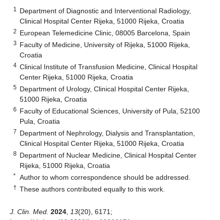
1
Department of Diagnostic and Interventional Radiology,
Clinical Hospital Center Rijeka, 51000 Rijeka, Croatia
2
European Telemedicine Clinic, 08005 Barcelona, Spain
3
Faculty of Medicine, University of Rijeka, 51000 Rijeka,
Croatia
4
Clinical Institute of Transfusion Medicine, Clinical Hospital
Center Rijeka, 51000 Rijeka, Croatia
5
Department of Urology, Clinical Hospital Center Rijeka,
51000 Rijeka, Croatia
6
Faculty of Educational Sciences, University of Pula, 52100
Pula, Croatia
7
Department of Nephrology, Dialysis and Transplantation,
Clinical Hospital Center Rijeka, 51000 Rijeka, Croatia
8
Department of Nuclear Medicine, Clinical Hospital Center
Rijeka, 51000 Rijeka, Croatia
*
Author to whom correspondence should be addressed.
†
These authors contributed equally to this work.
J. Clin. Med.
2024
,
13
(20), 6171;