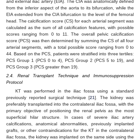
and external iliac artery (EIA). The CIA was anatomically defined
from the inferior aspect of the aorta to its bifurcation, while the
EIA extended from the CIA bifurcation to the level of the femoral
head. The calcification score (CS) for each arterial segment was
calculated as the sum of all calcification features, with possible
scores ranging from 0 to 11. The overall pelvic calcification
score (PCS) was then determined by summing the CS of all four
arterial segments, with a total possible score ranging from 0 to
44. Based on the PCS, patients were stratified into three tertiles:
PCS Group 1 (PCS 0 to 4), PCS Group 2 (PCS 5 to 19), and
PCS Group 3 (PCS greater than 19).
2.4. Renal Transplant Technique and Immunosuppression
Protocol
KT was performed in the iliac fossa using a standard
previously reported surgical technique [
21
]. The kidney was
preferably transplanted into the contralateral iliac fossa, with the
primary objective of positioning the renal pelvis as the most
superficial hilar structure. In cases of severe iliac artery
calcifications, anatomical abnormalities, previously implanted
grafts, or other contraindications for the KT in the contralateral
iliac fossa, the kidney was implanted on the same side using the