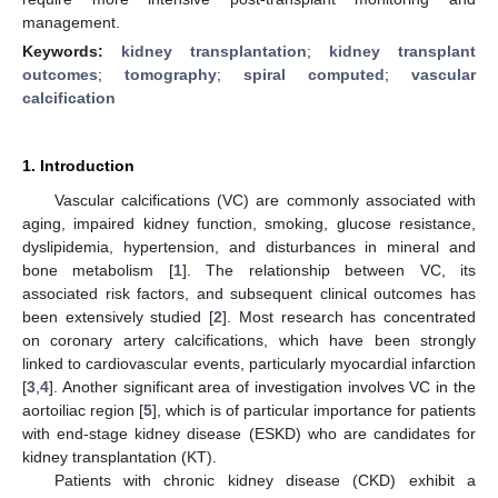
management.
Keywords:
kidney transplantation
;
kidney transplant
outcomes
;
tomography
;
spiral computed
;
vascular
calcification
1. Introduction
Vascular calcifications (VC) are commonly associated with
aging, impaired kidney function, smoking, glucose resistance,
dyslipidemia, hypertension, and disturbances in mineral and
bone metabolism [
1
]. The relationship between VC, its
associated risk factors, and subsequent clinical outcomes has
been extensively studied [
2
]. Most research has concentrated
on coronary artery calcifications, which have been strongly
linked to cardiovascular events, particularly myocardial infarction
[
3
,
4
]. Another significant area of investigation involves VC in the
aortoiliac region [
5
], which is of particular importance for patients
with end-stage kidney disease (ESKD) who are candidates for
kidney transplantation (KT).
Patients with chronic kidney disease (CKD) exhibit a