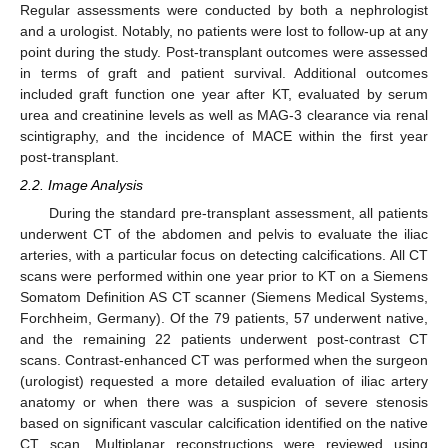
Regular assessments were conducted by both a nephrologist
and a urologist. Notably, no patients were lost to follow-up at any
point during the study. Post-transplant outcomes were assessed
in terms of graft and patient survival. Additional outcomes
included graft function one year after KT, evaluated by serum
urea and creatinine levels as well as MAG-3 clearance via renal
scintigraphy, and the incidence of MACE within the first year
post-transplant.
2.2. Image Analysis
During the standard pre-transplant assessment, all patients
underwent CT of the abdomen and pelvis to evaluate the iliac
arteries, with a particular focus on detecting calcifications. All CT
scans were performed within one year prior to KT on a Siemens
Somatom Definition AS CT scanner (Siemens Medical Systems,
Forchheim, Germany). Of the 79 patients, 57 underwent native,
and the remaining 22 patients underwent post-contrast CT
scans. Contrast-enhanced CT was performed when the surgeon
(urologist) requested a more detailed evaluation of iliac artery
anatomy or when there was a suspicion of severe stenosis
based on significant vascular calcification identified on the native
CT scan. Multiplanar reconstructions were reviewed using