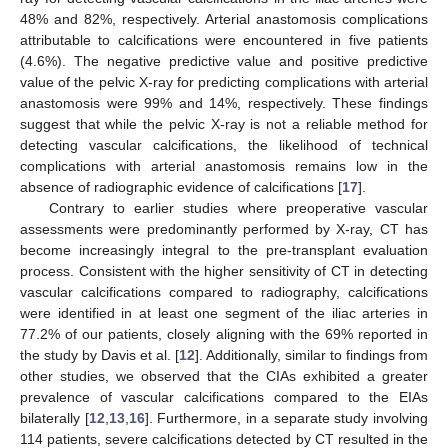
48% and 82%, respectively. Arterial anastomosis complications
attributable to calcifications were encountered in five patients
(4.6%). The negative predictive value and positive predictive
value of the pelvic X-ray for predicting complications with arterial
anastomosis were 99% and 14%, respectively. These findings
suggest that while the pelvic X-ray is not a reliable method for
detecting vascular calcifications, the likelihood of technical
complications with arterial anastomosis remains low in the
absence of radiographic evidence of calcifications [
17
].
Contrary to earlier studies where preoperative vascular
assessments were predominantly performed by X-ray, CT has
become increasingly integral to the pre-transplant evaluation
process. Consistent with the higher sensitivity of CT in detecting
vascular calcifications compared to radiography, calcifications
were identified in at least one segment of the iliac arteries in
77.2% of our patients, closely aligning with the 69% reported in
the study by Davis et al. [
12
]. Additionally, similar to findings from
other studies, we observed that the CIAs exhibited a greater
prevalence of vascular calcifications compared to the EIAs
bilaterally [
12
,
13
,
16
]. Furthermore, in a separate study involving
114 patients, severe calcifications detected by CT resulted in the