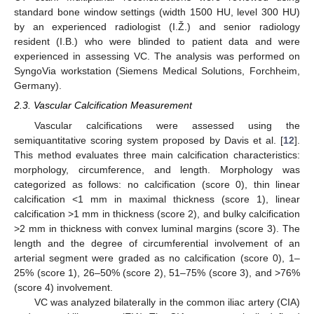
standard bone window settings (width 1500 HU, level 300 HU)
by an experienced radiologist (I.Ž.) and senior radiology
resident (I.B.) who were blinded to patient data and were
experienced in assessing VC. The analysis was performed on
SyngoVia workstation (Siemens Medical Solutions, Forchheim,
Germany).
2.3. Vascular Calcification Measurement
Vascular calcifications were assessed using the
semiquantitative scoring system proposed by Davis et al. [
12
].
This method evaluates three main calcification characteristics:
morphology, circumference, and length. Morphology was
categorized as follows: no calcification (score 0), thin linear
calcification <1 mm in maximal thickness (score 1), linear
calcification >1 mm in thickness (score 2), and bulky calcification
>2 mm in thickness with convex luminal margins (score 3). The
length and the degree of circumferential involvement of an
arterial segment were graded as no calcification (score 0), 1–
25% (score 1), 26–50% (score 2), 51–75% (score 3), and >76%
(score 4) involvement.
VC was analyzed bilaterally in the common iliac artery (CIA)