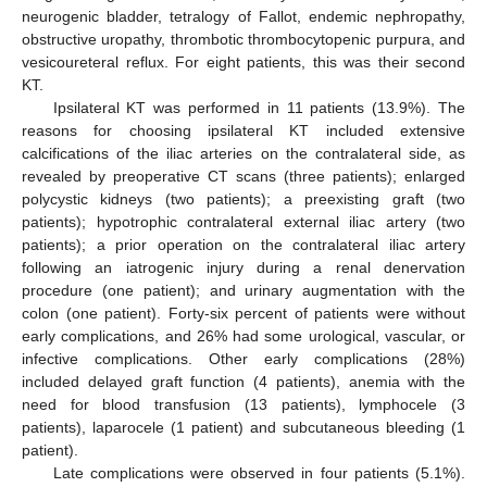
neurogenic bladder, tetralogy of Fallot, endemic nephropathy,
obstructive uropathy, thrombotic thrombocytopenic purpura, and
vesicoureteral reflux. For eight patients, this was their second
KT.
Ipsilateral KT was performed in 11 patients (13.9%). The
reasons for choosing ipsilateral KT included extensive
calcifications of the iliac arteries on the contralateral side, as
revealed by preoperative CT scans (three patients); enlarged
polycystic kidneys (two patients); a preexisting graft (two
patients); hypotrophic contralateral external iliac artery (two
patients); a prior operation on the contralateral iliac artery
following an iatrogenic injury during a renal denervation
procedure (one patient); and urinary augmentation with the
colon (one patient). Forty-six percent of patients were without
early complications, and 26% had some urological, vascular, or
infective complications. Other early complications (28%)
included delayed graft function (4 patients), anemia with the
need for blood transfusion (13 patients), lymphocele (3
patients), laparocele (1 patient) and subcutaneous bleeding (1
patient).
Late complications were observed in four patients (5.1%).