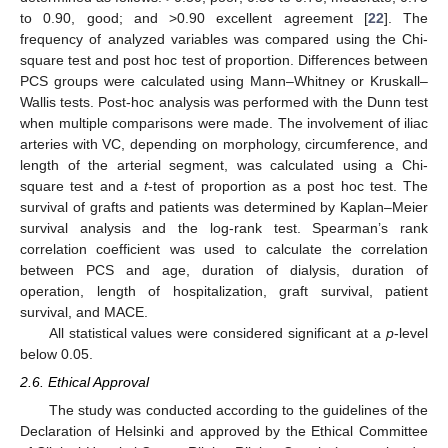
to 0.90, good; and >0.90 excellent agreement [
22
]. The
frequency of analyzed variables was compared using the Chi-
square test and post hoc test of proportion. Differences between
PCS groups were calculated using Mann–Whitney or Kruskall–
Wallis tests. Post-hoc analysis was performed with the Dunn test
when multiple comparisons were made. The involvement of iliac
arteries with VC, depending on morphology, circumference, and
length of the arterial segment, was calculated using a Chi-
square test and a
t
-test of proportion as a post hoc test. The
survival of grafts and patients was determined by Kaplan–Meier
survival analysis and the log-rank test. Spearman’s rank
correlation coefficient was used to calculate the correlation
between PCS and age, duration of dialysis, duration of
operation, length of hospitalization, graft survival, patient
survival, and MACE.
All statistical values were considered significant at a
p
-level
below 0.05.
2.6. Ethical Approval
The study was conducted according to the guidelines of the
Declaration of Helsinki and approved by the Ethical Committee