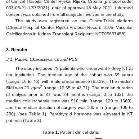
of Clinical Hospital Center Rijeka, Rijeka, Croatia (protocol code:
003-05/21-1/57/2021), date of approval 13 May 2021. Informed
consent was obtained from all subjects involved in the study.
The study was registered on the ClinicalTrials platform
(Clinical Hospital Center Rijeka Protocol Record 3105, Vascular
Calcifications in Kidney Transplant Recipient: NCT05697458).
3. Results
3.1. Patient Characteristics and PCS
The study included 79 patients who underwent kidney KT at
our institution. The median age of the cohort was 59 years
(range: 16 to 76), with male predominance (63.3%). The median
2
BMI was 26 kg/m
(range: 16.65 to 43.71). The median duration
of dialysis prior to KT was 24 months (range: 0 to 132), the
median cold ischemia time was 910 min (range: 120 to 1660),
and the median duration of surgery was 180 min (range: 105 to
290). (see
Table 1
). Parathyroid hormone was elevated in KT
patients (
Table 2
).
Table 1.
Patient clinical data.