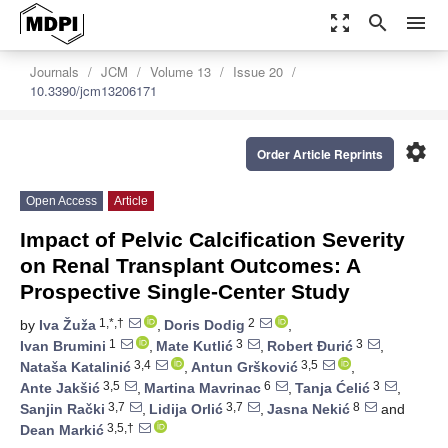
zoom_out_map
search
menu
Journals
JCM
Volume 13
Issue 20
10.3390/jcm13206171
settings
Order Article Reprints
Open Access
Article
Impact of Pelvic Calcification Severity
on Renal Transplant Outcomes: A
Prospective Single-Center Study
1,*,†
2
by
Iva Žuža
,
Doris Dodig
,
1
3
3
Ivan Brumini
,
Mate Kutlić
,
Robert Đurić
,
3,4
3,5
Nataša Katalinić
,
Antun Gršković
,
3,5
6
3
Ante Jakšić
,
Martina Mavrinac
,
Tanja Ćelić
,
3,7
3,7
8
Sanjin Rački
,
Lidija Orlić
,
Jasna Nekić
and
3,5,†
Dean Markić