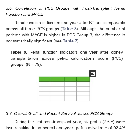
3.6. Correlation of PCS Groups with Post-Transplant Renal
Function and MACE
Renal function indicators one year after KT are comparable
across all three PCS groups (
Table 8
). Although the number of
patients with MACE is higher in PCS Group 3, the difference is
not statistically significant (see
Table 7
).
Table 8.
Renal function indicators one year after kidney
transplantation across pelvic calcifications score (PCS)
groups. (N = 79).
3.7. Overall Graft and Patient Survival across PCS Groups
During the first post-transplant year, six grafts (7.6%) were
lost, resulting in an overall one-year graft survival rate of 92.4%