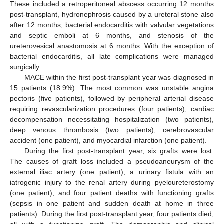
These included a retroperitoneal abscess occurring 12 months
post-transplant, hydronephrosis caused by a ureteral stone also
after 12 months, bacterial endocarditis with valvular vegetations
and septic emboli at 6 months, and stenosis of the
ureterovesical anastomosis at 6 months. With the exception of
bacterial endocarditis, all late complications were managed
surgically.
MACE within the first post-transplant year was diagnosed in
15 patients (18.9%). The most common was unstable angina
pectoris (five patients), followed by peripheral arterial disease
requiring revascularization procedures (four patients), cardiac
decompensation necessitating hospitalization (two patients),
deep venous thrombosis (two patients), cerebrovascular
accident (one patient), and myocardial infarction (one patient).
During the first post-transplant year, six grafts were lost.
The causes of graft loss included a pseudoaneurysm of the
external iliac artery (one patient), a urinary fistula with an
iatrogenic injury to the renal artery during pyeloureterostomy
(one patient), and four patient deaths with functioning grafts
(sepsis in one patient and sudden death at home in three
patients). During the first post-transplant year, four patients died,