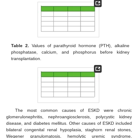
Table 2.
Values of parathyroid hormone (PTH), alkaline
phosphatase, calcium, and phosphorus before kidney
transplantation.
The most common causes of ESKD were chronic
glomerulonephritis, nephroangiosclerosis, polycystic kidney
disease, and diabetes mellitus. Other causes of ESKD included
bilateral congenital renal hypoplasia, staghorn renal stones,
Wegener granulomatosis, hemolytic uremic syndrome,