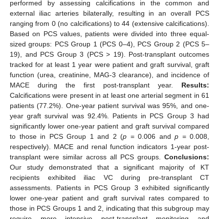
performed by assessing calcifications in the common and
external iliac arteries bilaterally, resulting in an overall PCS
ranging from 0 (no calcifications) to 44 (extensive calcifications).
Based on PCS values, patients were divided into three equal-
sized groups: PCS Group 1 (PCS 0–4), PCS Group 2 (PCS 5–
19), and PCS Group 3 (PCS > 19). Post-transplant outcomes
tracked for at least 1 year were patient and graft survival, graft
function (urea, creatinine, MAG-3 clearance), and incidence of
MACE during the first post-transplant year.
Results:
Calcifications were present in at least one arterial segment in 61
patients (77.2%). One-year patient survival was 95%, and one-
year graft survival was 92.4%. Patients in PCS Group 3 had
significantly lower one-year patient and graft survival compared
to those in PCS Group 1 and 2 (
p
= 0.006 and
p
= 0.008,
respectively). MACE and renal function indicators 1-year post-
transplant were similar across all PCS groups.
Conclusions:
Our study demonstrated that a significant majority of KT
recipients exhibited iliac VC during pre-transplant CT
assessments. Patients in PCS Group 3 exhibited significantly
lower one-year patient and graft survival rates compared to
those in PCS Groups 1 and 2, indicating that this subgroup may
require more intensive post-transplant monitoring and