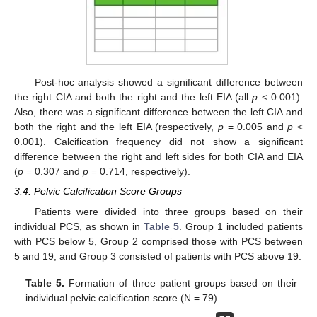
Post-hoc analysis showed a significant difference between
the right CIA and both the right and the left EIA (all
p
< 0.001).
Also, there was a significant difference between the left CIA and
both the right and the left EIA (respectively,
p
= 0.005 and
p
<
0.001). Calcification frequency did not show a significant
difference between the right and left sides for both CIA and EIA
(
p
= 0.307 and
p
= 0.714, respectively).
3.4. Pelvic Calcification Score Groups
Patients were divided into three groups based on their
individual PCS, as shown in
Table 5
. Group 1 included patients
with PCS below 5, Group 2 comprised those with PCS between
5 and 19, and Group 3 consisted of patients with PCS above 19.
Table 5.
Formation of three patient groups based on their
individual pelvic calcification score (N = 79).