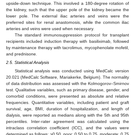
upside-down technique. This involved a 180-degree rotation of
the kidney, such that the upper pole of the kidney became the
lower pole. The external iliac arteries and veins were the
preferred sites for renal anastomosis, while the common iliac
arteries and veins were used when necessary.
The standard immunosuppression protocol for transplant
recipients included induction therapy with basiliximab, followed
by maintenance therapy with tacrolimus, mycophenolate mofetil,
and prednisone.
2.5. Statistical Analysis
Statistical analysis was conducted using MedCalc version
20.021 (MedCalc Software, Mariakerke, Belgium). The normality
of data distribution was assessed with the Kolmogorov–Smirnov
test. Qualitative variables, such as primary disease, gender, and
comorbid conditions, were presented as absolute and relative
frequencies. Quantitative variables, including patient and graft
survival, age, BMI, duration of hospitalization, and length of
dialysis, were reported as medians along with the 5th and 95th
percentiles. Inter-rater agreement was calculated using the
intraclass correlation coefficient (ICC), and the values were
determined as follows: >0.50, poor; 0.50 to 0.75, moderate; 0.75