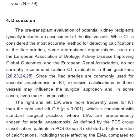
year (N = 79).
4. Discussion
The pre-transplant evaluation of potential kidney recipients
typically includes an assessment of the iliac vessels. While CT is
considered the most accurate method for detecting calcifications
in the iliac arteries, some international organizations, such as
the European Association of Urology, Kidney Disease Improving
Global Outcomes, and the European Renal Association, do not
currently recommend routine CT evaluation in their guidelines
[
20
,
23
,
24
,
25
]. Since the iliac arteries are commonly used for
vascular anastomosis in KT, extensive calcifications in these
vessels may influence the surgical approach and, in some
cases, even make it impossible.
The right and left EIA were more frequently used for KT
than the right and left CIA (
p
< 0.001), which is consistent with
standard surgical practice, where EIAs are predominantly
chosen for arterial anastomosis. As defined by the PCS group
classification, patients in PCS Group 3 exhibited a higher burden
of calcifications, including those affecting the EIAs, compared to