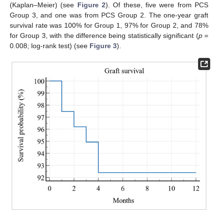
(Kaplan–Meier) (see
Figure 2
). Of these, five were from PCS
Group 3, and one was from PCS Group 2. The one-year graft
survival rate was 100% for Group 1, 97% for Group 2, and 78%
for Group 3, with the difference being statistically significant (
p
=
0.008; log-rank test) (see
Figure 3
).