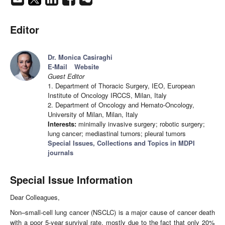
Editor
Dr. Monica Casiraghi
E-Mail
Website
Guest Editor
1. Department of Thoracic Surgery, IEO, European
Institute of Oncology IRCCS, Milan, Italy
2. Department of Oncology and Hemato-Oncology,
University of Milan, Milan, Italy
Interests:
minimally invasive surgery; robotic surgery;
lung cancer; mediastinal tumors; pleural tumors
Special Issues, Collections and Topics in MDPI
journals
Special Issue Information
Dear Colleagues,
Non–small-cell lung cancer (NSCLC) is a major cause of cancer death
with a poor 5-year survival rate, mostly due to the fact that only 20%