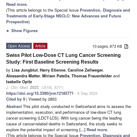
Read more.
(This article belongs to the Special Issue
Prevention, Diagnosis and
Treatments of Early-Stage NSCLC: New Advances and Future
Prospective
)
►
Show Figures
Open Access
Article
10 pages, 873 KB
Swiss Pilot Low-Dose CT Lung Cancer Screening
Study: First Baseline Screening Results
by
Lisa Jungblut
,
Harry Etienne
,
Caroline Zellweger
,
Alessandra Matter
,
Miriam Patella
,
Thomas Frauenfelder
and
Isabelle Opitz
J. Clin. Med.
2023
,
12
(18), 5771;
https://doi.org/10.3390/jcm12185771
- 5 Sep 2023
Cited by 9
| Viewed by 2853
Abstract
This pilot study conducted in Switzerland aims to assess the
implementation, execution, and performance of low-dose CT lung
cancer screening (LDCT-LCS). With lung cancer being the leading
cause of cancer-related deaths in Switzerland, the study seeks to
explore the potential impact of screening
[...] Read more.
(This article belongs to the Special Issue
Prevention, Diagnosis and