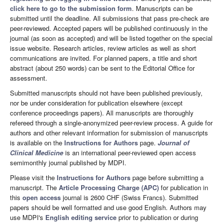
click here to go to the submission form
. Manuscripts can be
submitted until the deadline. All submissions that pass pre-check are
peer-reviewed. Accepted papers will be published continuously in the
journal (as soon as accepted) and will be listed together on the special
issue website. Research articles, review articles as well as short
communications are invited. For planned papers, a title and short
abstract (about 250 words) can be sent to the Editorial Office for
assessment.
Submitted manuscripts should not have been published previously,
nor be under consideration for publication elsewhere (except
conference proceedings papers). All manuscripts are thoroughly
refereed through a single-anonymized peer-review process. A guide for
authors and other relevant information for submission of manuscripts
is available on the
Instructions for Authors
page.
Journal of
Clinical Medicine
is an international peer-reviewed open access
semimonthly journal published by MDPI.
Please visit the
Instructions for Authors
page before submitting a
manuscript. The
Article Processing Charge (APC)
for publication in
this
open access
journal is 2600 CHF (Swiss Francs). Submitted
papers should be well formatted and use good English. Authors may
use MDPI's
English editing service
prior to publication or during