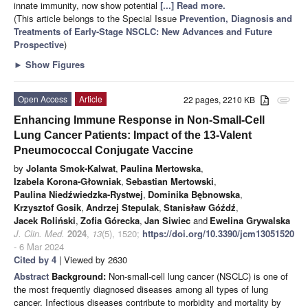
innate immunity, now show potential
[...] Read more.
(This article belongs to the Special Issue
Prevention, Diagnosis and
Treatments of Early-Stage NSCLC: New Advances and Future
Prospective
)
►
Show Figures
Open Access
Article
22 pages, 2210 KB
attachment
Enhancing Immune Response in Non-Small-Cell
Lung Cancer Patients: Impact of the 13-Valent
Pneumococcal Conjugate Vaccine
by
Jolanta Smok-Kalwat
,
Paulina Mertowska
,
Izabela Korona-Głowniak
,
Sebastian Mertowski
,
Paulina Niedźwiedzka-Rystwej
,
Dominika Bębnowska
,
Krzysztof Gosik
,
Andrzej Stepulak
,
Stanisław Góźdź
,
Jacek Roliński
,
Zofia Górecka
,
Jan Siwiec
and
Ewelina Grywalska
J. Clin. Med.
2024
,
13
(5), 1520;
https://doi.org/10.3390/jcm13051520
- 6 Mar 2024
Cited by 4
| Viewed by 2630
Abstract
Background:
Non-small-cell lung cancer (NSCLC) is one of
the most frequently diagnosed diseases among all types of lung
cancer. Infectious diseases contribute to morbidity and mortality by