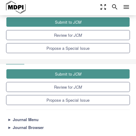
zoom_out_map
search
menu
Journals
JCM
Special Issues
Submit to
JCM
Prevention, Diagnosis and Treatments of Early-Stage NSCLC: New
Advances and...
5.2
3.3
Review for
JCM
Propose a Special Issue
Submit to
JCM
Review for
JCM
Propose a Special Issue
►
Journal Menu
►
Journal Browser