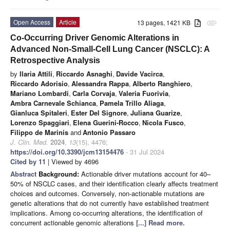
Open Access
Article
13 pages, 1421 KB
attachment
Co-Occurring Driver Genomic Alterations in
Advanced Non-Small-Cell Lung Cancer (NSCLC): A
Retrospective Analysis
by
Ilaria Attili
,
Riccardo Asnaghi
,
Davide Vacirca
,
Riccardo Adorisio
,
Alessandra Rappa
,
Alberto Ranghiero
,
Mariano Lombardi
,
Carla Corvaja
,
Valeria Fuorivia
,
Ambra Carnevale Schianca
,
Pamela Trillo Aliaga
,
Gianluca Spitaleri
,
Ester Del Signore
,
Juliana Guarize
,
Lorenzo Spaggiari
,
Elena Guerini-Rocco
,
Nicola Fusco
,
Filippo de Marinis
and
Antonio Passaro
J. Clin. Med.
2024
,
13
(15), 4476;
https://doi.org/10.3390/jcm13154476
- 31 Jul 2024
Cited by 11
| Viewed by 4696
Abstract
Background:
Actionable driver mutations account for 40–
50% of NSCLC cases, and their identification clearly affects treatment
choices and outcomes. Conversely, non-actionable mutations are
genetic alterations that do not currently have established treatment
implications. Among co-occurring alterations, the identification of
concurrent actionable genomic alterations
[...] Read more.