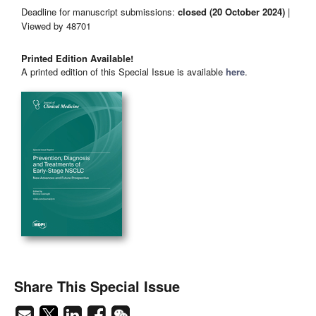
Deadline for manuscript submissions:
closed (20 October 2024)
|
Viewed by 48701
Printed Edition Available!
A printed edition of this Special Issue is available
here
.
Share This Special Issue