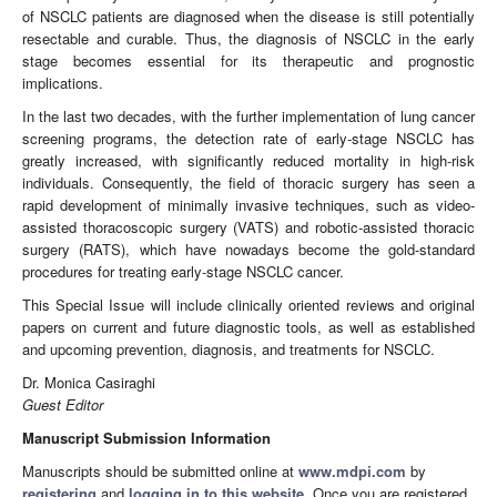
of NSCLC patients are diagnosed when the disease is still potentially
resectable and curable. Thus, the diagnosis of NSCLC in the early
stage becomes essential for its therapeutic and prognostic
implications.
In the last two decades, with the further implementation of lung cancer
screening programs, the detection rate of early-stage NSCLC has
greatly increased, with significantly reduced mortality in high-risk
individuals. Consequently, the field of thoracic surgery has seen a
rapid development of minimally invasive techniques, such as video-
assisted thoracoscopic surgery (VATS) and robotic-assisted thoracic
surgery (RATS), which have nowadays become the gold-standard
procedures for treating early-stage NSCLC cancer.
This Special Issue will include clinically oriented reviews and original
papers on current and future diagnostic tools, as well as established
and upcoming prevention, diagnosis, and treatments for NSCLC.
Dr. Monica Casiraghi
Guest Editor
Manuscript Submission Information
Manuscripts should be submitted online at
www.mdpi.com
by
registering
and
logging in to this website
. Once you are registered,