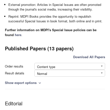
External promotion: Articles in Special Issues are often promoted
through the journal's social media, increasing their visibility.
Reprint: MDPI Books provides the opportunity to republish
successful Special Issues in book format, both online and in print.
Further information on MDPI's Special Issue policies can be
found
here
.
Published Papers (13 papers)
Download All Papers
Order results
Content type
Result details
Normal
Show export options
expand_more
Editorial