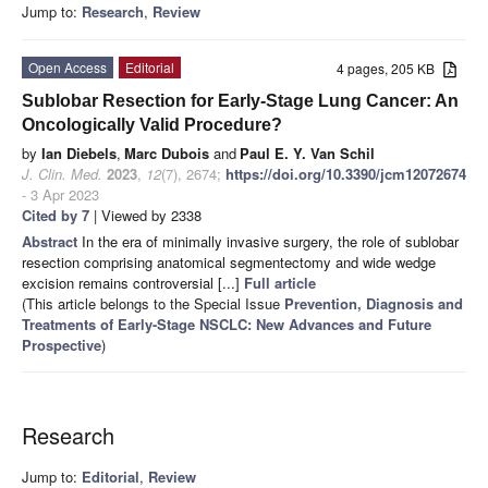
Jump to:
Research
,
Review
Open Access
Editorial
4 pages, 205 KB
Sublobar Resection for Early-Stage Lung Cancer: An
Oncologically Valid Procedure?
by
Ian Diebels
,
Marc Dubois
and
Paul E. Y. Van Schil
J. Clin. Med.
2023
,
12
(7), 2674;
https://doi.org/10.3390/jcm12072674
- 3 Apr 2023
Cited by 7
| Viewed by 2338
Abstract
In the era of minimally invasive surgery, the role of sublobar
resection comprising anatomical segmentectomy and wide wedge
excision remains controversial [...]
Full article
(This article belongs to the Special Issue
Prevention, Diagnosis and
Treatments of Early-Stage NSCLC: New Advances and Future
Prospective
)
Research
Jump to:
Editorial
,
Review