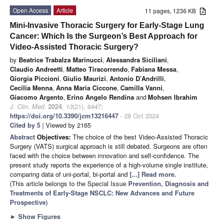
Open Access
Article
11 pages, 1236 KB
Mini-Invasive Thoracic Surgery for Early-Stage Lung
Cancer: Which Is the Surgeon’s Best Approach for
Video-Assisted Thoracic Surgery?
by
Beatrice Trabalza Marinucci
,
Alessandra Siciliani
,
Claudio Andreetti
,
Matteo Tiracorrendo
,
Fabiana Messa
,
Giorgia Piccioni
,
Giulio Maurizi
,
Antonio D’Andrilli
,
Cecilia Menna
,
Anna Maria Ciccone
,
Camilla Vanni
,
Giacomo Argento
,
Erino Angelo Rendina
and
Mohsen Ibrahim
J. Clin. Med.
2024
,
13
(21), 6447;
https://doi.org/10.3390/jcm13216447
- 28 Oct 2024
Cited by 5
| Viewed by 2165
Abstract
Objectives:
The choice of the best Video-Assisted Thoracic
Surgery (VATS) surgical approach is still debated. Surgeons are often
faced with the choice between innovation and self-confidence. The
present study reports the experience of a high-volume single institute,
comparing data of uni-portal, bi-portal and
[...] Read more.
(This article belongs to the Special Issue
Prevention, Diagnosis and
Treatments of Early-Stage NSCLC: New Advances and Future
Prospective
)
►
Show Figures