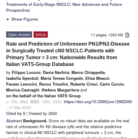
Treatments of Early-Stage NSCLC: New Advances and Future
Prospective
)
►
Show Figures
Open Access
Article
11 pages, 1263 KB
Rate and Predictors of Unforeseen PN1/PN2-Disease
in Surgically Treated cN0 NSCLC-Patients with
Primary Tumor > 3 cm: Nationwide Results from
Italian VATS-Group Database
by
Filippo Lococo
,
Dania Nachira
,
Marco Chiappetta
,
Isabella Sperduti
,
Maria Teresa Congedo
,
Elisa Meacci
,
Fausto Leoncini
,
Rocco Trisolini
,
Roberto Crisci
,
Carlo Curcio
,
Monica Casiraghi
,
Stefano Margaritora
and
on the behalf of the Italian VATS Group
J. Clin. Med.
2023
,
12
(6), 2345;
https://doi.org/10.3390/jcm12062345
- 17 Mar 2023
Cited by 6
| Viewed by 2626
Abstract
Background.
Since no robust data are available on the real
rate of unforeseen N1-N2 disease (uN) and the relative predictive
factors in clinical-N0 NSCLC with peripheral tumours > 3 cm, the