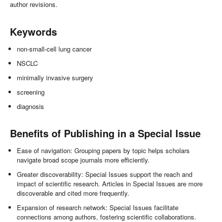
author revisions.
Keywords
non-small-cell lung cancer
NSCLC
minimally invasive surgery
screening
diagnosis
Benefits of Publishing in a Special Issue
Ease of navigation: Grouping papers by topic helps scholars
navigate broad scope journals more efficiently.
Greater discoverability: Special Issues support the reach and
impact of scientific research. Articles in Special Issues are more
discoverable and cited more frequently.
Expansion of research network: Special Issues facilitate
connections among authors, fostering scientific collaborations.