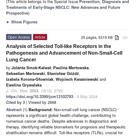
(This article belongs to the Special Issue
Prevention, Diagnosis and
Treatments of Early-Stage NSCLC: New Advances and Future
Prospective
)
►
Show Figures
Open Access
Article
25 pages, 5319 KB
attachment
Analysis of Selected Toll-like Receptors in the
Pathogenesis and Advancement of Non-Small-Cell
Lung Cancer
by
Jolanta Smok-Kalwat
,
Paulina Mertowska
,
Sebastian Mertowski
,
Stanisław Góźdź
,
Izabela Korona-Głowniak
,
Wojciech Kwaśniewski
and
Ewelina Grywalska
J. Clin. Med.
2024
,
13
(10), 2793;
https://doi.org/10.3390/jcm13102793
- 9 May 2024
Cited by 3
| Viewed by 2668
Abstract
(1)
Background:
Non-small-cell lung cancer (NSCLC)
represents a significant global health challenge, contributing to
numerous cancer deaths. Despite advances in diagnostics and
therapy, identifying reliable biomarkers for prognosis and therapeutic
stratification remains difficult. Toll-like receptors (TLRs), crucial for