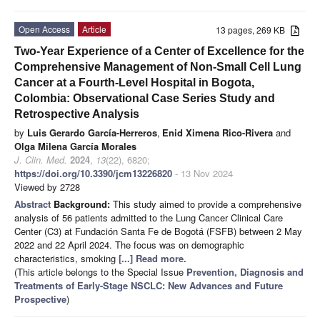
Open Access
Article
13 pages, 269 KB
Two-Year Experience of a Center of Excellence for the
Comprehensive Management of Non-Small Cell Lung
Cancer at a Fourth-Level Hospital in Bogota,
Colombia: Observational Case Series Study and
Retrospective Analysis
by
Luis Gerardo García-Herreros
,
Enid Ximena Rico-Rivera
and
Olga Milena García Morales
J. Clin. Med.
2024
,
13
(22), 6820;
https://doi.org/10.3390/jcm13226820
- 13 Nov 2024
Viewed by 2728
Abstract
Background:
This study aimed to provide a comprehensive
analysis of 56 patients admitted to the Lung Cancer Clinical Care
Center (C3) at Fundación Santa Fe de Bogotá (FSFB) between 2 May
2022 and 22 April 2024. The focus was on demographic
characteristics, smoking
[...] Read more.
(This article belongs to the Special Issue
Prevention, Diagnosis and
Treatments of Early-Stage NSCLC: New Advances and Future
Prospective
)