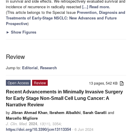
in survival and side effects. We retrospectively evaluated survival and
incidence of recurrence in radically resected
[...] Read more.
(This article belongs to the Special Issue
Prevention, Diagnosis and
Treatments of Early-Stage NSCLC: New Advances and Future
Prospective
)
►
Show Figures
Review
Jump to:
Editorial
,
Research
Open Access
Review
13 pages, 542 KB
Recent Advancements in Minimally Invasive Surgery
for Early Stage Non-Small Cell Lung Cancer: A
Narrative Review
by
Jibran Ahmad Khan
,
Ibrahem Albalkhi
,
Sarah Garatli
and
Marcello Migliore
J. Clin. Med.
2024
,
13
(11), 3354;
https://doi.org/10.3390/jcm13113354
- 6 Jun 2024