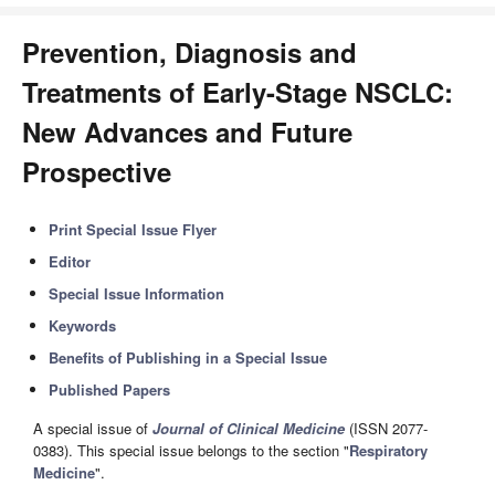
Prevention, Diagnosis and
Treatments of Early-Stage NSCLC:
New Advances and Future
Prospective
Print Special Issue Flyer
Editor
Special Issue Information
Keywords
Benefits of Publishing in a Special Issue
Published Papers
A special issue of
Journal of Clinical Medicine
(ISSN 2077-
0383). This special issue belongs to the section "
Respiratory
Medicine
".