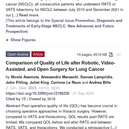
cancer (NSCLC); all consecutive patients who underwent RATS or
VATS lobectomy for NSCLC between July 2015 and December 2021 in
our
[...] Read more.
(This article belongs to the Special Issue
Prevention, Diagnosis and
Treatments of Early-Stage NSCLC: New Advances and Future
Prospective
)
►
Show Figures
Open Access
Article
15 pages, 4516 KB
attachment
Comparison of Quality of Life after Robotic, Video-
Assisted, and Open Surgery for Lung Cancer
by
Nicole Asemota
,
Alessandro Maraschi
,
Savvas Lampridis
,
John Pilling
,
Juliet King
,
Corinne Le Reun
and
Andrea Bille
J. Clin. Med.
2023
,
12
(19), 6230;
https://doi.org/10.3390/jcm12196230
- 27 Sep 2023
Cited by 15
| Viewed by 3018
Abstract
Post-operative quality of life (QOL) has become crucial in
choosing operative approaches in thoracic surgery. However,
compared to VATS and thoracotomy, QOL results post-RATS are
limited. We compared QOL before and after RATS and between
RATS, VATS, and thoracotomy. We conducted a retrospective
[...]