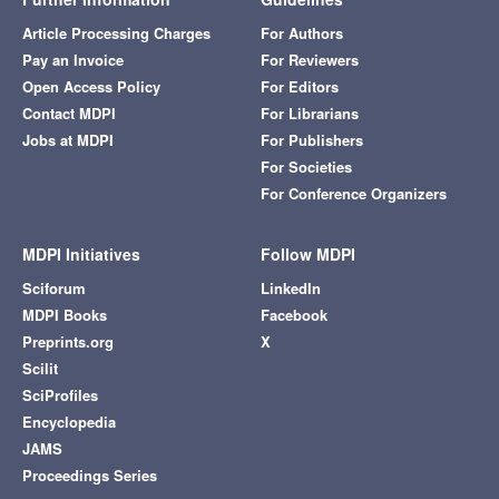
Article Processing Charges
For Authors
Pay an Invoice
For Reviewers
Open Access Policy
For Editors
Contact MDPI
For Librarians
Jobs at MDPI
For Publishers
For Societies
For Conference Organizers
MDPI Initiatives
Follow MDPI
Sciforum
LinkedIn
MDPI Books
Facebook
Preprints.org
X
Scilit
SciProfiles
Encyclopedia
JAMS
Proceedings Series