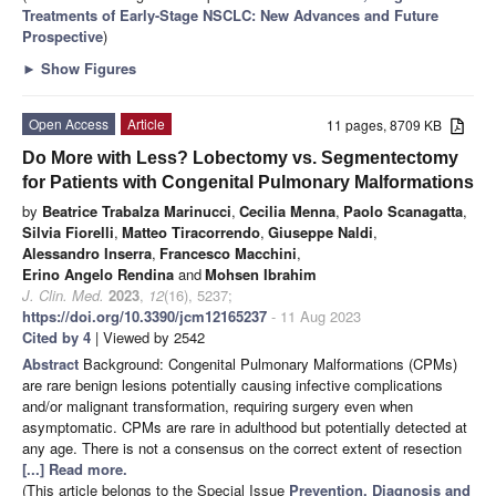
Treatments of Early-Stage NSCLC: New Advances and Future
Prospective
)
►
Show Figures
Open Access
Article
11 pages, 8709 KB
Do More with Less? Lobectomy vs. Segmentectomy
for Patients with Congenital Pulmonary Malformations
by
Beatrice Trabalza Marinucci
,
Cecilia Menna
,
Paolo Scanagatta
,
Silvia Fiorelli
,
Matteo Tiracorrendo
,
Giuseppe Naldi
,
Alessandro Inserra
,
Francesco Macchini
,
Erino Angelo Rendina
and
Mohsen Ibrahim
J. Clin. Med.
2023
,
12
(16), 5237;
https://doi.org/10.3390/jcm12165237
- 11 Aug 2023
Cited by 4
| Viewed by 2542
Abstract
Background: Congenital Pulmonary Malformations (CPMs)
are rare benign lesions potentially causing infective complications
and/or malignant transformation, requiring surgery even when
asymptomatic. CPMs are rare in adulthood but potentially detected at
any age. There is not a consensus on the correct extent of resection
[...] Read more.
(This article belongs to the Special Issue
Prevention, Diagnosis and