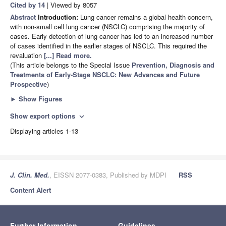
Cited by 14
| Viewed by 8057
Abstract
Introduction:
Lung cancer remains a global health concern,
with non-small cell lung cancer (NSCLC) comprising the majority of
cases. Early detection of lung cancer has led to an increased number
of cases identified in the earlier stages of NSCLC. This required the
revaluation
[...] Read more.
(This article belongs to the Special Issue
Prevention, Diagnosis and
Treatments of Early-Stage NSCLC: New Advances and Future
Prospective
)
►
Show Figures
Show export options
expand_more
Displaying articles 1-13
J. Clin. Med.
, EISSN 2077-0383, Published by MDPI
RSS
Content Alert
Further Information
Guidelines