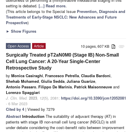
usefulness of performing a (mini)invasive mediastinal staging in this
setting is debated.
[...] Read more.
(This article belongs to the Special Issue
Prevention, Diagnosis and
Treatments of Early-Stage NSCLC: New Advances and Future
Prospective
)
►
Show Figures
Open Access
Article
10 pages, 607 KB
attachment
Surgically Treated pT2aN0M0 (Stage IB) Non-Small
Cell Lung Cancer: A 20-Year Single-Center
Retrospective Study
by
Monica Casiraghi
,
Francesco Petrella
,
Claudia Bardoni
,
Shehab Mohamed
,
Giulia Sedda
,
Juliana Guarize
,
Antonio Passaro
,
Filippo De Marinis
,
Patrick Maisonneuve
and
Lorenzo Spaggiari
J. Clin. Med.
2023
,
12
(5), 2081;
https://doi.org/10.3390/jcm12052081
- 6 Mar 2023
Cited by 4
| Viewed by 7279
Abstract
Introduction
The suitability of adjuvant therapy (AT) in
patients with stage IB non-small cell lung cancer (NSCLC) is still
under debate considering the cost–benefit ratio between improvement