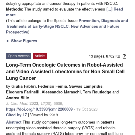
delaying appropriate anti-cancer therapy in patients with NSCLC.
Methods:
The study aimed to evaluate the effectiveness
[...] Read
more.
(This article belongs to the Special Issue
Prevention, Diagnosis and
Treatments of Early-Stage NSCLC: New Advances and Future
Prospective
)
►
Show Figures
Open Access
Article
13 pages, 8702 KB
Long-Term Oncologic Outcomes in Robot-Assisted
and Video-Assisted Lobectomies for Non-Small Cell
Lung Cancer
by
Giulia Fabbri
,
Federico Femia
,
Savvas Lampridis
,
Eleonora Farinelli
,
Alessandro Maraschi
,
Tom Routledge
and
Andrea Bille
J. Clin. Med.
2023
,
12
(20), 6609;
https://doi.org/10.3390/jcm12206609
- 19 Oct 2023
Cited by 17
| Viewed by 2918
Abstract
This study compares long-term outcomes in patients
undergoing video-assisted thoracic surgery (VATS) and robotic-
assisted thoracic surgery (RATS) lobectomy for non-small cell lung