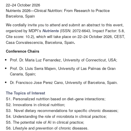
22–24 October 2026
Nutrients 2026—Clinical Nutrition: From Research to Practice
Barcelona, Spain
We cordially invite you to attend and submit an abstract to this event,
organized by MDPI’s
Nutrients
(ISSN: 2072-6643, Impact Factor: 5.8,
Cite score: 10.2), which will take place on 22–24 October 2026, CEST,
Casa Convalescencia, Barcelona, Spain
.
Conference Chairs
Prof. Dr. Maria Luz Fernandez, University of Connecticut, USA;
Prof. Dr. Lluis Serra Majem, University of Las Palmas de Gran
Canaria, Spain;
Dr. Francisco Jose Perez Cano, University of Barcelona, Spain.
The Topics of Interest
S1. Personalized nutrition based on diet–gene interactions;
S2. Innovations in clinical nutrition;
S3. Novel dietary recommendations for specific chronic diseases;
S4. Understanding the role of microbiota in clinical practice;
S5. The potential role of AI in clinical practice;
S6. Lifestyle and prevention of chronic diseases.