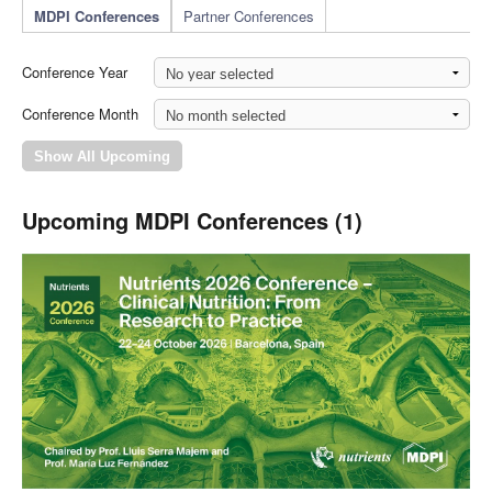
MDPI Conferences
Partner Conferences
Conference Year
Conference Month
Upcoming MDPI Conferences (1)