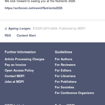
We look forward to seeing you at the Nutrients 2026.
https://sciforum.net/event/Nutrients2026
J. Ageing Longev.
, EISSN 2673-9259, Published by MDPI
RSS
Content Alert
Further Information
Guidelines
Article Processing Charges
For Authors
Pay an Invoice
For Reviewers
Open Access Policy
For Editors
Contact MDPI
For Librarians
Jobs at MDPI
For Publishers
For Societies
For Conference Organizers