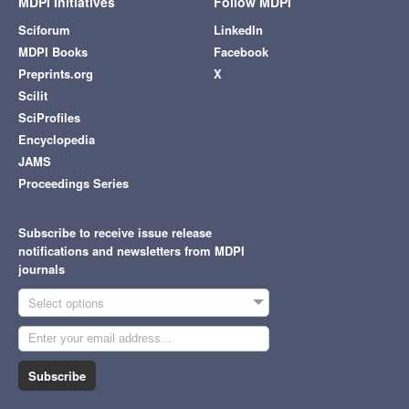
MDPI Initiatives
Follow MDPI
Sciforum
LinkedIn
MDPI Books
Facebook
Preprints.org
X
Scilit
SciProfiles
Encyclopedia
JAMS
Proceedings Series
Subscribe to receive issue release
notifications and newsletters from MDPI
journals
Select options
Subscribe