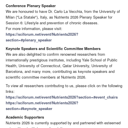
Conference Plenary Speaker
We are honoured to have Dr. Carlo La Vecchia, from the University of
Milan ("La Statale"), Italy, as Nutrients 2026 Plenary Speaker for
Session 6: Lifestyle and prevention of chronic diseases.
For more information, please visit:
https://sciforum.net/event/Nutrients2026?
section=#plenary_speaker
Keynote Speakers and Scientific Committee Members
We are also delighted to confirm renowned researchers from
internationally prestigious institutes, including Yale School of Public
Health, University of Connecticut, Qatar University, University of
Barcelona, and many more, contributing as keynote speakers and
scientific committee members at Nutrients 2026.
To view all researchers contributing to us, please click on the following
links:
https://sciforum.net/event/Nutrients2026?section=#event_chairs
https://sciforum.net/event/Nutrients2026?
section=#keynote_speaker
Academic Supporters
Nutrients 2026 is currently supported by and partnered with esteemed