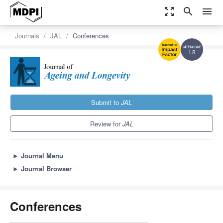
zoom_out_map
search
menu
Journals
JAL
Conferences
1.8
Submit to
JAL
Review for
JAL
►
Journal Menu
►
Journal Browser
Conferences