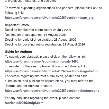
universities, institutes, and societies.
To view all supporting organizations and partners, please click on the
following links:
https://sciforum.net/event/Nutrients2026?section=#sup_org
Important Dates
Deadline for abstract submission: 24 July 2026
Notification of acceptance: 14 August 2026
Deadline for early bird registration: 28 August 2026
Deadline for covering author registration: 28 August 2026
Guide for Authors
To submit your abstract, please click on the following link:
https://sciforum.net/user/submission/create/1496
To register for the event, please click on the following link:
https://sciforum.net/event/Nutrients2026?section=#registration
For details regarding abstract submission, poster and slide
submission, and publication opportunities, you may refer to the
“Instructions for Authors” section:
https://sciforum.net/event/Nutrients2026?section=#instructions
For any enquiries regarding the event, please contact
nutrients2026@mdpi.com