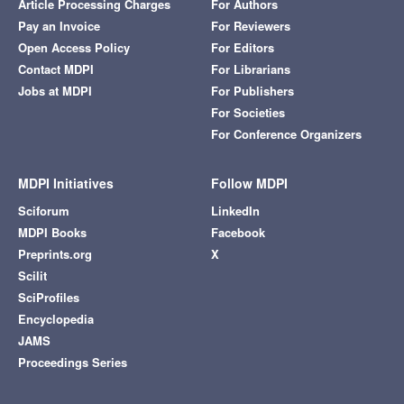
Article Processing Charges
For Authors
Pay an Invoice
For Reviewers
Open Access Policy
For Editors
Contact MDPI
For Librarians
Jobs at MDPI
For Publishers
For Societies
For Conference Organizers
MDPI Initiatives
Follow MDPI
Sciforum
LinkedIn
MDPI Books
Facebook
Preprints.org
X
Scilit
SciProfiles
Encyclopedia
JAMS
Proceedings Series