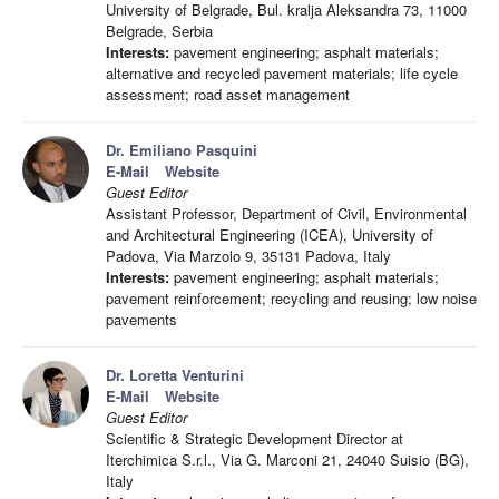
University of Belgrade, Bul. kralja Aleksandra 73, 11000
Belgrade, Serbia
Interests:
pavement engineering; asphalt materials;
alternative and recycled pavement materials; life cycle
assessment; road asset management
Dr. Emiliano Pasquini
E-Mail
Website
Guest Editor
Assistant Professor, Department of Civil, Environmental
and Architectural Engineering (ICEA), University of
Padova, Via Marzolo 9, 35131 Padova, Italy
Interests:
pavement engineering; asphalt materials;
pavement reinforcement; recycling and reusing; low noise
pavements
Dr. Loretta Venturini
E-Mail
Website
Guest Editor
Scientific & Strategic Development Director at
Iterchimica S.r.l., Via G. Marconi 21, 24040 Suisio (BG),
Italy