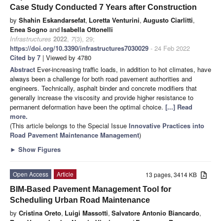
Case Study Conducted 7 Years after Construction
by
Shahin Eskandarsefat
,
Loretta Venturini
,
Augusto Ciarlitti
,
Enea Sogno
and
Isabella Ottonelli
Infrastructures
2022
,
7
(3), 29;
https://doi.org/10.3390/infrastructures7030029
- 24 Feb 2022
Cited by 7
| Viewed by 4780
Abstract
Ever-increasing traffic loads, in addition to hot climates, have
always been a challenge for both road pavement authorities and
engineers. Technically, asphalt binder and concrete modifiers that
generally increase the viscosity and provide higher resistance to
permanent deformation have been the optimal choice.
[...] Read
more.
(This article belongs to the Special Issue
Innovative Practices into
Road Pavement Maintenance Management
)
►
Show Figures
Open Access
Article
13 pages, 3414 KB
BIM-Based Pavement Management Tool for
Scheduling Urban Road Maintenance
by
Cristina Oreto
,
Luigi Massotti
,
Salvatore Antonio Biancardo
,