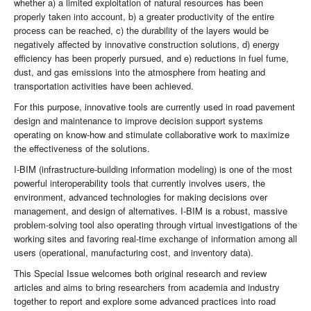
whether a) a limited exploitation of natural resources has been
properly taken into account, b) a greater productivity of the entire
process can be reached, c) the durability of the layers would be
negatively affected by innovative construction solutions, d) energy
efficiency has been properly pursued, and e) reductions in fuel fume,
dust, and gas emissions into the atmosphere from heating and
transportation activities have been achieved.
For this purpose, innovative tools are currently used in road pavement
design and maintenance to improve decision support systems
operating on know-how and stimulate collaborative work to maximize
the effectiveness of the solutions.
I-BIM (infrastructure-building information modeling) is one of the most
powerful interoperability tools that currently involves users, the
environment, advanced technologies for making decisions over
management, and design of alternatives. I-BIM is a robust, massive
problem-solving tool also operating through virtual investigations of the
working sites and favoring real-time exchange of information among all
users (operational, manufacturing cost, and inventory data).
This Special Issue welcomes both original research and review
articles and aims to bring researchers from academia and industry
together to report and explore some advanced practices into road