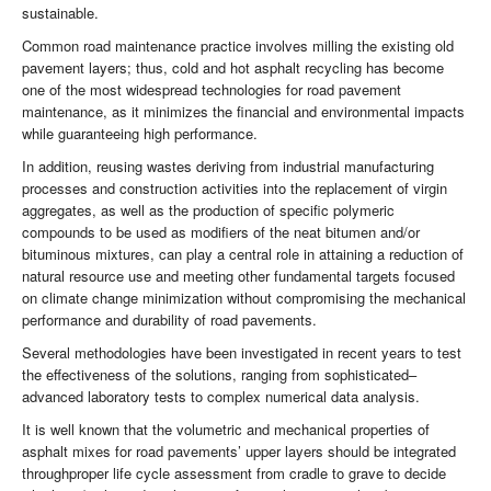
sustainable.
Common road maintenance practice involves milling the existing old
pavement layers; thus, cold and hot asphalt recycling has become
one of the most widespread technologies for road pavement
maintenance, as it minimizes the financial and environmental impacts
while guaranteeing high performance.
In addition, reusing wastes deriving from industrial manufacturing
processes and construction activities into the replacement of virgin
aggregates, as well as the production of specific polymeric
compounds to be used as modifiers of the neat bitumen and/or
bituminous mixtures, can play a central role in attaining a reduction of
natural resource use and meeting other fundamental targets focused
on climate change minimization without compromising the mechanical
performance and durability of road pavements.
Several methodologies have been investigated in recent years to test
the effectiveness of the solutions, ranging from sophisticated–
advanced laboratory tests to complex numerical data analysis.
It is well known that the volumetric and mechanical properties of
asphalt mixes for road pavements’ upper layers should be integrated
throughproper life cycle assessment from cradle to grave to decide