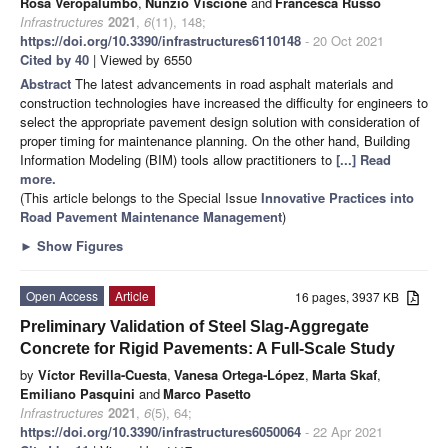
Rosa Veropalumbo
,
Nunzio Viscione
and
Francesca Russo
Infrastructures
2021
,
6
(11), 148;
https://doi.org/10.3390/infrastructures6110148
- 20 Oct 2021
Cited by 40
| Viewed by 6550
Abstract
The latest advancements in road asphalt materials and
construction technologies have increased the difficulty for engineers to
select the appropriate pavement design solution with consideration of
proper timing for maintenance planning. On the other hand, Building
Information Modeling (BIM) tools allow practitioners to
[...] Read
more.
(This article belongs to the Special Issue
Innovative Practices into
Road Pavement Maintenance Management
)
►
Show Figures
Open Access
Article
16 pages, 3937 KB
Preliminary Validation of Steel Slag-Aggregate
Concrete for Rigid Pavements: A Full-Scale Study
by
Víctor Revilla-Cuesta
,
Vanesa Ortega-López
,
Marta Skaf
,
Emiliano Pasquini
and
Marco Pasetto
Infrastructures
2021
,
6
(5), 64;
https://doi.org/10.3390/infrastructures6050064
- 22 Apr 2021