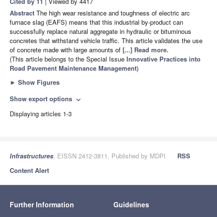
Cited by 11
| Viewed by 4417
Abstract
The high wear resistance and toughness of electric arc
furnace slag (EAFS) means that this industrial by-product can
successfully replace natural aggregate in hydraulic or bituminous
concretes that withstand vehicle traffic. This article validates the use
of concrete made with large amounts of
[...] Read more.
(This article belongs to the Special Issue
Innovative Practices into
Road Pavement Maintenance Management
)
►
Show Figures
Show export options
expand_more
Displaying articles 1-3
Infrastructures
, EISSN 2412-3811, Published by MDPI
RSS
Content Alert
Further Information
Guidelines