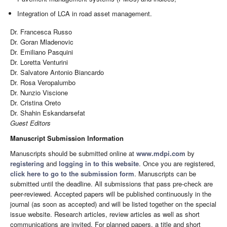
Integration of LCA in road asset management.
Dr. Francesca Russo
Dr. Goran Mladenovic
Dr. Emiliano Pasquini
Dr. Loretta Venturini
Dr. Salvatore Antonio Biancardo
Dr. Rosa Veropalumbo
Dr. Nunzio Viscione
Dr. Cristina Oreto
Dr. Shahin Eskandarsefat
Guest Editors
Manuscript Submission Information
Manuscripts should be submitted online at
www.mdpi.com
by
registering
and
logging in to this website
. Once you are registered,
click here to go to the submission form
. Manuscripts can be
submitted until the deadline. All submissions that pass pre-check are
peer-reviewed. Accepted papers will be published continuously in the
journal (as soon as accepted) and will be listed together on the special
issue website. Research articles, review articles as well as short
communications are invited. For planned papers, a title and short