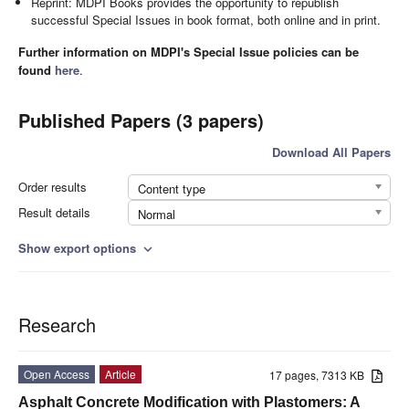
Reprint: MDPI Books provides the opportunity to republish
successful Special Issues in book format, both online and in print.
Further information on MDPI's Special Issue policies can be
found
here
.
Published Papers (3 papers)
Download All Papers
Order results
Content type
Result details
Normal
Show export options
expand_more
Research
Open Access
Article
17 pages, 7313 KB
Asphalt Concrete Modification with Plastomers: A