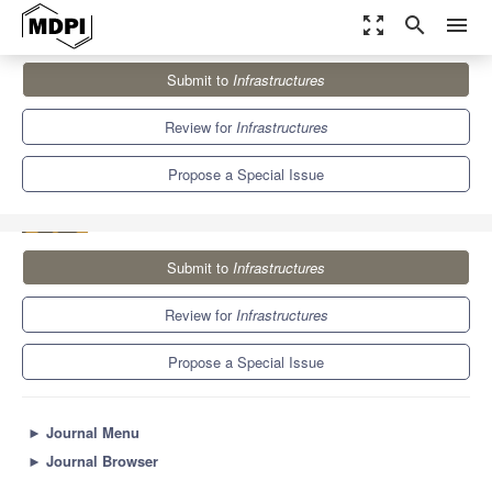
zoom_out_map
search
menu
Journals
Infrastructures
Special Issues
Submit to
Infrastructures
Innovative Practices into Road Pavement Maintenance
Management
5.7
3.6
Review for
Infrastructures
Propose a Special Issue
Submit to
Infrastructures
Review for
Infrastructures
Propose a Special Issue
►
Journal Menu
►
Journal Browser