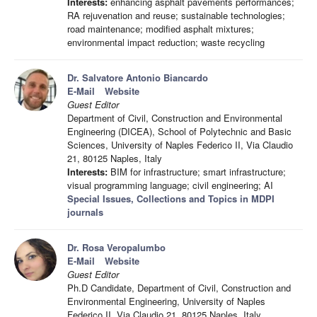
Interests:
enhancing asphalt pavements performances;
RA rejuvenation and reuse; sustainable technologies;
road maintenance; modified asphalt mixtures;
environmental impact reduction; waste recycling
Dr. Salvatore Antonio Biancardo
E-Mail
Website
Guest Editor
Department of Civil, Construction and Environmental
Engineering (DICEA), School of Polytechnic and Basic
Sciences, University of Naples Federico II, Via Claudio
21, 80125 Naples, Italy
Interests:
BIM for infrastructure; smart infrastructure;
visual programming language; civil engineering; AI
Special Issues, Collections and Topics in MDPI
journals
Dr. Rosa Veropalumbo
E-Mail
Website
Guest Editor
Ph.D Candidate, Department of Civil, Construction and
Environmental Engineering, University of Naples
Federico II, Via Claudio 21, 80125 Naples, Italy