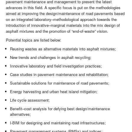
pavement maintenance and management to present the latest
advances in this field. A specific focus is put on the methodologies
aimed at improving the design/maintenance of road pavements based
on an integrated laboratory–methodological approach towards the
introduction of innovative–marginal materials into the mix design of
asphalt mixtures and the promotion of “end-of-waste” vision.
Potential topics are listed below:
Reusing wastes as alternative materials into asphalt mixtures;
New trends and challenges in asphalt recycling;
Innovative laboratory and field investigation practices;
Case studies in pavement maintenance and rehabilitation;
Sustainable solutions for maintenance of road pavements;
Energy harvesting and urban heat island mitigation;
Life cycle assessment;
Benefit–cost analysis for defying best design/maintenance
alternatives;
I-BIM for designing and maintaining road infrastructures;
Pavement management systems (PMSs) and indices;