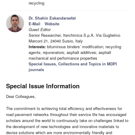
recycling
Dr. Shahin Eskandarsefat
E-Mail
Website
Guest Editor
Senior Researcher, Iterchimica S.p.A, Via Guglielmo
Marconi 21, 24040 Suisio, Italy
Interests:
bituminous binders’ modification; recycling
agents; rejuvenators; asphalt additives; asphalt
mechanical and performance properties
Special Issues, Collections and Topics in MDPI
journals
Special Issue Information
Dear Colleagues,
The commitment to achieving total efficiency and effectiveness for
road pavement networks throughout their service life has encouraged
scholars around the world to continuously take on challenges linked to
the development of new technologies and innovative materials to
devise solutions which are more environmentally friendly and