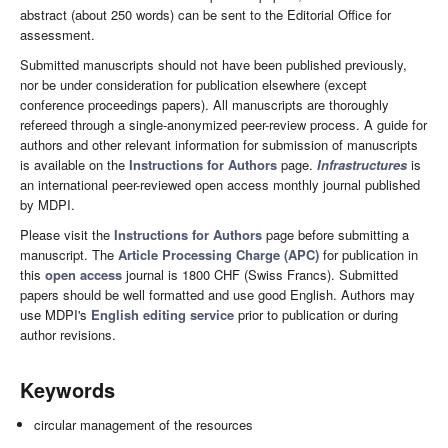
abstract (about 250 words) can be sent to the Editorial Office for
assessment.
Submitted manuscripts should not have been published previously,
nor be under consideration for publication elsewhere (except
conference proceedings papers). All manuscripts are thoroughly
refereed through a single-anonymized peer-review process. A guide for
authors and other relevant information for submission of manuscripts
is available on the
Instructions for Authors
page.
Infrastructures
is
an international peer-reviewed open access monthly journal published
by MDPI.
Please visit the
Instructions for Authors
page before submitting a
manuscript. The
Article Processing Charge (APC)
for publication in
this
open access
journal is 1800 CHF (Swiss Francs). Submitted
papers should be well formatted and use good English. Authors may
use MDPI's
English editing service
prior to publication or during
author revisions.
Keywords
circular management of the resources