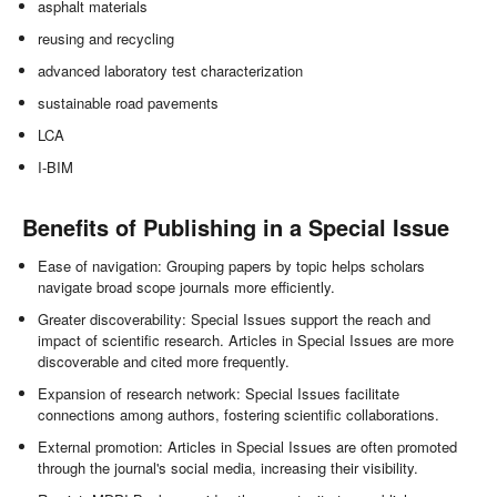
asphalt materials
reusing and recycling
advanced laboratory test characterization
sustainable road pavements
LCA
I-BIM
Benefits of Publishing in a Special Issue
Ease of navigation: Grouping papers by topic helps scholars
navigate broad scope journals more efficiently.
Greater discoverability: Special Issues support the reach and
impact of scientific research. Articles in Special Issues are more
discoverable and cited more frequently.
Expansion of research network: Special Issues facilitate
connections among authors, fostering scientific collaborations.
External promotion: Articles in Special Issues are often promoted
through the journal's social media, increasing their visibility.