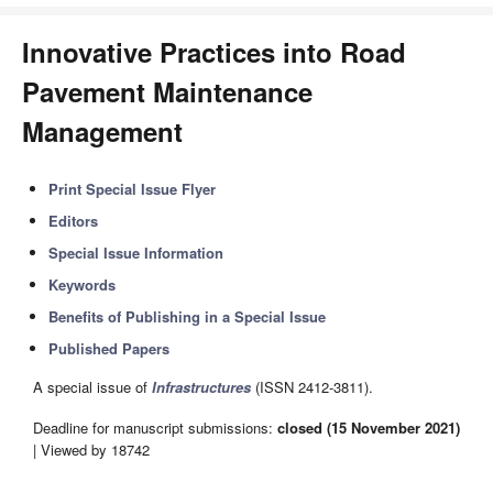
Innovative Practices into Road
Pavement Maintenance
Management
Print Special Issue Flyer
Editors
Special Issue Information
Keywords
Benefits of Publishing in a Special Issue
Published Papers
A special issue of
Infrastructures
(ISSN 2412-3811).
Deadline for manuscript submissions:
closed (15 November 2021)
| Viewed by 18742