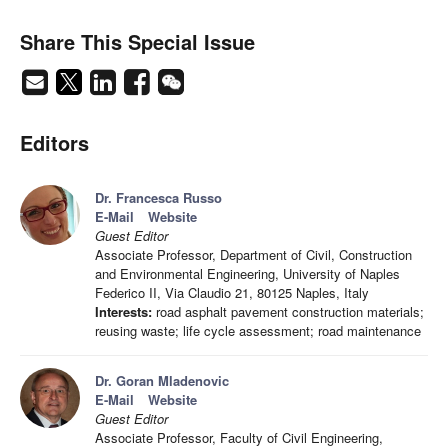
Share This Special Issue
Editors
Dr. Francesca Russo
E-Mail
Website
Guest Editor
Associate Professor, Department of Civil, Construction
and Environmental Engineering, University of Naples
Federico II, Via Claudio 21, 80125 Naples, Italy
Interests:
road asphalt pavement construction materials;
reusing waste; life cycle assessment; road maintenance
Dr. Goran Mladenovic
E-Mail
Website
Guest Editor
Associate Professor, Faculty of Civil Engineering,