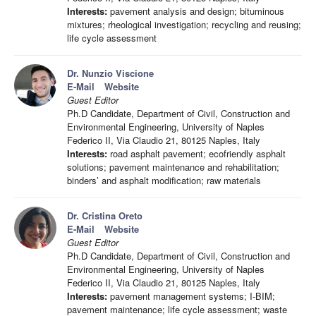
Interests:
pavement analysis and design; bituminous
mixtures; rheological investigation; recycling and reusing;
life cycle assessment
Dr. Nunzio Viscione
E-Mail
Website
Guest Editor
Ph.D Candidate, Department of Civil, Construction and
Environmental Engineering, University of Naples
Federico II, Via Claudio 21, 80125 Naples, Italy
Interests:
road asphalt pavement; ecofriendly asphalt
solutions; pavement maintenance and rehabilitation;
binders’ and asphalt modification; raw materials
Dr. Cristina Oreto
E-Mail
Website
Guest Editor
Ph.D Candidate, Department of Civil, Construction and
Environmental Engineering, University of Naples
Federico II, Via Claudio 21, 80125 Naples, Italy
Interests:
pavement management systems; I-BIM;
pavement maintenance; life cycle assessment; waste