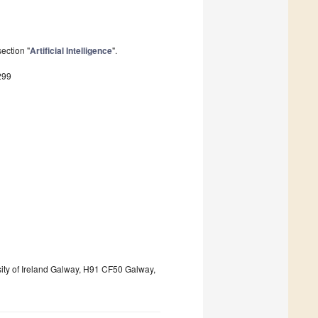
ection "
Artificial Intelligence
".
299
rsity of Ireland Galway, H91 CF50 Galway,