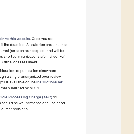
 in to this website
. Once you are
il the deadline. All submissions that pass
ournal (as soon as accepted) and will be
 as short communications are invited. For
al Office for assessment.
deration for publication elsewhere
rough a single-anonymized peer-review
pts is available on the
Instructions for
urnal published by MDPI.
ticle Processing Charge (APC)
for
s should be well formatted and use good
g author revisions.