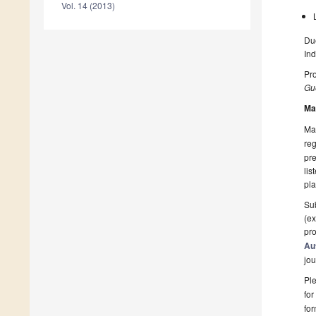
Vol. 14 (2013)
Due
Ind
Pro
Gue
Ma
Man
reg
pre
lis
pla
Sub
(ex
pro
Au
jou
Ple
for
fo