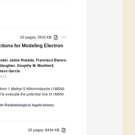
20 pages, 3503 KB
attachment
ctions for Modeling Electron
soski
,
Jaime Rosado
,
Francisco Blanco
,
Slaughter
,
Deepthy M. Mootheril
,
tavo García
2023
s from 1-Methyl-5-Nitroimidazole (1M5NI)
 to evaluate the potential role of 1M5NI
th Radiobiological Applications
)
25 pages, 8434 KB