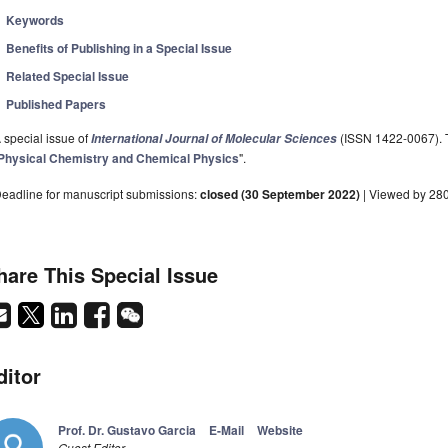
Keywords
Benefits of Publishing in a Special Issue
Related Special Issue
Published Papers
 special issue of
(ISSN 1422-0067). Th
International Journal of Molecular Sciences
Physical Chemistry and Chemical Physics
".
eadline for manuscript submissions:
closed (30 September 2022)
| Viewed by 28
hare This Special Issue
ditor
Prof. Dr. Gustavo Garcia
E-Mail
Website
Guest Editor