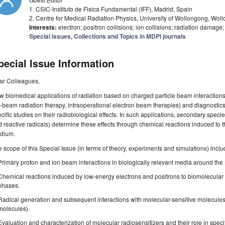
1. CSIC-Instituto de Fisica Fundamental (IFF), Madrid, Spain
2. Centre for Medical Radiation Physics, University of Wollongong, Wol
Interests:
electron; positron collisions; ion collisions; radiation damage
Special Issues, Collections and Topics in MDPI journals
pecial Issue Information
ar Colleagues,
 biomedical applications of radiation based on charged particle beam interactions,
-beam radiation therapy, intraoperational electron beam therapies) and diagnosti
cific studies on their radiobiological effects. In such applications, secondary spec
 reactive radicals) determine these effects through chemical reactions induced to th
dium.
 scope of this Special Issue (in terms of theory, experiments and simulations) inclu
Primary proton and ion beam interactions in biologically relevant media around th
Chemical reactions induced by low-energy electrons and positrons to biomolecula
phases.
Radical generation and subsequent interactions with molecular-sensitive molecul
molecules).
Evaluation and characterization of molecular radiosensitizers and their role in speci