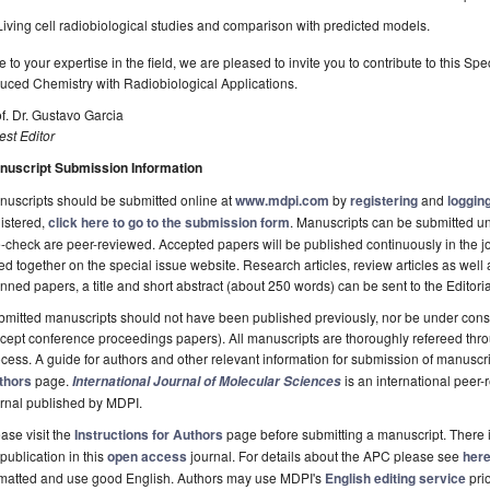
Living cell radiobiological studies and comparison with predicted models.
 to your expertise in the field, we are pleased to invite you to contribute to this S
uced Chemistry with Radiobiological Applications.
f. Dr. Gustavo Garcia
st Editor
nuscript Submission Information
uscripts should be submitted online at
www.mdpi.com
by
registering
and
logging
istered,
click here to go to the submission form
. Manuscripts can be submitted unt
-check are peer-reviewed. Accepted papers will be published continuously in the j
ted together on the special issue website. Research articles, review articles as well
nned papers, a title and short abstract (about 250 words) can be sent to the Editori
mitted manuscripts should not have been published previously, nor be under consi
cept conference proceedings papers). All manuscripts are thoroughly refereed th
cess. A guide for authors and other relevant information for submission of manuscri
thors
page.
is an international pee
International Journal of Molecular Sciences
rnal published by MDPI.
ase visit the
Instructions for Authors
page before submitting a manuscript. There 
 publication in this
open access
journal. For details about the APC please see
her
rmatted and use good English. Authors may use MDPI's
English editing service
prio