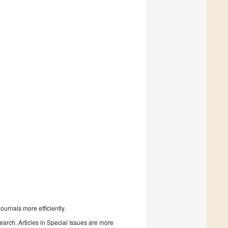
urnals more efficiently.
search. Articles in Special Issues are more