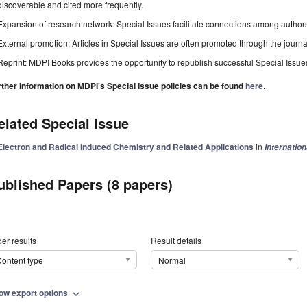
discoverable and cited more frequently.
Expansion of research network: Special Issues facilitate connections among authors, 
External promotion: Articles in Special Issues are often promoted through the journal's
Reprint: MDPI Books provides the opportunity to republish successful Special Issues 
rther information on MDPI's Special Issue policies can be found
here
.
elated Special Issue
Electron and Radical Induced Chemistry and Related Applications
in
Internatio
ublished Papers (8 papers)
er results
Result details
ontent type
Normal
ow export options
expand_more