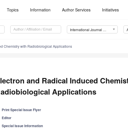
Topics
Information
Author Services
Initiatives
International Journal of Molecular Sciences (IJMS)
ed Chemistry with Radiobiological Applications
lectron and Radical Induced Chemist
adiobiological Applications
Print Special Issue Flyer
Editor
Special Issue Information