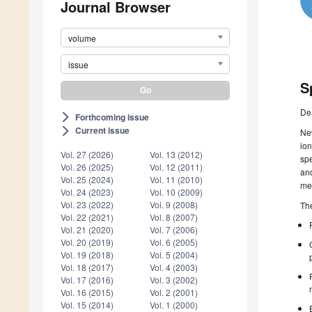
Journal Browser
volume
issue
S
De
Forthcoming issue
arrow_forward_ios
Current issue
arrow_forward_ios
New
ion
Vol. 27 (2026)
Vol. 13 (2012)
spe
Vol. 26 (2025)
Vol. 12 (2011)
and
Vol. 25 (2024)
Vol. 11 (2010)
me
Vol. 24 (2023)
Vol. 10 (2009)
Vol. 23 (2022)
Vol. 9 (2008)
The
Vol. 22 (2021)
Vol. 8 (2007)
Vol. 21 (2020)
Vol. 7 (2006)
Vol. 20 (2019)
Vol. 6 (2005)
Vol. 19 (2018)
Vol. 5 (2004)
Vol. 18 (2017)
Vol. 4 (2003)
Vol. 17 (2016)
Vol. 3 (2002)
Vol. 16 (2015)
Vol. 2 (2001)
Vol. 15 (2014)
Vol. 1 (2000)