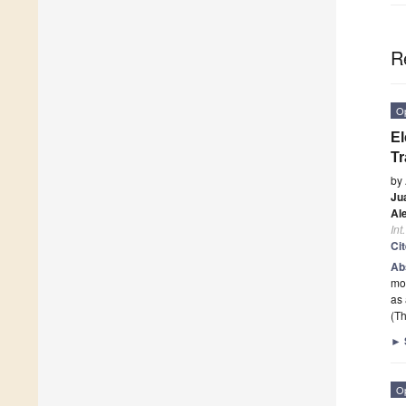
R
O
El
Tr
by
Ju
Al
Int
Ci
Ab
mol
as 
(Th
►
O