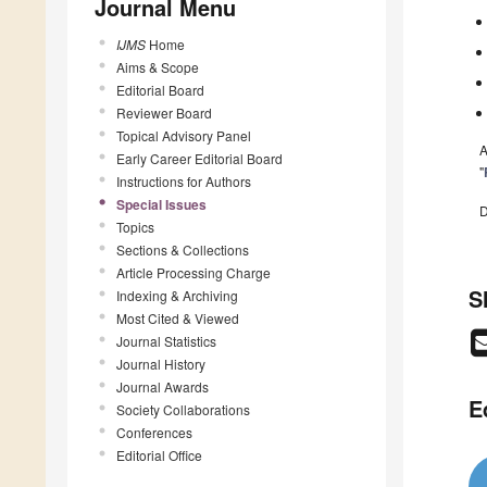
Journal Menu
IJMS
Home
Aims & Scope
Editorial Board
Reviewer Board
Topical Advisory Panel
A
Early Career Editorial Board
"
Instructions for Authors
Special Issues
D
Topics
Sections & Collections
Article Processing Charge
S
Indexing & Archiving
Most Cited & Viewed
Journal Statistics
Journal History
Journal Awards
E
Society Collaborations
Conferences
Editorial Office