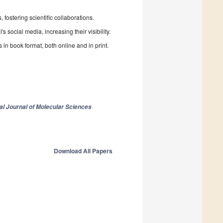
fostering scientific collaborations.
 social media, increasing their visibility.
in book format, both online and in print.
nal Journal of Molecular Sciences
Download All Papers