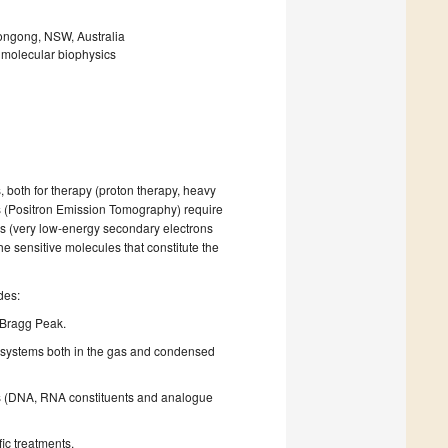
longong, NSW, Australia
; molecular biophysics
 both for therapy (proton therapy, heavy
cs (Positron Emission Tomography) require
ies (very low-energy secondary electrons
e sensitive molecules that constitute the
des:
e Bragg Peak.
r systems both in the gas and condensed
es (DNA, RNA constituents and analogue
fic treatments.