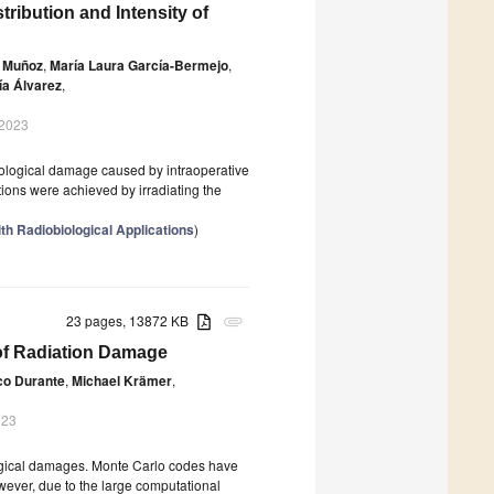
ibution and Intensity of
s Muñoz
,
María Laura García-Bermejo
,
ía Álvarez
,
 2023
biological damage caused by intraoperative
ions were achieved by irradiating the
th Radiobiological Applications
)
23 pages, 13872 KB
attachment
f Radiation Damage
co Durante
,
Michael Krämer
,
023
ological damages. Monte Carlo codes have
owever, due to the large computational