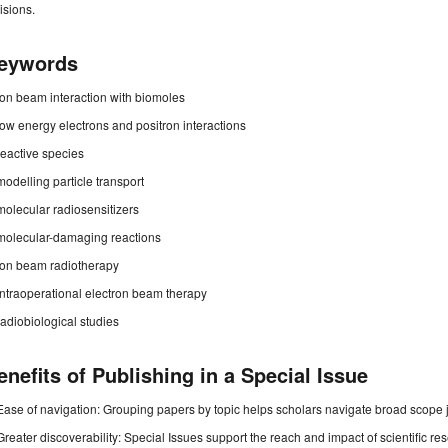
isions.
eywords
ion beam interaction with biomoles
low energy electrons and positron interactions
reactive species
modelling particle transport
molecular radiosensitizers
molecular-damaging reactions
ion beam radiotherapy
intraoperational electron beam therapy
radiobiological studies
enefits of Publishing in a Special Issue
Ease of navigation: Grouping papers by topic helps scholars navigate broad scope jo
Greater discoverability: Special Issues support the reach and impact of scientific re