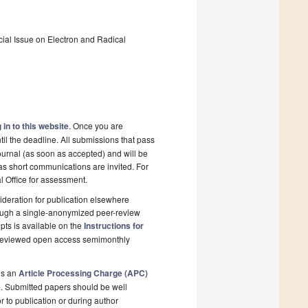
pecial Issue on Electron and Radical
 in to this website
. Once you are
il the deadline. All submissions that pass
ournal (as soon as accepted) and will be
 as short communications are invited. For
al Office for assessment.
deration for publication elsewhere
rough a single-anonymized peer-review
pts is available on the
Instructions for
r-reviewed open access semimonthly
is an
Article Processing Charge (APC)
e
. Submitted papers should be well
r to publication or during author