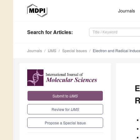
Journals
Search
for Articles
:
Journals
IJMS
Special Issues
Electron and Radical Induc
E
Submit to
IJMS
R
Review for
IJMS
Propose a Special Issue