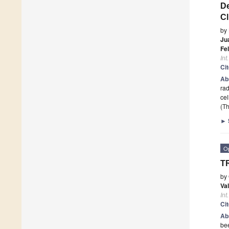
De
Cl
by
Jua
Fe
Int
Ci
Ab
rad
cel
(Th
►
O
T
by
Va
Int
Ci
Ab
bee