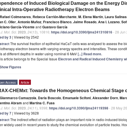
pendence of Induced Biological Damage on the Energy Distr
inical Intra-Operative Radiotherapy Electron Beams
Rafael Colmenares
,
Rebeca Carrión-Marchante
,
M. Elena Martín
,
Laura Salina
n C. Oller
,
Antonio Muñoz
,
Francisco Blanco
,
Jaime Rosado
,
Ana I. Lozano
,
Sof
liciano García-Vicente
and
Gustavo García
. J. Mol. Sci.
2023
,
24
(13), 10816;
https://doi.org/10.3390/ijms241310816
- 28 Jun
ted by 3
| Viewed by 2542
stract
The survival fraction of epithelial HaCaT cells was analysed to assess the 
iotherapy electron beams with varying energy spectra and intensities. These condit
ls at different depths in water using nominal 6 MeV
[...] Read more.
is article belongs to the Special Issue
Electron and Radical Induced Chemistry wi
Show Figures
pen Access
Article
RAX-CHEMxt: Towards the Homogeneous Chemical Stage o
Gianmarco Camazzola
,
Daria Boscolo
,
Emanuele Scifoni
,
Alexander Dorn
,
Mar
lentino Abram
and
Martina C. Fuss
. J. Mol. Sci.
2023
,
24
(11), 9398;
https://doi.org/10.3390/ijms24119398
- 28 May 2
ted by 7
| Viewed by 3628
stract
The indirect effect of radiation plays an important role in radio-induced bi
n widely used in recent years to study the chemical evolution of particle tracks. H