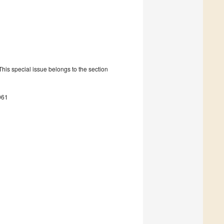
is special issue belongs to the section
061