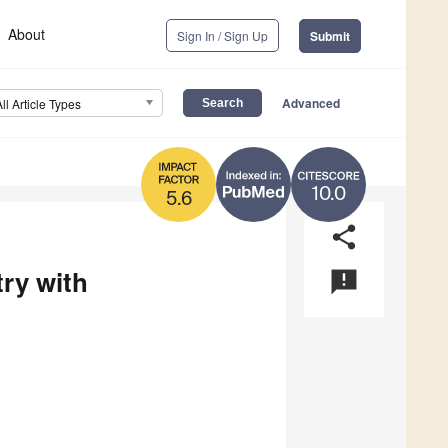
About
Sign In / Sign Up
Submit
Advanced
All Article Types
10.0
5.6
share
ry with
announcement