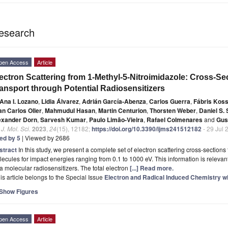
esearch
pen Access
Article
ectron Scattering from 1-Methyl-5-Nitroimidazole: Cross-Se
ansport through Potential Radiosensitizers
Ana I. Lozano
,
Lidia Álvarez
,
Adrián García-Abenza
,
Carlos Guerra
,
Fábris Kos
an Carlos Oller
,
Mahmudul Hasan
,
Martin Centurion
,
Thorsten Weber
,
Daniel S. 
exander Dorn
,
Sarvesh Kumar
,
Paulo Limão-Vieira
,
Rafael Colmenares
and
Gus
. J. Mol. Sci.
2023
,
24
(15), 12182;
https://doi.org/10.3390/ijms241512182
- 29 Jul 
ted by 5
| Viewed by 2686
stract
In this study, we present a complete set of electron scattering cross-section
ecules for impact energies ranging from 0.1 to 1000 eV. This information is relevant
a molecular radiosensitizers. The total electron
[...] Read more.
is article belongs to the Special Issue
Electron and Radical Induced Chemistry wi
Show Figures
pen Access
Article