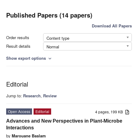
Published Papers (14 papers)
Download All Papers
Order results
Content type
Result details
Normal
Show export options
expand_more
Editorial
Jump to:
Research
,
Review
Open Access
Editorial
4 pages, 199 KB
Advances and New Perspectives in Plant-Microbe
Interactions
by
Marouane Baslam