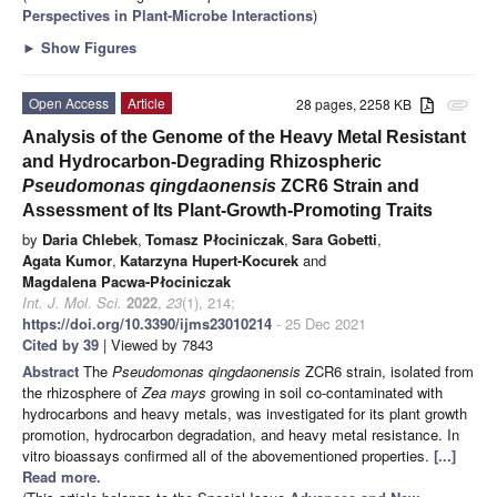
Perspectives in Plant-Microbe Interactions
)
►
Show Figures
Open Access
Article
28 pages, 2258 KB
attachment
Analysis of the Genome of the Heavy Metal Resistant
and Hydrocarbon-Degrading Rhizospheric
Pseudomonas qingdaonensis
ZCR6 Strain and
Assessment of Its Plant-Growth-Promoting Traits
by
Daria Chlebek
,
Tomasz Płociniczak
,
Sara Gobetti
,
Agata Kumor
,
Katarzyna Hupert-Kocurek
and
Magdalena Pacwa-Płociniczak
Int. J. Mol. Sci.
2022
,
23
(1), 214;
https://doi.org/10.3390/ijms23010214
- 25 Dec 2021
Cited by 39
| Viewed by 7843
Abstract
The
Pseudomonas qingdaonensis
ZCR6 strain, isolated from
the rhizosphere of
Zea mays
growing in soil co-contaminated with
hydrocarbons and heavy metals, was investigated for its plant growth
promotion, hydrocarbon degradation, and heavy metal resistance. In
vitro bioassays confirmed all of the abovementioned properties.
[...]
Read more.