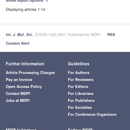
Show export options
expand_more
Displaying articles 1-14
Int. J. Mol. Sci.
, EISSN 1422-0067, Published by MDPI
RSS
Content Alert
Further Information
Guidelines
Article Processing Charges
For Authors
Pay an Invoice
For Reviewers
Open Access Policy
For Editors
Contact MDPI
For Librarians
Jobs at MDPI
For Publishers
For Societies
For Conference Organizers
MDPI Initiatives
Follow MDPI