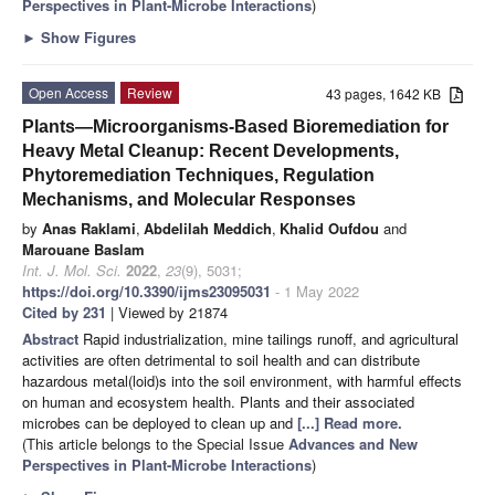
Perspectives in Plant-Microbe Interactions
)
►
Show Figures
Open Access
Review
43 pages, 1642 KB
Plants—Microorganisms-Based Bioremediation for
Heavy Metal Cleanup: Recent Developments,
Phytoremediation Techniques, Regulation
Mechanisms, and Molecular Responses
by
Anas Raklami
,
Abdelilah Meddich
,
Khalid Oufdou
and
Marouane Baslam
Int. J. Mol. Sci.
2022
,
23
(9), 5031;
https://doi.org/10.3390/ijms23095031
- 1 May 2022
Cited by 231
| Viewed by 21874
Abstract
Rapid industrialization, mine tailings runoff, and agricultural
activities are often detrimental to soil health and can distribute
hazardous metal(loid)s into the soil environment, with harmful effects
on human and ecosystem health. Plants and their associated
microbes can be deployed to clean up and
[...] Read more.
(This article belongs to the Special Issue
Advances and New
Perspectives in Plant-Microbe Interactions
)