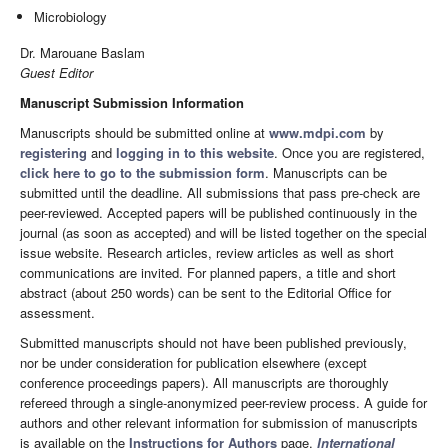
Microbiology
Dr. Marouane Baslam
Guest Editor
Manuscript Submission Information
Manuscripts should be submitted online at
www.mdpi.com
by
registering
and
logging in to this website
. Once you are registered,
click here to go to the submission form
. Manuscripts can be
submitted until the deadline. All submissions that pass pre-check are
peer-reviewed. Accepted papers will be published continuously in the
journal (as soon as accepted) and will be listed together on the special
issue website. Research articles, review articles as well as short
communications are invited. For planned papers, a title and short
abstract (about 250 words) can be sent to the Editorial Office for
assessment.
Submitted manuscripts should not have been published previously,
nor be under consideration for publication elsewhere (except
conference proceedings papers). All manuscripts are thoroughly
refereed through a single-anonymized peer-review process. A guide for
authors and other relevant information for submission of manuscripts
is available on the
Instructions for Authors
page.
International