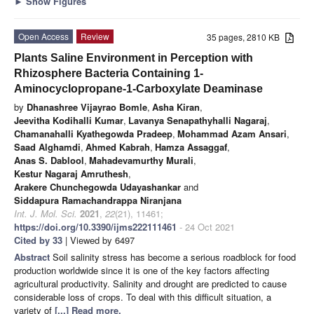
►
Show Figures
Open Access
Review
35 pages, 2810 KB
Plants Saline Environment in Perception with
Rhizosphere Bacteria Containing 1-
Aminocyclopropane-1-Carboxylate Deaminase
by
Dhanashree Vijayrao Bomle
,
Asha Kiran
,
Jeevitha Kodihalli Kumar
,
Lavanya Senapathyhalli Nagaraj
,
Chamanahalli Kyathegowda Pradeep
,
Mohammad Azam Ansari
,
Saad Alghamdi
,
Ahmed Kabrah
,
Hamza Assaggaf
,
Anas S. Dablool
,
Mahadevamurthy Murali
,
Kestur Nagaraj Amruthesh
,
Arakere Chunchegowda Udayashankar
and
Siddapura Ramachandrappa Niranjana
Int. J. Mol. Sci.
2021
,
22
(21), 11461;
https://doi.org/10.3390/ijms222111461
- 24 Oct 2021
Cited by 33
| Viewed by 6497
Abstract
Soil salinity stress has become a serious roadblock for food
production worldwide since it is one of the key factors affecting
agricultural productivity. Salinity and drought are predicted to cause
considerable loss of crops. To deal with this difficult situation, a
variety of
[...] Read more.