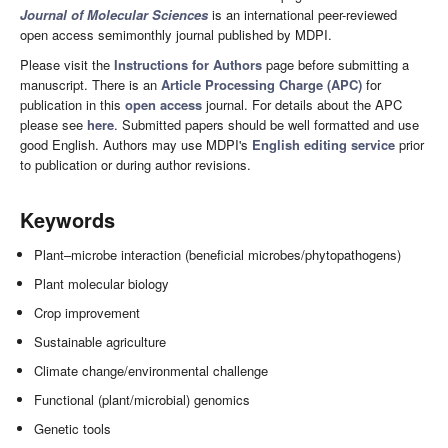
Journal of Molecular Sciences
is an international peer-reviewed
open access semimonthly journal published by MDPI.
Please visit the
Instructions for Authors
page before submitting a
manuscript. There is an
Article Processing Charge (APC)
for
publication in this
open access
journal. For details about the APC
please see
here
. Submitted papers should be well formatted and use
good English. Authors may use MDPI's
English editing service
prior
to publication or during author revisions.
Keywords
Plant–microbe interaction (beneficial microbes/phytopathogens)
Plant molecular biology
Crop improvement
Sustainable agriculture
Climate change/environmental challenge
Functional (plant/microbial) genomics
Genetic tools