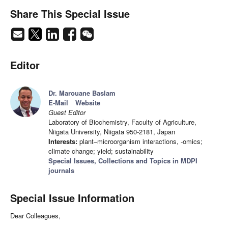
Share This Special Issue
Editor
Dr. Marouane Baslam
E-Mail
Website
Guest Editor
Laboratory of Biochemistry, Faculty of Agriculture,
Niigata University, Niigata 950-2181, Japan
Interests:
plant–microorganism interactions, -omics;
climate change; yield; sustainability
Special Issues, Collections and Topics in MDPI
journals
Special Issue Information
Dear Colleagues,