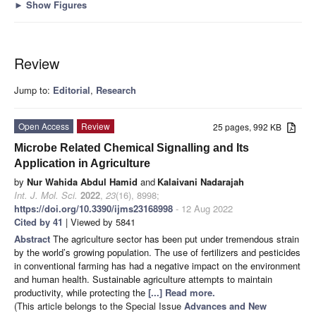
►
Show Figures
Review
Jump to:
Editorial
,
Research
Open Access
Review
25 pages, 992 KB
Microbe Related Chemical Signalling and Its
Application in Agriculture
by
Nur Wahida Abdul Hamid
and
Kalaivani Nadarajah
Int. J. Mol. Sci.
2022
,
23
(16), 8998;
https://doi.org/10.3390/ijms23168998
- 12 Aug 2022
Cited by 41
| Viewed by 5841
Abstract
The agriculture sector has been put under tremendous strain
by the world’s growing population. The use of fertilizers and pesticides
in conventional farming has had a negative impact on the environment
and human health. Sustainable agriculture attempts to maintain
productivity, while protecting the
[...] Read more.
(This article belongs to the Special Issue
Advances and New