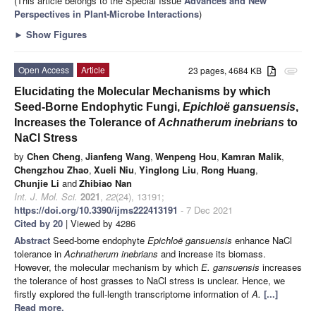
(This article belongs to the Special Issue
Advances and New
Perspectives in Plant-Microbe Interactions
)
►
Show Figures
Open Access
Article
23 pages, 4684 KB
attachment
Elucidating the Molecular Mechanisms by which
Seed-Borne Endophytic Fungi,
Epichloë gansuensis
,
Increases the Tolerance of
Achnatherum inebrians
to
NaCl Stress
by
Chen Cheng
,
Jianfeng Wang
,
Wenpeng Hou
,
Kamran Malik
,
Chengzhou Zhao
,
Xueli Niu
,
Yinglong Liu
,
Rong Huang
,
Chunjie Li
and
Zhibiao Nan
Int. J. Mol. Sci.
2021
,
22
(24), 13191;
https://doi.org/10.3390/ijms222413191
- 7 Dec 2021
Cited by 20
| Viewed by 4286
Abstract
Seed-borne endophyte
Epichloë gansuensis
enhance NaCl
tolerance in
Achnatherum inebrians
and increase its biomass.
However, the molecular mechanism by which
E. gansuensis
increases
the tolerance of host grasses to NaCl stress is unclear. Hence, we
firstly explored the full-length transcriptome information of
A.
[...]
Read more.