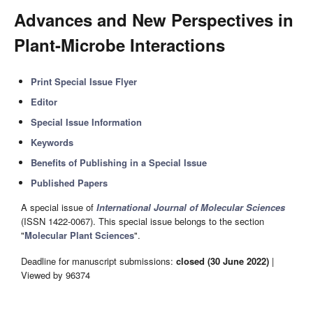
Advances and New Perspectives in
Plant-Microbe Interactions
Print Special Issue Flyer
Editor
Special Issue Information
Keywords
Benefits of Publishing in a Special Issue
Published Papers
A special issue of
International Journal of Molecular Sciences
(ISSN 1422-0067). This special issue belongs to the section
"
Molecular Plant Sciences
".
Deadline for manuscript submissions:
closed (30 June 2022)
|
Viewed by 96374