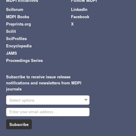
Sciforum
LinkedIn
MDPI Books
Facebook
Preprints.org
X
Scilit
SciProfiles
Encyclopedia
JAMS
Proceedings Series
Subscribe to receive issue release
notifications and newsletters from MDPI
journals
Select options
Subscribe