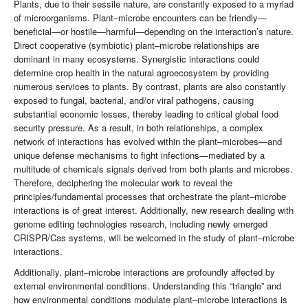
Plants, due to their sessile nature, are constantly exposed to a myriad
of microorganisms. Plant–microbe encounters can be friendly—
beneficial—or hostile—harmful—depending on the interaction’s nature.
Direct cooperative (symbiotic) plant–microbe relationships are
dominant in many ecosystems. Synergistic interactions could
determine crop health in the natural agroecosystem by providing
numerous services to plants. By contrast, plants are also constantly
exposed to fungal, bacterial, and/or viral pathogens, causing
substantial economic losses, thereby leading to critical global food
security pressure. As a result, in both relationships, a complex
network of interactions has evolved within the plant–microbes—and
unique defense mechanisms to fight infections—mediated by a
multitude of chemicals signals derived from both plants and microbes.
Therefore, deciphering the molecular work to reveal the
principles/fundamental processes that orchestrate the plant–microbe
interactions is of great interest. Additionally, new research dealing with
genome editing technologies research, including newly emerged
CRISPR/Cas systems, will be welcomed in the study of plant–microbe
interactions.
Additionally, plant–microbe interactions are profoundly affected by
external environmental conditions. Understanding this “triangle” and
how environmental conditions modulate plant–microbe interactions is