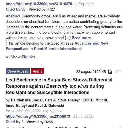
https://doi.org/10.3390/ijms231810376
- 8 Sep 2022
Cited by 30
| Viewed by 4427
Abstract
Commodity crops, such as wheat and maize, are extremely
dependent on chemical fertilizers, a practice contributing greatly to the
increase in the contaminants in soil and water. Promising solutions are
biofertilizers, i.e., microbial biostimulants that when supplemented
with soil stimulate plant growth and
[...] Read more.
(This article belongs to the Special Issue
Advances and New
Perspectives in Plant-Microbe Interactions
)
►
Show Figures
Open Access
Article
22 pages, 9162 KB
attachment
Leaf Bacteriome in Sugar Beet Shows Differential
Response against
Beet curly top virus
during
Resistant and Susceptible Interactions
by
Rajtilak Majumdar
,
Carl A. Strausbaugh
,
Eric D. Vincill
,
Imad Eujayl
and
Paul J. Galewski
Int. J. Mol. Sci.
2022
,
23
(15), 8073;
https://doi.org/10.3390/ijms23158073
- 22 Jul 2022
Cited by 2
| Viewed by 3265