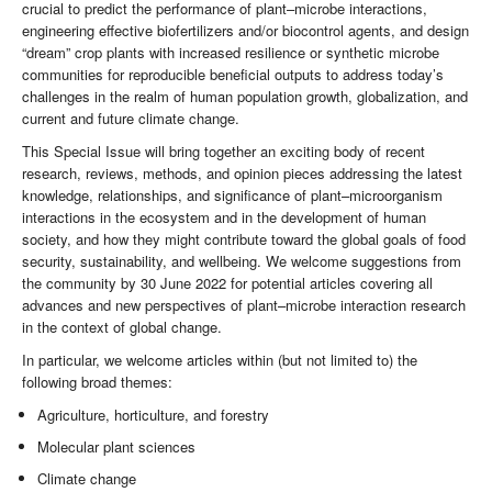
crucial to predict the performance of plant–microbe interactions,
engineering effective biofertilizers and/or biocontrol agents, and design
“dream” crop plants with increased resilience or synthetic microbe
communities for reproducible beneficial outputs to address today’s
challenges in the realm of human population growth, globalization, and
current and future climate change.
This Special Issue will bring together an exciting body of recent
research, reviews, methods, and opinion pieces addressing the latest
knowledge, relationships, and significance of plant–microorganism
interactions in the ecosystem and in the development of human
society, and how they might contribute toward the global goals of food
security, sustainability, and wellbeing. We welcome suggestions from
the community by 30 June 2022 for potential articles covering all
advances and new perspectives of plant–microbe interaction research
in the context of global change.
In particular, we welcome articles within (but not limited to) the
following broad themes:
Agriculture, horticulture, and forestry
Molecular plant sciences
Climate change