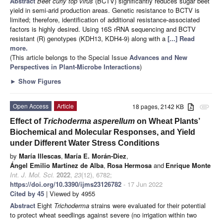
Abstract
Beet curly top virus
(BCTV) significantly reduces sugar beet
yield in semi-arid production areas. Genetic resistance to BCTV is
limited; therefore, identification of additional resistance-associated
factors is highly desired. Using 16S rRNA sequencing and BCTV
resistant (R) genotypes (KDH13, KDH4-9) along with a
[...] Read
more.
(This article belongs to the Special Issue
Advances and New
Perspectives in Plant-Microbe Interactions
)
►
Show Figures
Open Access
Article
18 pages, 2142 KB
attachment
Effect of
Trichoderma asperellum
on Wheat Plants’
Biochemical and Molecular Responses, and Yield
under Different Water Stress Conditions
by
María Illescas
,
María E. Morán-Diez
,
Ángel Emilio Martínez de Alba
,
Rosa Hermosa
and
Enrique Monte
Int. J. Mol. Sci.
2022
,
23
(12), 6782;
https://doi.org/10.3390/ijms23126782
- 17 Jun 2022
Cited by 45
| Viewed by 4955
Abstract
Eight
Trichoderma
strains were evaluated for their potential
to protect wheat seedlings against severe (no irrigation within two