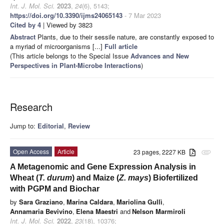
Int. J. Mol. Sci.
2023
,
24
(6), 5143;
https://doi.org/10.3390/ijms24065143
- 7 Mar 2023
Cited by 4
| Viewed by 3823
Abstract
Plants, due to their sessile nature, are constantly exposed to
a myriad of microorganisms [...]
Full article
(This article belongs to the Special Issue
Advances and New
Perspectives in Plant-Microbe Interactions
)
Research
Jump to:
Editorial
,
Review
Open Access
Article
23 pages, 2227 KB
attachment
A Metagenomic and Gene Expression Analysis in
Wheat (
T. durum
) and Maize (
Z. mays
) Biofertilized
with PGPM and Biochar
by
Sara Graziano
,
Marina Caldara
,
Mariolina Gullì
,
Annamaria Bevivino
,
Elena Maestri
and
Nelson Marmiroli
Int. J. Mol. Sci.
2022
,
23
(18), 10376;