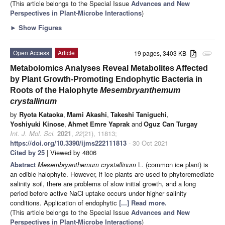
(This article belongs to the Special Issue
Advances and New
Perspectives in Plant-Microbe Interactions
)
►
Show Figures
Open Access
Article
19 pages, 3403 KB
attachment
Metabolomics Analyses Reveal Metabolites Affected
by Plant Growth-Promoting Endophytic Bacteria in
Roots of the Halophyte
Mesembryanthemum
crystallinum
by
Ryota Kataoka
,
Mami Akashi
,
Takeshi Taniguchi
,
Yoshiyuki Kinose
,
Ahmet Emre Yaprak
and
Oguz Can Turgay
Int. J. Mol. Sci.
2021
,
22
(21), 11813;
https://doi.org/10.3390/ijms222111813
- 30 Oct 2021
Cited by 25
| Viewed by 4806
Abstract
Mesembryanthemum crystallinum
L. (common ice plant) is
an edible halophyte. However, if ice plants are used to phytoremediate
salinity soil, there are problems of slow initial growth, and a long
period before active NaCl uptake occurs under higher salinity
conditions. Application of endophytic
[...] Read more.
(This article belongs to the Special Issue
Advances and New
Perspectives in Plant-Microbe Interactions
)