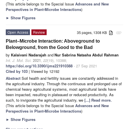
(This article belongs to the Special Issue
Advances and New
Perspectives in Plant-Microbe Interactions
)
►
Show Figures
Open Access
Review
35 pages, 1308 KB
attachment
Plant–Microbe Interaction: Aboveground to
Belowground, from the Good to the Bad
by
Kalaivani Nadarajah
and
Nur Sabrina Natasha Abdul Rahman
Int. J. Mol. Sci.
2021
,
22
(19), 10388;
https://doi.org/10.3390/ijms221910388
- 27 Sep 2021
Cited by 103
| Viewed by 12192
Abstract
Soil health and fertility issues are constantly addressed in
the agricultural industry. Through the continuous and prolonged use of
chemical heavy agricultural systems, most agricultural lands have
been impacted, resulting in plateaued or reduced productivity. As
such, to invigorate the agricultural industry, we
[...] Read more.
(This article belongs to the Special Issue
Advances and New
Perspectives in Plant-Microbe Interactions
)
►
Show Figures