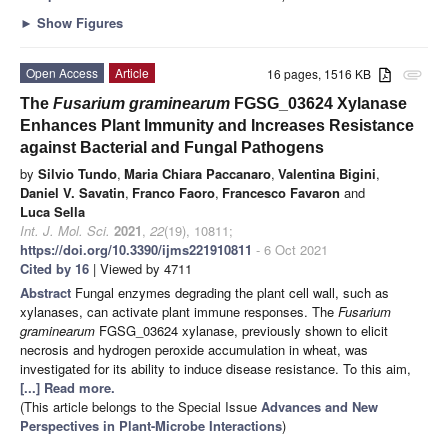
►
Show Figures
Open Access
Article
16 pages, 1516 KB
attachment
The
Fusarium graminearum
FGSG_03624 Xylanase
Enhances Plant Immunity and Increases Resistance
against Bacterial and Fungal Pathogens
by
Silvio Tundo
,
Maria Chiara Paccanaro
,
Valentina Bigini
,
Daniel V. Savatin
,
Franco Faoro
,
Francesco Favaron
and
Luca Sella
Int. J. Mol. Sci.
2021
,
22
(19), 10811;
https://doi.org/10.3390/ijms221910811
- 6 Oct 2021
Cited by 16
| Viewed by 4711
Abstract
Fungal enzymes degrading the plant cell wall, such as
xylanases, can activate plant immune responses. The
Fusarium
graminearum
FGSG_03624 xylanase, previously shown to elicit
necrosis and hydrogen peroxide accumulation in wheat, was
investigated for its ability to induce disease resistance. To this aim,
[...] Read more.
(This article belongs to the Special Issue
Advances and New
Perspectives in Plant-Microbe Interactions
)