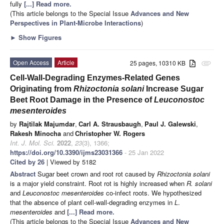
fully
[...] Read more.
(This article belongs to the Special Issue
Advances and New
Perspectives in Plant-Microbe Interactions
)
►
Show Figures
Open Access
Article
25 pages, 10310 KB
attachment
Cell-Wall-Degrading Enzymes-Related Genes
Originating from
Rhizoctonia solani
Increase Sugar
Beet Root Damage in the Presence of
Leuconostoc
mesenteroides
by
Rajtilak Majumdar
,
Carl A. Strausbaugh
,
Paul J. Galewski
,
Rakesh Minocha
and
Christopher W. Rogers
Int. J. Mol. Sci.
2022
,
23
(3), 1366;
https://doi.org/10.3390/ijms23031366
- 25 Jan 2022
Cited by 26
| Viewed by 5182
Abstract
Sugar beet crown and root rot caused by
Rhizoctonia solani
is a major yield constraint. Root rot is highly increased when
R. solani
and
Leuconostoc
mesenteroides
co-infect roots. We hypothesized
that the absence of plant cell-wall-degrading enzymes in
L
.
mesenteroides
and
[...] Read more.
(This article belongs to the Special Issue
Advances and New