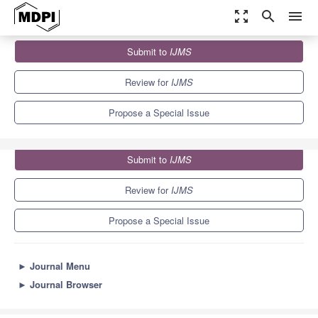
zoom_out_map
search
menu
Journals
IJMS
Special Issues
Submit to
IJMS
Advances and New Perspectives in Plant-Microbe Interactions
10.0
5.6
Review for
IJMS
Propose a Special Issue
Submit to
IJMS
Review for
IJMS
Propose a Special Issue
►
Journal Menu
►
Journal Browser