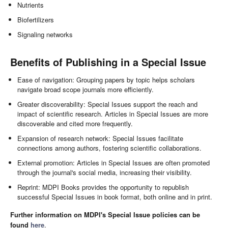
Nutrients
Biofertilizers
Signaling networks
Benefits of Publishing in a Special Issue
Ease of navigation: Grouping papers by topic helps scholars
navigate broad scope journals more efficiently.
Greater discoverability: Special Issues support the reach and
impact of scientific research. Articles in Special Issues are more
discoverable and cited more frequently.
Expansion of research network: Special Issues facilitate
connections among authors, fostering scientific collaborations.
External promotion: Articles in Special Issues are often promoted
through the journal's social media, increasing their visibility.
Reprint: MDPI Books provides the opportunity to republish
successful Special Issues in book format, both online and in print.
Further information on MDPI's Special Issue policies can be
found
here
.