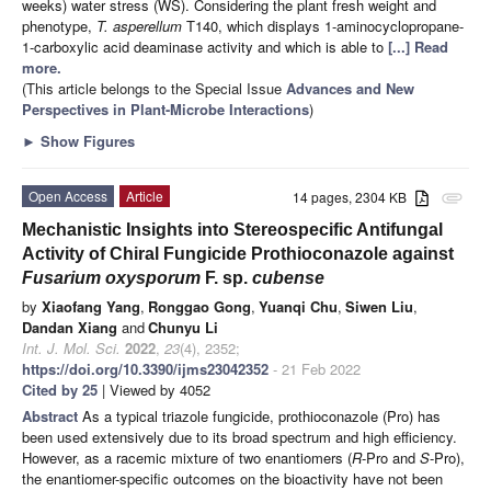
weeks) water stress (WS). Considering the plant fresh weight and
phenotype,
T. asperellum
T140, which displays 1-aminocyclopropane-
1-carboxylic acid deaminase activity and which is able to
[...] Read
more.
(This article belongs to the Special Issue
Advances and New
Perspectives in Plant-Microbe Interactions
)
►
Show Figures
Open Access
Article
14 pages, 2304 KB
attachment
Mechanistic Insights into Stereospecific Antifungal
Activity of Chiral Fungicide Prothioconazole against
Fusarium oxysporum
F. sp.
cubense
by
Xiaofang Yang
,
Ronggao Gong
,
Yuanqi Chu
,
Siwen Liu
,
Dandan Xiang
and
Chunyu Li
Int. J. Mol. Sci.
2022
,
23
(4), 2352;
https://doi.org/10.3390/ijms23042352
- 21 Feb 2022
Cited by 25
| Viewed by 4052
Abstract
As a typical triazole fungicide, prothioconazole (Pro) has
been used extensively due to its broad spectrum and high efficiency.
However, as a racemic mixture of two enantiomers (
R
-Pro and
S
-Pro),
the enantiomer-specific outcomes on the bioactivity have not been