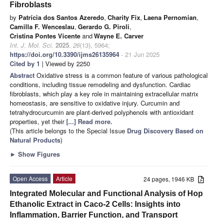
Fibroblasts
by
Patrícia dos Santos Azeredo
,
Charity Fix
,
Laena Pernomian
,
Camilla F. Wenceslau
,
Gerardo G. Piroli
,
Cristina Pontes Vicente
and
Wayne E. Carver
Int. J. Mol. Sci.
2025
,
26
(13), 5964;
https://doi.org/10.3390/ijms26135964
- 21 Jun 2025
Cited by 1
| Viewed by 2250
Abstract
Oxidative stress is a common feature of various pathological
conditions, including tissue remodeling and dysfunction. Cardiac
fibroblasts, which play a key role in maintaining extracellular matrix
homeostasis, are sensitive to oxidative injury. Curcumin and
tetrahydrocurcumin are plant-derived polyphenols with antioxidant
properties, yet their
[...] Read more.
(This article belongs to the Special Issue
Drug Discovery Based on
Natural Products
)
►
Show Figures
Open Access
Article
24 pages, 1946 KB
Integrated Molecular and Functional Analysis of Hop
Ethanolic Extract in Caco-2 Cells: Insights into
Inflammation, Barrier Function, and Transport