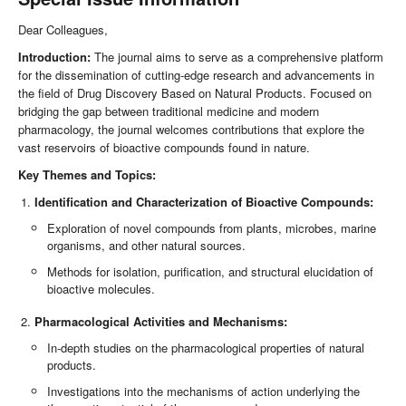
Dear Colleagues,
Introduction:
The journal aims to serve as a comprehensive platform
for the dissemination of cutting-edge research and advancements in
the field of Drug Discovery Based on Natural Products. Focused on
bridging the gap between traditional medicine and modern
pharmacology, the journal welcomes contributions that explore the
vast reservoirs of bioactive compounds found in nature.
Key Themes and Topics:
Identification and Characterization of Bioactive Compounds:
Exploration of novel compounds from plants, microbes, marine
organisms, and other natural sources.
Methods for isolation, purification, and structural elucidation of
bioactive molecules.
Pharmacological Activities and Mechanisms:
In-depth studies on the pharmacological properties of natural
products.
Investigations into the mechanisms of action underlying the