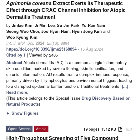
Agrimonia coreana
Extract Exerts Its Therapeutic
Effect through CRAC Channel Inhibition for Atopic
Dermatitis Treatment
by
Jintae Kim
,
Ji Min Lee
,
Su Jin Park
,
Yu Ran Nam
,
Seong Woo Choi
,
Joo Hyun Nam
,
Hyun Jong Kim
and
Woo Kyung Kim
Int. J. Mol. Sci.
2024
,
25
(16), 8894;
https://doi.org/10.3390/ijms25168894
- 15 Aug 2024
Cited by 1
| Viewed by 2405
Abstract
Atopic dermatitis (AD) is a common allergic inflammatory
skin condition marked by severe itching, skin lichenification, and
chronic inflammation. AD results from a complex immune response,
primarily driven by T lymphocytes and environmental triggers, leading
to a disrupted epidermal barrier function. Traditional treatments,
[...]
Read more.
(This article belongs to the Special Issue
Drug Discovery Based on
Natural Products
)
►
Show Figures
Open Access
Article
19 pages, 1312 KB
attachment
High-Throughput Screening of Five Compound