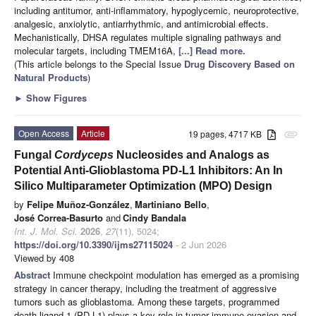
including antitumor, anti-inflammatory, hypoglycemic, neuroprotective,
analgesic, anxiolytic, antiarrhythmic, and antimicrobial effects.
Mechanistically, DHSA regulates multiple signaling pathways and
molecular targets, including TMEM16A,
[...] Read more.
(This article belongs to the Special Issue
Drug Discovery Based on
Natural Products
)
►
Show Figures
Open Access
Article
19 pages, 4717 KB
attachment
Fungal
Cordyceps
Nucleosides and Analogs as
Potential Anti-Glioblastoma PD-L1 Inhibitors: An In
Silico Multiparameter Optimization (MPO) Design
by
Felipe Muñoz-González
,
Martiniano Bello
,
José Correa-Basurto
and
Cindy Bandala
Int. J. Mol. Sci.
2026
,
27
(11), 5024;
https://doi.org/10.3390/ijms27115024
- 2 Jun 2026
Viewed by 408
Abstract
Immune checkpoint modulation has emerged as a promising
strategy in cancer therapy, including the treatment of aggressive
tumors such as glioblastoma. Among these targets, programmed
death-ligand 1 (PD-L1) plays a key role in tumor immune evasion and