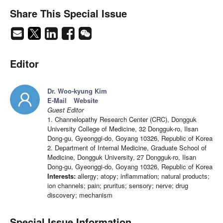
Share This Special Issue
Editor
Dr. Woo-kyung Kim
E-Mail
Website
Guest Editor
1. Channelopathy Research Center (CRC), Dongguk
University College of Medicine, 32 Dongguk-ro, Ilsan
Dong-gu, Gyeonggi-do, Goyang 10326, Republic of Korea
2. Department of Internal Medicine, Graduate School of
Medicine, Dongguk University, 27 Dongguk-ro, Ilsan
Dong-gu, Gyeonggi-do, Goyang 10326, Republic of Korea
Interests:
allergy; atopy; inflammation; natural products;
ion channels; pain; pruritus; sensory; nerve; drug
discovery; mechanism
Special Issue Information