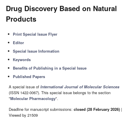
Drug Discovery Based on Natural
Products
Print Special Issue Flyer
Editor
Special Issue Information
Keywords
Benefits of Publishing in a Special Issue
Published Papers
A special issue of
International Journal of Molecular Sciences
(ISSN 1422-0067). This special issue belongs to the section
"
Molecular Pharmacology
".
Deadline for manuscript submissions:
closed (28 February 2026)
|
Viewed by 21509