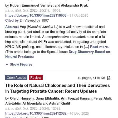
by
Ruben Emmanuel Verhelst
and
Aleksandra Kruk
Int. J. Mol. Sci.
2025
,
26
(21), 10608;
https://doi.org/10.3390/ijms262110608
- 31 Oct 2025
Cited by 2
| Viewed by 1507
Abstract
Hop (
Humulus lupulus
L.) is a well-known medicinal and
brewing plant, yet studies on the biological activity of its complete
extracts remain limited. A comprehensive characterization of a full
hop ethanolic extract (HLE) was conducted, integrating untargeted
HPLC–MS profiling, anti-inflammatory evaluation in
[...] Read more.
(This article belongs to the Special Issue
Drug Discovery Based on
Natural Products
)
►
Show Figures
Open Access
Review
40 pages, 6116 KB
The Role of Natural Chalcones and Their Derivatives
in Targeting Prostate Cancer: Recent Updates
by
Ola J. Hussein
,
Dana Elkhalifa
,
Arij Fouzat Hassan
,
Feras Alali
,
Ala-Eddin Al Moustafa
and
Ashraf Khalil
Int. J. Mol. Sci.
2025
,
26
(24), 12082;
https://doi.org/10.3390/ijms262412082
- 16 Dec 2025