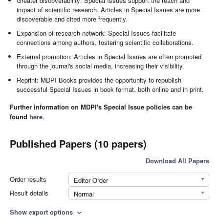
Greater discoverability: Special Issues support the reach and
impact of scientific research. Articles in Special Issues are more
discoverable and cited more frequently.
Expansion of research network: Special Issues facilitate
connections among authors, fostering scientific collaborations.
External promotion: Articles in Special Issues are often promoted
through the journal's social media, increasing their visibility.
Reprint: MDPI Books provides the opportunity to republish
successful Special Issues in book format, both online and in print.
Further information on MDPI's Special Issue policies can be
found
here
.
Published Papers (10 papers)
Download All Papers
Order results
Editor Order
Result details
Normal
Show export options
expand_more