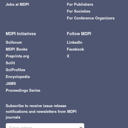
Jobs at MDPI
For Publishers
For Societies
For Conference Organizers
MDPI Initiatives
Follow MDPI
Sciforum
LinkedIn
MDPI Books
Facebook
Preprints.org
X
Scilit
SciProfiles
Encyclopedia
JAMS
Proceedings Series
Subscribe to receive issue release
notifications and newsletters from MDPI
journals
Select options