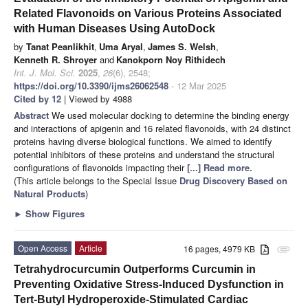
Related Flavonoids on Various Proteins Associated
with Human Diseases Using AutoDock
by
Tanat Peanlikhit
,
Uma Aryal
,
James S. Welsh
,
Kenneth R. Shroyer
and
Kanokporn Noy Rithidech
Int. J. Mol. Sci.
2025
,
26
(6), 2548;
https://doi.org/10.3390/ijms26062548
- 12 Mar 2025
Cited by 12
| Viewed by 4988
Abstract
We used molecular docking to determine the binding energy
and interactions of apigenin and 16 related flavonoids, with 24 distinct
proteins having diverse biological functions. We aimed to identify
potential inhibitors of these proteins and understand the structural
configurations of flavonoids impacting their
[...] Read more.
(This article belongs to the Special Issue
Drug Discovery Based on
Natural Products
)
►
Show Figures
Open Access
Article
16 pages, 4979 KB
attachment
Tetrahydrocurcumin Outperforms Curcumin in
Preventing Oxidative Stress-Induced Dysfunction in
Tert-Butyl Hydroperoxide-Stimulated Cardiac