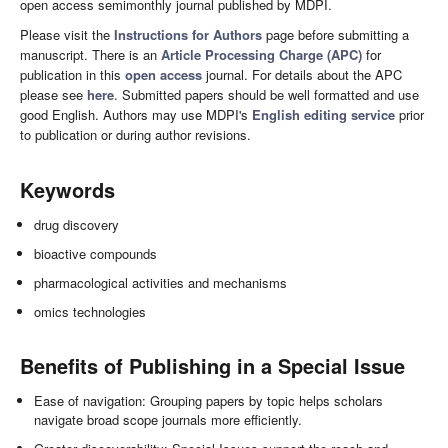
open access semimonthly journal published by MDPI.
Please visit the
Instructions for Authors
page before submitting a
manuscript. There is an
Article Processing Charge (APC)
for
publication in this
open access
journal. For details about the APC
please see
here
. Submitted papers should be well formatted and use
good English. Authors may use MDPI's
English editing service
prior
to publication or during author revisions.
Keywords
drug discovery
bioactive compounds
pharmacological activities and mechanisms
omics technologies
Benefits of Publishing in a Special Issue
Ease of navigation: Grouping papers by topic helps scholars
navigate broad scope journals more efficiently.