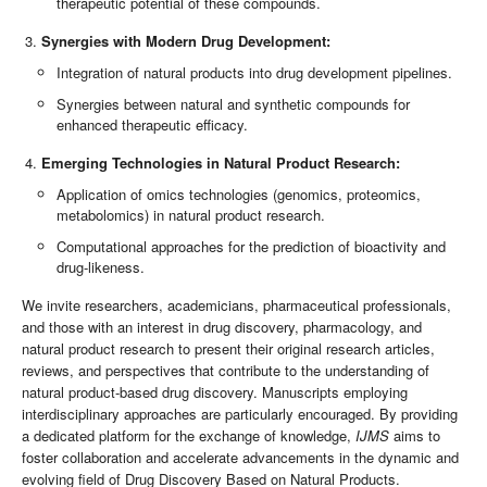
therapeutic potential of these compounds.
Synergies with Modern Drug Development:
Integration of natural products into drug development pipelines.
Synergies between natural and synthetic compounds for
enhanced therapeutic efficacy.
Emerging Technologies in Natural Product Research:
Application of omics technologies (genomics, proteomics,
metabolomics) in natural product research.
Computational approaches for the prediction of bioactivity and
drug-likeness.
We invite researchers, academicians, pharmaceutical professionals,
and those with an interest in drug discovery, pharmacology, and
natural product research to present their original research articles,
reviews, and perspectives that contribute to the understanding of
natural product-based drug discovery. Manuscripts employing
interdisciplinary approaches are particularly encouraged. By providing
a dedicated platform for the exchange of knowledge,
IJMS
aims to
foster collaboration and accelerate advancements in the dynamic and
evolving field of Drug Discovery Based on Natural Products.