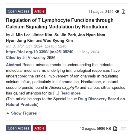
Open Access
Article
11 pages, 2125 KB
Regulation of T Lymphocyte Functions through
Calcium Signaling Modulation by Nootkatone
by
Ji Min Lee
,
Jintae Kim
,
Su Jin Park
,
Joo Hyun Nam
,
Hyun Jong Kim
and
Woo Kyung Kim
Int. J. Mol. Sci.
2024
,
25
(10), 5240;
https://doi.org/10.3390/ijms25105240
- 11 May 2024
Cited by 5
| Viewed by 2586
Abstract
Recent advancements in understanding the intricate
molecular mechanisms underlying immunological responses have
underscored the critical involvement of ion channels in regulating
calcium influx, particularly in inflammation. Nootkatone, a natural
sesquiterpenoid found in
Alpinia oxyphylla
and various citrus species,
has gained attention for its
[...] Read more.
(This article belongs to the Special Issue
Drug Discovery Based on
Natural Products
)
►
Show Figures
Open Access
Article
13 pages, 5986 KB
attachment