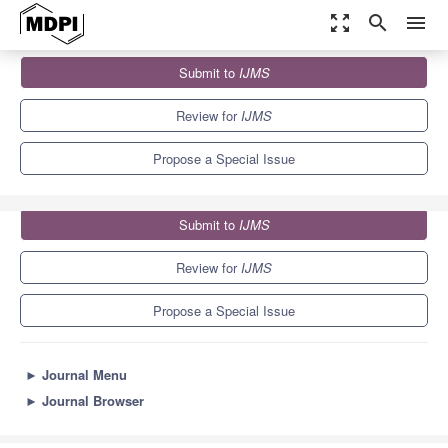
zoom_out_map
search
menu
Journals
IJMS
Special Issues
Submit to
IJMS
Drug Discovery Based on Natural Products
10.0
5.6
Review for
IJMS
Propose a Special Issue
Submit to
IJMS
Review for
IJMS
Propose a Special Issue
►
Journal Menu
►
Journal Browser