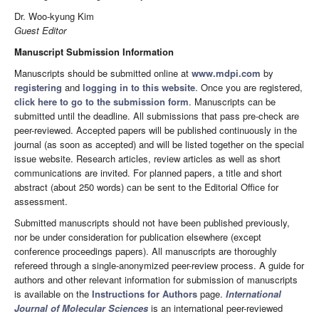
Dr. Woo-kyung Kim
Guest Editor
Manuscript Submission Information
Manuscripts should be submitted online at
www.mdpi.com
by
registering
and
logging in to this website
. Once you are registered,
click here to go to the submission form
. Manuscripts can be
submitted until the deadline. All submissions that pass pre-check are
peer-reviewed. Accepted papers will be published continuously in the
journal (as soon as accepted) and will be listed together on the special
issue website. Research articles, review articles as well as short
communications are invited. For planned papers, a title and short
abstract (about 250 words) can be sent to the Editorial Office for
assessment.
Submitted manuscripts should not have been published previously,
nor be under consideration for publication elsewhere (except
conference proceedings papers). All manuscripts are thoroughly
refereed through a single-anonymized peer-review process. A guide for
authors and other relevant information for submission of manuscripts
is available on the
Instructions for Authors
page.
International
Journal of Molecular Sciences
is an international peer-reviewed