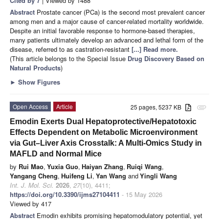
Cited by 7
| Viewed by 1488
Abstract
Prostate cancer (PCa) is the second most prevalent cancer
among men and a major cause of cancer-related mortality worldwide.
Despite an initial favorable response to hormone-based therapies,
many patients ultimately develop an advanced and lethal form of the
disease, referred to as castration-resistant
[...] Read more.
(This article belongs to the Special Issue
Drug Discovery Based on
Natural Products
)
►
Show Figures
Open Access
Article
25 pages, 5237 KB
attachment
Emodin Exerts Dual Hepatoprotective/Hepatotoxic
Effects Dependent on Metabolic Microenvironment
via Gut–Liver Axis Crosstalk: A Multi-Omics Study in
MAFLD and Normal Mice
by
Rui Mao
,
Yuxia Guo
,
Haiyan Zhang
,
Ruiqi Wang
,
Yangang Cheng
,
Huifeng Li
,
Yan Wang
and
Yingli Wang
Int. J. Mol. Sci.
2026
,
27
(10), 4411;
https://doi.org/10.3390/ijms27104411
- 15 May 2026
Viewed by 417
Abstract
Emodin exhibits promising hepatomodulatory potential, yet