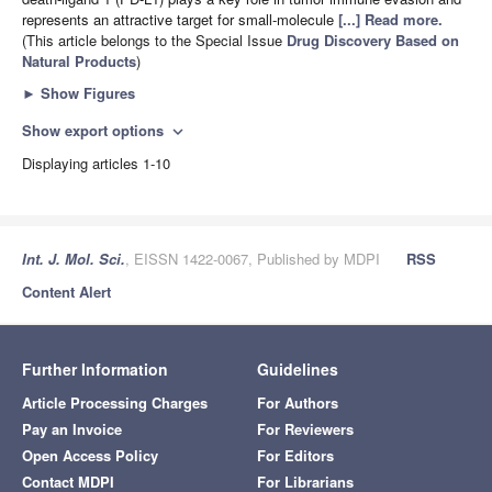
represents an attractive target for small-molecule
[...] Read more.
(This article belongs to the Special Issue
Drug Discovery Based on
Natural Products
)
►
Show Figures
Show export options
expand_more
Displaying articles 1-10
Int. J. Mol. Sci.
, EISSN 1422-0067, Published by MDPI
RSS
Content Alert
Further Information
Guidelines
Article Processing Charges
For Authors
Pay an Invoice
For Reviewers
Open Access Policy
For Editors
Contact MDPI
For Librarians