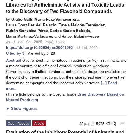
Libraries for Anthelmintic Activity and Toxicity Leads
to the Discovery of Two Flavonoid Compounds
by
Giulio Galli
,
Marta Ruiz-Somacarrera
,
Laura González del Palacio
,
Estela Melcón-Fernández
,
Rubén González-Pérez
,
Carlos García-Estrada
,
Maria Martinez-Valladares
and
Rafael Balaña-Fouce
Int. J. Mol. Sci.
2025
,
26
(4), 1595;
https://doi.org/10.3390/ijms26041595
- 13 Feb 2025
Cited by 3
| Viewed by 3428
Abstract
Gastrointestinal nematode infections (GINs) in ruminants are
a major constraint to efficient livestock production worldwide.
Currently, only a limited number of anthelmintic drugs are available for
the control of these infections, but their widespread use in preventive
deworming campaigns and the incorrect administration
[...] Read
more.
(This article belongs to the Special Issue
Drug Discovery Based on
Natural Products
)
►
Show Figures
Open Access
Article
22 pages, 5075 KB
attachment
Evaluation of the Inhibitory Potential of Apigenin and