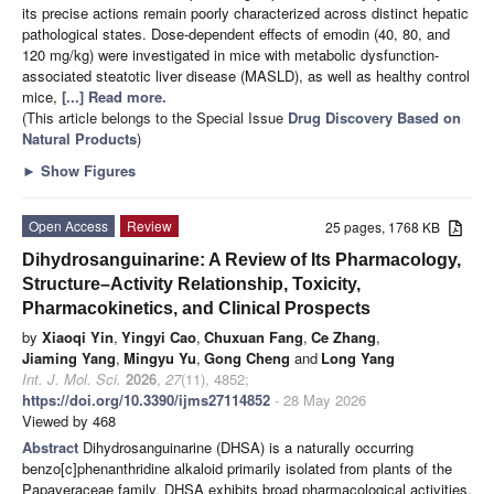
its precise actions remain poorly characterized across distinct hepatic
pathological states. Dose-dependent effects of emodin (40, 80, and
120 mg/kg) were investigated in mice with metabolic dysfunction-
associated steatotic liver disease (MASLD), as well as healthy control
mice,
[...] Read more.
(This article belongs to the Special Issue
Drug Discovery Based on
Natural Products
)
►
Show Figures
Open Access
Review
25 pages, 1768 KB
Dihydrosanguinarine: A Review of Its Pharmacology,
Structure–Activity Relationship, Toxicity,
Pharmacokinetics, and Clinical Prospects
by
Xiaoqi Yin
,
Yingyi Cao
,
Chuxuan Fang
,
Ce Zhang
,
Jiaming Yang
,
Mingyu Yu
,
Gong Cheng
and
Long Yang
Int. J. Mol. Sci.
2026
,
27
(11), 4852;
https://doi.org/10.3390/ijms27114852
- 28 May 2026
Viewed by 468
Abstract
Dihydrosanguinarine (DHSA) is a naturally occurring
benzo[c]phenanthridine alkaloid primarily isolated from plants of the
Papaveraceae family. DHSA exhibits broad pharmacological activities,