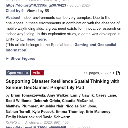
https://doi.org/10.3390/ijgi9070423
- 30 Jun 2020
Cited by 9
| Viewed by 5511
Abstract
Indoor environments can be very complex. Due to the
challenges in these environments in combination with the absence of
mobile wayfinding aids, a great need exists for innovative research on
indoor wayfinding. In this explorative study, a game was developed in
Unity to
[...] Read more.
(This article belongs to the Special Issue
Gaming and Geospatial
Information
)
►
Show Figures
Open Access
Article
22 pages, 2822 KB
Supporting Disaster Resilience Spatial Thinking with
Serious GeoGames: Project Lily Pad
by
Brian Tomaszewski
,
Amy Walker
,
Emily Gawlik
,
Casey Lane
,
Scott Williams
,
Deborah Orieta
,
Claudia McDaniel
,
Matthew Plummer
,
Anushka Nair
,
Nicolas San Jose
,
Nathan Terrell
,
Kyle Pecsok
,
Emma Thomley
,
Erin Mahoney
,
Emily Haberlack
and
David Schwartz
ISPRS Int. J. Geo-Inf.
2020
,
9
(6), 405;
https://doi.org/10.3390/ijgi9060405
- 22 Jun 2020