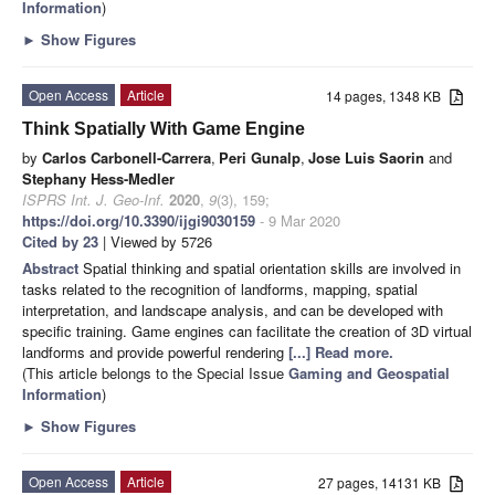
Information
)
►
Show Figures
Open Access
Article
14 pages, 1348 KB
Think Spatially With Game Engine
by
Carlos Carbonell-Carrera
,
Peri Gunalp
,
Jose Luis Saorin
and
Stephany Hess-Medler
ISPRS Int. J. Geo-Inf.
2020
,
9
(3), 159;
https://doi.org/10.3390/ijgi9030159
- 9 Mar 2020
Cited by 23
| Viewed by 5726
Abstract
Spatial thinking and spatial orientation skills are involved in
tasks related to the recognition of landforms, mapping, spatial
interpretation, and landscape analysis, and can be developed with
specific training. Game engines can facilitate the creation of 3D virtual
landforms and provide powerful rendering
[...] Read more.
(This article belongs to the Special Issue
Gaming and Geospatial
Information
)
►
Show Figures
Open Access
Article
27 pages, 14131 KB