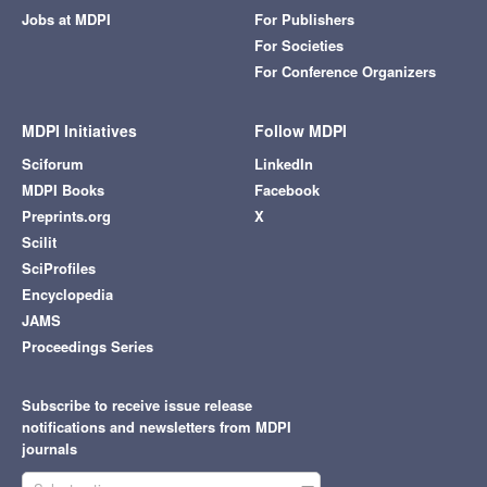
Jobs at MDPI
For Publishers
For Societies
For Conference Organizers
MDPI Initiatives
Follow MDPI
Sciforum
LinkedIn
MDPI Books
Facebook
Preprints.org
X
Scilit
SciProfiles
Encyclopedia
JAMS
Proceedings Series
Subscribe to receive issue release
notifications and newsletters from MDPI
journals