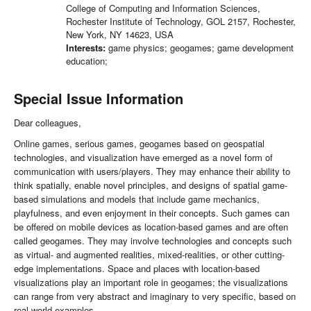
College of Computing and Information Sciences,
Rochester Institute of Technology, GOL 2157, Rochester,
New York, NY 14623, USA
Interests:
game physics; geogames; game development
education;
Special Issue Information
Dear colleagues,
Online games, serious games, geogames based on geospatial
technologies, and visualization have emerged as a novel form of
communication with users/players. They may enhance their ability to
think spatially, enable novel principles, and designs of spatial game-
based simulations and models that include game mechanics,
playfulness, and even enjoyment in their concepts. Such games can
be offered on mobile devices as location-based games and are often
called geogames. They may involve technologies and concepts such
as virtual- and augmented realities, mixed-realities, or other cutting-
edge implementations. Space and places with location-based
visualizations play an important role in geogames; the visualizations
can range from very abstract and imaginary to very specific, based on
real-world examples.