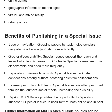
online games
geographic information technologies
virtual- and mixed reality
urban games
Benefits of Publishing in a Special Issue
Ease of navigation: Grouping papers by topic helps scholars
navigate broad scope journals more efficiently.
Greater discoverability: Special Issues support the reach and
impact of scientific research. Articles in Special Issues are more
discoverable and cited more frequently.
Expansion of research network: Special Issues facilitate
connections among authors, fostering scientific collaborations.
External promotion: Articles in Special Issues are often promoted
through the journal's social media, increasing their visibility.
Reprint: MDPI Books provides the opportunity to republish
successful Special Issues in book format, both online and in print.
Further information on MDPI's Special Issue policies can be