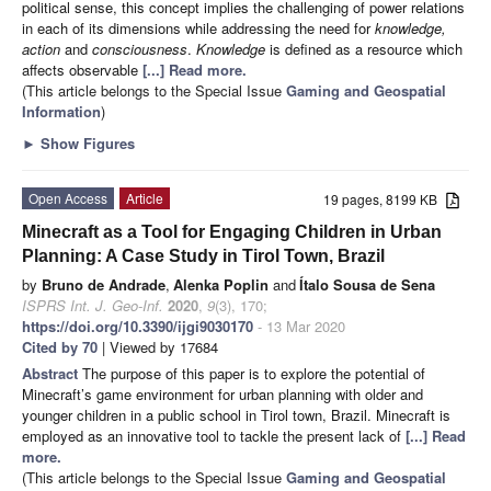
political sense, this concept implies the challenging of power relations
in each of its dimensions while addressing the need for
knowledge,
action
and
consciousness
.
Knowledge
is defined as a resource which
affects observable
[...] Read more.
(This article belongs to the Special Issue
Gaming and Geospatial
Information
)
►
Show Figures
Open Access
Article
19 pages, 8199 KB
Minecraft as a Tool for Engaging Children in Urban
Planning: A Case Study in Tirol Town, Brazil
by
Bruno de Andrade
,
Alenka Poplin
and
Ítalo Sousa de Sena
ISPRS Int. J. Geo-Inf.
2020
,
9
(3), 170;
https://doi.org/10.3390/ijgi9030170
- 13 Mar 2020
Cited by 70
| Viewed by 17684
Abstract
The purpose of this paper is to explore the potential of
Minecraft’s game environment for urban planning with older and
younger children in a public school in Tirol town, Brazil. Minecraft is
employed as an innovative tool to tackle the present lack of
[...] Read
more.
(This article belongs to the Special Issue
Gaming and Geospatial