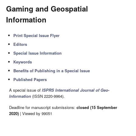
Gaming and Geospatial
Information
Print Special Issue Flyer
Editors
Special Issue Information
Keywords
Benefits of Publishing in a Special Issue
Published Papers
A special issue of
ISPRS International Journal of Geo-
Information
(ISSN 2220-9964).
Deadline for manuscript submissions:
closed (15 September
2020)
| Viewed by 99051