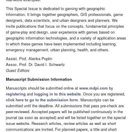
This Special Issue is dedicated to gaming with geographic
information. It brings together geographers, GIS professionals, game
designers, data scientists, and urban designers and planners. We
invite publications that focus on the concepts, fundamental principles
of game-play and design, user experience with games based on
geographic information technologies, and a variety of application areas
in which these games have been implemented including learning,
emergency management, urban planning, health, and others.
Assist. Prof. Alenka Poplin
Assoc. Prof. Dr. David I. Schwartz
Guest Editors
Manuscript Submission Information
Manuscripts should be submitted online at
www.mdpi.com
by
registering
and
logging in to this website
. Once you are registered,
click here to go to the submission form
. Manuscripts can be
submitted until the deadline. All submissions that pass pre-check are
peer-reviewed. Accepted papers will be published continuously in the
journal (as soon as accepted) and will be listed together on the special
issue website. Research articles, review articles as well as short
communications are invited. For planned papers, a title and short