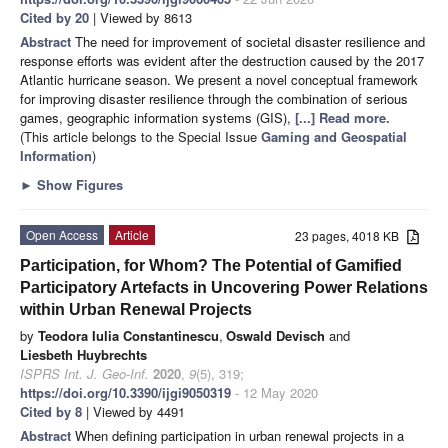
Cited by 20
| Viewed by 8613
Abstract
The need for improvement of societal disaster resilience and
response efforts was evident after the destruction caused by the 2017
Atlantic hurricane season. We present a novel conceptual framework
for improving disaster resilience through the combination of serious
games, geographic information systems (GIS),
[...] Read more.
(This article belongs to the Special Issue
Gaming and Geospatial
Information
)
►
Show Figures
Open Access
Article
23 pages, 4018 KB
Participation, for Whom? The Potential of Gamified
Participatory Artefacts in Uncovering Power Relations
within Urban Renewal Projects
by
Teodora Iulia Constantinescu
,
Oswald Devisch
and
Liesbeth Huybrechts
ISPRS Int. J. Geo-Inf.
2020
,
9
(5), 319;
https://doi.org/10.3390/ijgi9050319
- 12 May 2020
Cited by 8
| Viewed by 4491
Abstract
When defining participation in urban renewal projects in a