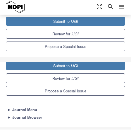
zoom_out_map
search
menu
Journals
IJGI
Special Issues
Submit to
IJGI
Gaming and Geospatial Information
6.7
3.2
Review for
IJGI
Propose a Special Issue
Submit to
IJGI
Review for
IJGI
Propose a Special Issue
►
Journal Menu
►
Journal Browser