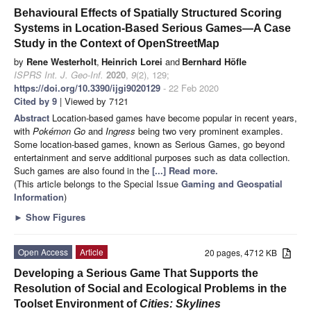
Behavioural Effects of Spatially Structured Scoring
Systems in Location-Based Serious Games—A Case
Study in the Context of OpenStreetMap
by
Rene Westerholt
,
Heinrich Lorei
and
Bernhard Höfle
ISPRS Int. J. Geo-Inf.
2020
,
9
(2), 129;
https://doi.org/10.3390/ijgi9020129
- 22 Feb 2020
Cited by 9
| Viewed by 7121
Abstract
Location-based games have become popular in recent years,
with
Pokémon Go
and
Ingress
being two very prominent examples.
Some location-based games, known as Serious Games, go beyond
entertainment and serve additional purposes such as data collection.
Such games are also found in the
[...] Read more.
(This article belongs to the Special Issue
Gaming and Geospatial
Information
)
►
Show Figures
Open Access
Article
20 pages, 4712 KB
Developing a Serious Game That Supports the
Resolution of Social and Ecological Problems in the
Toolset Environment of
Cities: Skylines