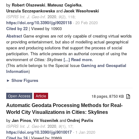
by
Robert Olszewski
,
Mateusz Cegiełka
,
Urszula Szczepankowska
and
Jacek Wesołowski
ISPRS Int. J. Geo-Inf.
2020
,
9
(2), 118;
https://doi.org/10.3390/ijgi9020118
- 20 Feb 2020
Cited by 22
| Viewed by 10903
Abstract
Game engines are not only capable of creating virtual worlds
or providing entertainment, but also of modelling actual geographical
space and producing solutions that support the process of social
participation. This article presents an authorial concept of using the
environment of
Cities: Skylines
[...] Read more.
(This article belongs to the Special Issue
Gaming and Geospatial
Information
)
►
Show Figures
Open Access
Article
18 pages, 8750 KB
Automatic Geodata Processing Methods for Real-
World City Visualizations in Cities: Skylines
by
Jan Pinos
,
Vit Vozenilek
and
Ondrej Pavlis
ISPRS Int. J. Geo-Inf.
2020
,
9
(1), 17;
https://doi.org/10.3390/ijgi9010017
- 1 Jan 2020
Cited by 24
| Viewed by 20869