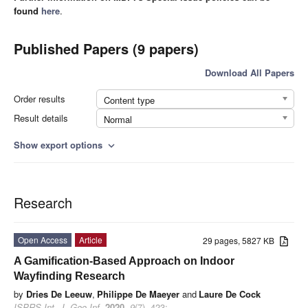
found
here
.
Published Papers (9 papers)
Download All Papers
Order results
Content type
Result details
Normal
Show export options
expand_more
Research
Open Access
Article
29 pages, 5827 KB
A Gamification-Based Approach on Indoor
Wayfinding Research
by
Dries De Leeuw
,
Philippe De Maeyer
and
Laure De Cock
ISPRS Int. J. Geo-Inf.
2020
,
9
(7), 423;