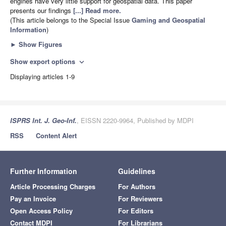
engines have very little support for geospatial data. This paper
presents our findings
[...] Read more.
(This article belongs to the Special Issue
Gaming and Geospatial
Information
)
►
Show Figures
Show export options
expand_more
Displaying articles 1-9
ISPRS Int. J. Geo-Inf.
, EISSN 2220-9964, Published by MDPI
RSS
Content Alert
Further Information
Guidelines
Article Processing Charges
For Authors
Pay an Invoice
For Reviewers
Open Access Policy
For Editors
Contact MDPI
For Librarians