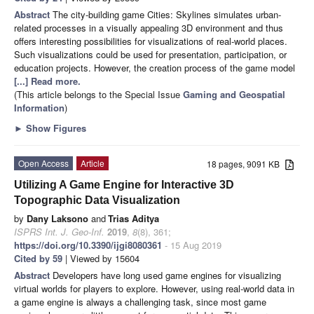
Abstract
The city-building game Cities: Skylines simulates urban-
related processes in a visually appealing 3D environment and thus
offers interesting possibilities for visualizations of real-world places.
Such visualizations could be used for presentation, participation, or
education projects. However, the creation process of the game model
[...] Read more.
(This article belongs to the Special Issue
Gaming and Geospatial
Information
)
►
Show Figures
Open Access
Article
18 pages, 9091 KB
Utilizing A Game Engine for Interactive 3D
Topographic Data Visualization
by
Dany Laksono
and
Trias Aditya
ISPRS Int. J. Geo-Inf.
2019
,
8
(8), 361;
https://doi.org/10.3390/ijgi8080361
- 15 Aug 2019
Cited by 59
| Viewed by 15604
Abstract
Developers have long used game engines for visualizing
virtual worlds for players to explore. However, using real-world data in
a game engine is always a challenging task, since most game