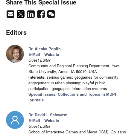
Share This Special Issue
Editors
Dr. Alenka Poplin
E-Mail
Website
Guest Editor
Community and Regional Planning Department, Iowa
State University, Ames, IA 50010, USA
Interests:
serious games; geogames for community
engagement in urban planning; playful public
participation; geographic information systems
Special Issues, Collections and Topics in MDPI
journals
Dr. David I. Schwartz
E-Mail
Website
Guest Editor
School of Interactive Games and Media (IGM), Golisano