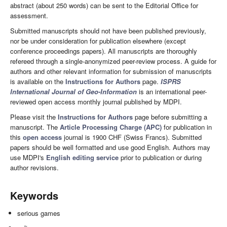
abstract (about 250 words) can be sent to the Editorial Office for
assessment.
Submitted manuscripts should not have been published previously,
nor be under consideration for publication elsewhere (except
conference proceedings papers). All manuscripts are thoroughly
refereed through a single-anonymized peer-review process. A guide for
authors and other relevant information for submission of manuscripts
is available on the
Instructions for Authors
page.
ISPRS
International Journal of Geo-Information
is an international peer-
reviewed open access monthly journal published by MDPI.
Please visit the
Instructions for Authors
page before submitting a
manuscript. The
Article Processing Charge (APC)
for publication in
this
open access
journal is 1900 CHF (Swiss Francs). Submitted
papers should be well formatted and use good English. Authors may
use MDPI's
English editing service
prior to publication or during
author revisions.
Keywords
serious games