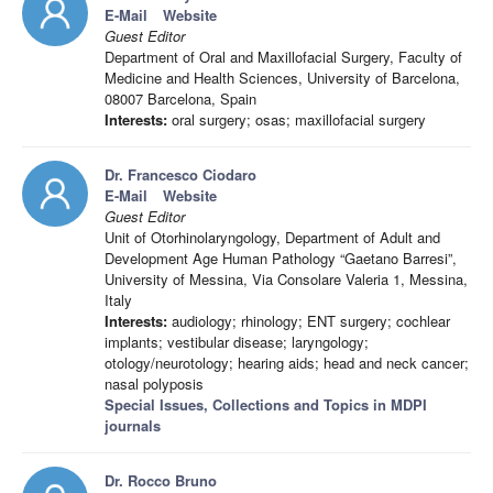
E-Mail
Website
Guest Editor
Department of Oral and Maxillofacial Surgery, Faculty of
Medicine and Health Sciences, University of Barcelona,
08007 Barcelona, Spain
Interests:
oral surgery; osas; maxillofacial surgery
Dr. Francesco Ciodaro
E-Mail
Website
Guest Editor
Unit of Otorhinolaryngology, Department of Adult and
Development Age Human Pathology “Gaetano Barresi”,
University of Messina, Via Consolare Valeria 1, Messina,
Italy
Interests:
audiology; rhinology; ENT surgery; cochlear
implants; vestibular disease; laryngology;
otology/neurotology; hearing aids; head and neck cancer;
nasal polyposis
Special Issues, Collections and Topics in MDPI
journals
Dr. Rocco Bruno