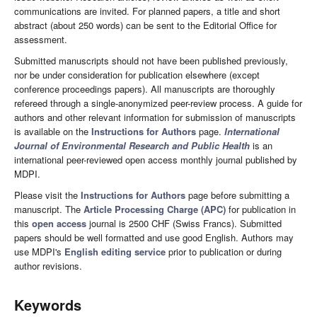
communications are invited. For planned papers, a title and short
abstract (about 250 words) can be sent to the Editorial Office for
assessment.
Submitted manuscripts should not have been published previously,
nor be under consideration for publication elsewhere (except
conference proceedings papers). All manuscripts are thoroughly
refereed through a single-anonymized peer-review process. A guide for
authors and other relevant information for submission of manuscripts
is available on the
Instructions for Authors
page.
International
Journal of Environmental Research and Public Health
is an
international peer-reviewed open access monthly journal published by
MDPI.
Please visit the
Instructions for Authors
page before submitting a
manuscript. The
Article Processing Charge (APC)
for publication in
this
open access
journal is 2500 CHF (Swiss Francs). Submitted
papers should be well formatted and use good English. Authors may
use MDPI's
English editing service
prior to publication or during
author revisions.
Keywords