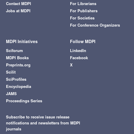
Contact MDPI
For Librarians
Jobs at MDPI
For Publishers
For Societies
For Conference Organizers
MDPI Initiatives
Follow MDPI
Sciforum
LinkedIn
MDPI Books
Facebook
Preprints.org
X
Scilit
SciProfiles
Encyclopedia
JAMS
Proceedings Series
Subscribe to receive issue release
notifications and newsletters from MDPI
journals