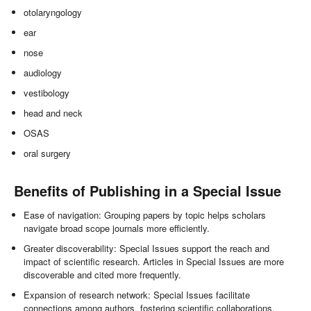
otolaryngology
ear
nose
audiology
vestibology
head and neck
OSAS
oral surgery
Benefits of Publishing in a Special Issue
Ease of navigation: Grouping papers by topic helps scholars
navigate broad scope journals more efficiently.
Greater discoverability: Special Issues support the reach and
impact of scientific research. Articles in Special Issues are more
discoverable and cited more frequently.
Expansion of research network: Special Issues facilitate
connections among authors, fostering scientific collaborations.