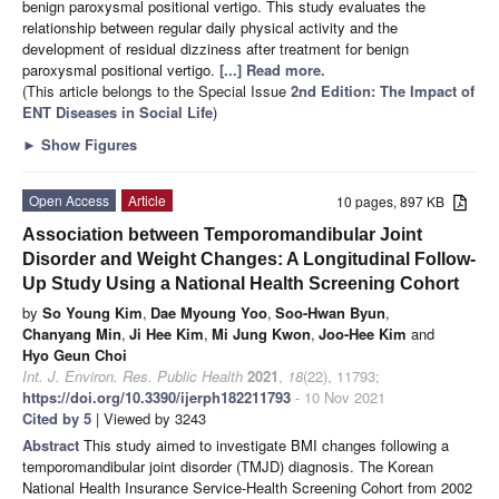
benign paroxysmal positional vertigo. This study evaluates the
relationship between regular daily physical activity and the
development of residual dizziness after treatment for benign
paroxysmal positional vertigo.
[...] Read more.
(This article belongs to the Special Issue
2nd Edition: The Impact of
ENT Diseases in Social Life
)
►
Show Figures
Open Access
Article
10 pages, 897 KB
Association between Temporomandibular Joint
Disorder and Weight Changes: A Longitudinal Follow-
Up Study Using a National Health Screening Cohort
by
So Young Kim
,
Dae Myoung Yoo
,
Soo-Hwan Byun
,
Chanyang Min
,
Ji Hee Kim
,
Mi Jung Kwon
,
Joo-Hee Kim
and
Hyo Geun Choi
Int. J. Environ. Res. Public Health
2021
,
18
(22), 11793;
https://doi.org/10.3390/ijerph182211793
- 10 Nov 2021
Cited by 5
| Viewed by 3243
Abstract
This study aimed to investigate BMI changes following a
temporomandibular joint disorder (TMJD) diagnosis. The Korean
National Health Insurance Service-Health Screening Cohort from 2002