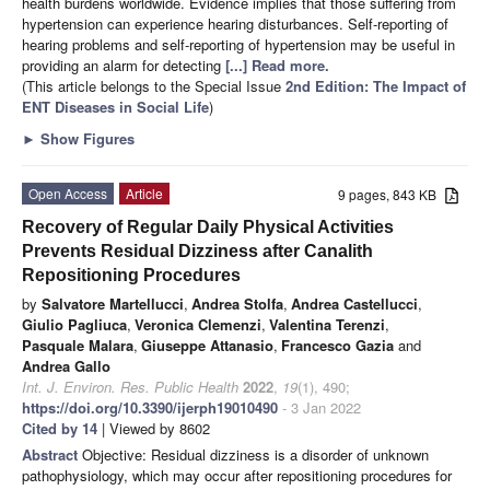
health burdens worldwide. Evidence implies that those suffering from
hypertension can experience hearing disturbances. Self-reporting of
hearing problems and self-reporting of hypertension may be useful in
providing an alarm for detecting
[...] Read more.
(This article belongs to the Special Issue
2nd Edition: The Impact of
ENT Diseases in Social Life
)
►
Show Figures
Open Access
Article
9 pages, 843 KB
Recovery of Regular Daily Physical Activities
Prevents Residual Dizziness after Canalith
Repositioning Procedures
by
Salvatore Martellucci
,
Andrea Stolfa
,
Andrea Castellucci
,
Giulio Pagliuca
,
Veronica Clemenzi
,
Valentina Terenzi
,
Pasquale Malara
,
Giuseppe Attanasio
,
Francesco Gazia
and
Andrea Gallo
Int. J. Environ. Res. Public Health
2022
,
19
(1), 490;
https://doi.org/10.3390/ijerph19010490
- 3 Jan 2022
Cited by 14
| Viewed by 8602
Abstract
Objective: Residual dizziness is a disorder of unknown
pathophysiology, which may occur after repositioning procedures for