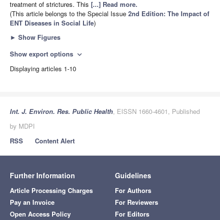
treatment of strictures. This
[...] Read more.
(This article belongs to the Special Issue
2nd Edition: The Impact of
ENT Diseases in Social Life
)
►
Show Figures
Show export options
expand_more
Displaying articles 1-10
Int. J. Environ. Res. Public Health
, EISSN 1660-4601, Published
by MDPI
RSS
Content Alert
Further Information
Guidelines
Article Processing Charges
For Authors
Pay an Invoice
For Reviewers
Open Access Policy
For Editors