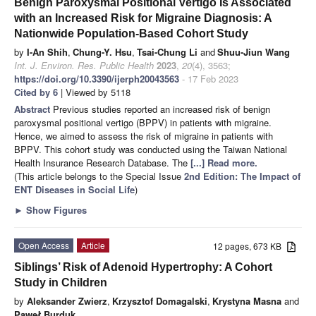
Benign Paroxysmal Positional Vertigo Is Associated
with an Increased Risk for Migraine Diagnosis: A
Nationwide Population-Based Cohort Study
by
I-An Shih
,
Chung-Y. Hsu
,
Tsai-Chung Li
and
Shuu-Jiun Wang
Int. J. Environ. Res. Public Health
2023
,
20
(4), 3563;
https://doi.org/10.3390/ijerph20043563
- 17 Feb 2023
Cited by 6
| Viewed by 5118
Abstract
Previous studies reported an increased risk of benign
paroxysmal positional vertigo (BPPV) in patients with migraine.
Hence, we aimed to assess the risk of migraine in patients with
BPPV. This cohort study was conducted using the Taiwan National
Health Insurance Research Database. The
[...] Read more.
(This article belongs to the Special Issue
2nd Edition: The Impact of
ENT Diseases in Social Life
)
►
Show Figures
Open Access
Article
12 pages, 673 KB
Siblings’ Risk of Adenoid Hypertrophy: A Cohort
Study in Children
by
Aleksander Zwierz
,
Krzysztof Domagalski
,
Krystyna Masna
and
Paweł Burduk