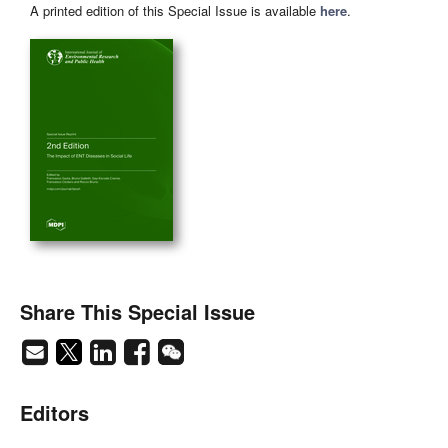
A printed edition of this Special Issue is available
here
.
Share This Special Issue
Editors