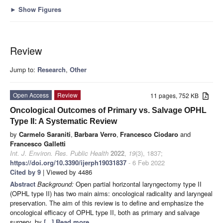
►
Show Figures
Review
Jump to:
Research
,
Other
Open Access
Review
11 pages, 752 KB
Oncological Outcomes of Primary vs. Salvage OPHL
Type II: A Systematic Review
by
Carmelo Saraniti
,
Barbara Verro
,
Francesco Ciodaro
and
Francesco Galletti
Int. J. Environ. Res. Public Health
2022
,
19
(3), 1837;
https://doi.org/10.3390/ijerph19031837
- 6 Feb 2022
Cited by 9
| Viewed by 4486
Abstract
Background:
Open partial horizontal laryngectomy type II
(OPHL type II) has two main aims: oncological radicality and laryngeal
preservation. The aim of this review is to define and emphasize the
oncological efficacy of OPHL type II, both as primary and salvage
surgery, by
[...] Read more.