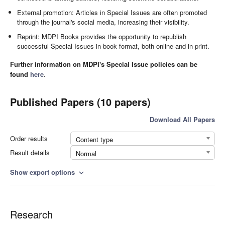
External promotion: Articles in Special Issues are often promoted
through the journal's social media, increasing their visibility.
Reprint: MDPI Books provides the opportunity to republish
successful Special Issues in book format, both online and in print.
Further information on MDPI's Special Issue policies can be
found
here
.
Published Papers (10 papers)
Download All Papers
Order results
Content type
Result details
Normal
Show export options
expand_more
Research