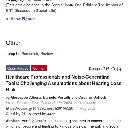
(This article belongs to the Special Issue
2nd Edition: The Impact of
ENT Diseases in Social Life
)
►
Show Figures
Other
Jump to:
Research
,
Review
Open Access
Opinion
15 pages, 716 KB
Healthcare Professionals and Noise-Generating
Tools: Challenging Assumptions about Hearing Loss
Risk
by
Giuseppe Alberti
,
Daniele Portelli
and
Cosimo Galletti
Int. J. Environ. Res. Public Health
2023
,
20
(15), 6520;
https://doi.org/10.3390/ijerph20156520
- 4 Aug 2023
Cited by 21
| Viewed by 4486
Abstract
Hearing loss is a significant global health concern, affecting
billions of people and leading to various physical, mental, and social