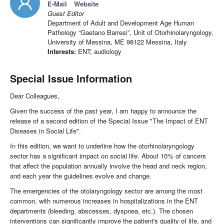
E-Mail
Website
Guest Editor
Department of Adult and Development Age Human
Pathology “Gaetano Barresi”, Unit of Otorhinolaryngology,
University of Messina, ME 98122 Messina, Italy
Interests:
ENT; audiology
Special Issue Information
Dear Colleagues,
Given the success of the past year, I am happy to announce the
release of a second edition of the Special Issue "The Impact of ENT
Diseases in Social Life".
In this edition, we want to underline how the otorhinolaryngology
sector has a significant impact on social life. About 10% of cancers
that affect the population annually involve the head and neck region,
and each year the guidelines evolve and change.
The emergencies of the otolaryngology sector are among the most
common, with numerous increases in hospitalizations in the ENT
departments (bleeding, abscesses, dyspnea, etc.). The chosen
interventions can significantly improve the patient's quality of life, and