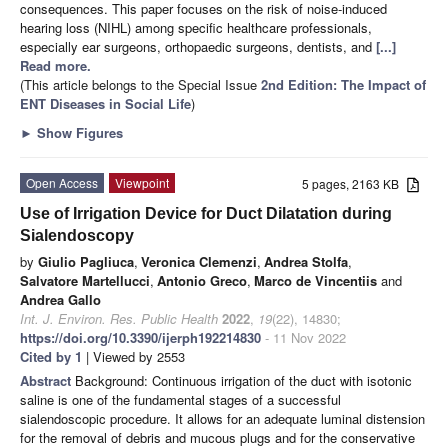
consequences. This paper focuses on the risk of noise-induced
hearing loss (NIHL) among specific healthcare professionals,
especially ear surgeons, orthopaedic surgeons, dentists, and
[...]
Read more.
(This article belongs to the Special Issue
2nd Edition: The Impact of
ENT Diseases in Social Life
)
►
Show Figures
Open Access
Viewpoint
5 pages, 2163 KB
Use of Irrigation Device for Duct Dilatation during
Sialendoscopy
by
Giulio Pagliuca
,
Veronica Clemenzi
,
Andrea Stolfa
,
Salvatore Martellucci
,
Antonio Greco
,
Marco de Vincentiis
and
Andrea Gallo
Int. J. Environ. Res. Public Health
2022
,
19
(22), 14830;
https://doi.org/10.3390/ijerph192214830
- 11 Nov 2022
Cited by 1
| Viewed by 2553
Abstract
Background: Continuous irrigation of the duct with isotonic
saline is one of the fundamental stages of a successful
sialendoscopic procedure. It allows for an adequate luminal distension
for the removal of debris and mucous plugs and for the conservative