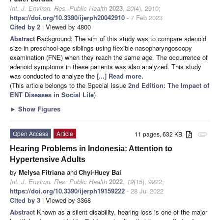
Int. J. Environ. Res. Public Health
2023
,
20
(4), 2910;
https://doi.org/10.3390/ijerph20042910
- 7 Feb 2023
Cited by 2
| Viewed by 4800
Abstract
Background: The aim of this study was to compare adenoid
size in preschool-age siblings using flexible nasopharyngoscopy
examination (FNE) when they reach the same age. The occurrence of
adenoid symptoms in these patients was also analyzed. This study
was conducted to analyze the
[...] Read more.
(This article belongs to the Special Issue
2nd Edition: The Impact of
ENT Diseases in Social Life
)
►
Show Figures
Open Access
Article
11 pages, 632 KB
attachment
Hearing Problems in Indonesia: Attention to
Hypertensive Adults
by
Melysa Fitriana
and
Chyi-Huey Bai
Int. J. Environ. Res. Public Health
2022
,
19
(15), 9222;
https://doi.org/10.3390/ijerph19159222
- 28 Jul 2022
Cited by 3
| Viewed by 3368
Abstract
Known as a silent disability, hearing loss is one of the major