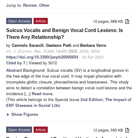
Jump to:
Review
,
Other
Open Access
Article
10 pages, 988 KB
Sulcus Vocalis and Benign Vocal Cord Lesions: Is
There Any Relationship?
by
Carmelo Saraniti
,
Gaetano Patti
and
Barbara Verro
Int. J. Environ. Res. Public Health
2023
,
20
(9), 5654;
https://doi.org/10.3390/ijerph20095654
- 26 Apr 2023
Cited by 7
| Viewed by 5072
Abstract
Background: Sulcus vocalis (SV) is a longitudinal groove in
the free edge of the true vocal cord. It may impair phonation with
incomplete glottic closure, phonasthenia and hoarseness. This study
aims to detect a correlation between benign vocal cord lesions and the
incidence
[...] Read more.
(This article belongs to the Special Issue
2nd Edition: The Impact of
ENT Diseases in Social Life
)
►
Show Figures
Open Access
Article
12 pages, 595 KB