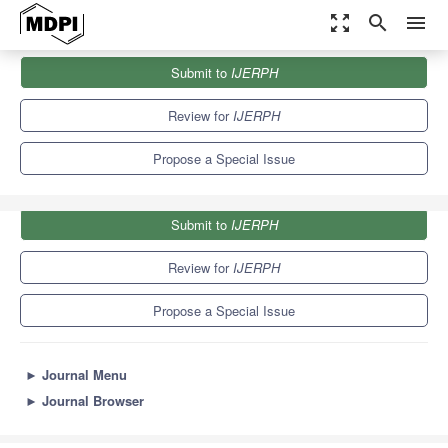
zoom_out_map
search
menu
Journals
IJERPH
Special Issues
Submit to
IJERPH
2nd Edition: The Impact of ENT Diseases in Social Life
9.8
Review for
IJERPH
Propose a Special Issue
Submit to
IJERPH
Review for
IJERPH
Propose a Special Issue
►
Journal Menu
►
Journal Browser