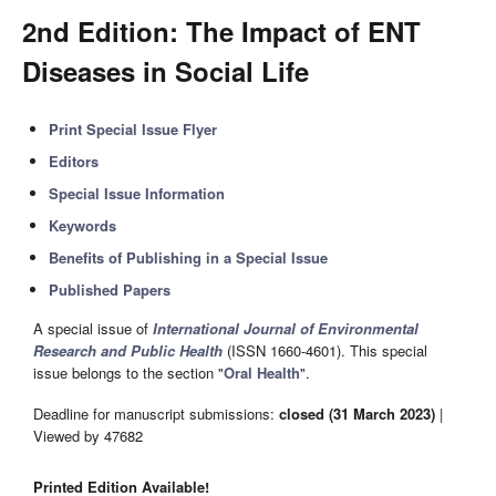
2nd Edition: The Impact of ENT
Diseases in Social Life
Print Special Issue Flyer
Editors
Special Issue Information
Keywords
Benefits of Publishing in a Special Issue
Published Papers
A special issue of
International Journal of Environmental
Research and Public Health
(ISSN 1660-4601). This special
issue belongs to the section "
Oral Health
".
Deadline for manuscript submissions:
closed (31 March 2023)
|
Viewed by 47682
Printed Edition Available!