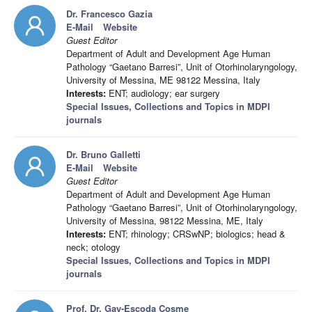
Dr. Francesco Gazia
E-Mail
Website
Guest Editor
Department of Adult and Development Age Human
Pathology “Gaetano Barresi”, Unit of Otorhinolaryngology,
University of Messina, ME 98122 Messina, Italy
Interests:
ENT; audiology; ear surgery
Special Issues, Collections and Topics in MDPI
journals
Dr. Bruno Galletti
E-Mail
Website
Guest Editor
Department of Adult and Development Age Human
Pathology “Gaetano Barresi”, Unit of Otorhinolaryngology,
University of Messina, 98122 Messina, ME, Italy
Interests:
ENT; rhinology; CRSwNP; biologics; head &
neck; otology
Special Issues, Collections and Topics in MDPI
journals
Prof. Dr. Gay-Escoda Cosme