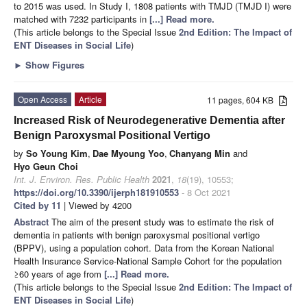
to 2015 was used. In Study I, 1808 patients with TMJD (TMJD I) were
matched with 7232 participants in
[...] Read more.
(This article belongs to the Special Issue
2nd Edition: The Impact of
ENT Diseases in Social Life
)
►
Show Figures
Open Access
Article
11 pages, 604 KB
Increased Risk of Neurodegenerative Dementia after
Benign Paroxysmal Positional Vertigo
by
So Young Kim
,
Dae Myoung Yoo
,
Chanyang Min
and
Hyo Geun Choi
Int. J. Environ. Res. Public Health
2021
,
18
(19), 10553;
https://doi.org/10.3390/ijerph181910553
- 8 Oct 2021
Cited by 11
| Viewed by 4200
Abstract
The aim of the present study was to estimate the risk of
dementia in patients with benign paroxysmal positional vertigo
(BPPV), using a population cohort. Data from the Korean National
Health Insurance Service-National Sample Cohort for the population
≥60 years of age from
[...] Read more.
(This article belongs to the Special Issue
2nd Edition: The Impact of
ENT Diseases in Social Life
)