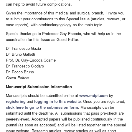
can help to avoid future complications.
Given the importance of this medical and surgical branch, I invite you
to submit your contributions to this Special Issue (articles, reviews, or
case reports), with otorhinolaryngology as the main topic.
Special thanks go to Professor Gay-Escoda, who will help us in the
coordination for this Issue as Guest Editor.
Dr. Francesco Gazia
Dr. Bruno Galletti
Prof. Dr. Gay-Escoda Cosme
Dr. Francesco Ciodaro
Dr. Rocco Bruno
Guest Editors
Manuscript Submission Information
Manuscripts should be submitted online at
www.mdpi.com
by
registering
and
logging in to this website
. Once you are registered,
click here to go to the submission form
. Manuscripts can be
submitted until the deadline. All submissions that pass pre-check are
peer-reviewed. Accepted papers will be published continuously in the
journal (as soon as accepted) and will be listed together on the special
issue website. Research articles, review articles as well as short