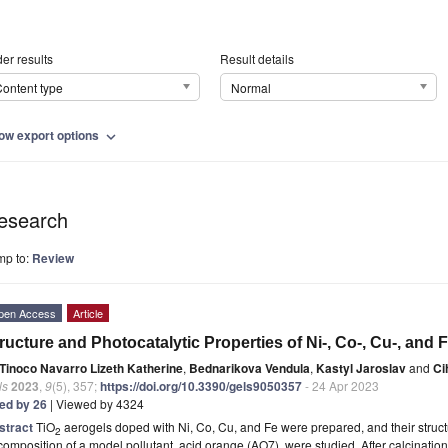
er results
Result details
ontent type
Normal
ow export options
expand_more
esearch
mp to:
Review
pen Access
Article
ructure and Photocatalytic Properties of Ni-, Co-, Cu-, and
Tinoco Navarro Lizeth Katherine
,
Bednarikova Vendula
,
Kastyl Jaroslav
and
Ci
ls
2023
,
9
(5), 357;
https://doi.org/10.3390/gels9050357
- 24 Apr 2023
ted by 26
| Viewed by 4324
stract
TiO
aerogels doped with Ni, Co, Cu, and Fe were prepared, and their structu
2
omposition of a model pollutant, acid orange (AO7), were studied. After calcination