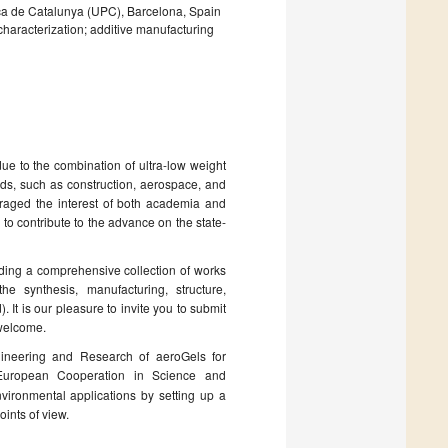
ica de Catalunya (UPC), Barcelona, Spain
haracterization; additive manufacturing
e to the combination of ultra-low weight
lds, such as construction, aerospace, and
uraged the interest of both academia and
to contribute to the advance on the state-
lding a comprehensive collection of works
he synthesis, manufacturing, structure,
. It is our pleasure to invite you to submit
 welcome.
ineering and Research of aeroGels for
uropean Cooperation in Science and
vironmental applications by setting up a
ints of view.