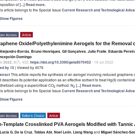
mposition of
[...] Read more.
is article belongs to the Special Issue
Current Research and Technological Adva
Show Figures
pen Access
Article
aphene Oxide/Polyethylenimine Aerogels for the Removal of
Alejandro Borrás
,
Bruno Henriques
,
Gil Gonçalves
,
Julio Fraile
,
Eduarda Pereir
ncepción Domingo
ls
2022
,
8
(7), 452;
https://doi.org/10.3390/gels8070452
- 19 Jul 2022
ted by 15
| Viewed by 4076
stract
This article reports the synthesis of an aerogel involving reduced graphene
 describes its potential application as an effective sorbent to treat Hg(II) contami
thetized using a supercritical CO
method. N
[...] Read more.
2
2
is article belongs to the Special Issue
Current Research and Technological Adva
Show Figures
pen Access
Editor’s Choice
Article
e-Template Crosslinked PVA Aerogels Modified with Tannic
Lucía G. De la Cruz
,
Tobias Abt
,
Noel León
,
Liang Wang
and
Miguel Sánchez-Sot