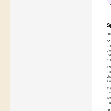
S
De
Aer
and
bi
ind
of-
Thi
de
cha
a m
Th
En
Te
mul
Dr