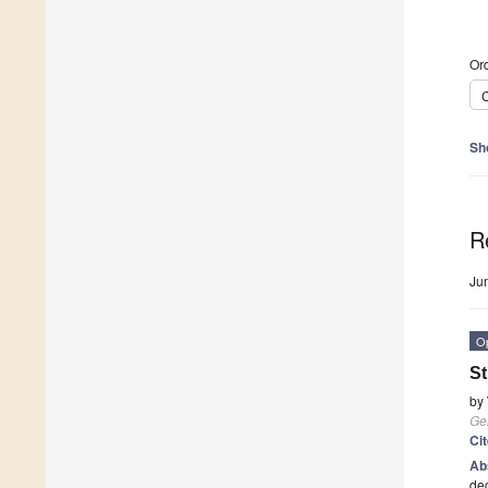
Ord
C
Sh
R
Ju
O
St
by
Ge
Ci
Ab
dec