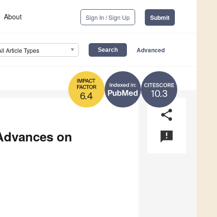
About
Sign In / Sign Up
Submit
Advanced
All Article Types
10.3
6.4
share
 Advances on
announcement