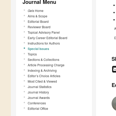
Journal Menu
Gels
Home
Aims & Scope
Editorial Board
Reviewer Board
A
Topical Advisory Panel
Early Career Editorial Board
D
Instructions for Authors
Special Issues
Topics
S
Sections & Collections
Article Processing Charge
Indexing & Archiving
Editor’s Choice Articles
Most Cited & Viewed
E
Journal Statistics
Journal History
Journal Awards
Conferences
Editorial Office