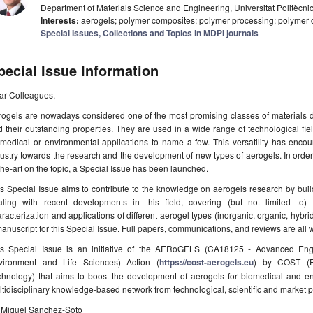
Department of Materials Science and Engineering, Universitat Politècn
Interests:
aerogels; polymer composites; polymer processing; polymer c
Special Issues, Collections and Topics in MDPI journals
pecial Issue Information
ar Colleagues,
ogels are nowadays considered one of the most promising classes of materials du
 their outstanding properties. They are used in a wide range of technological fie
omedical or environmental applications to name a few. This versatility has enco
ustry towards the research and the development of new types of aerogels. In order 
the-art on the topic, a Special Issue has been launched.
s Special Issue aims to contribute to the knowledge on aerogels research by bui
aling with recent developments in this field, covering (but not limited to) t
racterization and applications of different aerogel types (inorganic, organic, hybrid)
anuscript for this Special Issue. Full papers, communications, and reviews are all
is Special Issue is an initiative of the AERoGELS (CA18125 - Advanced Eng
vironment and Life Sciences) Action (
https://cost-aerogels.eu
) by COST (E
chnology) that aims to boost the development of aerogels for biomedical and en
tidisciplinary knowledge-based network from technological, scientific and market po
. Miguel Sanchez-Soto