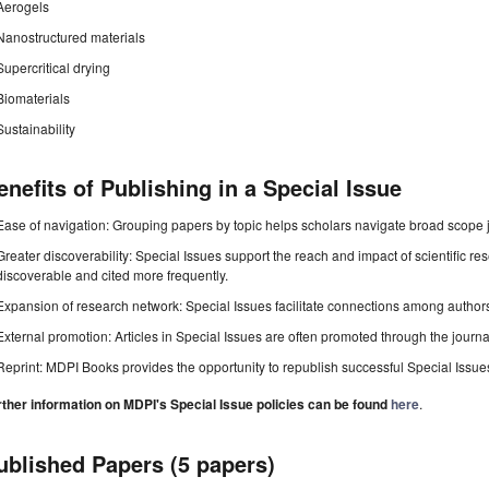
Aerogels
Nanostructured materials
Supercritical drying
Biomaterials
Sustainability
enefits of Publishing in a Special Issue
Ease of navigation: Grouping papers by topic helps scholars navigate broad scope jo
Greater discoverability: Special Issues support the reach and impact of scientific re
discoverable and cited more frequently.
Expansion of research network: Special Issues facilitate connections among authors, 
External promotion: Articles in Special Issues are often promoted through the journal's
Reprint: MDPI Books provides the opportunity to republish successful Special Issues 
rther information on MDPI's Special Issue policies can be found
here
.
ublished Papers (5 papers)