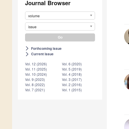
Journal Browser
volume
issue
Forthcoming issue
arrow_forward_ios
Current issue
arrow_forward_ios
Vol. 12 (2026)
Vol. 6 (2020)
Vol. 11 (2025)
Vol. 5 (2019)
Vol. 10 (2024)
Vol. 4 (2018)
Vol. 9 (2023)
Vol. 3 (2017)
Vol. 8 (2022)
Vol. 2 (2016)
Vol. 7 (2021)
Vol. 1 (2015)