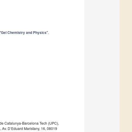
"
Gel Chemistry and Physics
".
a de Catalunya-Barcelona Tech (UPC),
 Av. D’Eduard Maristany, 16, 08019