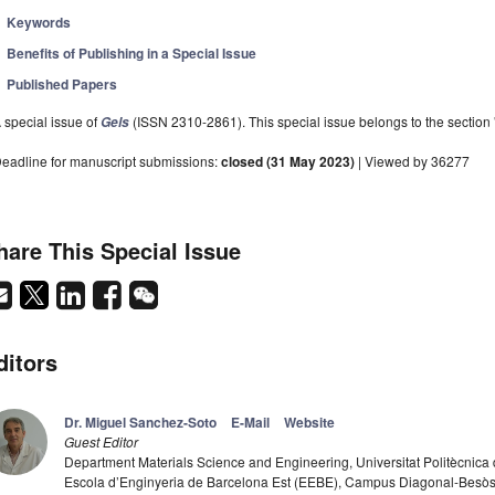
Keywords
Benefits of Publishing in a Special Issue
Published Papers
 special issue of
(ISSN 2310-2861). This special issue belongs to the section 
Gels
eadline for manuscript submissions:
closed (31 May 2023)
| Viewed by 36277
hare This Special Issue
ditors
Dr. Miguel Sanchez-Soto
E-Mail
Website
Guest Editor
Department Materials Science and Engineering, Universitat Politècnic
Escola d’Enginyeria de Barcelona Est (EEBE), Campus Diagonal-Besòs,