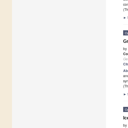
co
(Th
►
O
Gr
by
Co
Ge
Ci
Ab
and
syn
(Th
►
O
Ic
by