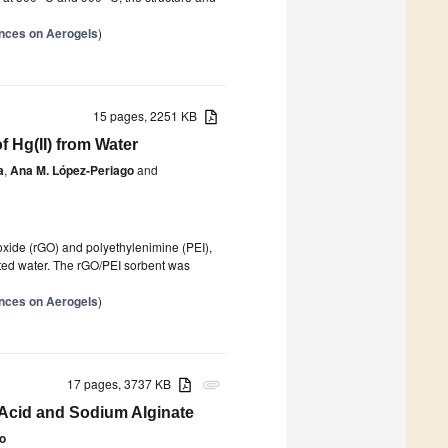
nces on Aerogels
)
15 pages, 2251 KB
 Hg(II) from Water
a
,
Ana M. López-Periago
and
 oxide (rGO) and polyethylenimine (PEI),
nated water. The rGO/PEI sorbent was
nces on Aerogels
)
17 pages, 3737 KB
attachment
 Acid and Sodium Alginate
o