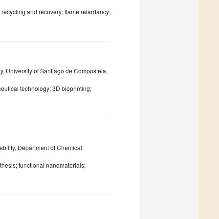
recycling and recovery; flame retardancy;
 University of Santiago de Compostela,
eutical technology; 3D bioprinting;
lity, Department of Chemical
thesis; functional nanomaterials;