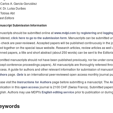
 Carlos A. García-González
f. Dr. Luísa Durães
 Tobias Abt
st Editors
nuscript Submission Information
uscripts should be submitted online at
www.mdpi.com
by
registering
and
logging
istered,
click here to go to the submission form
. Manuscripts can be submitted unt
-check are peer-reviewed. Accepted papers will be published continuously in the j
ted together on the special issue website. Research articles, review articles as well
nned papers, a title and short abstract (about 250 words) can be sent to the Editori
mitted manuscripts should not have been published previously, nor be under consi
cept conference proceedings papers). All manuscripts are thoroughly refereed th
cess. A guide for authors and other relevant information for submission of manuscri
thors
page.
is an international peer-reviewed open access monthly journal p
Gels
ase visit the
Instructions for Authors
page before submitting a manuscript. The
Ar
lication in this
open access
journal is 2100 CHF (Swiss Francs). Submitted paper
glish. Authors may use MDPI's
English editing service
prior to publication or durin
eywords