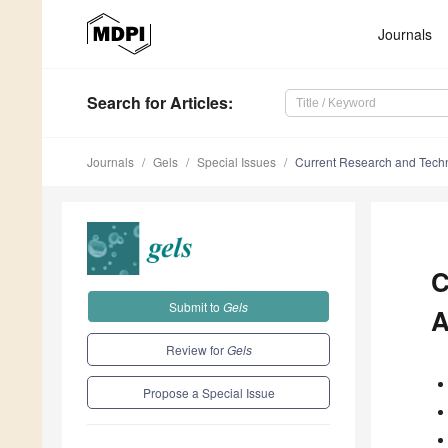
Journals
Search
for Articles
:
Journals
Gels
Special Issues
Current Research and Tech
C
Submit to
Gels
A
Review for
Gels
Propose a Special Issue