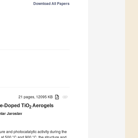
Download All Papers
21 pages, 12095 KB
attachment
 Fe-Doped TiO
Aerogels
2
hlar Jaroslav
re and photocatalytic activity during the
 at 500 °C and 900 °C, the structure and