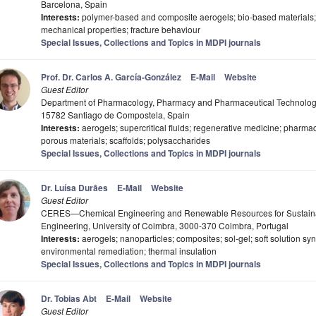
Barcelona, Spain
Interests:
polymer-based and composite aerogels; bio-based materials; 
mechanical properties; fracture behaviour
Special Issues, Collections and Topics in MDPI journals
Prof. Dr. Carlos A. García-González
E-Mail
Website
Guest Editor
Department of Pharmacology, Pharmacy and Pharmaceutical Technology,
15782 Santiago de Compostela, Spain
Interests:
aerogels; supercritical fluids; regenerative medicine; pharmac
porous materials; scaffolds; polysaccharides
Special Issues, Collections and Topics in MDPI journals
Dr. Luísa Durães
E-Mail
Website
Guest Editor
CERES—Chemical Engineering and Renewable Resources for Sustainabi
Engineering, University of Coimbra, 3000-370 Coimbra, Portugal
Interests:
aerogels; nanoparticles; composites; sol-gel; soft solution syn
environmental remediation; thermal insulation
Special Issues, Collections and Topics in MDPI journals
Dr. Tobias Abt
E-Mail
Website
Guest Editor