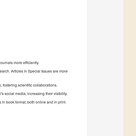
urnals more efficiently.
search. Articles in Special Issues are more
fostering scientific collaborations.
 social media, increasing their visibility.
in book format, both online and in print.