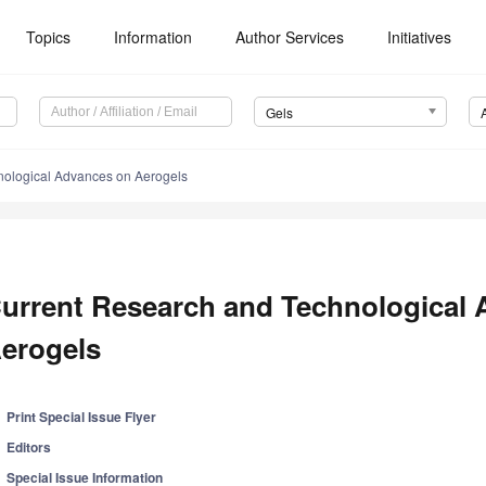
Topics
Information
Author Services
Initiatives
Gels
nological Advances on Aerogels
urrent Research and Technological
erogels
Print Special Issue Flyer
Editors
Special Issue Information