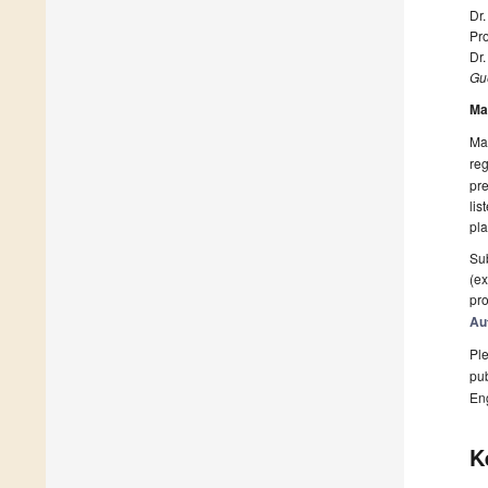
Dr.
Pro
Dr.
Gue
Ma
Man
reg
pre
lis
pla
Sub
(ex
pro
Au
Ple
pub
En
K