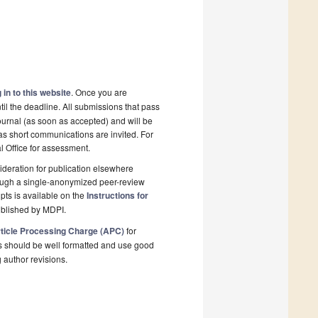
 in to this website
. Once you are
il the deadline. All submissions that pass
ournal (as soon as accepted) and will be
 as short communications are invited. For
al Office for assessment.
deration for publication elsewhere
rough a single-anonymized peer-review
pts is available on the
Instructions for
ublished by MDPI.
ticle Processing Charge (APC)
for
s should be well formatted and use good
g author revisions.