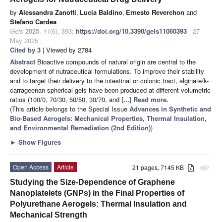
by
Alessandra Zanotti
,
Lucia Baldino
,
Ernesto Reverchon
and
Stefano Cardea
Gels
2025
,
11
(6), 393;
https://doi.org/10.3390/gels11060393
- 27
May 2025
Cited by 3
| Viewed by 2784
Abstract
Bioactive compounds of natural origin are central to the
development of nutraceutical formulations. To improve their stability
and to target their delivery to the intestinal or colonic tract, alginate/k-
carrageenan spherical gels have been produced at different volumetric
ratios (100/0, 70/30, 50/50, 30/70, and
[...] Read more.
(This article belongs to the Special Issue
Advances in Synthetic and
Bio-Based Aerogels: Mechanical Properties, Thermal Insulation,
and Environmental Remediation (2nd Edition)
)
►
Show Figures
Open Access
Article
21 pages, 7145 KB
attachment
Studying the Size-Dependence of Graphene
Nanoplatelets (GNPs) in the Final Properties of
Polyurethane Aerogels: Thermal Insulation and
Mechanical Strength