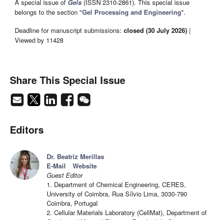
A special issue of
Gels
(ISSN 2310-2861). This special issue
belongs to the section "
Gel Processing and Engineering
".
Deadline for manuscript submissions:
closed (30 July 2026)
|
Viewed by 11428
Share This Special Issue
Editors
Dr. Beatriz Merillas
E-Mail
Website
Guest Editor
1. Department of Chemical Engineering, CERES,
University of Coimbra, Rua Sílvio Lima, 3030-790
Coimbra, Portugal
2. Cellular Materials Laboratory (CellMat), Department of