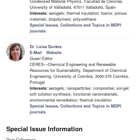
Condensed Material Physics, Facultad de Ciencias,
University of Valladolid, 47011 Valladolid, Spain
Interests:
aerogels; thermal insulation; foams; porous
materials; biopolymers; polyurethane
Special Issues, Collections and Topics in MDPI
journals
Dr. Luísa Durães
E-Mail
Website
Guest Editor
CERES—Chemical Engineering and Renewable
Resources for Sustainability, Department of Chemical
Engineering, University of Coimbra, 3000-370 Coimbra,
Portugal
Interests:
aerogels; nanoparticles; composites; sol-gel;
soft solution synthesis; functional nanomaterials;
environmental remediation; thermal insulation
Special Issues, Collections and Topics in MDPI
journals
Special Issue Information
Dear Colleagues,