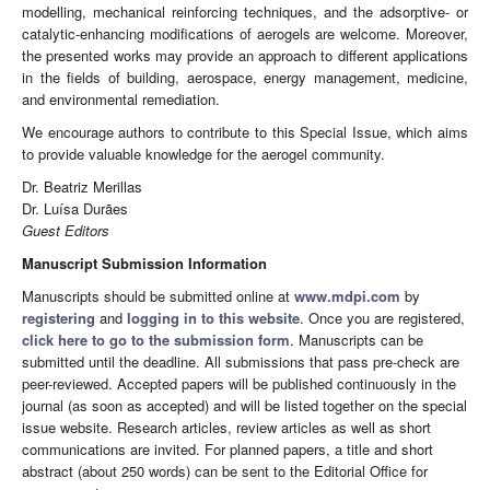
modelling, mechanical reinforcing techniques, and the adsorptive- or
catalytic-enhancing modifications of aerogels are welcome. Moreover,
the presented works may provide an approach to different applications
in the fields of building, aerospace, energy management, medicine,
and environmental remediation.
We encourage authors to contribute to this Special Issue, which aims
to provide valuable knowledge for the aerogel community.
Dr. Beatriz Merillas
Dr. Luísa Durães
Guest Editors
Manuscript Submission Information
Manuscripts should be submitted online at
www.mdpi.com
by
registering
and
logging in to this website
. Once you are registered,
click here to go to the submission form
. Manuscripts can be
submitted until the deadline. All submissions that pass pre-check are
peer-reviewed. Accepted papers will be published continuously in the
journal (as soon as accepted) and will be listed together on the special
issue website. Research articles, review articles as well as short
communications are invited. For planned papers, a title and short
abstract (about 250 words) can be sent to the Editorial Office for