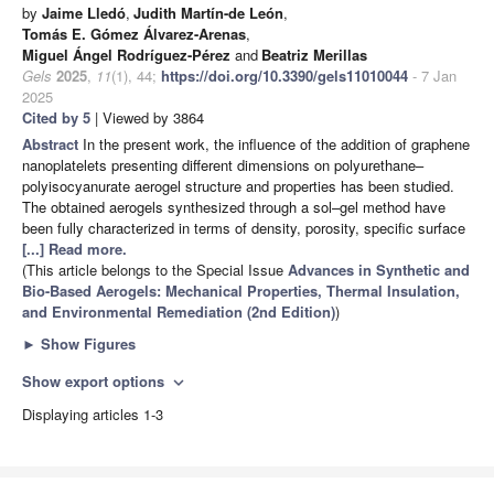
by
Jaime Lledó
,
Judith Martín-de León
,
Tomás E. Gómez Álvarez-Arenas
,
Miguel Ángel Rodríguez-Pérez
and
Beatriz Merillas
Gels
2025
,
11
(1), 44;
https://doi.org/10.3390/gels11010044
- 7 Jan
2025
Cited by 5
| Viewed by 3864
Abstract
In the present work, the influence of the addition of graphene
nanoplatelets presenting different dimensions on polyurethane–
polyisocyanurate aerogel structure and properties has been studied.
The obtained aerogels synthesized through a sol–gel method have
been fully characterized in terms of density, porosity, specific surface
[...] Read more.
(This article belongs to the Special Issue
Advances in Synthetic and
Bio-Based Aerogels: Mechanical Properties, Thermal Insulation,
and Environmental Remediation (2nd Edition)
)
►
Show Figures
Show export options
expand_more
Displaying articles 1-3