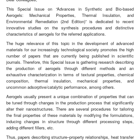
This Special Issue on “Advances in Synthetic and Bio-based
Aerogels: Mechanical Properties, Thermal Insulation, and
Environmental Remediation (2nd Edition)” is dedicated to recent
innovative studies on the synthesis procedures and distinctive
characteristics of aerogels for the referred applications.
The huge relevance of this topic in the development of advanced
materials for our increasingly technological society promotes the high
number of papers that are currently being published in scientific
journals. Therefore, this Special Issue is gathering research describing
the production of aerogels through different methods and an
exhaustive characterization in terms of textural properties, chemical
composition, thermal insulation, mechanical properties, and
uncommon adsorptive/catalytic performance, among others.
Aerogels usually present a unique combination of properties that can
be tuned through changes in the production process that significantly
alter their nanostructures. There are several procedures for tailoring
the final properties of these materials by modifying the formulations,
inducing changes in structure through different processing steps,
adding different fillers, etc.
Thus, papers describing structure–property relationships, heat transfer