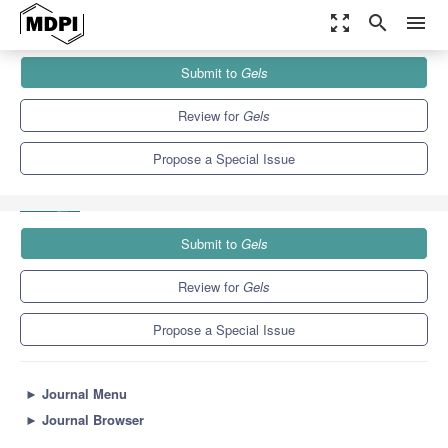
zoom_out_map
search
menu
Journals
Gels
Special Issues
Submit to
Gels
Advances in Synthetic and Bio-Based Aerogels: Mechanical
Properties, Thermal Insulation,...
10.3
6.4
Review for
Gels
Propose a Special Issue
Submit to
Gels
Review for
Gels
Propose a Special Issue
►
Journal Menu
►
Journal Browser