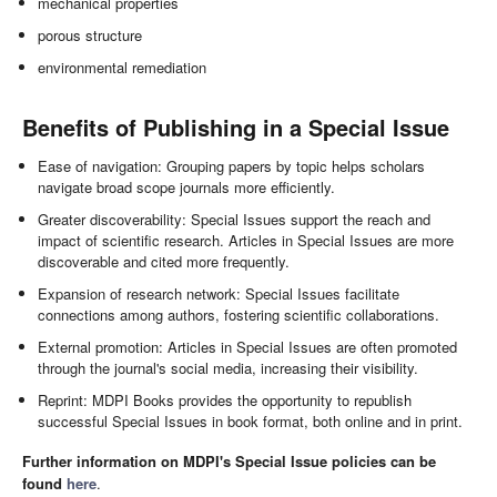
mechanical properties
porous structure
environmental remediation
Benefits of Publishing in a Special Issue
Ease of navigation: Grouping papers by topic helps scholars
navigate broad scope journals more efficiently.
Greater discoverability: Special Issues support the reach and
impact of scientific research. Articles in Special Issues are more
discoverable and cited more frequently.
Expansion of research network: Special Issues facilitate
connections among authors, fostering scientific collaborations.
External promotion: Articles in Special Issues are often promoted
through the journal's social media, increasing their visibility.
Reprint: MDPI Books provides the opportunity to republish
successful Special Issues in book format, both online and in print.
Further information on MDPI's Special Issue policies can be
found
here
.