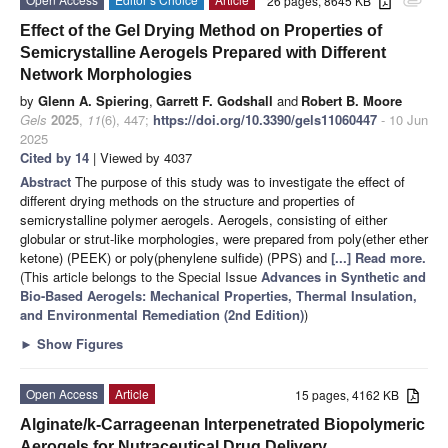
26 pages, 8645 KB
attachment
Effect of the Gel Drying Method on Properties of
Semicrystalline Aerogels Prepared with Different
Network Morphologies
by
Glenn A. Spiering
,
Garrett F. Godshall
and
Robert B. Moore
Gels
2025
,
11
(6), 447;
https://doi.org/10.3390/gels11060447
- 10 Jun
2025
Cited by 14
| Viewed by 4037
Abstract
The purpose of this study was to investigate the effect of
different drying methods on the structure and properties of
semicrystalline polymer aerogels. Aerogels, consisting of either
globular or strut-like morphologies, were prepared from poly(ether ether
ketone) (PEEK) or poly(phenylene sulfide) (PPS) and
[...] Read more.
(This article belongs to the Special Issue
Advances in Synthetic and
Bio-Based Aerogels: Mechanical Properties, Thermal Insulation,
and Environmental Remediation (2nd Edition)
)
►
Show Figures
Open Access
Article
15 pages, 4162 KB
Alginate/k-Carrageenan Interpenetrated Biopolymeric
Aerogels for Nutraceutical Drug Delivery