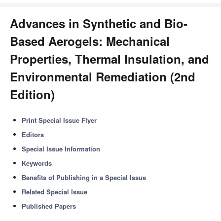
Advances in Synthetic and Bio-
Based Aerogels: Mechanical
Properties, Thermal Insulation, and
Environmental Remediation (2nd
Edition)
Print Special Issue Flyer
Editors
Special Issue Information
Keywords
Benefits of Publishing in a Special Issue
Related Special Issue
Published Papers