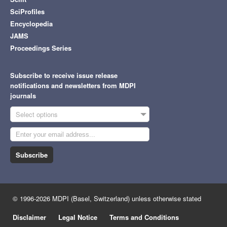
SciProfiles
Encyclopedia
JAMS
Proceedings Series
Subscribe to receive issue release
notifications and newsletters from MDPI
journals
Select options
Subscribe
© 1996-2026 MDPI (Basel, Switzerland) unless otherwise stated
Disclaimer
Legal Notice
Terms and Conditions