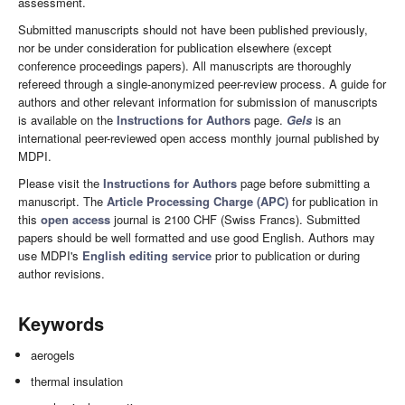
assessment.
Submitted manuscripts should not have been published previously,
nor be under consideration for publication elsewhere (except
conference proceedings papers). All manuscripts are thoroughly
refereed through a single-anonymized peer-review process. A guide for
authors and other relevant information for submission of manuscripts
is available on the
Instructions for Authors
page.
Gels
is an
international peer-reviewed open access monthly journal published by
MDPI.
Please visit the
Instructions for Authors
page before submitting a
manuscript. The
Article Processing Charge (APC)
for publication in
this
open access
journal is 2100 CHF (Swiss Francs). Submitted
papers should be well formatted and use good English. Authors may
use MDPI's
English editing service
prior to publication or during
author revisions.
Keywords
aerogels
thermal insulation