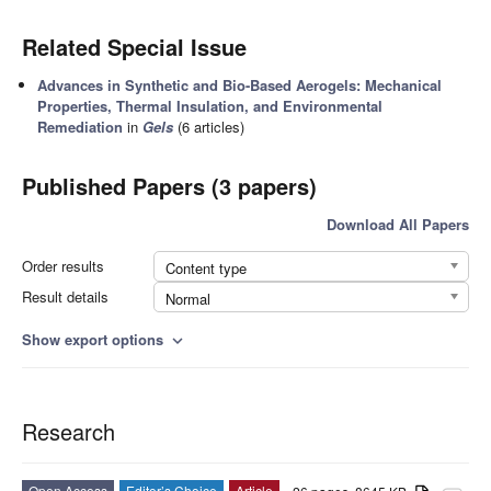
Related Special Issue
Advances in Synthetic and Bio-Based Aerogels: Mechanical
Properties, Thermal Insulation, and Environmental
Remediation
in
Gels
(6 articles)
Published Papers (3 papers)
Download All Papers
Order results
Content type
Result details
Normal
Show export options
expand_more
Research
Open Access
Editor’s Choice
Article