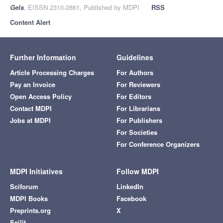
Gels
, EISSN 2310-2861, Published by MDPI
RSS
Content Alert
Further Information
Guidelines
Article Processing Charges
For Authors
Pay an Invoice
For Reviewers
Open Access Policy
For Editors
Contact MDPI
For Librarians
Jobs at MDPI
For Publishers
For Societies
For Conference Organizers
MDPI Initiatives
Follow MDPI
Sciforum
LinkedIn
MDPI Books
Facebook
Preprints.org
X
Scilit