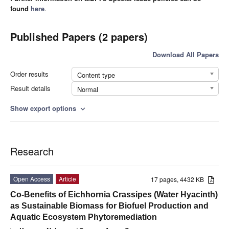
found
here
.
Published Papers (2 papers)
Download All Papers
Order results
Content type
Result details
Normal
Show export options
expand_more
Research
Open Access
Article
17 pages, 4432 KB
Co-Benefits of Eichhornia Crassipes (Water Hyacinth)
as Sustainable Biomass for Biofuel Production and
Aquatic Ecosystem Phytoremediation