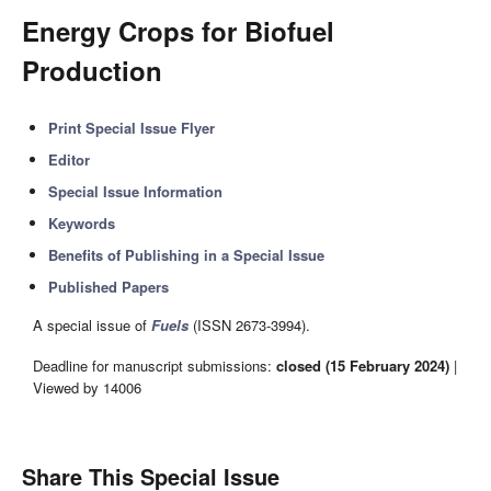
Energy Crops for Biofuel
Production
Print Special Issue Flyer
Editor
Special Issue Information
Keywords
Benefits of Publishing in a Special Issue
Published Papers
A special issue of
Fuels
(ISSN 2673-3994).
Deadline for manuscript submissions:
closed (15 February 2024)
|
Viewed by 14006
Share This Special Issue