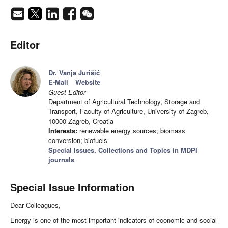
Editor
Dr. Vanja Jurišić
E-Mail
Website
Guest Editor
Department of Agricultural Technology, Storage and
Transport, Faculty of Agriculture, University of Zagreb,
10000 Zagreb, Croatia
Interests:
renewable energy sources; biomass
conversion; biofuels
Special Issues, Collections and Topics in MDPI
journals
Special Issue Information
Dear Colleagues,
Energy is one of the most important indicators of economic and social