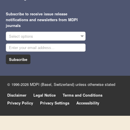
Subscribe to receive issue release
notifications and newsletters from MDPI
journals
Select options
Subscribe
© 1996-2026 MDPI (Basel, Switzerland) unless otherwise stated
Disclaimer
Legal Notice
Terms and Conditions
Privacy Policy
Privacy Settings
Accessibility