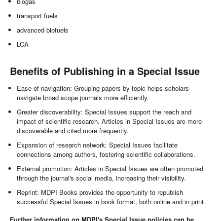
biogas
transport fuels
advanced biofuels
LCA
Benefits of Publishing in a Special Issue
Ease of navigation: Grouping papers by topic helps scholars
navigate broad scope journals more efficiently.
Greater discoverability: Special Issues support the reach and
impact of scientific research. Articles in Special Issues are more
discoverable and cited more frequently.
Expansion of research network: Special Issues facilitate
connections among authors, fostering scientific collaborations.
External promotion: Articles in Special Issues are often promoted
through the journal's social media, increasing their visibility.
Reprint: MDPI Books provides the opportunity to republish
successful Special Issues in book format, both online and in print.
Further information on MDPI's Special Issue policies can be