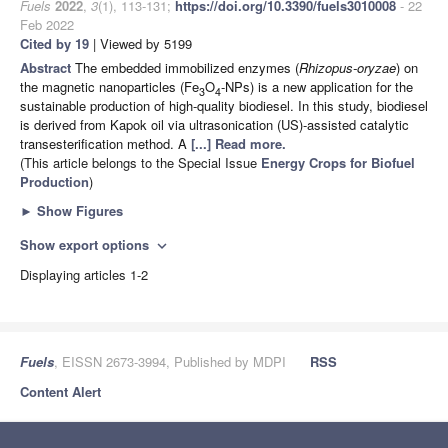
Fuels
2022
,
3
(1), 113-131;
https://doi.org/10.3390/fuels3010008
- 22
Feb 2022
Cited by 19
| Viewed by 5199
Abstract
The embedded immobilized enzymes (
Rhizopus-oryzae
) on
the magnetic nanoparticles (Fe
O
-NPs) is a new application for the
3
4
sustainable production of high-quality biodiesel. In this study, biodiesel
is derived from Kapok oil via ultrasonication (US)-assisted catalytic
transesterification method. A
[...] Read more.
(This article belongs to the Special Issue
Energy Crops for Biofuel
Production
)
►
Show Figures
Show export options
expand_more
Displaying articles 1-2
Fuels
, EISSN 2673-3994, Published by MDPI
RSS
Content Alert