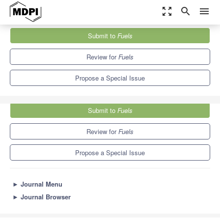
zoom_out_map
search
menu
Journals
Fuels
Special Issues
Submit to
Fuels
Energy Crops for Biofuel Production
5.1
4.0
Review for
Fuels
Propose a Special Issue
Submit to
Fuels
Review for
Fuels
Propose a Special Issue
►
Journal Menu
►
Journal Browser