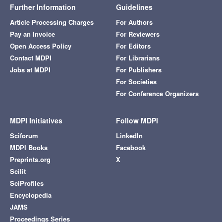
Further Information
Guidelines
Article Processing Charges
For Authors
Pay an Invoice
For Reviewers
Open Access Policy
For Editors
Contact MDPI
For Librarians
Jobs at MDPI
For Publishers
For Societies
For Conference Organizers
MDPI Initiatives
Follow MDPI
Sciforum
LinkedIn
MDPI Books
Facebook
Preprints.org
X
Scilit
SciProfiles
Encyclopedia
JAMS
Proceedings Series