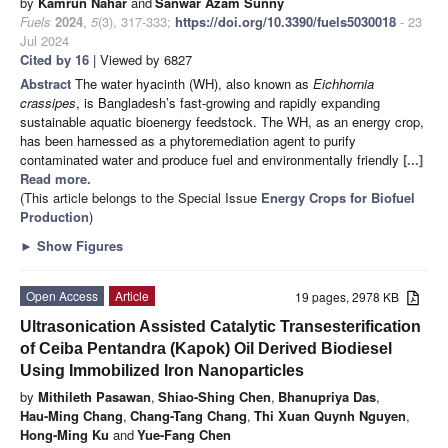
by
Kamrun Nahar
and
Sanwar Azam Sunny
Fuels
2024
,
5
(3), 317-333;
https://doi.org/10.3390/fuels5030018
- 23
Jul 2024
Cited by 16
| Viewed by 6827
Abstract
The water hyacinth (WH), also known as
Eichhornia
crassipes
, is Bangladesh’s fast-growing and rapidly expanding
sustainable aquatic bioenergy feedstock. The WH, as an energy crop,
has been harnessed as a phytoremediation agent to purify
contaminated water and produce fuel and environmentally friendly
[...]
Read more.
(This article belongs to the Special Issue
Energy Crops for Biofuel
Production
)
►
Show Figures
Open Access
Article
19 pages, 2978 KB
Ultrasonication Assisted Catalytic Transesterification
of Ceiba Pentandra (Kapok) Oil Derived Biodiesel
Using Immobilized Iron Nanoparticles
by
Mithileth Pasawan
,
Shiao-Shing Chen
,
Bhanupriya Das
,
Hau-Ming Chang
,
Chang-Tang Chang
,
Thi Xuan Quynh Nguyen
,
Hong-Ming Ku
and
Yue-Fang Chen