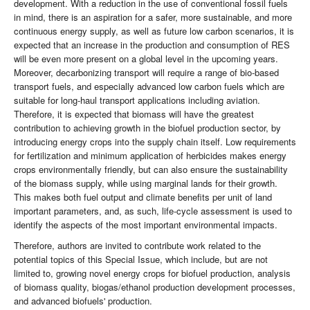
development. With a reduction in the use of conventional fossil fuels
in mind, there is an aspiration for a safer, more sustainable, and more
continuous energy supply, as well as future low carbon scenarios, it is
expected that an increase in the production and consumption of RES
will be even more present on a global level in the upcoming years.
Moreover, decarbonizing transport will require a range of bio-based
transport fuels, and especially advanced low carbon fuels which are
suitable for long-haul transport applications including aviation.
Therefore, it is expected that biomass will have the greatest
contribution to achieving growth in the biofuel production sector, by
introducing energy crops into the supply chain itself. Low requirements
for fertilization and minimum application of herbicides makes energy
crops environmentally friendly, but can also ensure the sustainability
of the biomass supply, while using marginal lands for their growth.
This makes both fuel output and climate benefits per unit of land
important parameters, and, as such, life-cycle assessment is used to
identify the aspects of the most important environmental impacts.
Therefore, authors are invited to contribute work related to the
potential topics of this Special Issue, which include, but are not
limited to, growing novel energy crops for biofuel production, analysis
of biomass quality, biogas/ethanol production development processes,
and advanced biofuels' production.