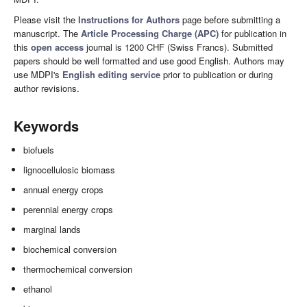
Please visit the
Instructions for Authors
page before submitting a
manuscript. The
Article Processing Charge (APC)
for publication in
this
open access
journal is 1200 CHF (Swiss Francs). Submitted
papers should be well formatted and use good English. Authors may
use MDPI's
English editing service
prior to publication or during
author revisions.
Keywords
biofuels
lignocellulosic biomass
annual energy crops
perennial energy crops
marginal lands
biochemical conversion
thermochemical conversion
ethanol