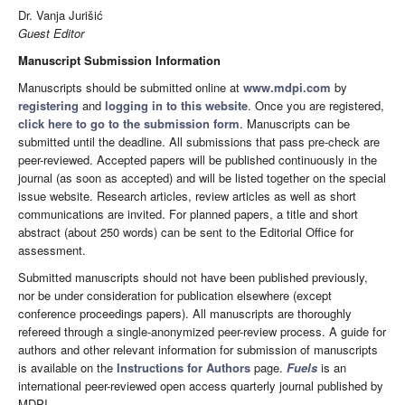
Dr. Vanja Jurišić
Guest Editor
Manuscript Submission Information
Manuscripts should be submitted online at
www.mdpi.com
by
registering
and
logging in to this website
. Once you are registered,
click here to go to the submission form
. Manuscripts can be
submitted until the deadline. All submissions that pass pre-check are
peer-reviewed. Accepted papers will be published continuously in the
journal (as soon as accepted) and will be listed together on the special
issue website. Research articles, review articles as well as short
communications are invited. For planned papers, a title and short
abstract (about 250 words) can be sent to the Editorial Office for
assessment.
Submitted manuscripts should not have been published previously,
nor be under consideration for publication elsewhere (except
conference proceedings papers). All manuscripts are thoroughly
refereed through a single-anonymized peer-review process. A guide for
authors and other relevant information for submission of manuscripts
is available on the
Instructions for Authors
page.
Fuels
is an
international peer-reviewed open access quarterly journal published by
MDPI.