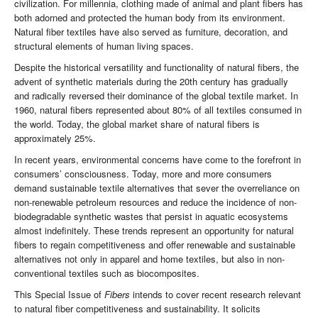
civilization. For millennia, clothing made of animal and plant fibers has
both adorned and protected the human body from its environment.
Natural fiber textiles have also served as furniture, decoration, and
structural elements of human living spaces.
Despite the historical versatility and functionality of natural fibers, the
advent of synthetic materials during the 20th century has gradually
and radically reversed their dominance of the global textile market. In
1960, natural fibers represented about 80% of all textiles consumed in
the world. Today, the global market share of natural fibers is
approximately 25%.
In recent years, environmental concerns have come to the forefront in
consumers’ consciousness. Today, more and more consumers
demand sustainable textile alternatives that sever the overreliance on
non-renewable petroleum resources and reduce the incidence of non-
biodegradable synthetic wastes that persist in aquatic ecosystems
almost indefinitely. These trends represent an opportunity for natural
fibers to regain competitiveness and offer renewable and sustainable
alternatives not only in apparel and home textiles, but also in non-
conventional textiles such as biocomposites.
This Special Issue of
Fibers
intends to cover recent research relevant
to natural fiber competitiveness and sustainability. It solicits