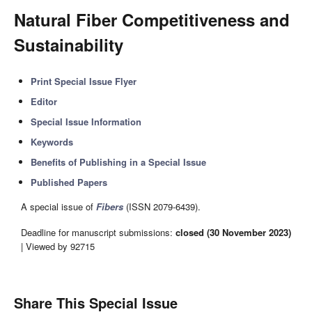
Natural Fiber Competitiveness and
Sustainability
Print Special Issue Flyer
Editor
Special Issue Information
Keywords
Benefits of Publishing in a Special Issue
Published Papers
A special issue of
Fibers
(ISSN 2079-6439).
Deadline for manuscript submissions:
closed (30 November 2023)
| Viewed by 92715
Share This Special Issue