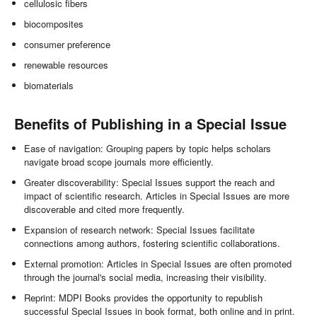
cellulosic fibers
biocomposites
consumer preference
renewable resources
biomaterials
Benefits of Publishing in a Special Issue
Ease of navigation: Grouping papers by topic helps scholars
navigate broad scope journals more efficiently.
Greater discoverability: Special Issues support the reach and
impact of scientific research. Articles in Special Issues are more
discoverable and cited more frequently.
Expansion of research network: Special Issues facilitate
connections among authors, fostering scientific collaborations.
External promotion: Articles in Special Issues are often promoted
through the journal's social media, increasing their visibility.
Reprint: MDPI Books provides the opportunity to republish
successful Special Issues in book format, both online and in print.