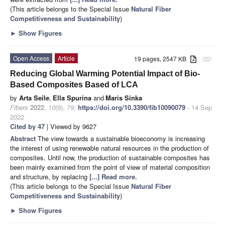
(This article belongs to the Special Issue
Natural Fiber
Competitiveness and Sustainability
)
►
Show Figures
Open Access
Article
19 pages, 2547 KB
attachment
Reducing Global Warming Potential Impact of Bio-
Based Composites Based of LCA
by
Arta Seile
,
Ella Spurina
and
Maris Sinka
Fibers
2022
,
10
(9), 79;
https://doi.org/10.3390/fib10090079
- 14 Sep
2022
Cited by 47
| Viewed by 9627
Abstract
The view towards a sustainable bioeconomy is increasing
the interest of using renewable natural resources in the production of
composites. Until now, the production of sustainable composites has
been mainly examined from the point of view of material composition
and structure, by replacing
[...] Read more.
(This article belongs to the Special Issue
Natural Fiber
Competitiveness and Sustainability
)
►
Show Figures