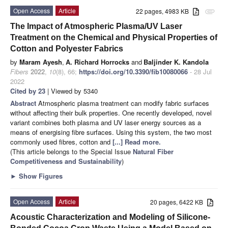
Open Access
Article
22 pages, 4983 KB
attachment
The Impact of Atmospheric Plasma/UV Laser
Treatment on the Chemical and Physical Properties of
Cotton and Polyester Fabrics
by
Maram Ayesh
,
A. Richard Horrocks
and
Baljinder K. Kandola
Fibers
2022
,
10
(8), 66;
https://doi.org/10.3390/fib10080066
- 28 Jul
2022
Cited by 23
| Viewed by 5340
Abstract
Atmospheric plasma treatment can modify fabric surfaces
without affecting their bulk properties. One recently developed, novel
variant combines both plasma and UV laser energy sources as a
means of energising fibre surfaces. Using this system, the two most
commonly used fibres, cotton and
[...] Read more.
(This article belongs to the Special Issue
Natural Fiber
Competitiveness and Sustainability
)
►
Show Figures
Open Access
Article
20 pages, 6422 KB
Acoustic Characterization and Modeling of Silicone-