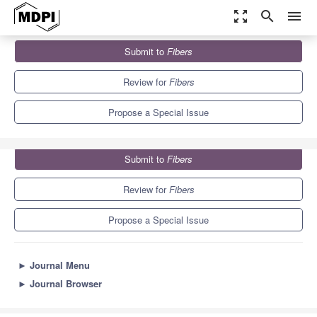
zoom_out_map
search
menu
Journals
Fibers
Special Issues
Submit to
Fibers
Natural Fiber Competitiveness and Sustainability
7.3
4.2
Review for
Fibers
Propose a Special Issue
Submit to
Fibers
Review for
Fibers
Propose a Special Issue
►
Journal Menu
►
Journal Browser