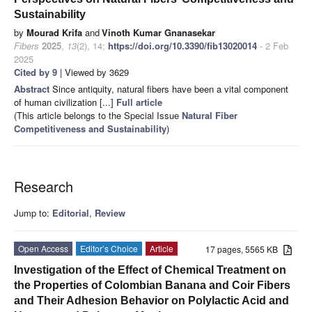
Sustainability
by
Mourad Krifa
and
Vinoth Kumar Gnanasekar
Fibers
2025
,
13
(2), 14;
https://doi.org/10.3390/fib13020014
- 2 Feb
2025
Cited by 9
| Viewed by 3629
Abstract
Since antiquity, natural fibers have been a vital component
of human civilization [...]
Full article
(This article belongs to the Special Issue
Natural Fiber
Competitiveness and Sustainability
)
Research
Jump to:
Editorial
,
Review
Open Access
Editor’s Choice
Article
17 pages, 5565 KB
Investigation of the Effect of Chemical Treatment on
the Properties of Colombian Banana and Coir Fibers
and Their Adhesion Behavior on Polylactic Acid and