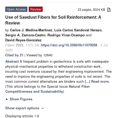
Open Access
Review
23 pages, 3024 KB
Use of Sawdust Fibers for Soil Reinforcement: A
Review
by
Carlos J. Medina-Martinez
,
Luis Carlos Sandoval Herazo
,
Sergio A. Zamora-Castro
,
Rodrigo Vivar-Ocampo
and
David Reyes-Gonzalez
Fibers
2023
,
11
(7), 58;
https://doi.org/10.3390/fib11070058
- 3 Jul
2023
Cited by 21
| Viewed by 12640
Abstract
A frequent problem in geotechnics is soils with inadequate
physical–mechanical properties to withstand construction work,
incurring cost overruns caused by their engineering improvement. The
need to improve the engineering properties of soils is not recent. The
most common current alternatives are binders such
[...] Read more.
(This article belongs to the Special Issue
Natural Fiber
Competitiveness and Sustainability
)
►
Show Figures
Show export options
expand_more
Displaying articles 1-9