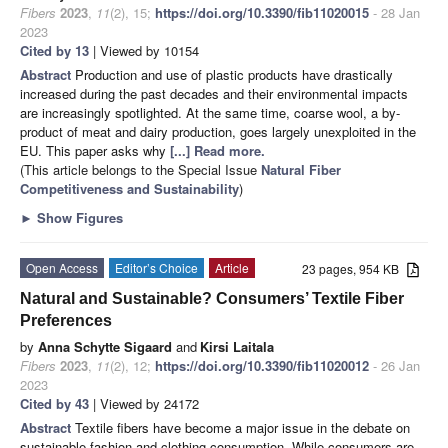
Fibers
2023
,
11
(2), 15;
https://doi.org/10.3390/fib11020015
- 28 Jan
2023
Cited by 13
| Viewed by 10154
Abstract
Production and use of plastic products have drastically
increased during the past decades and their environmental impacts
are increasingly spotlighted. At the same time, coarse wool, a by-
product of meat and dairy production, goes largely unexploited in the
EU. This paper asks why
[...] Read more.
(This article belongs to the Special Issue
Natural Fiber
Competitiveness and Sustainability
)
►
Show Figures
Open Access
Editor’s Choice
Article
23 pages, 954 KB
Natural and Sustainable? Consumers’ Textile Fiber
Preferences
by
Anna Schytte Sigaard
and
Kirsi Laitala
Fibers
2023
,
11
(2), 12;
https://doi.org/10.3390/fib11020012
- 26 Jan
2023
Cited by 43
| Viewed by 24172
Abstract
Textile fibers have become a major issue in the debate on
sustainable fashion and clothing consumption. While consumers are