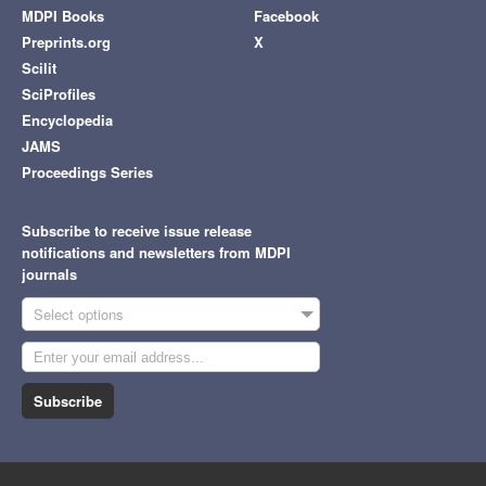
MDPI Books
Facebook
Preprints.org
X
Scilit
SciProfiles
Encyclopedia
JAMS
Proceedings Series
Subscribe to receive issue release
notifications and newsletters from MDPI
journals
Select options
Subscribe