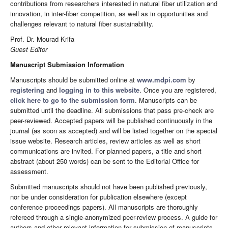
contributions from researchers interested in natural fiber utilization and
innovation, in inter-fiber competition, as well as in opportunities and
challenges relevant to natural fiber sustainability.
Prof. Dr. Mourad Krifa
Guest Editor
Manuscript Submission Information
Manuscripts should be submitted online at
www.mdpi.com
by
registering
and
logging in to this website
. Once you are registered,
click here to go to the submission form
. Manuscripts can be
submitted until the deadline. All submissions that pass pre-check are
peer-reviewed. Accepted papers will be published continuously in the
journal (as soon as accepted) and will be listed together on the special
issue website. Research articles, review articles as well as short
communications are invited. For planned papers, a title and short
abstract (about 250 words) can be sent to the Editorial Office for
assessment.
Submitted manuscripts should not have been published previously,
nor be under consideration for publication elsewhere (except
conference proceedings papers). All manuscripts are thoroughly
refereed through a single-anonymized peer-review process. A guide for
authors and other relevant information for submission of manuscripts