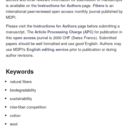
is available on the
Instructions for Authors
page.
Fibers
is an
international peer-reviewed open access monthly journal published by
MDPI.
Please visit the
Instructions for Authors
page before submitting a
manuscript. The
Article Processing Charge (APC)
for publication in
this
open access
journal is 2000 CHF (Swiss Francs). Submitted
papers should be well formatted and use good English. Authors may
use MDPI's
English editing service
prior to publication or during
author revisions.
Keywords
natural fibers
biodegradability
sustainability
inter-fiber competition
cotton
wool