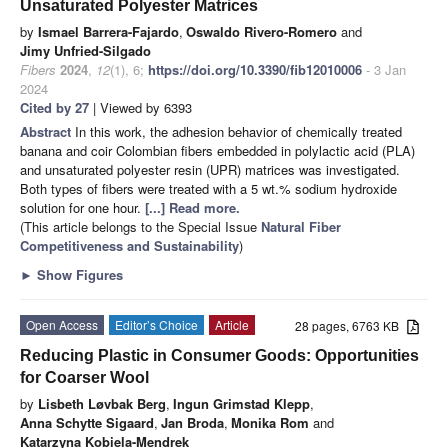
Unsaturated Polyester Matrices
by
Ismael Barrera-Fajardo
,
Oswaldo Rivero-Romero
and
Jimy Unfried-Silgado
Fibers
2024
,
12
(1), 6;
https://doi.org/10.3390/fib12010006
- 3 Jan
2024
Cited by 27
| Viewed by 6393
Abstract
In this work, the adhesion behavior of chemically treated
banana and coir Colombian fibers embedded in polylactic acid (PLA)
and unsaturated polyester resin (UPR) matrices was investigated.
Both types of fibers were treated with a 5 wt.% sodium hydroxide
solution for one hour.
[...] Read more.
(This article belongs to the Special Issue
Natural Fiber
Competitiveness and Sustainability
)
►
Show Figures
Open Access
Editor’s Choice
Article
28 pages, 6763 KB
Reducing Plastic in Consumer Goods: Opportunities
for Coarser Wool
by
Lisbeth Løvbak Berg
,
Ingun Grimstad Klepp
,
Anna Schytte Sigaard
,
Jan Broda
,
Monika Rom
and
Katarzyna Kobiela-Mendrek