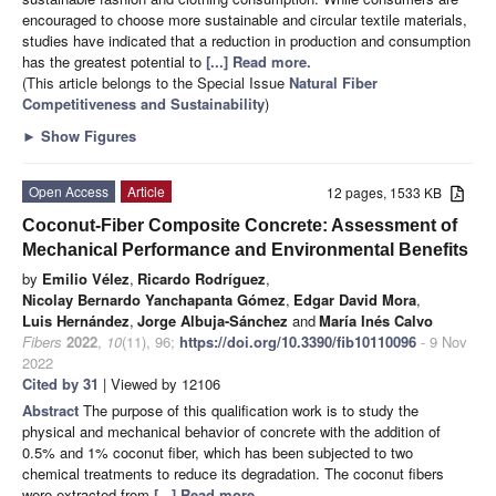
encouraged to choose more sustainable and circular textile materials,
studies have indicated that a reduction in production and consumption
has the greatest potential to
[...] Read more.
(This article belongs to the Special Issue
Natural Fiber
Competitiveness and Sustainability
)
►
Show Figures
Open Access
Article
12 pages, 1533 KB
Coconut-Fiber Composite Concrete: Assessment of
Mechanical Performance and Environmental Benefits
by
Emilio Vélez
,
Ricardo Rodríguez
,
Nicolay Bernardo Yanchapanta Gómez
,
Edgar David Mora
,
Luis Hernández
,
Jorge Albuja-Sánchez
and
María Inés Calvo
Fibers
2022
,
10
(11), 96;
https://doi.org/10.3390/fib10110096
- 9 Nov
2022
Cited by 31
| Viewed by 12106
Abstract
The purpose of this qualification work is to study the
physical and mechanical behavior of concrete with the addition of
0.5% and 1% coconut fiber, which has been subjected to two
chemical treatments to reduce its degradation. The coconut fibers
were extracted from
[...] Read more.