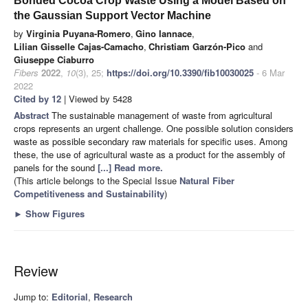
Bonded Cocoa Crop Waste Using a Model Based on
the Gaussian Support Vector Machine
by
Virginia Puyana-Romero
,
Gino Iannace
,
Lilian Gisselle Cajas-Camacho
,
Christiam Garzón-Pico
and
Giuseppe Ciaburro
Fibers
2022
,
10
(3), 25;
https://doi.org/10.3390/fib10030025
- 6 Mar
2022
Cited by 12
| Viewed by 5428
Abstract
The sustainable management of waste from agricultural
crops represents an urgent challenge. One possible solution considers
waste as possible secondary raw materials for specific uses. Among
these, the use of agricultural waste as a product for the assembly of
panels for the sound
[...] Read more.
(This article belongs to the Special Issue
Natural Fiber
Competitiveness and Sustainability
)
►
Show Figures
Review
Jump to:
Editorial
,
Research