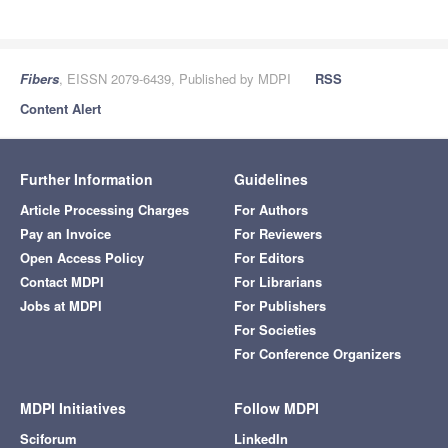
Fibers
, EISSN 2079-6439, Published by MDPI
RSS
Content Alert
Further Information
Guidelines
Article Processing Charges
For Authors
Pay an Invoice
For Reviewers
Open Access Policy
For Editors
Contact MDPI
For Librarians
Jobs at MDPI
For Publishers
For Societies
For Conference Organizers
MDPI Initiatives
Follow MDPI
Sciforum
LinkedIn