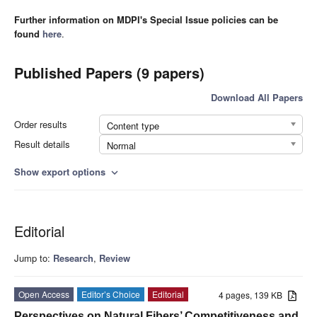
Further information on MDPI's Special Issue policies can be
found
here
.
Published Papers (9 papers)
Download All Papers
Order results
Content type
Result details
Normal
Show export options
expand_more
Editorial
Jump to:
Research
,
Review
Open Access
Editor’s Choice
Editorial
4 pages, 139 KB
Perspectives on Natural Fibers’ Competitiveness and