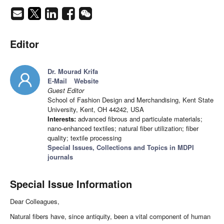
Editor
Dr. Mourad Krifa
E-Mail
Website
Guest Editor
School of Fashion Design and Merchandising, Kent State
University, Kent, OH 44242, USA
Interests:
advanced fibrous and particulate materials;
nano-enhanced textiles; natural fiber utilization; fiber
quality; textile processing
Special Issues, Collections and Topics in MDPI
journals
Special Issue Information
Dear Colleagues,
Natural fibers have, since antiquity, been a vital component of human