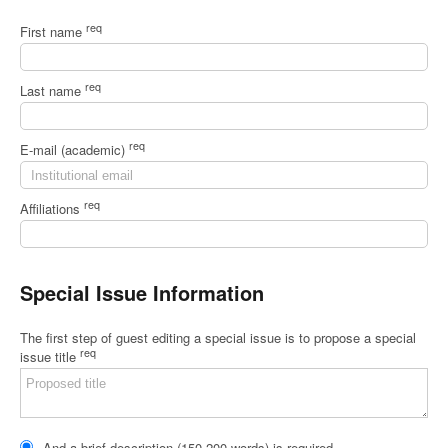
req
First name
req
Last name
req
E-mail (academic)
req
Affiliations
Special Issue Information
The first step of guest editing a special issue is to propose a special
req
issue title
And a brief description (150-200 words) is required