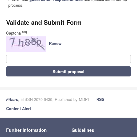
process.
Validate and Submit Form
req
Captcha
Renew
Submit proposal
Fibers
, EISSN 2079-6439, Published by MDPI
RSS
Content Alert
Further Information
Guidelines