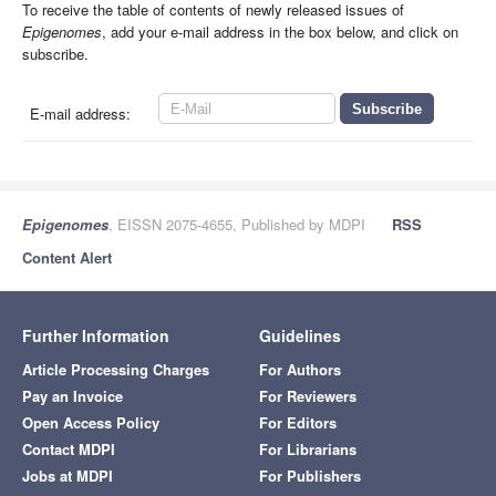
To receive the table of contents of newly released issues of
Epigenomes
, add your e-mail address in the box below, and click on
subscribe.
E-mail address:
Epigenomes
, EISSN 2075-4655, Published by MDPI
RSS
Content Alert
Further Information
Guidelines
Article Processing Charges
For Authors
Pay an Invoice
For Reviewers
Open Access Policy
For Editors
Contact MDPI
For Librarians
Jobs at MDPI
For Publishers