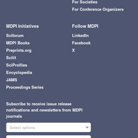
For Societies
For Conference Organizers
MDPI Initiatives
Follow MDPI
Sciforum
LinkedIn
MDPI Books
Facebook
Preprints.org
X
Scilit
SciProfiles
Encyclopedia
JAMS
Proceedings Series
Subscribe to receive issue release
notifications and newsletters from MDPI
journals
Select options