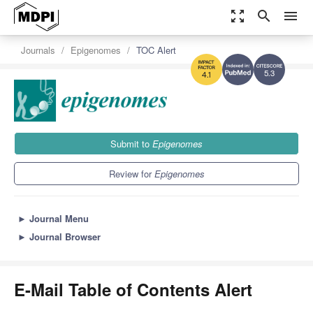
zoom_out_map
search
menu
Journals
Epigenomes
TOC Alert
5.3
4.1
Submit to
Epigenomes
Review for
Epigenomes
►
Journal Menu
►
Journal Browser
E-Mail Table of Contents Alert