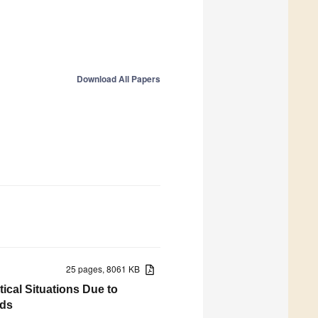
Download All Papers
25 pages, 8061 KB
ical Situations Due to
ids