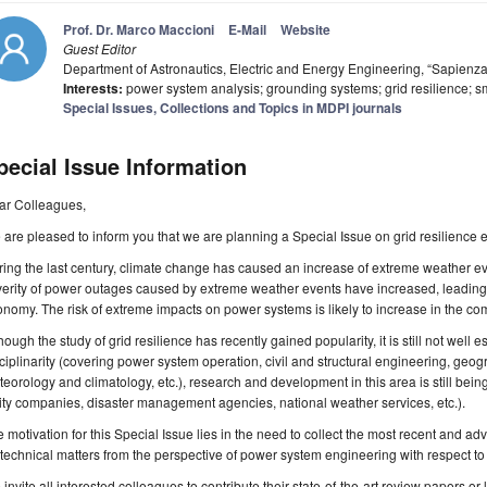
Prof. Dr. Marco Maccioni
E-Mail
Website
Guest Editor
Department of Astronautics, Electric and Energy Engineering, “Sapienza
Interests:
power system analysis; grounding systems; grid resilience; sm
Special Issues, Collections and Topics in MDPI journals
pecial Issue Information
ar Colleagues,
are pleased to inform you that we are planning a Special Issue on grid resilienc
ing the last century, climate change has caused an increase of extreme weather e
verity of power outages caused by extreme weather events have increased, leadi
nomy. The risk of extreme impacts on power systems is likely to increase in the co
hough the study of grid resilience has recently gained popularity, it is still not well es
ciplinarity (covering power system operation, civil and structural engineering, geog
eorology and climatology, etc.), research and development in this area is still being 
lity companies, disaster management agencies, national weather services, etc.).
 motivation for this Special Issue lies in the need to collect the most recent and ad
technical matters from the perspective of power system engineering with respect t
invite all interested colleagues to contribute their state-of-the-art review papers or