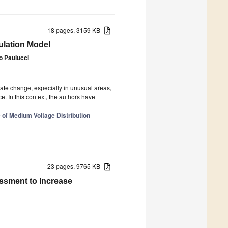
18 pages, 3159 KB
ulation Model
o Paulucci
mate change, especially in unusual areas,
e. In this context, the authors have
 of Medium Voltage Distribution
23 pages, 9765 KB
ssment to Increase