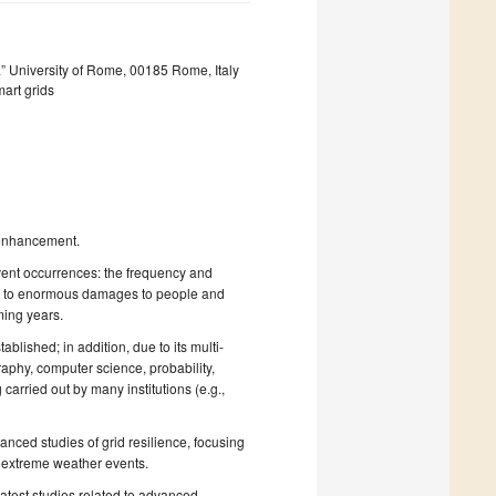
” University of Rome, 00185 Rome, Italy
art grids
e enhancement.
vent occurrences: the frequency and
ng to enormous damages to people and
ming years.
tablished; in addition, due to its multi-
raphy, computer science, probability,
carried out by many institutions (e.g.,
vanced studies of grid resilience, focusing
o extreme weather events.
 latest studies related to advanced