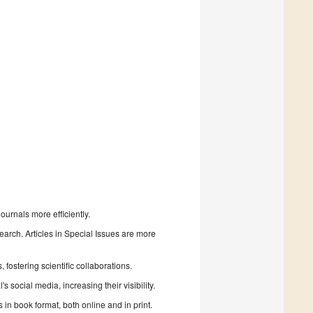
urnals more efficiently.
search. Articles in Special Issues are more
fostering scientific collaborations.
 social media, increasing their visibility.
in book format, both online and in print.