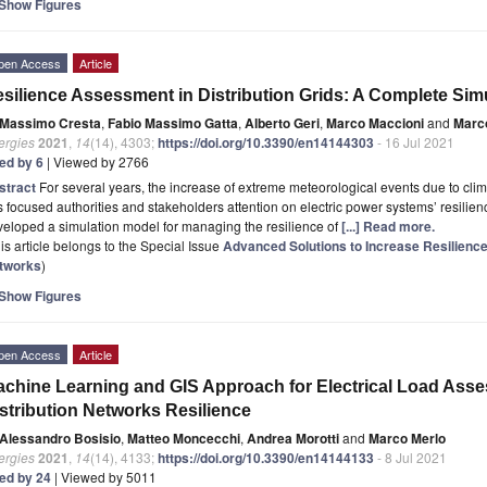
Show Figures
pen Access
Article
silience Assessment in Distribution Grids: A Complete Sim
Massimo Cresta
,
Fabio Massimo Gatta
,
Alberto Geri
,
Marco Maccioni
and
Marc
ergies
2021
,
14
(14), 4303;
https://doi.org/10.3390/en14144303
- 16 Jul 2021
ted by 6
| Viewed by 2766
stract
For several years, the increase of extreme meteorological events due to cli
 focused authorities and stakeholders attention on electric power systems’ resilienc
eloped a simulation model for managing the resilience of
[...] Read more.
is article belongs to the Special Issue
Advanced Solutions to Increase Resilience
tworks
)
Show Figures
pen Access
Article
chine Learning and GIS Approach for Electrical Load Asse
stribution Networks Resilience
Alessandro Bosisio
,
Matteo Moncecchi
,
Andrea Morotti
and
Marco Merlo
ergies
2021
,
14
(14), 4133;
https://doi.org/10.3390/en14144133
- 8 Jul 2021
ted by 24
| Viewed by 5011