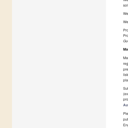
sol
We 
We 
Pro
Pro
Gue
Ma
Man
reg
pre
lis
pla
Sub
(ex
pro
Au
Ple
pub
En