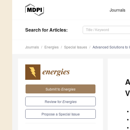
Journals
Search
for Articles
:
Journals
Energies
Special Issues
Advanced Solutions to 
A
Submit to
Energies
V
Review for
Energies
Propose a Special Issue