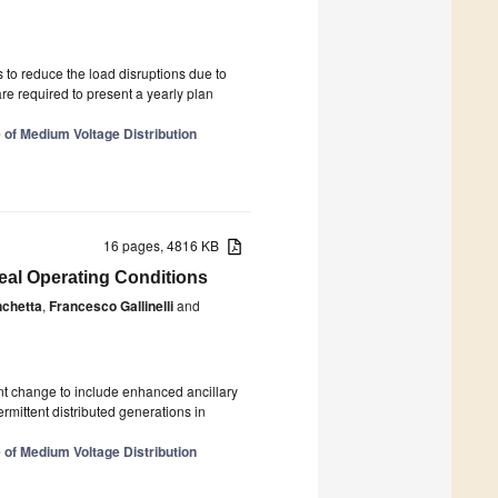
 to reduce the load disruptions due to
 are required to present a yearly plan
 of Medium Voltage Distribution
16 pages, 4816 KB
al Operating Conditions
nchetta
,
Francesco Gallinelli
and
ant change to include enhanced ancillary
mittent distributed generations in
 of Medium Voltage Distribution