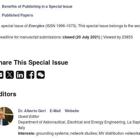
Benefits of Publishing in a Special Issue
Published Papers
 special issue of
(ISSN 1996-1073). This special issue belongs to the sec
Energies
eadline for manuscript submissions:
closed (20 July 2021)
| Viewed by 23853
hare This Special Issue
ditors
Dr. Alberto Geri
E-Mail
Website
Guest Editor
Department of Astronautical, Electrical and Energy Engineering, La Sa
Italy
Interests:
grounding systems; network studies; MV distribution networks;