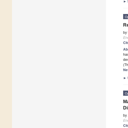
►
O
Re
by
En
Ci
Ab
has
dev
(Th
Ne
►
O
Ma
Di
by
En
Ci