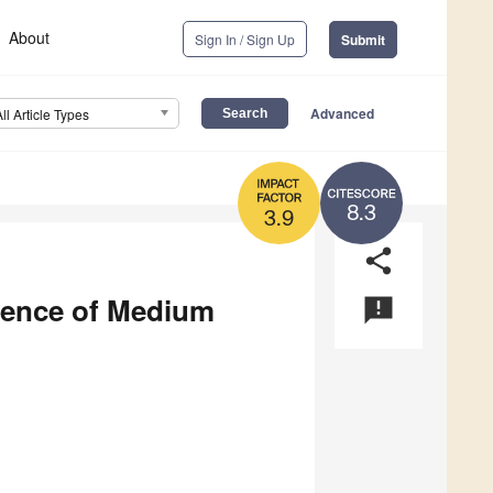
About
Sign In / Sign Up
Submit
Advanced
All Article Types
8.3
3.9
share
lience of Medium
announcement