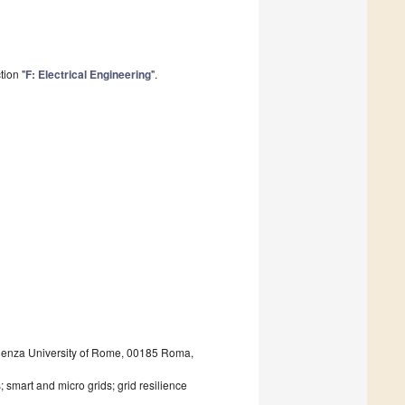
tion "
F: Electrical Engineering
".
pienza University of Rome, 00185 Roma,
 smart and micro grids; grid resilience