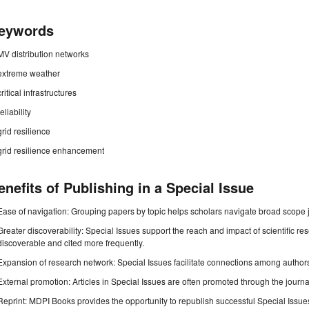
eywords
MV distribution networks
extreme weather
critical infrastructures
reliability
grid resilience
grid resilience enhancement
enefits of Publishing in a Special Issue
Ease of navigation: Grouping papers by topic helps scholars navigate broad scope jo
Greater discoverability: Special Issues support the reach and impact of scientific re
discoverable and cited more frequently.
Expansion of research network: Special Issues facilitate connections among authors, 
External promotion: Articles in Special Issues are often promoted through the journal's
Reprint: MDPI Books provides the opportunity to republish successful Special Issues 