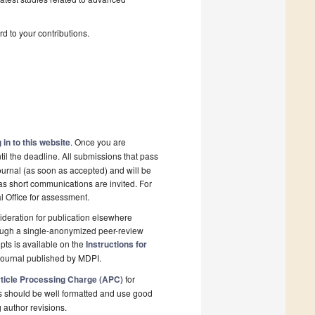
d to your contributions.
 in to this website
. Once you are
il the deadline. All submissions that pass
ournal (as soon as accepted) and will be
 as short communications are invited. For
al Office for assessment.
deration for publication elsewhere
rough a single-anonymized peer-review
pts is available on the
Instructions for
journal published by MDPI.
ticle Processing Charge (APC)
for
s should be well formatted and use good
g author revisions.