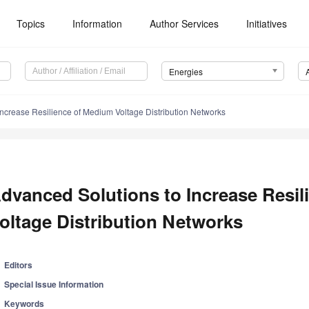
Topics
Information
Author Services
Initiatives
Energies
Increase Resilience of Medium Voltage Distribution Networks
dvanced Solutions to Increase Resi
oltage Distribution Networks
Editors
Special Issue Information
Keywords