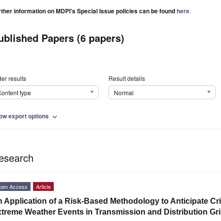
rther information on MDPI's Special Issue policies can be found
here
.
ublished Papers (6 papers)
er results
Result details
ontent type
Normal
ow export options
expand_more
esearch
pen Access
Article
 Application of a Risk-Based Methodology to Anticipate Crit
treme Weather Events in Transmission and Distribution Gr