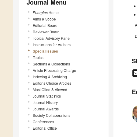
Journal Menu
Energies
Home
Aims & Scope
A
Editorial Board
Reviewer Board
D
Topical Advisory Panel
Instructions for Authors
Special Issues
Topics
S
Sections & Collections
Article Processing Charge
Indexing & Archiving
Editor’s Choice Articles
Most Cited & Viewed
E
Journal Statistics
Journal History
Journal Awards
Society Collaborations
Conferences
Editorial Office