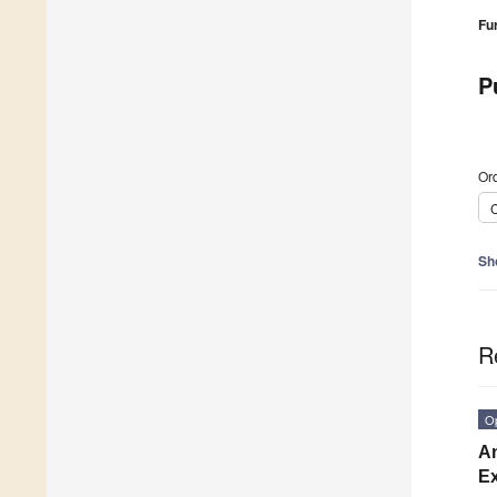
Fu
P
Ord
C
Sh
R
O
An
Ex