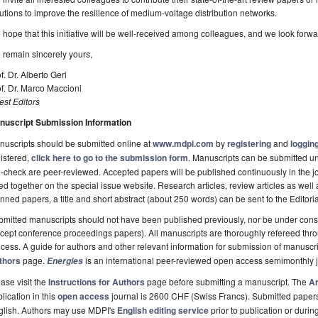
utions to improve the resilience of medium-voltage distribution networks.
hope that this initiative will be well-received among colleagues, and we look forwar
remain sincerely yours,
f. Dr. Alberto Geri
f. Dr. Marco Maccioni
st Editors
nuscript Submission Information
uscripts should be submitted online at
www.mdpi.com
by
registering
and
logging
istered,
click here to go to the submission form
. Manuscripts can be submitted unt
-check are peer-reviewed. Accepted papers will be published continuously in the j
ted together on the special issue website. Research articles, review articles as well
nned papers, a title and short abstract (about 250 words) can be sent to the Editori
mitted manuscripts should not have been published previously, nor be under consi
cept conference proceedings papers). All manuscripts are thoroughly refereed th
cess. A guide for authors and other relevant information for submission of manuscri
thors
page.
is an international peer-reviewed open access semimonthly 
Energies
ase visit the
Instructions for Authors
page before submitting a manuscript. The
Ar
lication in this
open access
journal is 2600 CHF (Swiss Francs). Submitted paper
glish. Authors may use MDPI's
English editing service
prior to publication or durin