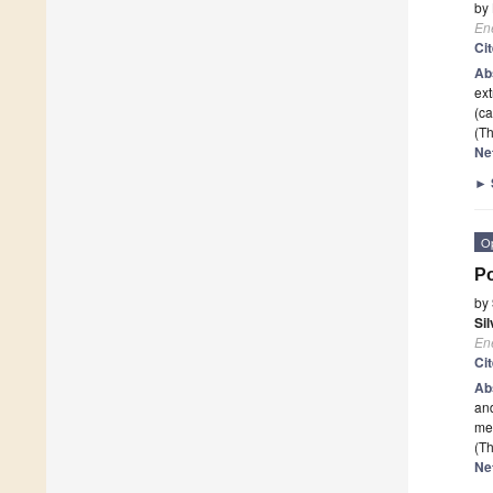
by
En
Ci
Ab
ext
(ca
(Th
Ne
►
O
Po
by
Si
En
Ci
Ab
and
med
(Th
Ne