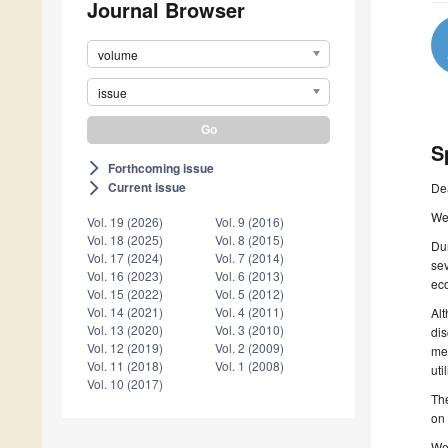
Journal Browser
volume
issue
S
Forthcoming issue
arrow_forward_ios
Current issue
De
arrow_forward_ios
We 
Vol. 19 (2026)
Vol. 9 (2016)
Vol. 18 (2025)
Vol. 8 (2015)
Dur
Vol. 17 (2024)
Vol. 7 (2014)
se
Vol. 16 (2023)
Vol. 6 (2013)
eco
Vol. 15 (2022)
Vol. 5 (2012)
Vol. 14 (2021)
Vol. 4 (2011)
Alt
Vol. 13 (2020)
Vol. 3 (2010)
dis
Vol. 12 (2019)
Vol. 2 (2009)
met
Vol. 11 (2018)
Vol. 1 (2008)
uti
Vol. 10 (2017)
The
on 
We 