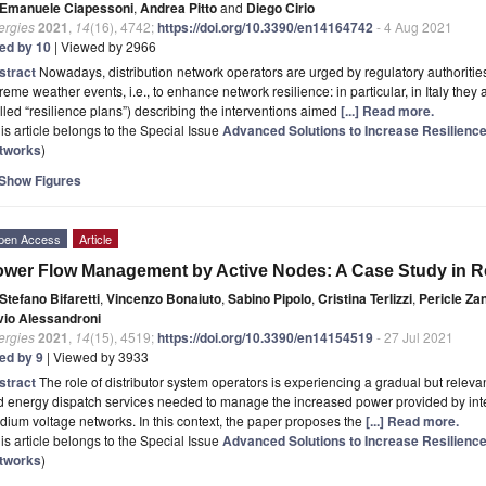
Emanuele Ciapessoni
,
Andrea Pitto
and
Diego Cirio
ergies
2021
,
14
(16), 4742;
https://doi.org/10.3390/en14164742
- 4 Aug 2021
ted by 10
| Viewed by 2966
stract
Nowadays, distribution network operators are urged by regulatory authorities
reme weather events, i.e., to enhance network resilience: in particular, in Italy they
lled “resilience plans”) describing the interventions aimed
[...] Read more.
is article belongs to the Special Issue
Advanced Solutions to Increase Resilience
tworks
)
Show Figures
pen Access
Article
wer Flow Management by Active Nodes: A Case Study in Re
Stefano Bifaretti
,
Vincenzo Bonaiuto
,
Sabino Pipolo
,
Cristina Terlizzi
,
Pericle Za
lvio Alessandroni
ergies
2021
,
14
(15), 4519;
https://doi.org/10.3390/en14154519
- 27 Jul 2021
ted by 9
| Viewed by 3933
stract
The role of distributor system operators is experiencing a gradual but relev
 energy dispatch services needed to manage the increased power provided by inter
ium voltage networks. In this context, the paper proposes the
[...] Read more.
is article belongs to the Special Issue
Advanced Solutions to Increase Resilience
tworks
)