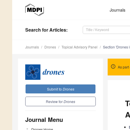
Journals
Search
for Articles
:
Journals
Drones
Topical Advisory Panel
Section 'Drones i
As part 
Submit to
Drones
T
Review for
Drones
A
Journal Menu
Drones
Home