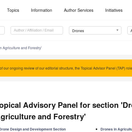
Topics
Information
Author Services
Initiatives
Drones
n Agriculture and Forestry'
of our ongoing review of our editorial structure, the Topical Advisor Panel (TAP) rol
opical Advisory Panel for section 'D
griculture and Forestry'
Drone Design and Development Section
Drones in Agricult