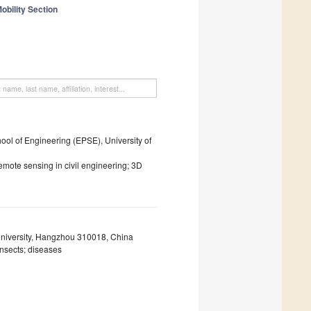
obility Section
l of Engineering (EPSE), University of
emote sensing in civil engineering; 3D
University, Hangzhou 310018, China
insects; diseases