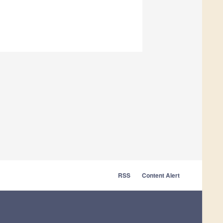
RSS
Content Alert