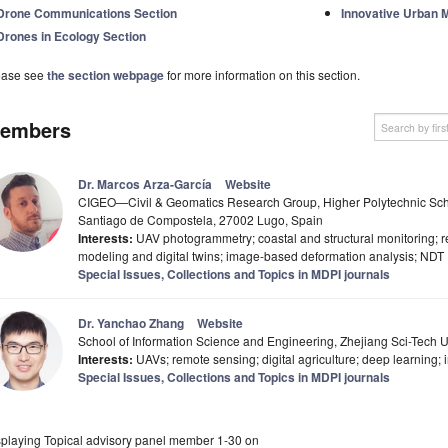
Drone Communications Section
Innovative Urban M
Drones in Ecology Section
ease see
the section webpage
for more information on this section.
embers
Dr. Marcos Arza-García
Website
CIGEO—Civil & Geomatics Research Group, Higher Polytechnic Schoo
Santiago de Compostela, 27002 Lugo, Spain
Interests:
UAV photogrammetry; coastal and structural monitoring; r
modeling and digital twins; image-based deformation analysis; NDT
Special Issues, Collections and Topics in MDPI journals
Dr. Yanchao Zhang
Website
School of Information Science and Engineering, Zhejiang Sci-Tech 
Interests:
UAVs; remote sensing; digital agriculture; deep learning; 
Special Issues, Collections and Topics in MDPI journals
splaying Topical advisory panel member 1-30 on