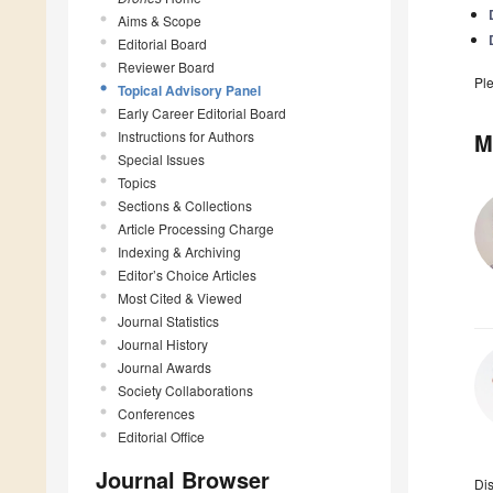
Aims & Scope
Editorial Board
Reviewer Board
Pl
Topical Advisory Panel
Early Career Editorial Board
Instructions for Authors
M
Special Issues
Topics
Sections & Collections
Article Processing Charge
Indexing & Archiving
Editor’s Choice Articles
Most Cited & Viewed
Journal Statistics
Journal History
Journal Awards
Society Collaborations
Conferences
Editorial Office
Journal Browser
Di