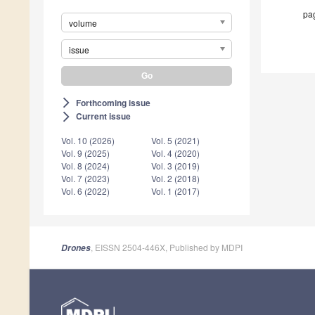
pag
volume
issue
Forthcoming issue
arrow_forward_ios
Current issue
arrow_forward_ios
Vol. 10 (2026)
Vol. 5 (2021)
Vol. 9 (2025)
Vol. 4 (2020)
Vol. 8 (2024)
Vol. 3 (2019)
Vol. 7 (2023)
Vol. 2 (2018)
Vol. 6 (2022)
Vol. 1 (2017)
, EISSN 2504-446X, Published by MDPI
Drones