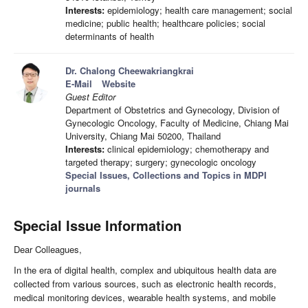
Interests:
epidemiology; health care management; social
medicine; public health; healthcare policies; social
determinants of health
Dr. Chalong Cheewakriangkrai
E-Mail
Website
Guest Editor
Department of Obstetrics and Gynecology, Division of
Gynecologic Oncology, Faculty of Medicine, Chiang Mai
University, Chiang Mai 50200, Thailand
Interests:
clinical epidemiology; chemotherapy and
targeted therapy; surgery; gynecologic oncology
Special Issues, Collections and Topics in MDPI
journals
Special Issue Information
Dear Colleagues,
In the era of digital health, complex and ubiquitous health data are
collected from various sources, such as electronic health records,
medical monitoring devices, wearable health systems, and mobile