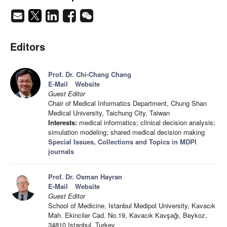
Editors
Prof. Dr. Chi-Chang Chang
E-Mail
Website
Guest Editor
Chair of Medical Informatics Department, Chung Shan
Medical University, Taichung City, Taiwan
Interests:
medical informatics; clinical decision analysis;
simulation modeling; shared medical decision making
Special Issues, Collections and Topics in MDPI
journals
Prof. Dr. Osman Hayran
E-Mail
Website
Guest Editor
School of Medicine, Istanbul Medipol University, Kavacık
Mah. Ekinciler Cad. No.19, Kavacık Kavşağı, Beykoz,
34810 Istanbul, Turkey