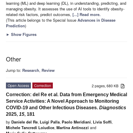
learning (ML) and deep learning (DL), in understanding, predicting, and
managing obesity. It assesses the use of AI tools to identify obesity-
related risk factors, predict outcomes,
[...] Read more.
(This article belongs to the Special Issue
Advances in Disease
Prediction
)
►
Show Figures
Other
Jump to:
Research
,
Review
Open Access
Correction
2 pages, 680 KB
Correction: del Re et al. Data from Emergency Medical
Service Activities: A Novel Approach to Monitoring
COVID-19 and Other Infectious Diseases.
Diagnostics
2025,
15
, 181
by
Daniele del Re
,
Luigi Palla
,
Paolo Meridiani
,
Livia Soffi
,
Michele Tancredi Loiudice
,
Martina Antinozzi
and