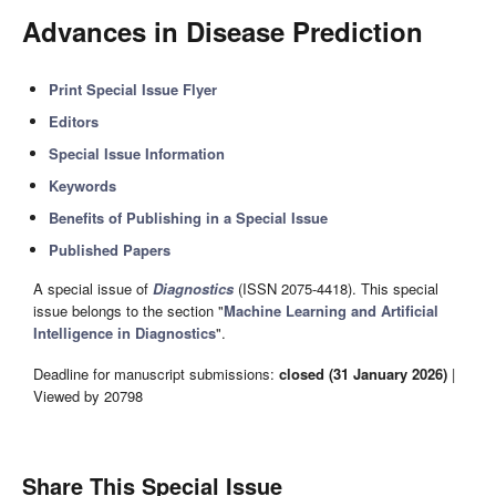
Advances in Disease Prediction
Print Special Issue Flyer
Editors
Special Issue Information
Keywords
Benefits of Publishing in a Special Issue
Published Papers
A special issue of
Diagnostics
(ISSN 2075-4418). This special
issue belongs to the section "
Machine Learning and Artificial
Intelligence in Diagnostics
".
Deadline for manuscript submissions:
closed (31 January 2026)
|
Viewed by 20798
Share This Special Issue