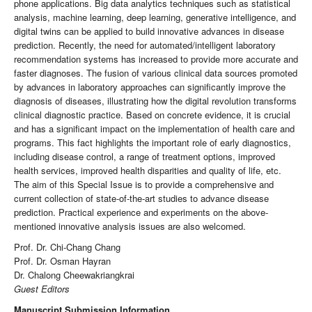
phone applications. Big data analytics techniques such as statistical
analysis, machine learning, deep learning, generative intelligence, and
digital twins can be applied to build innovative advances in disease
prediction. Recently, the need for automated/intelligent laboratory
recommendation systems has increased to provide more accurate and
faster diagnoses. The fusion of various clinical data sources promoted
by advances in laboratory approaches can significantly improve the
diagnosis of diseases, illustrating how the digital revolution transforms
clinical diagnostic practice. Based on concrete evidence, it is crucial
and has a significant impact on the implementation of health care and
programs. This fact highlights the important role of early diagnostics,
including disease control, a range of treatment options, improved
health services, improved health disparities and quality of life, etc.
The aim of this Special Issue is to provide a comprehensive and
current collection of state-of-the-art studies to advance disease
prediction. Practical experience and experiments on the above-
mentioned innovative analysis issues are also welcomed.
Prof. Dr. Chi-Chang Chang
Prof. Dr. Osman Hayran
Dr. Chalong Cheewakriangkrai
Guest Editors
Manuscript Submission Information