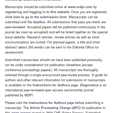
Manuscripts should be submitted online at
www.mdpi.com
by
registering
and
logging in to this website
. Once you are registered,
click here to go to the submission form
. Manuscripts can be
submitted until the deadline. All submissions that pass pre-check are
peer-reviewed. Accepted papers will be published continuously in the
journal (as soon as accepted) and will be listed together on the special
issue website. Research articles, review articles as well as short
communications are invited. For planned papers, a title and short
abstract (about 250 words) can be sent to the Editorial Office for
assessment.
Submitted manuscripts should not have been published previously,
nor be under consideration for publication elsewhere (except
conference proceedings papers). All manuscripts are thoroughly
refereed through a single-anonymized peer-review process. A guide for
authors and other relevant information for submission of manuscripts
is available on the
Instructions for Authors
page.
Diagnostics
is an
international peer-reviewed open access semimonthly journal
published by MDPI.
Please visit the
Instructions for Authors
page before submitting a
manuscript. The
Article Processing Charge (APC)
for publication in
this
open access
journal is 2600 CHF (Swiss Francs). Submitted