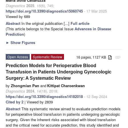
Maria Sofia Cattaruzza
Diagnostics
2025
,
15
(6), 745;
https://doi.org/10.3390/diagnostics15060745
- 17 Mar 2025
Viewed by 689
Abstract
In the original publication [...]
Full article
(This article belongs to the Special Issue
Advances in Disease
Prediction
)
►
Show Figures
Open Access
Systematic Review
16 pages, 1127 KB
attachment
Prediction Models for Perioperative Blood
Transfusion in Patients Undergoing Gynecologic
Surgery: A Systematic Review
by
Zhongmian Pan
and
Kittipat Charoenkwan
Diagnostics
2024
,
14
(18), 2018;
https://doi.org/10.3390/diagnostics14182018
- 12 Sep 2024
Cited by 2
| Viewed by 2839
Abstract
This systematic review aimed to evaluate prediction models
for perioperative blood transfusion in patients undergoing gynecologic
surgery. Given the inherent risks associated with blood transfusion
and the critical need for accurate prediction, this study identified and