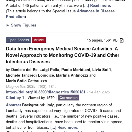
A total of 145 patients with arrhythmias were
[...] Read more.
(This article belongs to the Special Issue
Advances in Disease
Prediction
)
►
Show Figures
Open Access
Article
15 pages, 4561 KB
Data from Emergency Medical Service Activities: A
Novel Approach to Monitoring COVID-19 and Other
Infectious Diseases
by
Daniele del Re
,
Luigi Palla
,
Paolo Meridiani
,
Livia Soffi
,
Michele Tancredi Loiudice
,
Martina Antinozzi
and
Maria Sofia Cattaruzza
Diagnostics
2025
,
15
(2), 181;
https://doi.org/10.3390/diagnostics15020181
- 14 Jan 2025
Cited by 1
| Viewed by 1570 |
Correction
Abstract
Background
: Italy, particularly the northern region of
Lombardy, has experienced very high rates of COVID-19 cases and
deaths. Several indicators, i.e., the number of new positive cases,
deaths and hospitalizations, have been used to monitor virus spread,
but all suffer from biases.
[...] Read more.