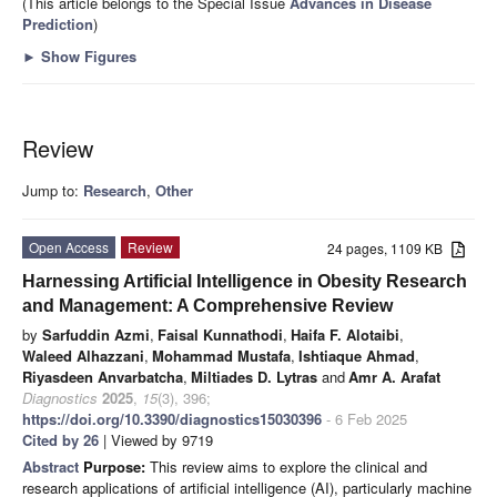
(This article belongs to the Special Issue
Advances in Disease
Prediction
)
►
Show Figures
Review
Jump to:
Research
,
Other
Open Access
Review
24 pages, 1109 KB
Harnessing Artificial Intelligence in Obesity Research
and Management: A Comprehensive Review
by
Sarfuddin Azmi
,
Faisal Kunnathodi
,
Haifa F. Alotaibi
,
Waleed Alhazzani
,
Mohammad Mustafa
,
Ishtiaque Ahmad
,
Riyasdeen Anvarbatcha
,
Miltiades D. Lytras
and
Amr A. Arafat
Diagnostics
2025
,
15
(3), 396;
https://doi.org/10.3390/diagnostics15030396
- 6 Feb 2025
Cited by 26
| Viewed by 9719
Abstract
Purpose:
This review aims to explore the clinical and
research applications of artificial intelligence (AI), particularly machine