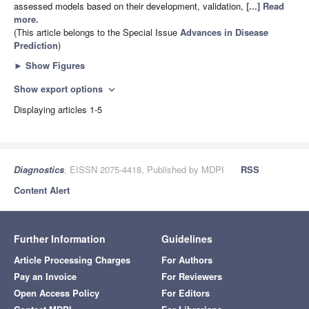
assessed models based on their development, validation,
[...] Read
more.
(This article belongs to the Special Issue
Advances in Disease
Prediction
)
►
Show Figures
Show export options
expand_more
Displaying articles 1-5
Diagnostics
, EISSN 2075-4418, Published by MDPI
RSS
Content Alert
Further Information
Guidelines
Article Processing Charges
For Authors
Pay an Invoice
For Reviewers
Open Access Policy
For Editors