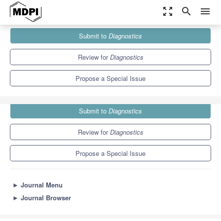
zoom_out_map
search
menu
Journals
Diagnostics
Special Issues
Submit to
Diagnostics
Advances in Disease Prediction
6.9
3.8
Review for
Diagnostics
Propose a Special Issue
Submit to
Diagnostics
Review for
Diagnostics
Propose a Special Issue
►
Journal Menu
►
Journal Browser