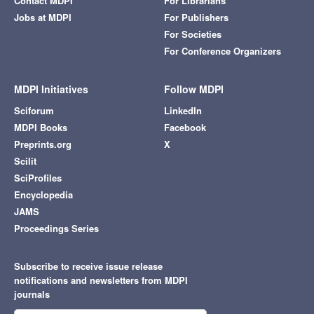
Contact MDPI
For Librarians
Jobs at MDPI
For Publishers
For Societies
For Conference Organizers
MDPI Initiatives
Follow MDPI
Sciforum
LinkedIn
MDPI Books
Facebook
Preprints.org
X
Scilit
SciProfiles
Encyclopedia
JAMS
Proceedings Series
Subscribe to receive issue release
notifications and newsletters from MDPI
journals