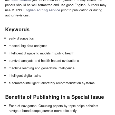
papers should be well formatted and use good English. Authors may
use MDPI's
English editing service
prior to publication or during
author revisions.
Keywords
early diagnostics
medical big data analytics
intelligent diagnostic models in public health
survival analysis and health hazard evaluations
machine learning and generative intelligence
intelligent digital twins
automated/intelligent laboratory recommendation systems
Benefits of Publishing in a Special Issue
Ease of navigation: Grouping papers by topic helps scholars
navigate broad scope journals more efficiently.