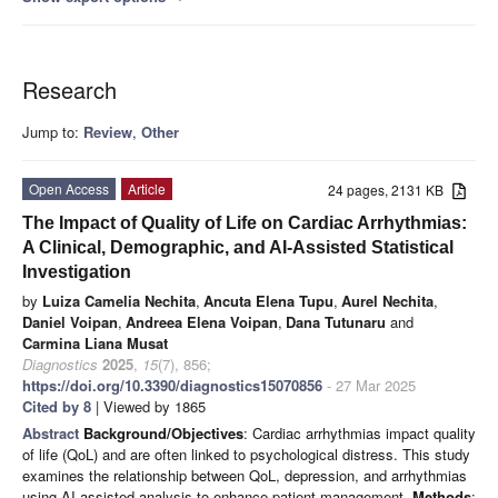
Research
Jump to:
Review
,
Other
Open Access
Article
24 pages, 2131 KB
The Impact of Quality of Life on Cardiac Arrhythmias:
A Clinical, Demographic, and AI-Assisted Statistical
Investigation
by
Luiza Camelia Nechita
,
Ancuta Elena Tupu
,
Aurel Nechita
,
Daniel Voipan
,
Andreea Elena Voipan
,
Dana Tutunaru
and
Carmina Liana Musat
Diagnostics
2025
,
15
(7), 856;
https://doi.org/10.3390/diagnostics15070856
- 27 Mar 2025
Cited by 8
| Viewed by 1865
Abstract
Background/Objectives
: Cardiac arrhythmias impact quality
of life (QoL) and are often linked to psychological distress. This study
examines the relationship between QoL, depression, and arrhythmias
using AI-assisted analysis to enhance patient management.
Methods
: