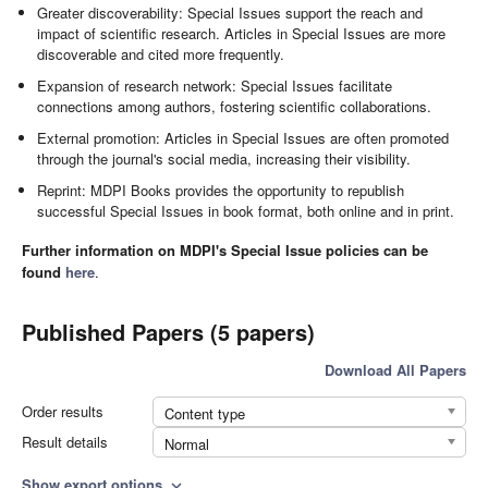
Greater discoverability: Special Issues support the reach and
impact of scientific research. Articles in Special Issues are more
discoverable and cited more frequently.
Expansion of research network: Special Issues facilitate
connections among authors, fostering scientific collaborations.
External promotion: Articles in Special Issues are often promoted
through the journal's social media, increasing their visibility.
Reprint: MDPI Books provides the opportunity to republish
successful Special Issues in book format, both online and in print.
Further information on MDPI's Special Issue policies can be
found
here
.
Published Papers (5 papers)
Download All Papers
Order results
Content type
Result details
Normal
Show export options
expand_more