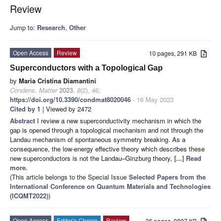
Review
Jump to:
Research
,
Other
Open Access
Review
10 pages, 291 KB
Superconductors with a Topological Gap
by
Maria Cristina Diamantini
Condens. Matter
2023
,
8
(2), 46;
https://doi.org/10.3390/condmat8020046
- 16 May 2023
Cited by 1
| Viewed by 2472
Abstract
I review a new superconductivity mechanism in which the
gap is opened through a topological mechanism and not through the
Landau mechanism of spontaneous symmetry breaking. As a
consequence, the low-energy effective theory which describes these
new superconductors is not the Landau–Ginzburg theory,
[...] Read
more.
(This article belongs to the Special Issue
Selected Papers from the
International Conference on Quantum Materials and Technologies
(ICQMT2022)
)
Open Access
Editor’s Choice
Review
26 pages, 9897 KB