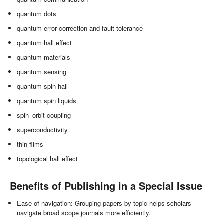
quantum dots
quantum error correction and fault tolerance
quantum hall effect
quantum materials
quantum sensing
quantum spin hall
quantum spin liquids
spin–orbit coupling
superconductivity
thin films
topological hall effect
Benefits of Publishing in a Special Issue
Ease of navigation: Grouping papers by topic helps scholars
navigate broad scope journals more efficiently.