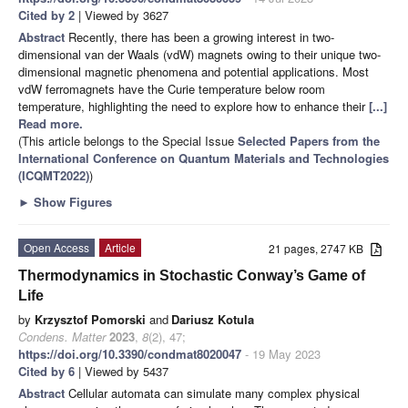
Cited by 2
| Viewed by 3627
Abstract
Recently, there has been a growing interest in two-
dimensional van der Waals (vdW) magnets owing to their unique two-
dimensional magnetic phenomena and potential applications. Most
vdW ferromagnets have the Curie temperature below room
temperature, highlighting the need to explore how to enhance their
[...]
Read more.
(This article belongs to the Special Issue
Selected Papers from the
International Conference on Quantum Materials and Technologies
(ICQMT2022)
)
►
Show Figures
Open Access
Article
21 pages, 2747 KB
Thermodynamics in Stochastic Conway’s Game of
Life
by
Krzysztof Pomorski
and
Dariusz Kotula
Condens. Matter
2023
,
8
(2), 47;
https://doi.org/10.3390/condmat8020047
- 19 May 2023
Cited by 6
| Viewed by 5437
Abstract
Cellular automata can simulate many complex physical