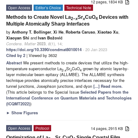
12 pages, 1834 KB
Open Access
Editor’s Choice
Technical Note
Methods to Create Novel La
Sr
CuO
Devices with
2−
x
x
4
Multiple Atomically Sharp Interfaces
by
Anthony T. Bollinger
,
Xi He
,
Roberta Caruso
,
Xiaotao Xu
,
Xiaoyan Shi
and
Ivan Božović
Condens. Matter
2023
,
8
(1), 14;
https://doi.org/10.3390/condmat8010014
- 20 Jan 2023
Cited by 2
| Viewed by 3632
Abstract
We present methods to create devices that utilize the high-
temperature superconductor La
Sr
CuO
grown by atomic layer-by-
2-
x
x
4
layer molecular beam epitaxy (ALL-MBE). The ALL-MBE synthesis
technique provides atomically precise interfaces necessary for the
tunnel junctions, Josephson junctions, and dyon
[...] Read more.
(This article belongs to the Special Issue
Selected Papers from the
International Conference on Quantum Materials and Technologies
(ICQMT2022)
)
►
Show Figures
Open Access
Protocol
14 pages, 2915 KB
Optimization of La
Sr
CuO
Single Crystal Film