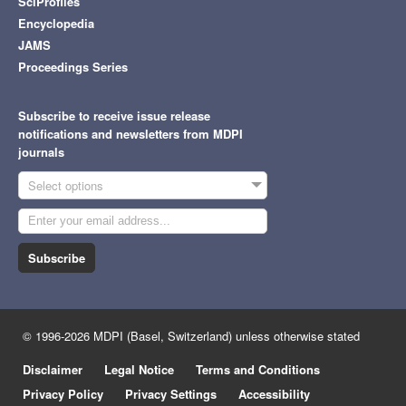
SciProfiles
Encyclopedia
JAMS
Proceedings Series
Subscribe to receive issue release
notifications and newsletters from MDPI
journals
Select options
Subscribe
© 1996-2026 MDPI (Basel, Switzerland) unless otherwise stated
Disclaimer
Legal Notice
Terms and Conditions
Privacy Policy
Privacy Settings
Accessibility