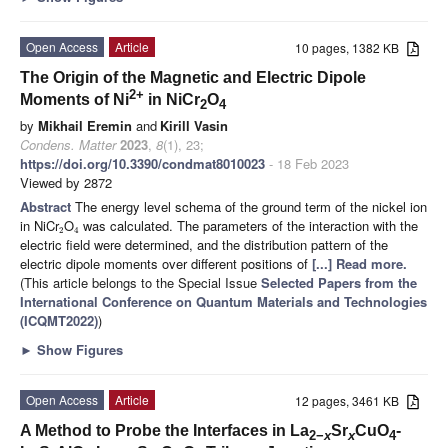
Open Access
Article
10 pages, 1382 KB
The Origin of the Magnetic and Electric Dipole
2+
Moments of Ni
in NiCr
O
2
4
by
Mikhail Eremin
and
Kirill Vasin
Condens. Matter
2023
,
8
(1), 23;
https://doi.org/10.3390/condmat8010023
- 18 Feb 2023
Viewed by 2872
Abstract
The energy level schema of the ground term of the nickel ion
in NiCr
O
was calculated. The parameters of the interaction with the
2
4
electric field were determined, and the distribution pattern of the
electric dipole moments over different positions of
[...] Read more.
(This article belongs to the Special Issue
Selected Papers from the
International Conference on Quantum Materials and Technologies
(ICQMT2022)
)
►
Show Figures
Open Access
Article
12 pages, 3461 KB
A Method to Probe the Interfaces in La
Sr
CuO
-
2−
x
x
4