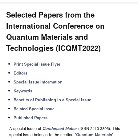
Selected Papers from the
International Conference on
Quantum Materials and
Technologies (ICQMT2022)
Print Special Issue Flyer
Editors
Special Issue Information
Keywords
Benefits of Publishing in a Special Issue
Related Special Issue
Published Papers
A special issue of
Condensed Matter
(ISSN 2410-3896). This
special issue belongs to the section "
Quantum Materials
".