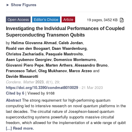
►
Show Figures
Open Access
Editor’s Choice
Article
19 pages, 3452 KB
Investigating the Individual Performances of Coupled
Superconducting Transmon Qubits
by
Halima Giovanna Ahmad
,
Caleb Jordan
,
Roald van den Boogaart
,
Daan Waardenburg
,
Christos Zachariadis
,
Pasquale Mastrovito
,
Asen Lyubenov Georgiev
,
Domenico Montemurro
,
Giovanni Piero Pepe
,
Marten Arthers
,
Alessandro Bruno
,
Francesco Tafuri
,
Oleg Mukhanov
,
Marco Arzeo
and
Davide Massarotti
Condens. Matter
2023
,
8
(1), 29;
https://doi.org/10.3390/condmat8010029
- 21 Mar 2023
Cited by 6
| Viewed by 9168
Abstract
The strong requirement for high-performing quantum
computing led to intensive research on novel quantum platforms in the
last decades. The circuital nature of Josephson-based quantum
superconducting systems powerfully supports massive circuital
freedom, which allowed for the implementation of a wide range of qubit
[...] Read more.