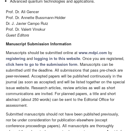
Advanced quantum technologies and applications.
Prof. Dr. Ali Gencer
Prof. Dr. Annette Bussmann-Holder
Dr. J. Javier Campo Ruiz
Prof. Dr. Valerii Vinokur
Guest Editors
Manuscript Submission Information
Manuscripts should be submitted online at
www.mdpi.com
by
registering
and
logging in to this website
. Once you are registered,
click here to go to the submission form
. Manuscripts can be
submitted until the deadline. All submissions that pass pre-check are
peer-reviewed. Accepted papers will be published continuously in the
journal (as soon as accepted) and will be listed together on the special
issue website. Research articles, review articles as well as short
communications are invited. For planned papers, a title and short
abstract (about 250 words) can be sent to the Editorial Office for
assessment.
Submitted manuscripts should not have been published previously,
nor be under consideration for publication elsewhere (except
conference proceedings papers). All manuscripts are thoroughly