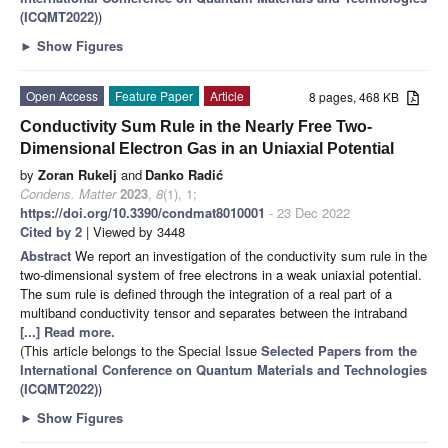
(ICQMT2022)
)
►
Show Figures
Open Access
Feature Paper
Article
8 pages, 468 KB
Conductivity Sum Rule in the Nearly Free Two-
Dimensional Electron Gas in an Uniaxial Potential
by
Zoran Rukelj
and
Danko Radić
Condens. Matter
2023
,
8
(1), 1;
https://doi.org/10.3390/condmat8010001
- 23 Dec 2022
Cited by 2
| Viewed by 3448
Abstract
We report an investigation of the conductivity sum rule in the
two-dimensional system of free electrons in a weak uniaxial potential.
The sum rule is defined through the integration of a real part of a
multiband conductivity tensor and separates between the intraband
[...] Read more.
(This article belongs to the Special Issue
Selected Papers from the
International Conference on Quantum Materials and Technologies
(ICQMT2022)
)
►
Show Figures