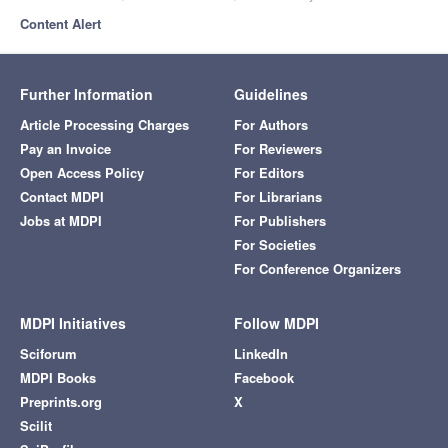
Content Alert
Further Information
Guidelines
Article Processing Charges
For Authors
Pay an Invoice
For Reviewers
Open Access Policy
For Editors
Contact MDPI
For Librarians
Jobs at MDPI
For Publishers
For Societies
For Conference Organizers
MDPI Initiatives
Follow MDPI
Sciforum
LinkedIn
MDPI Books
Facebook
Preprints.org
X
Scilit