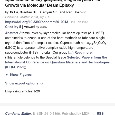
2−x
x
4
Growth via Molecular Beam Epitaxy
by
Xi He
,
Xiaotao Xu
,
Xiaoyan Shi
and
Ivan Božović
Condens. Matter
2023
,
8
(1), 13;
https://doi.org/10.3390/condmat8010013
- 20 Jan 2023
Cited by 5
| Viewed by 3487
Abstract
Atomic layer-by-layer molecular beam epitaxy (ALL-MBE)
combined with ozone is one of the best methods to fabricate single-
crystal thin films of complex oxides. Cuprate such as La
Sr
CuO
2−x
x
4
(LSCO) is a representative complex-oxide high-temperature
superconductor (HTS) material. Our group
[...] Read more.
(This article belongs to the Special Issue
Selected Papers from the
International Conference on Quantum Materials and Technologies
(ICQMT2022)
)
►
Show Figures
Show export options
expand_more
Displaying articles 1-20
Condens. Matter
, EISSN 2410-3896, Published by MDPI
RSS