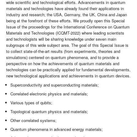
wide scientific and technological efforts. Advancements in quantum
materials and technologies have already found their applications in
industry and research; the USA, Germany, the UK, China and Japan
being at the forefront of these efforts. We proudly open this Special
Issue of the proceedings for the International Conference on Quantum
Materials and Technologies (ICQMT-2022) where leading scientists
and technologists will be sharing knowledge under seven main
subgroups of this wide subject area. The goal of this Special Issue is
to collect state-of-the-art results (from experiments, theories and
simulations) centered on quantum phenomena, and to provide a
perspective on how the achievements of quantum materials and
technologies can be practically applied for fundamental developments,
new technological applications and achievements in quantum devices.
Superconductivity and superconducting materials;
Correlated electronic physics and materials;
Various types of qubits;
Topological quantum physics and materials;
Other correlated systems;
Quantum phenomena in advanced energy materials;