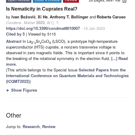
Is Nematicity in Cuprates Real?
by
Ivan Božović
,
Xi He
,
Anthony T. Bollinger
and
Roberta Caruso
Condens. Matter
2023
,
8
(1), 7;
https://doi.org/10.3390/condmat8010007
- 10 Jan 2023
Cited by 5
| Viewed by 5115
Abstract
In La
-
Sr
CuO
(LSCO), a prototype high-temperature
2
x
x
4
superconductor (HTS) cuprate, a nonzero transverse voltage is
observed in zero magnetic fields. This is important since it points to
the breaking of the rotational symmetry in the electron fluid,
[...] Read
more.
(This article belongs to the Special Issue
Selected Papers from the
International Conference on Quantum Materials and Technologies
(ICQMT2022)
)
►
Show Figures
Other
Jump to:
Research
,
Review