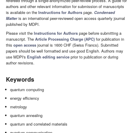
refereed through a single-anonymized peer-review process. A guide for
authors and other relevant information for submission of manuscripts
is available on the
Instructions for Authors
page.
Condensed
Matter
is an international peer-reviewed open access quarterly journal
published by MDPI.
Please visit the
Instructions for Authors
page before submitting a
manuscript. The
Article Processing Charge (APC)
for publication in
this
open access
journal is 1600 CHF (Swiss Francs). Submitted
papers should be well formatted and use good English. Authors may
use MDPI's
English editing service
prior to publication or during
author revisions.
Keywords
quantum computing
energy efficiency
metrology
quantum annealing
quantum and correlated materials
quantum communication