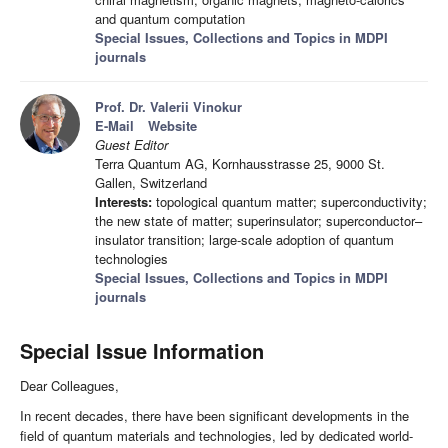
and quantum computation
Special Issues, Collections and Topics in MDPI
journals
Prof. Dr. Valerii Vinokur
E-Mail
Website
Guest Editor
Terra Quantum AG, Kornhausstrasse 25, 9000 St.
Gallen, Switzerland
Interests:
topological quantum matter; superconductivity;
the new state of matter; superinsulator; superconductor–
insulator transition; large-scale adoption of quantum
technologies
Special Issues, Collections and Topics in MDPI
journals
Special Issue Information
Dear Colleagues,
In recent decades, there have been significant developments in the
field of quantum materials and technologies, led by dedicated world-