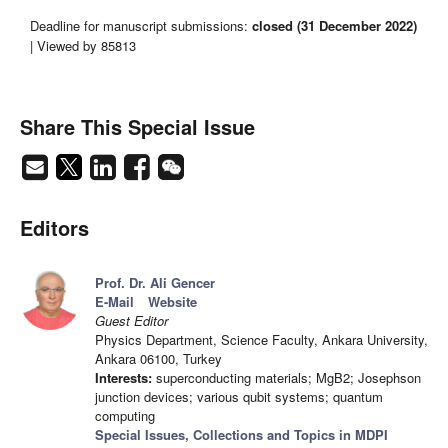
Deadline for manuscript submissions:
closed (31 December 2022)
| Viewed by 85813
Share This Special Issue
Editors
Prof. Dr. Ali Gencer
E-Mail
Website
Guest Editor
Physics Department, Science Faculty, Ankara University,
Ankara 06100, Turkey
Interests:
superconducting materials; MgB2; Josephson
junction devices; various qubit systems; quantum
computing
Special Issues, Collections and Topics in MDPI