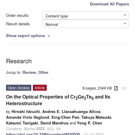
Download All Papers
Order results
Content type
Result details
Normal
Show export options
expand_more
Research
Jump to:
Review
,
Other
Open Access
Article
8 pages, 2349 KB
attachment
On the Optical Properties of Cr
Ge
Te
and Its
2
2
6
Heterostructure
by
Hiroshi Idzuchi
,
Andres E. Llacsahuanga Allcca
,
Amanda Victo Haglund
,
Xing-Chen Pan
,
Takuya Matsuda
,
Katsumi Tanigaki
,
David Mandrus
and
Yong P. Chen
Condens. Matter
2023
,
8
(3), 59;
https://doi.org/10.3390/condmat8030059
- 14 Jul 2023