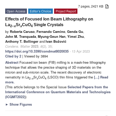
7 pages, 2421 KB
Open Access
Editor’s Choice
Project Report
Effects of Focused Ion Beam Lithography on
La
Sr
CuO
Single Crystals
2−
x
x
4
by
Roberta Caruso
,
Fernando Camino
,
Genda Gu
,
John M. Tranquada
,
Myung-Geun Han
,
Yimei Zhu
,
Anthony T. Bollinger
and
Ivan Božović
Condens. Matter
2023
,
8
(2), 35;
https://doi.org/10.3390/condmat8020035
- 13 Apr 2023
Cited by 2
| Viewed by 3894
Abstract
Focused ion beam (FIB) milling is a mask-free lithography
technique that allows the precise shaping of 3D materials on the
micron and sub-micron scale. The recent discovery of electronic
nematicity in La
Sr
CuO
(LSCO) thin films triggered the
[...] Read
2−
x
x
4
more.
(This article belongs to the Special Issue
Selected Papers from the
International Conference on Quantum Materials and Technologies
(ICQMT2022)
)
►
Show Figures