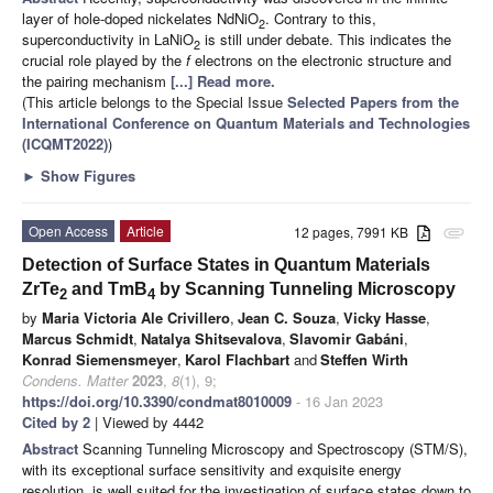
layer of hole-doped nickelates NdNiO
. Contrary to this,
2
superconductivity in LaNiO
is still under debate. This indicates the
2
crucial role played by the
f
electrons on the electronic structure and
the pairing mechanism
[...] Read more.
(This article belongs to the Special Issue
Selected Papers from the
International Conference on Quantum Materials and Technologies
(ICQMT2022)
)
►
Show Figures
Open Access
Article
12 pages, 7991 KB
attachment
Detection of Surface States in Quantum Materials
ZrTe
and TmB
by Scanning Tunneling Microscopy
2
4
by
Maria Victoria Ale Crivillero
,
Jean C. Souza
,
Vicky Hasse
,
Marcus Schmidt
,
Natalya Shitsevalova
,
Slavomir Gabáni
,
Konrad Siemensmeyer
,
Karol Flachbart
and
Steffen Wirth
Condens. Matter
2023
,
8
(1), 9;
https://doi.org/10.3390/condmat8010009
- 16 Jan 2023
Cited by 2
| Viewed by 4442
Abstract
Scanning Tunneling Microscopy and Spectroscopy (STM/S),
with its exceptional surface sensitivity and exquisite energy
resolution, is well suited for the investigation of surface states down to