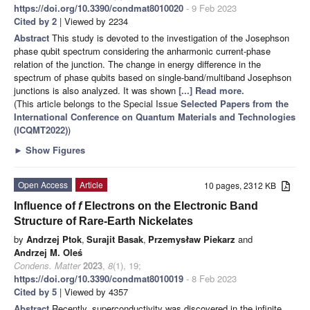
https://doi.org/10.3390/condmat8010020
- 9 Feb 2023
Cited by 2
| Viewed by 2234
Abstract
This study is devoted to the investigation of the Josephson
phase qubit spectrum considering the anharmonic current-phase
relation of the junction. The change in energy difference in the
spectrum of phase qubits based on single-band/multiband Josephson
junctions is also analyzed. It was shown
[...] Read more.
(This article belongs to the Special Issue
Selected Papers from the
International Conference on Quantum Materials and Technologies
(ICQMT2022)
)
►
Show Figures
Open Access
Article
10 pages, 2312 KB
Influence of
f
Electrons on the Electronic Band
Structure of Rare-Earth Nickelates
by
Andrzej Ptok
,
Surajit Basak
,
Przemysław Piekarz
and
Andrzej M. Oleś
Condens. Matter
2023
,
8
(1), 19;
https://doi.org/10.3390/condmat8010019
- 8 Feb 2023
Cited by 5
| Viewed by 4357
Abstract
Recently, superconductivity was discovered in the infinite