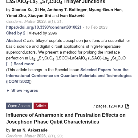
LaSrAlO
-La
Sr
CuO
Trilayer Junctions
4
2−
x
x
4
by
Xiaotao Xu
,
Xi He
,
Anthony T. Bollinger
,
Myung-Geun Han
,
Yimei Zhu
,
Xiaoyan Shi
and
Ivan Božović
Condens. Matter
2023
,
8
(1), 21;
https://doi.org/10.3390/condmat8010021
- 10 Feb 2023
Cited by 2
| Viewed by 2896
Abstract
C
-axis trilayer cuprate Josephson junctions are essential for
basic science and digital circuit applications of high-temperature
superconductors. We present a method for probing the interface
perfection in La
Sr
CuO
(LSCO)-LaSrAlO
(LSAO)-La
Sr
CuO
2−
x
x
4
4
2−
x
x
[...] Read more.
(This article belongs to the Special Issue
Selected Papers from the
International Conference on Quantum Materials and Technologies
(ICQMT2022)
)
►
Show Figures
Open Access
Article
7 pages, 1234 KB
Influence of Anharmonic and Frustration Effects on
Josephson Phase Qubit Characteristics
by
Iman N. Askerzade
Condens. Matter
2023
,
8
(1), 20;