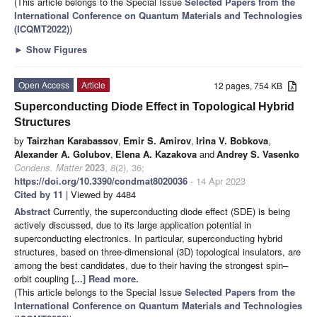
(This article belongs to the Special Issue
Selected Papers from the
International Conference on Quantum Materials and Technologies
(ICQMT2022)
)
►
Show Figures
Open Access
Article
12 pages, 754 KB
Superconducting Diode Effect in Topological Hybrid
Structures
by
Tairzhan Karabassov
,
Emir S. Amirov
,
Irina V. Bobkova
,
Alexander A. Golubov
,
Elena A. Kazakova
and
Andrey S. Vasenko
Condens. Matter
2023
,
8
(2), 36;
https://doi.org/10.3390/condmat8020036
- 14 Apr 2023
Cited by 11
| Viewed by 4484
Abstract
Currently, the superconducting diode effect (SDE) is being
actively discussed, due to its large application potential in
superconducting electronics. In particular, superconducting hybrid
structures, based on three-dimensional (3D) topological insulators, are
among the best candidates, due to their having the strongest spin–
orbit coupling
[...] Read more.
(This article belongs to the Special Issue
Selected Papers from the
International Conference on Quantum Materials and Technologies