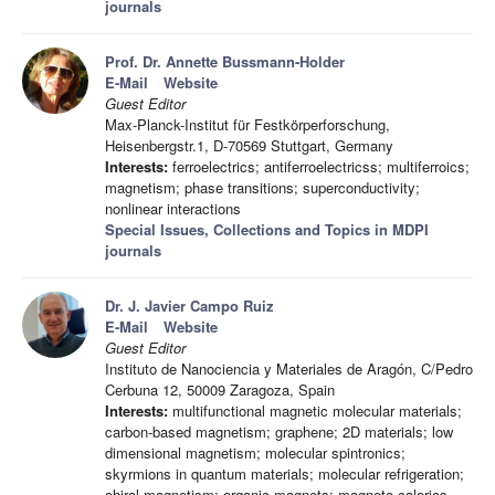
journals
Prof. Dr. Annette Bussmann-Holder
E-Mail
Website
Guest Editor
Max-Planck-Institut für Festkörperforschung,
Heisenbergstr.1, D-70569 Stuttgart, Germany
Interests:
ferroelectrics; antiferroelectricss; multiferroics;
magnetism; phase transitions; superconductivity;
nonlinear interactions
Special Issues, Collections and Topics in MDPI
journals
Dr. J. Javier Campo Ruiz
E-Mail
Website
Guest Editor
Instituto de Nanociencia y Materiales de Aragón, C/Pedro
Cerbuna 12, 50009 Zaragoza, Spain
Interests:
multifunctional magnetic molecular materials;
carbon-based magnetism; graphene; 2D materials; low
dimensional magnetism; molecular spintronics;
skyrmions in quantum materials; molecular refrigeration;
chiral magnetism; organic magnets; magneto-calorics