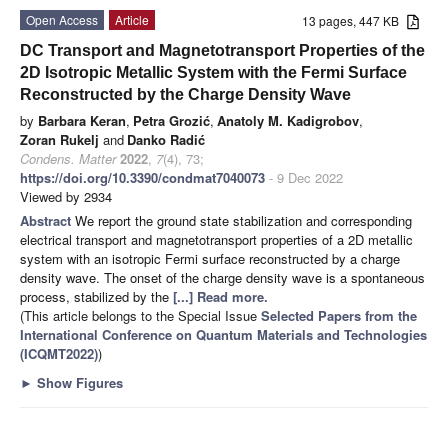
Open Access
Article
13 pages, 447 KB
DC Transport and Magnetotransport Properties of the
2D Isotropic Metallic System with the Fermi Surface
Reconstructed by the Charge Density Wave
by
Barbara Keran
,
Petra Grozić
,
Anatoly M. Kadigrobov
,
Zoran Rukelj
and
Danko Radić
Condens. Matter
2022
,
7
(4), 73;
https://doi.org/10.3390/condmat7040073
- 9 Dec 2022
Viewed by 2934
Abstract
We report the ground state stabilization and corresponding
electrical transport and magnetotransport properties of a 2D metallic
system with an isotropic Fermi surface reconstructed by a charge
density wave. The onset of the charge density wave is a spontaneous
process, stabilized by the
[...] Read more.
(This article belongs to the Special Issue
Selected Papers from the
International Conference on Quantum Materials and Technologies
(ICQMT2022)
)
►
Show Figures