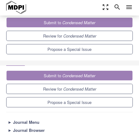
zoom_out_map
search
menu
Journals
Condensed Matter
Special Issues
Submit to
Condensed Matter
Selected Papers from the International Conference on Quantum
Materials and...
3.4
1.5
Review for
Condensed Matter
Propose a Special Issue
Submit to
Condensed Matter
Review for
Condensed Matter
Propose a Special Issue
►
Journal Menu
►
Journal Browser