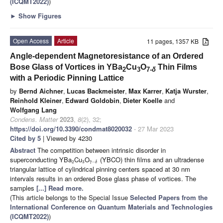
(ICQMT2022)
)
►
Show Figures
Open Access
Article
11 pages, 1357 KB
Angle-dependent Magnetoresistance of an Ordered
Bose Glass of Vortices in YBa
Cu
O
Thin Films
2
3
7-
δ
with a Periodic Pinning Lattice
by
Bernd Aichner
,
Lucas Backmeister
,
Max Karrer
,
Katja Wurster
,
Reinhold Kleiner
,
Edward Goldobin
,
Dieter Koelle
and
Wolfgang Lang
Condens. Matter
2023
,
8
(2), 32;
https://doi.org/10.3390/condmat8020032
- 27 Mar 2023
Cited by 5
| Viewed by 4230
Abstract
The competition between intrinsic disorder in
superconducting YBa
Cu
O
(YBCO) thin films and an ultradense
2
3
7
−
δ
triangular lattice of cylindrical pinning centers spaced at 30 nm
intervals results in an ordered Bose glass phase of vortices. The
samples
[...] Read more.
(This article belongs to the Special Issue
Selected Papers from the
International Conference on Quantum Materials and Technologies
(ICQMT2022)
)