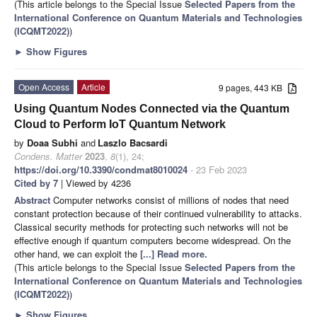
(This article belongs to the Special Issue
Selected Papers from the
International Conference on Quantum Materials and Technologies
(ICQMT2022)
)
►
Show Figures
Open Access
Article
9 pages, 443 KB
Using Quantum Nodes Connected via the Quantum
Cloud to Perform IoT Quantum Network
by
Doaa Subhi
and
Laszlo Bacsardi
Condens. Matter
2023
,
8
(1), 24;
https://doi.org/10.3390/condmat8010024
- 23 Feb 2023
Cited by 7
| Viewed by 4236
Abstract
Computer networks consist of millions of nodes that need
constant protection because of their continued vulnerability to attacks.
Classical security methods for protecting such networks will not be
effective enough if quantum computers become widespread. On the
other hand, we can exploit the
[...] Read more.
(This article belongs to the Special Issue
Selected Papers from the
International Conference on Quantum Materials and Technologies
(ICQMT2022)
)
►
Show Figures