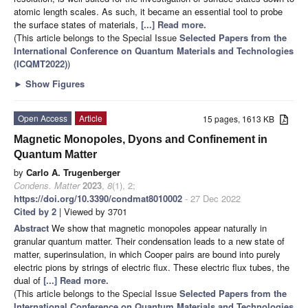
atomic length scales. As such, it became an essential tool to probe
the surface states of materials,
[...] Read more.
(This article belongs to the Special Issue
Selected Papers from the
International Conference on Quantum Materials and Technologies
(ICQMT2022)
)
►
Show Figures
Open Access
Article
15 pages, 1613 KB
Magnetic Monopoles, Dyons and Confinement in
Quantum Matter
by
Carlo A. Trugenberger
Condens. Matter
2023
,
8
(1), 2;
https://doi.org/10.3390/condmat8010002
- 27 Dec 2022
Cited by 2
| Viewed by 3701
Abstract
We show that magnetic monopoles appear naturally in
granular quantum matter. Their condensation leads to a new state of
matter, superinsulation, in which Cooper pairs are bound into purely
electric pions by strings of electric flux. These electric flux tubes, the
dual of
[...] Read more.
(This article belongs to the Special Issue
Selected Papers from the
International Conference on Quantum Materials and Technologies