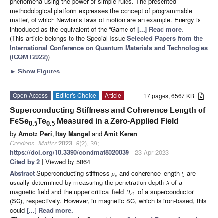
phenomena using the power of simple rules. The presented
methodological platform expresses the concept of programmable
matter, of which Newton’s laws of motion are an example. Energy is
introduced as the equivalent of the “Game of
[...] Read more.
(This article belongs to the Special Issue
Selected Papers from the
International Conference on Quantum Materials and Technologies
(ICQMT2022)
)
►
Show Figures
Open Access
Editor’s Choice
Article
17 pages, 6567 KB
Superconducting Stiffness and Coherence Length of
FeSe
Te
Measured in a Zero-Applied Field
0.5
0.5
by
Amotz Peri
,
Itay Mangel
and
Amit Keren
Condens. Matter
2023
,
8
(2), 39;
https://doi.org/10.3390/condmat8020039
- 23 Apr 2023
Cited by 2
| Viewed by 5864
Abstract
Superconducting stiffness
and coherence length
are
ρ
ξ
s
usually determined by measuring the penetration depth
of a
λ
magnetic field and the upper critical field
of a superconductor
H
2
c
(SC), respectively. However, in magnetic SC, which is iron-based, this
could
[...] Read more.