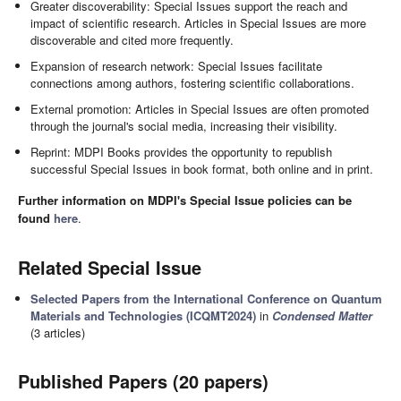
Greater discoverability: Special Issues support the reach and
impact of scientific research. Articles in Special Issues are more
discoverable and cited more frequently.
Expansion of research network: Special Issues facilitate
connections among authors, fostering scientific collaborations.
External promotion: Articles in Special Issues are often promoted
through the journal's social media, increasing their visibility.
Reprint: MDPI Books provides the opportunity to republish
successful Special Issues in book format, both online and in print.
Further information on MDPI's Special Issue policies can be
found
here
.
Related Special Issue
Selected Papers from the International Conference on Quantum
Materials and Technologies (ICQMT2024)
in
Condensed Matter
(3 articles)
Published Papers (20 papers)