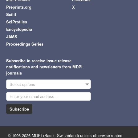
Preprints.org
X
Scilit
SciProfiles
Encyclopedia
JAMS
Proceedings Series
Subscribe to receive issue release
notifications and newsletters from MDPI
journals
Select options
Subscribe
© 1996-2026 MDPI (Basel, Switzerland) unless otherwise stated