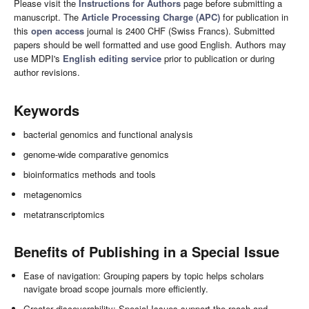
Please visit the
Instructions for Authors
page before submitting a
manuscript. The
Article Processing Charge (APC)
for publication in
this
open access
journal is 2400 CHF (Swiss Francs). Submitted
papers should be well formatted and use good English. Authors may
use MDPI's
English editing service
prior to publication or during
author revisions.
Keywords
bacterial genomics and functional analysis
genome-wide comparative genomics
bioinformatics methods and tools
metagenomics
metatranscriptomics
Benefits of Publishing in a Special Issue
Ease of navigation: Grouping papers by topic helps scholars
navigate broad scope journals more efficiently.
Greater discoverability: Special Issues support the reach and