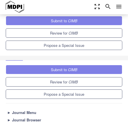
zoom_out_map
search
menu
Journals
CIMB
Special Issues
Submit to
CIMB
Bioinformatics Research in Bacterial Genomics, Metagenomics
and Metatranscriptomics
5.0
4.1
Review for
CIMB
Propose a Special Issue
Submit to
CIMB
Review for
CIMB
Propose a Special Issue
►
Journal Menu
►
Journal Browser