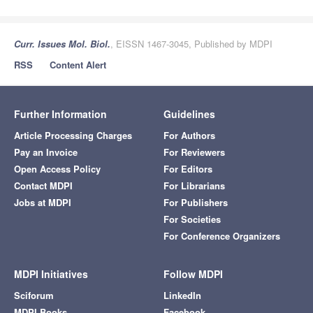
Curr. Issues Mol. Biol.
, EISSN 1467-3045, Published by MDPI
RSS
Content Alert
Further Information
Guidelines
Article Processing Charges
For Authors
Pay an Invoice
For Reviewers
Open Access Policy
For Editors
Contact MDPI
For Librarians
Jobs at MDPI
For Publishers
For Societies
For Conference Organizers
MDPI Initiatives
Follow MDPI
Sciforum
LinkedIn
MDPI Books
Facebook