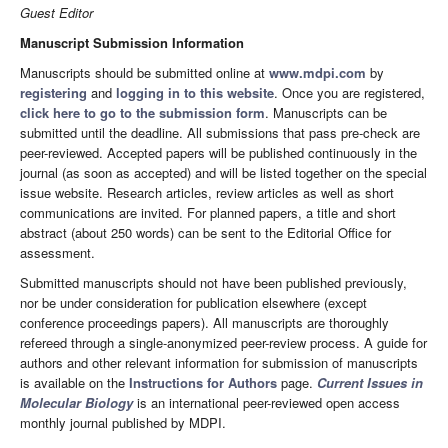
Guest Editor
Manuscript Submission Information
Manuscripts should be submitted online at
www.mdpi.com
by
registering
and
logging in to this website
. Once you are registered,
click here to go to the submission form
. Manuscripts can be
submitted until the deadline. All submissions that pass pre-check are
peer-reviewed. Accepted papers will be published continuously in the
journal (as soon as accepted) and will be listed together on the special
issue website. Research articles, review articles as well as short
communications are invited. For planned papers, a title and short
abstract (about 250 words) can be sent to the Editorial Office for
assessment.
Submitted manuscripts should not have been published previously,
nor be under consideration for publication elsewhere (except
conference proceedings papers). All manuscripts are thoroughly
refereed through a single-anonymized peer-review process. A guide for
authors and other relevant information for submission of manuscripts
is available on the
Instructions for Authors
page.
Current Issues in
Molecular Biology
is an international peer-reviewed open access
monthly journal published by MDPI.