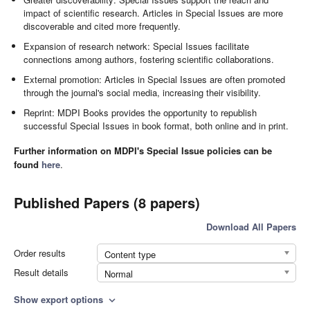
impact of scientific research. Articles in Special Issues are more
discoverable and cited more frequently.
Expansion of research network: Special Issues facilitate
connections among authors, fostering scientific collaborations.
External promotion: Articles in Special Issues are often promoted
through the journal's social media, increasing their visibility.
Reprint: MDPI Books provides the opportunity to republish
successful Special Issues in book format, both online and in print.
Further information on MDPI's Special Issue policies can be
found
here
.
Published Papers (8 papers)
Download All Papers
Order results
Content type
Result details
Normal
Show export options
expand_more