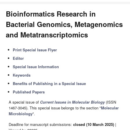
Bioinformatics Research in
Bacterial Genomics, Metagenomics
and Metatranscriptomics
Print Special Issue Flyer
Editor
Special Issue Information
Keywords
Benefits of Publishing in a Special Issue
Published Papers
A special issue of
Current Issues in Molecular Biology
(ISSN
1467-3045). This special issue belongs to the section "
Molecular
Microbiology
".
Deadline for manuscript submissions:
closed (10 March 2025)
|