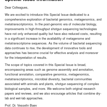
Dear Colleagues,
We are excited to introduce this Special Issue dedicated to a
comprehensive exploration of bacterial genomics, metagenomics, and
metatranscriptomics. In the post-genomic era of molecular biology,
improvements in high-throughput shotgun sequencing technologies
have not only enhanced quality but have also reduced costs, resulting
in a significant increase in the availability of metagenome and
metatranscriptome sequences. As the volume of bacterial sequencing
data continues to rise, the development of innovative tools and
approaches has become crucial for effective analysis and moreover
for the interpretation of results.
The scope of topics covered in this Special Issue is broad,
encompassing areas such as genome assembly and annotation,
functional annotation, comparative genomics, metagenomics,
metatranscriptomics, microbial diversity, bacterial communities
associated with animals and plants, shotgun sequencing of complex
biological samples, and more. We welcome both original research
papers and reviews, and we also encourage articles that combine dry-
lab and wet-lab approaches.
Prof. Dr. Vesselin Baev