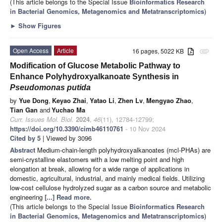
(This article belongs to the Special Issue
Bioinformatics Research
in Bacterial Genomics, Metagenomics and Metatranscriptomics
)
►
Show Figures
Open Access
Article
16 pages, 5022 KB
attachment
Modification of Glucose Metabolic Pathway to
Enhance Polyhydroxyalkanoate Synthesis in
Pseudomonas putida
by
Yue Dong
,
Keyao Zhai
,
Yatao Li
,
Zhen Lv
,
Mengyao Zhao
,
Tian Gan
and
Yuchao Ma
Curr. Issues Mol. Biol.
2024
,
46
(11), 12784-12799;
https://doi.org/10.3390/cimb46110761
- 10 Nov 2024
Cited by 5
| Viewed by 3096
Abstract
Medium-chain-length polyhydroxyalkanoates (mcl-PHAs) are
semi-crystalline elastomers with a low melting point and high
elongation at break, allowing for a wide range of applications in
domestic, agricultural, industrial, and mainly medical fields. Utilizing
low-cost cellulose hydrolyzed sugar as a carbon source and metabolic
engineering
[...] Read more.
(This article belongs to the Special Issue
Bioinformatics Research
in Bacterial Genomics, Metagenomics and Metatranscriptomics
)