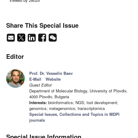
Viewed by 28025
Share This Special Issue
Editor
Prof. Dr. Vesselin Baev
E-Mail
Website
Guest Editor
Department of Molecular Biology, University of Plovdiv,
4000 Plovdiv, Bulgaria
Interests:
bioinformatics; NGS; tool development;
genomics; metagenomics; transcriptomics
Special Issues, Collections and Topics in MDPI
journals
Special Issue Information