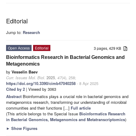
Editorial
Jump to:
Research
Open Access
Editorial
3 pages, 429 KB
Bioinformatics Research in Bacterial Genomics and
Metagenomics
by
Vesselin Baev
Curr. Issues Mol. Biol.
2025
,
47
(4), 258;
https://doi.org/10.3390/cimb47040258
- 8 Apr 2025
Cited by 2
| Viewed by 3063
Abstract
Bioinformatics plays a crucial role in bacterial genomics and
metagenomics research, transforming our understanding of microbial
communities and their functions [...]
Full article
(This article belongs to the Special Issue
Bioinformatics Research
in Bacterial Genomics, Metagenomics and Metatranscriptomics
)
►
Show Figures