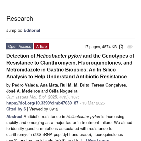
Research
Jump to:
Editorial
Open Access
Article
17 pages, 4874 KB
attachment
Detection of
Helicobacter pylori
and the Genotypes of
Resistance to Clarithromycin, Fluoroquinolones, and
Metronidazole in Gastric Biopsies: An In Silico
Analysis to Help Understand Antibiotic Resistance
by
Pedro Valada
,
Ana Mata
,
Rui M. M. Brito
,
Teresa Gonçalves
,
José A. Medeiros
and
Célia Nogueira
Curr. Issues Mol. Biol.
2025
,
47
(3), 187;
https://doi.org/10.3390/cimb47030187
- 13 Mar 2025
Cited by 6
| Viewed by 3912
Abstract
Antibiotic resistance in
Helicobacter pylori
is increasing
rapidly and emerging as a major factor in treatment failure. We aimed
to identify genetic mutations associated with resistance to
clarithromycin (23S rRNA peptidyl transferase), fluoroquinolones
(
gyrA
), and metronidazole (
rdxA
), and to
[...] Read more.