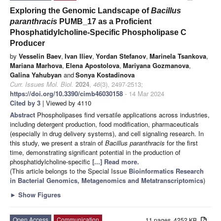
Exploring the Genomic Landscape of
Bacillus
paranthracis
PUMB_17 as a Proficient
Phosphatidylcholine-Specific Phospholipase C
Producer
by
Vesselin Baev
,
Ivan Iliev
,
Yordan Stefanov
,
Marinela Tsankova
,
Mariana Marhova
,
Elena Apostolova
,
Mariyana Gozmanova
,
Galina Yahubyan
and
Sonya Kostadinova
Curr. Issues Mol. Biol.
2024
,
46
(3), 2497-2513;
https://doi.org/10.3390/cimb46030158
- 14 Mar 2024
Cited by 3
| Viewed by 4110
Abstract
Phospholipases find versatile applications across industries,
including detergent production, food modification, pharmaceuticals
(especially in drug delivery systems), and cell signaling research. In
this study, we present a strain of
Bacillus paranthracis
for the first
time, demonstrating significant potential in the production of
phosphatidylcholine-specific
[...] Read more.
(This article belongs to the Special Issue
Bioinformatics Research
in Bacterial Genomics, Metagenomics and Metatranscriptomics
)
►
Show Figures
Open Access
Communication
11 pages, 4252 KB