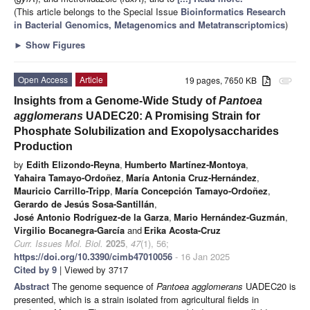
(This article belongs to the Special Issue
Bioinformatics Research
in Bacterial Genomics, Metagenomics and Metatranscriptomics
)
►
Show Figures
Open Access
Article
19 pages, 7650 KB
attachment
Insights from a Genome-Wide Study of
Pantoea
agglomerans
UADEC20: A Promising Strain for
Phosphate Solubilization and Exopolysaccharides
Production
by
Edith Elizondo-Reyna
,
Humberto Martínez-Montoya
,
Yahaira Tamayo-Ordoñez
,
María Antonia Cruz-Hernández
,
Mauricio Carrillo-Tripp
,
María Concepción Tamayo-Ordoñez
,
Gerardo de Jesús Sosa-Santillán
,
José Antonio Rodríguez-de la Garza
,
Mario Hernández-Guzmán
,
Virgilio Bocanegra-García
and
Erika Acosta-Cruz
Curr. Issues Mol. Biol.
2025
,
47
(1), 56;
https://doi.org/10.3390/cimb47010056
- 16 Jan 2025
Cited by 9
| Viewed by 3717
Abstract
The genome sequence of
Pantoea agglomerans
UADEC20 is
presented, which is a strain isolated from agricultural fields in