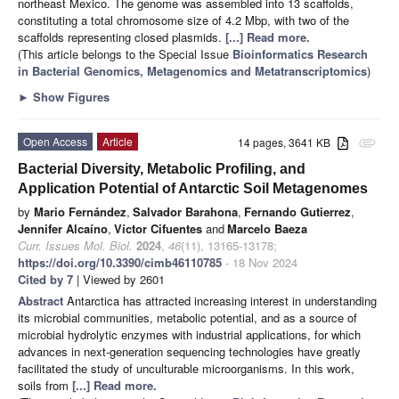
northeast Mexico. The genome was assembled into 13 scaffolds,
constituting a total chromosome size of 4.2 Mbp, with two of the
scaffolds representing closed plasmids.
[...] Read more.
(This article belongs to the Special Issue
Bioinformatics Research
in Bacterial Genomics, Metagenomics and Metatranscriptomics
)
►
Show Figures
Open Access
Article
14 pages, 3641 KB
attachment
Bacterial Diversity, Metabolic Profiling, and
Application Potential of Antarctic Soil Metagenomes
by
Mario Fernández
,
Salvador Barahona
,
Fernando Gutierrez
,
Jennifer Alcaíno
,
Víctor Cifuentes
and
Marcelo Baeza
Curr. Issues Mol. Biol.
2024
,
46
(11), 13165-13178;
https://doi.org/10.3390/cimb46110785
- 18 Nov 2024
Cited by 7
| Viewed by 2601
Abstract
Antarctica has attracted increasing interest in understanding
its microbial communities, metabolic potential, and as a source of
microbial hydrolytic enzymes with industrial applications, for which
advances in next-generation sequencing technologies have greatly
facilitated the study of unculturable microorganisms. In this work,
soils from
[...] Read more.