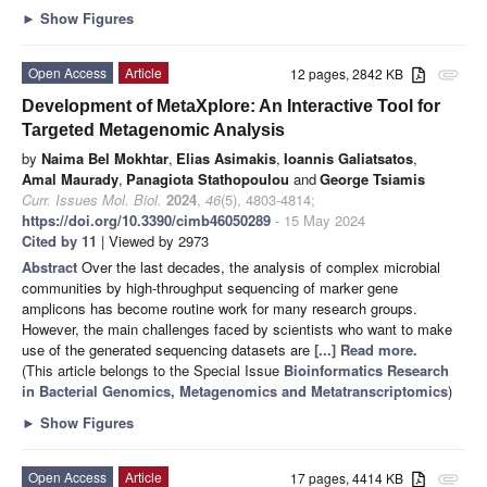
►
Show Figures
Open Access
Article
12 pages, 2842 KB
attachment
Development of MetaXplore: An Interactive Tool for
Targeted Metagenomic Analysis
by
Naima Bel Mokhtar
,
Elias Asimakis
,
Ioannis Galiatsatos
,
Amal Maurady
,
Panagiota Stathopoulou
and
George Tsiamis
Curr. Issues Mol. Biol.
2024
,
46
(5), 4803-4814;
https://doi.org/10.3390/cimb46050289
- 15 May 2024
Cited by 11
| Viewed by 2973
Abstract
Over the last decades, the analysis of complex microbial
communities by high-throughput sequencing of marker gene
amplicons has become routine work for many research groups.
However, the main challenges faced by scientists who want to make
use of the generated sequencing datasets are
[...] Read more.
(This article belongs to the Special Issue
Bioinformatics Research
in Bacterial Genomics, Metagenomics and Metatranscriptomics
)
►
Show Figures
Open Access
Article
17 pages, 4414 KB
attachment