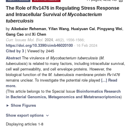
The Role of Rv1476 in Regulating Stress Response
and Intracellular Survival of
Mycobacterium
tuberculosis
by
Aikebaier Reheman
,
Yifan Wang
,
Huaiyuan Cai
,
Pingyang Wei
,
Gang Cao
and
Xi Chen
Curr. Issues Mol. Biol.
2024
,
46
(2), 1556-1566;
https://doi.org/10.3390/cimb46020100
- 16 Feb 2024
Cited by 3
| Viewed by 2445
Abstract
The virulence of
Mycobacterium tuberculosis
(
M.
tuberculosis
) is related to many factors, including intracellular survival,
cell wall permeability, and cell envelope proteins. However, the
biological function of the
M. tuberculosis
membrane protein
Rv1476
remains unclear. To investigate the potential role played
[...] Read
more.
(This article belongs to the Special Issue
Bioinformatics Research
in Bacterial Genomics, Metagenomics and Metatranscriptomics
)
►
Show Figures
Show export options
expand_more
Displaying articles 1-8