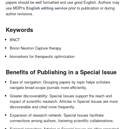
papers should be well formatted and use good English. Authors may
use MDPI's
English editing service
prior to publication or during
author revisions.
Keywords
BNCT
Boron Neutron Capture therapy
biomarkers for therapeutic optimization
Benefits of Publishing in a Special Issue
Ease of navigation: Grouping papers by topic helps scholars
navigate broad scope journals more efficiently.
Greater discoverability: Special Issues support the reach and
impact of scientific research. Articles in Special Issues are more
discoverable and cited more frequently.
Expansion of research network: Special Issues facilitate
connections among authors, fostering scientific collaborations.
External promotion: Articles in Special Issues are often promoted