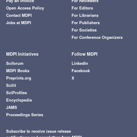
Pay an Invoice
For Reviewers
Open Access Policy
For Editors
Contact MDPI
For Librarians
Jobs at MDPI
For Publishers
For Societies
For Conference Organizers
MDPI Initiatives
Follow MDPI
Sciforum
LinkedIn
MDPI Books
Facebook
Preprints.org
X
Scilit
SciProfiles
Encyclopedia
JAMS
Proceedings Series
Subscribe to receive issue release