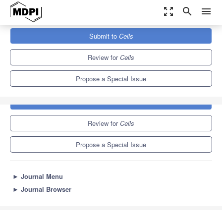
zoom_out_map
search
menu
Journals
Cells
Special Issues
Cell Research for BNCT
Submit to
Cells
11.4
6.0
Review for
Cells
Propose a Special Issue
Submit to
Cells
Review for
Cells
Propose a Special Issue
►
Journal Menu
►
Journal Browser