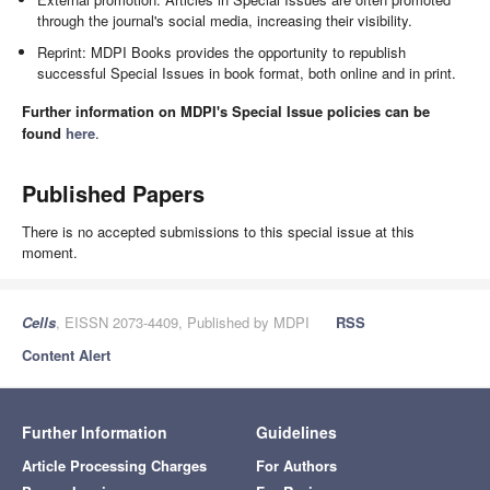
through the journal's social media, increasing their visibility.
Reprint: MDPI Books provides the opportunity to republish
successful Special Issues in book format, both online and in print.
Further information on MDPI's Special Issue policies can be
found
here
.
Published Papers
There is no accepted submissions to this special issue at this
moment.
Cells
, EISSN 2073-4409, Published by MDPI
RSS
Content Alert
Further Information
Guidelines
Article Processing Charges
For Authors