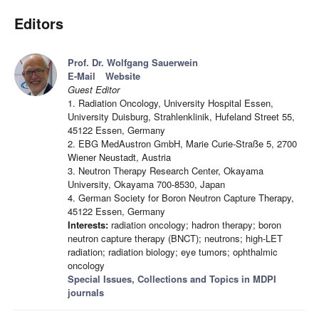
Editors
Prof. Dr. Wolfgang Sauerwein
E-Mail
Website
Guest Editor
1. Radiation Oncology, University Hospital Essen,
University Duisburg, Strahlenklinik, Hufeland Street 55,
45122 Essen, Germany
2. EBG MedAustron GmbH, Marie Curie-Straße 5, 2700
Wiener Neustadt, Austria
3. Neutron Therapy Research Center, Okayama
University, Okayama 700-8530, Japan
4. German Society for Boron Neutron Capture Therapy,
45122 Essen, Germany
Interests:
radiation oncology; hadron therapy; boron
neutron capture therapy (BNCT); neutrons; high-LET
radiation; radiation biology; eye tumors; ophthalmic
oncology
Special Issues, Collections and Topics in MDPI
journals