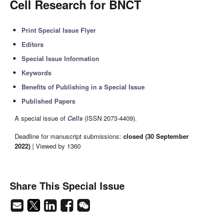
Cell Research for BNCT
Print Special Issue Flyer
Editors
Special Issue Information
Keywords
Benefits of Publishing in a Special Issue
Published Papers
A special issue of
Cells
(ISSN 2073-4409).
Deadline for manuscript submissions:
closed (30 September
2022)
| Viewed by 1360
Share This Special Issue