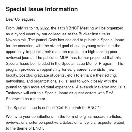
Special Issue Information
Dear Colleagues,
From July 11 to 13, 2022, the 11th YBNCT Meeting will be organized
as a hybrid event by our colleagues at the Budker Institute in
Novosibirsk. The journal
Cells
has decided to publish a Special Issue
for the occasion, with the stated goal of giving young scientists the
opportunity to publish their research results in a high-ranking peer-
reviewed journal. The publisher MDPI has further proposed that this
Special Issue be included in the Special Issue Mentor Program. This
program provides an opportunity for early career scientists (new
faculty, postdoc graduate students, etc.) to enhance their editing,
networking, and organizational skills, and to work closely with the
journal to gain more editorial experience. Aleksandr Makarov and Iuliia
Taskaeva will edit this Special Issue as guest editors with Prof.
Sauerwein as a mentor.
The Special Issue is entitled "Cell Research for BNCT".
We invite your contributions, in the form of original research articles,
reviews, or shorter perspective articles, on all cellular aspects related
to the theme of BNCT.