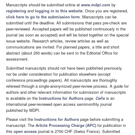
Manuscripts should be submitted online at
www.mdpi.com
by
registering
and
logging in to this website
. Once you are registered,
click here to go to the submission form
. Manuscripts can be
submitted until the deadline. All submissions that pass pre-check are
peer-reviewed. Accepted papers will be published continuously in the
journal (as soon as accepted) and will be listed together on the special
issue website. Research articles, review articles as well as
communications are invited. For planned papers, a title and short
abstract (about 250 words) can be sent to the Editorial Office for
assessment.
Submitted manuscripts should not have been published previously,
nor be under consideration for publication elsewhere (except
conference proceedings papers). All manuscripts are thoroughly
refereed through a single-anonymized peer-review process. A guide for
authors and other relevant information for submission of manuscripts
is available on the
Instructions for Authors
page.
Cells
is an
international peer-reviewed open access semimonthly journal
published by MDPI.
Please visit the
Instructions for Authors
page before submitting a
manuscript. The
Article Processing Charge (APC)
for publication in
this
open access
journal is 2700 CHF (Swiss Francs). Submitted