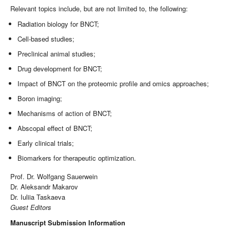
Relevant topics include, but are not limited to, the following:
Radiation biology for BNCT;
Cell-based studies;
Preclinical animal studies;
Drug development for BNCT;
Impact of BNCT on the proteomic profile and omics approaches;
Boron imaging;
Mechanisms of action of BNCT;
Abscopal effect of BNCT;
Early clinical trials;
Biomarkers for therapeutic optimization.
Prof. Dr. Wolfgang Sauerwein
Dr. Aleksandr Makarov
Dr. Iuliia Taskaeva
Guest Editors
Manuscript Submission Information