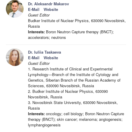
Dr. Aleksandr Makarov
E-Mail
Website
Guest Editor
Budker Institute of Nuclear Physics, 630090 Novosibirsk,
Russia
Interests:
Boron Neutron Capture therapy (BNCT);
accelerators; neutrons
Dr. Iuliia Taskaeva
E-Mail
Website
Guest Editor
1. Research Institute of Clinical and Experimental
Lymphology—Branch of the Institute of Cytology and
Genetics, Siberian Branch of the Russian Academy of
Sciences, 630090 Novosibirsk, Russia
2. Budker Institute of Nuclear Physics, 630090
Novosibirsk, Russia
3. Novosibirsk State University, 630090 Novosibirsk,
Russia
Interests:
oncology; cell biology; Boron Neutron Capture
therapy (BNCT); skin cancer; melanoma; angiogenesis;
lymphangiogenesis