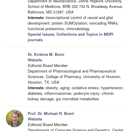
Department of Neuroscience, Johns Hopkins University,
School of Medicine, BRB 332 733 N. Broadway Avenue,
Baltimore, MD 21287, USA
Interests:
transcriptional control of neural and glial
development; protein SUMOylation; noncoding RNAs;
functional proteomics; chronobiology
Special Issues, Collections and Topics in MDPI
journals
Dr. Krishna M. Boini
Website
Editorial Board Member
Department of Pharmacological and Pharmaceutical
Sciences, College of Pharmacy, University of Houston,
Houston, TX, USA
Interests:
obesity; aging; oxidative stress; hypertension;
diabetes; inflammasomes; podocyte injury; chronic
kidney damage; gut microibial metabolites
Prof. Dr. Michael R. Brent
Website
Editorial Board Member
Departments of Computer Science and Genetics, Center