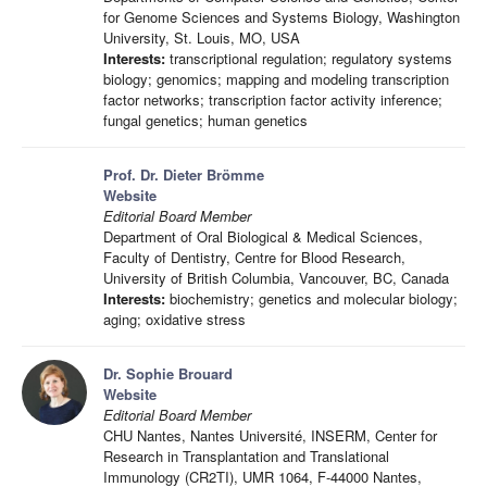
for Genome Sciences and Systems Biology, Washington
University, St. Louis, MO, USA
Interests:
transcriptional regulation; regulatory systems
biology; genomics; mapping and modeling transcription
factor networks; transcription factor activity inference;
fungal genetics; human genetics
Prof. Dr. Dieter Brömme
Website
Editorial Board Member
Department of Oral Biological & Medical Sciences,
Faculty of Dentistry, Centre for Blood Research,
University of British Columbia, Vancouver, BC, Canada
Interests:
biochemistry; genetics and molecular biology;
aging; oxidative stress
Dr. Sophie Brouard
Website
Editorial Board Member
CHU Nantes, Nantes Université, INSERM, Center for
Research in Transplantation and Translational
Immunology (CR2TI), UMR 1064, F-44000 Nantes,