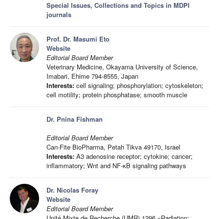
Special Issues, Collections and Topics in MDPI
journals
Prof. Dr. Masumi Eto
Website
Editorial Board Member
Veterinary Medicine, Okayama University of Science,
Imabari, Ehime 794-8555, Japan
Interests:
cell signaling; phosphorylation; cytoskeleton;
cell motility; protein phosphatase; smooth muscle
Dr. Pnina Fishman
Editorial Board Member
Can-Fite BioPharma, Petah Tikva 49170, Israel
Interests:
A3 adenosine receptor; cytokine; cancer;
inflammatory; Wnt and NF-κB signaling pathways
Dr. Nicolas Foray
Website
Editorial Board Member
Unité Mixte de Recherche (UMR) 1296 «Radiation: