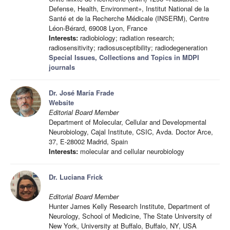
Defense, Health, Environment», Institut National de la
Santé et de la Recherche Médicale (INSERM), Centre
Léon-Bérard, 69008 Lyon, France
Interests:
radiobiology; radiation research;
radiosensitivity; radiosusceptibility; radiodegeneration
Special Issues, Collections and Topics in MDPI
journals
Dr. José María Frade
Website
Editorial Board Member
Department of Molecular, Cellular and Developmental
Neurobiology, Cajal Institute, CSIC, Avda. Doctor Arce,
37, E-28002 Madrid, Spain
Interests:
molecular and cellular neurobiology
Dr. Luciana Frick
Editorial Board Member
Hunter James Kelly Research Institute, Department of
Neurology, School of Medicine, The State University of
New York, University at Buffalo, Buffalo, NY, USA