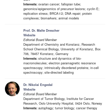
Interests:
ovarian cancer; fallopian tube;
genomics/epigenomics of precursor lesions; cyclin E;
replication stress; BRCA1/2; DNA repair; protein
complexes; biomarkers; animal models
Prof. Dr. Malte Drescher
Website
Editorial Board Member
Department of Chemistry and Konstanz, Research
School Chemical Biology, University of Konstanz, Box
706, 78457 Konstanz, Germany
Interests:
structure and dynamics of bio-
macromolecules; electron paramagnetic resonance
spectroscopy; intrinsically disordered proteins; in-cell
spectroscopy; site-directed labeling
Dr. Nikolai Engedal
Website
Editorial Board Member
Department of Tumor Biology, Institute for Cancer
Research, Oslo University Hospital, 0424 Oslo, Norway
Interests:
autophagy; tumor biology; cancer therapy