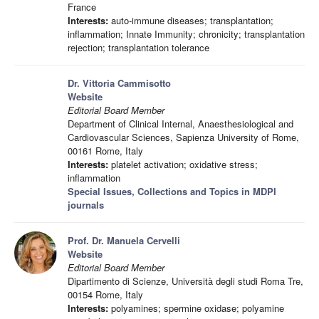
France
Interests:
auto-immune diseases; transplantation;
inflammation; Innate Immunity; chronicity; transplantation
rejection; transplantation tolerance
Dr. Vittoria Cammisotto
Website
Editorial Board Member
Department of Clinical Internal, Anaesthesiological and
Cardiovascular Sciences, Sapienza University of Rome,
00161 Rome, Italy
Interests:
platelet activation; oxidative stress;
inflammation
Special Issues, Collections and Topics in MDPI
journals
Prof. Dr. Manuela Cervelli
Website
Editorial Board Member
Dipartimento di Scienze, Università degli studi Roma Tre,
00154 Rome, Italy
Interests:
polyamines; spermine oxidase; polyamine