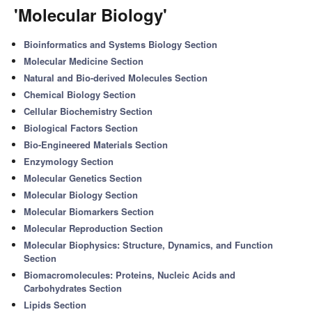
'Molecular Biology'
Bioinformatics and Systems Biology Section
Molecular Medicine Section
Natural and Bio-derived Molecules Section
Chemical Biology Section
Cellular Biochemistry Section
Biological Factors Section
Bio-Engineered Materials Section
Enzymology Section
Molecular Genetics Section
Molecular Biology Section
Molecular Biomarkers Section
Molecular Reproduction Section
Molecular Biophysics: Structure, Dynamics, and Function
Section
Biomacromolecules: Proteins, Nucleic Acids and
Carbohydrates Section
Lipids Section