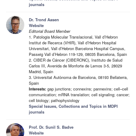
journals
Dr. Trond Aasen
Website
Editorial Board Member
1. Patologia Molecular Translacional, Vall d’Hebron
Institut de Recerca (VHIR), Vall d’Hebron Hospital
Universitari, Vall d’Hebron Barcelona Hospital Campus,
Passeig Vall d’Hebron 119-129, 08035 Barcelona, Spain
2. CIBER de Cáncer (CIBERONC), Instituto de Salud
Carlos III, Avenida de Monforte de Lemos 3-5, 28029
Madrid, Spain
3. Universitat Autònoma de Barcelona, 08193 Bellaterra,
Spain
Interests:
gap junctions; connexins; pannexins; cell–cell
communication; mRNA translation; cell signaling; cancer;
cell biology; pathophysiology
Special Issues, Collections and Topics in MDPI
journals
Prof. Dr. Sunil S. Badve
Website