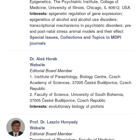
Epigenetics, The Psychiatric Institute, College of
Medicine, University of Illinois, Chicago, IL 60612, USA
Interests:
epigenetic regulation of gene expression;
epigenetics of alcohol and alcohol use disorders;
transcriptional mechanisms in psychiatric disorders; pre-
and post-natal stress animal models and their effect
Special Issues, Collections and Topics in MDPI
journals
Dr. Aleš Horák
Website
Editorial Board Member
1. Institute of Parasitology, Biology Centre, Czech
Academy of Sciences, 37005 České Budějovice, Czech
Republic
2. Faculty of Science, University of South Bohemia,
37005 České Budějovice, Czech Republic
Interests:
evolutionary biology of protists
Prof. Dr. Laszlo Hunyady
Website
Editorial Board Member
Department of Physiology, Faculty of Medicine,