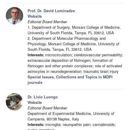
Prof. Dr. David Lominadze
Website
Editorial Board Member
1. Department of Surgery, Morsani College of Medicine,
University of South Florida, Tampa, FL 33612, USA
2. Department of Molecular Pharmacology and
Physiology, Morsani College of Medicine, University of
South Florida, Tampa, FL 33612, USA
Interests:
microcirculation; cerebrovascular permeability;
extravascular deposition of fibrinogen; formation of
fibrinogen and other protein complexes; role of activated
astrocytes in neurodegeneration; traumatic brain injury
Special Issues, Collections and Topics in MDPI
journals
Dr. Livio Luongo
Website
Editorial Board Member
Department of Experimental Medicine, University of
Campania, 80138 Naples, Italy
Interests:
microglia; neuropathic pain; cannabinoids;
purine receptors