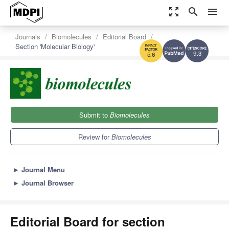
zoom_out_map
search
menu
Journals
Biomolecules
Editorial Board
Section 'Molecular Biology'
9.3
5.6
Submit to
Biomolecules
Review for
Biomolecules
►
Journal Menu
►
Journal Browser
Editorial Board for section