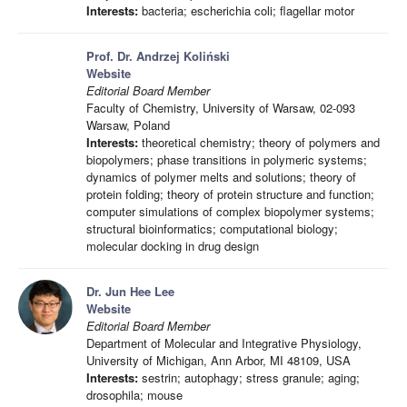
Interests:
bacteria; escherichia coli; flagellar motor
Prof. Dr. Andrzej Koliński
Website
Editorial Board Member
Faculty of Chemistry, University of Warsaw, 02-093
Warsaw, Poland
Interests:
theoretical chemistry; theory of polymers and
biopolymers; phase transitions in polymeric systems;
dynamics of polymer melts and solutions; theory of
protein folding; theory of protein structure and function;
computer simulations of complex biopolymer systems;
structural bioinformatics; computational biology;
molecular docking in drug design
Dr. Jun Hee Lee
Website
Editorial Board Member
Department of Molecular and Integrative Physiology,
University of Michigan, Ann Arbor, MI 48109, USA
Interests:
sestrin; autophagy; stress granule; aging;
drosophila; mouse