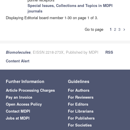
Special Issues, Collections and Topics in MDPI
journals
Displaying Editorial board member 1-30 on page 1 of 3.
Go to page
1
2
3
chevron_right
Biomolecules
, EISSN 2218-273X, Published by MDPI
RSS
Content Alert
Further Information
Guidelines
Article Processing Charges
For Authors
Pay an Invoice
For Reviewers
Open Access Policy
For Editors
Contact MDPI
For Librarians
Jobs at MDPI
For Publishers
For Societies