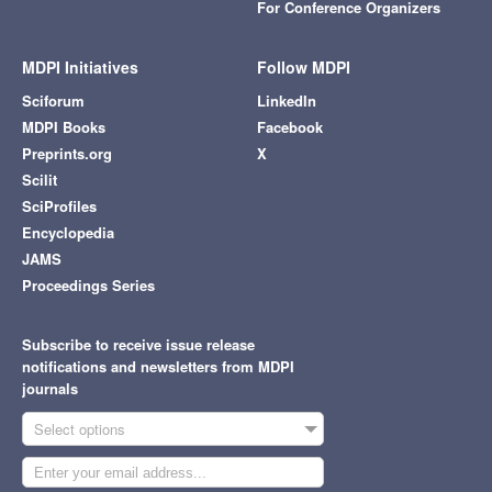
For Conference Organizers
MDPI Initiatives
Follow MDPI
Sciforum
LinkedIn
MDPI Books
Facebook
Preprints.org
X
Scilit
SciProfiles
Encyclopedia
JAMS
Proceedings Series
Subscribe to receive issue release
notifications and newsletters from MDPI
journals
Select options