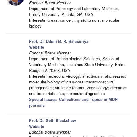
Editorial Board Member
Department of Pathology and Laboratory Medicine,
Emory University, Atlanta, GA, USA
Interests:
breast cancer; thymic tumors; molecular
biology
Prof. Dr. Udeni B. R. Balasuriya
Website
Editorial Board Member
Department of Pathobiological Sciences, School of
Veterinary Medicine, Louisiana State University, Baton
Rouge, LA 70803, USA
Interests:
molecular virology; infectious viral diseases;
molecular biology of virus-host interactions; viral
pathogenesis; virulence factors; vaccinology; genomics
and transcriptomics; molecular diagnostics
Special Issues, Collections and Topics in MDPI
journals
Prof. Dr. Seth Blackshaw
Website
Editorial Board Member