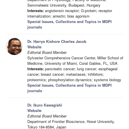
Semmelweis University, Budapest, Hungary
Interests:
angiotensin receptor; G-protein; receptor
internalization; arrestin; bias agonism
Special Issues, Collections and Topics in MDPI
journals
Dr. Harrys Kishore Charles Jacob
Website
Editorial Board Member
Sylvester Comprehensive Cancer Center, Miller School of
Medicine, University of Miami, Coral Gables, FL, USA
Interests:
pancreatic cancer; lung cancer; esophageal
cancer; breast cancer; metastases; inhibitors;
proteomics; phosphorylation dynamics; systems biology
Special Issues, Collections and Topics in MDPI
journals
Dr. Ikuro Kawagishi
Website
Editorial Board Member
Department of Frontier Bioscience, Hosei University,
Tokyo 184-8584, Japan