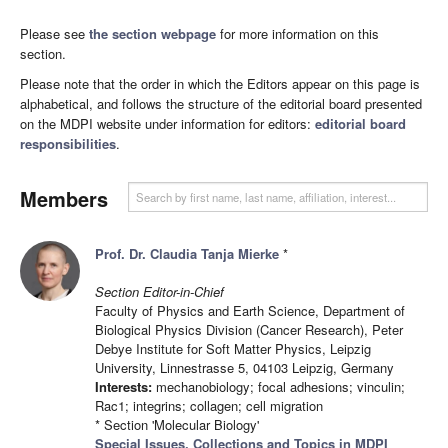
Please see
the section webpage
for more information on this
section.
Please note that the order in which the Editors appear on this page is
alphabetical, and follows the structure of the editorial board presented
on the MDPI website under information for editors:
editorial board
responsibilities
.
Members
Prof. Dr. Claudia Tanja Mierke
*
Section Editor-in-Chief
Faculty of Physics and Earth Science, Department of
Biological Physics Division (Cancer Research), Peter
Debye Institute for Soft Matter Physics, Leipzig
University, Linnestrasse 5, 04103 Leipzig, Germany
Interests:
mechanobiology; focal adhesions; vinculin;
Rac1; integrins; collagen; cell migration
* Section 'Molecular Biology'
Special Issues, Collections and Topics in MDPI