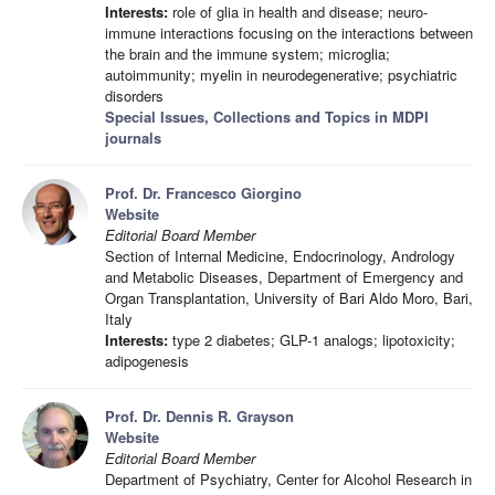
Interests:
role of glia in health and disease; neuro-
immune interactions focusing on the interactions between
the brain and the immune system; microglia;
autoimmunity; myelin in neurodegenerative; psychiatric
disorders
Special Issues, Collections and Topics in MDPI
journals
Prof. Dr. Francesco Giorgino
Website
Editorial Board Member
Section of Internal Medicine, Endocrinology, Andrology
and Metabolic Diseases, Department of Emergency and
Organ Transplantation, University of Bari Aldo Moro, Bari,
Italy
Interests:
type 2 diabetes; GLP-1 analogs; lipotoxicity;
adipogenesis
Prof. Dr. Dennis R. Grayson
Website
Editorial Board Member
Department of Psychiatry, Center for Alcohol Research in