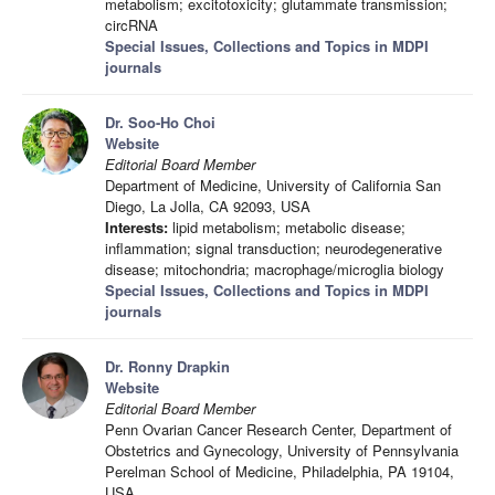
metabolism; excitotoxicity; glutammate transmission;
circRNA
Special Issues, Collections and Topics in MDPI
journals
Dr. Soo-Ho Choi
Website
Editorial Board Member
Department of Medicine, University of California San
Diego, La Jolla, CA 92093, USA
Interests:
lipid metabolism; metabolic disease;
inflammation; signal transduction; neurodegenerative
disease; mitochondria; macrophage/microglia biology
Special Issues, Collections and Topics in MDPI
journals
Dr. Ronny Drapkin
Website
Editorial Board Member
Penn Ovarian Cancer Research Center, Department of
Obstetrics and Gynecology, University of Pennsylvania
Perelman School of Medicine, Philadelphia, PA 19104,
USA