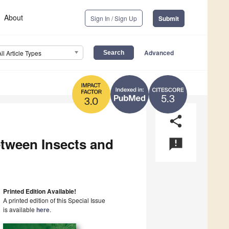
About
Sign In / Sign Up
Submit
Advanced
All Article Types
5.3
3.0
share
etween Insects and
announcement
Printed Edition Available!
A printed edition of this Special Issue
is available
here
.