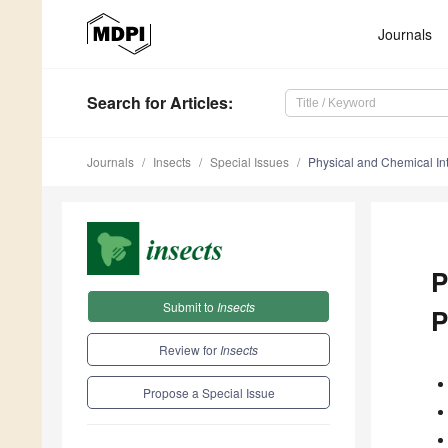
Journals
Search
for Articles
:
Journals
Insects
Special Issues
Physical and Chemical In
P
Submit to
Insects
P
Review for
Insects
Propose a Special Issue