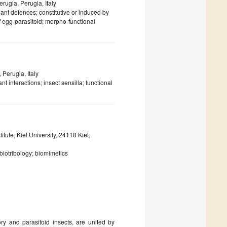
erugia, Perugia, Italy
ant defences; constitutive or induced by
f egg-parasitoid; morpho-functional
 Perugia, Italy
t interactions; insect sensilla; functional
ute, Kiel University, 24118 Kiel,
biotribology; biomimetics
ry and parasitoid insects, are united by