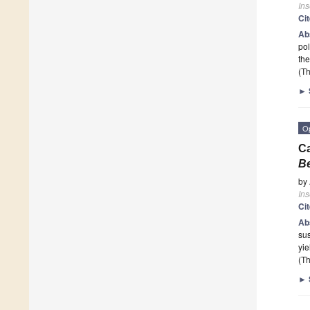
Ins
Ci
Ab
pol
the
(Th
►
O
C
Be
by
Ins
Ci
Ab
sus
yie
(Th
►