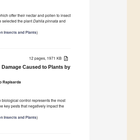
hich offer their nectar and pollen to insect
we selected the plant
Dahlia pinnata
and
n Insects and Plants
)
12 pages, 1971 KB
he Damage Caused to Plants by
o Rapisarda
biological control represents the most
the key pests that negatively impact the
n Insects and Plants
)