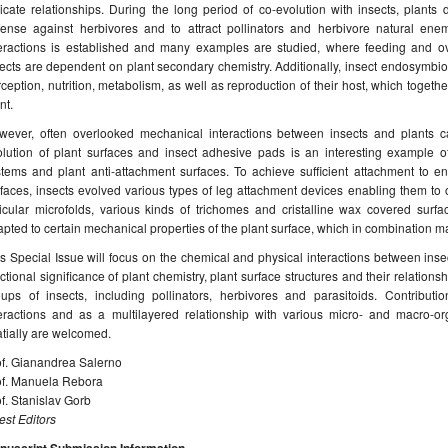
ricate relationships. During the long period of co-evolution with insects, plants
fense against herbivores and to attract pollinators and herbivore natural enem
teractions is established and many examples are studied, where feeding and ovi
ects are dependent on plant secondary chemistry. Additionally, insect endosymbion
ception, nutrition, metabolism, as well as reproduction of their host, which togethe
nt.
wever, often overlooked mechanical interactions between insects and plants can
olution of plant surfaces and insect adhesive pads is an interesting example o
stems and plant anti-attachment surfaces. To achieve sufficient attachment to e
faces, insects evolved various types of leg attachment devices enabling them to
ticular microfolds, various kinds of trichomes and cristalline wax covered surf
pted to certain mechanical properties of the plant surface, which in combination ma
s Special Issue will focus on the chemical and physical interactions between inse
ctional significance of plant chemistry, plant surface structures and their relations
oups of insects, including pollinators, herbivores and parasitoids. Contributio
teractions and as a multilayered relationship with various micro- and macro-or
tially are welcomed.
of. Gianandrea Salerno
of. Manuela Rebora
f. Stanislav Gorb
st Editors