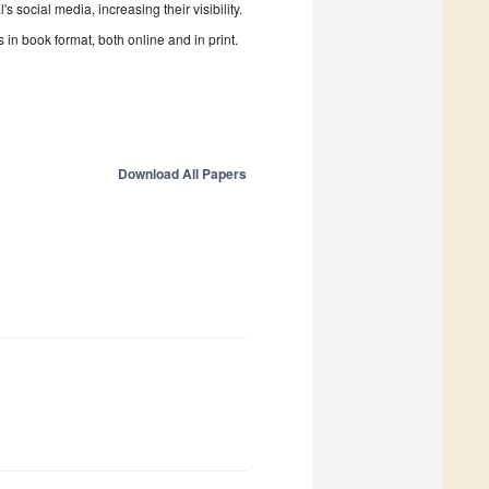
 social media, increasing their visibility.
in book format, both online and in print.
Download All Papers