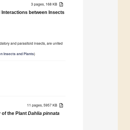
3 pages, 168 KB
nteractions between Insects
datory and parasitoid insects, are united
n Insects and Plants
)
11 pages, 5957 KB
 of the Plant
Dahlia pinnata