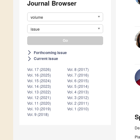
Journal Browser
volume
issue
Forthcoming issue
arrow_forward_ios
Current issue
arrow_forward_ios
Vol. 17 (2026)
Vol. 8 (2017)
Vol. 16 (2025)
Vol. 7 (2016)
Vol. 15 (2024)
Vol. 6 (2015)
Vol. 14 (2023)
Vol. 5 (2014)
Vol. 13 (2022)
Vol. 4 (2013)
Vol. 12 (2021)
Vol. 3 (2012)
Vol. 11 (2020)
Vol. 2 (2011)
Vol. 10 (2019)
Vol. 1 (2010)
Vol. 9 (2018)
S
De
Pl