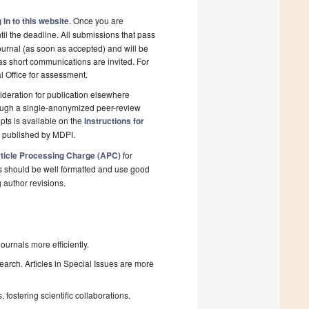
 in to this website
. Once you are
il the deadline. All submissions that pass
ournal (as soon as accepted) and will be
 as short communications are invited. For
al Office for assessment.
deration for publication elsewhere
rough a single-anonymized peer-review
pts is available on the
Instructions for
l published by MDPI.
ticle Processing Charge (APC)
for
s should be well formatted and use good
g author revisions.
urnals more efficiently.
search. Articles in Special Issues are more
fostering scientific collaborations.