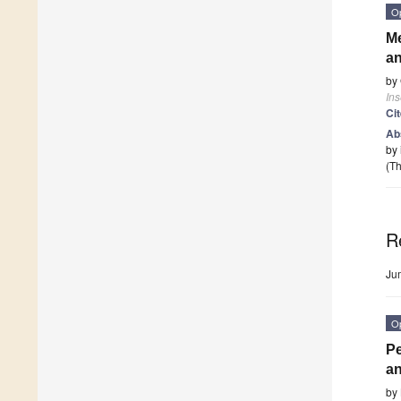
O
Me
an
by
Ins
Ci
Ab
by 
(Th
R
Ju
O
Pe
an
by