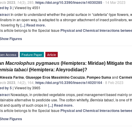
ects
2023
,
14
(3), 285;
https://doi.org/10.3390/insects14030285
- 14 Mar 2023
ted by 3
| Viewed by 4551
stract
In order to understand whether the petal surface in “cafeteria”-type flowers, w
linators in an open way, is adapted to a stronger attachment of insect pollinators, 
 hovering fly
[...] Read more.
is article belongs to the Special Issue
Physical and Chemical Interactions betwee
Show Figures
pen Access
Feature Paper
Article
an
Macrolophus pygmaeus
(Hemiptera: Miridae) Mitigate t
misia tabaci
(Hemiptera: Aleyrodidae)?
Alessia Farina
,
Giuseppe Eros Massimino Cocuzza
,
Pompeo Suma
and
Carmel
ects
2023
,
14
(2), 164;
https://doi.org/10.3390/insects14020164
- 8 Feb 2023
ted by 5
| Viewed by 3965
stract
Nowadays, in protected vegetable crops, pest management based mainly on 
tainable alternative to pesticide use. The cotton whitefly,
Bemisia tabaci
, is one of 
ld and quality of such crops in
[...] Read more.
is article belongs to the Special Issue
Physical and Chemical Interactions betwee
Show Figures