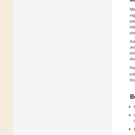
Ma
Man
reg
pre
lis
pla
Sub
(ex
pro
Au
Ple
pub
En
B