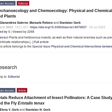
pen Access
Editorial
chanoecology and Chemoecology: Physical and Chemical I
d Plants
Gianandrea Salerno
,
Manuela Rebora
and
Stanislav Gorb
ects
2023
,
14
(7), 657;
https://doi.org/10.3390/insects14070657
- 23 Jul 2023
ted by 5
| Viewed by 2268
stract
Plants and herbivorous insects, as well as their natural enemies such as pre
intricate relationships [...]
Full article
is article belongs to the Special Issue
Physical and Chemical Interactions betwee
esearch
mp to:
Editorial
pen Access
Article
tals Reduce Attachment of Insect Pollinators: A Case Study
d the Fly
Eristalis tenax
Elena V. Gorb
and
Stanislav N. Gorb