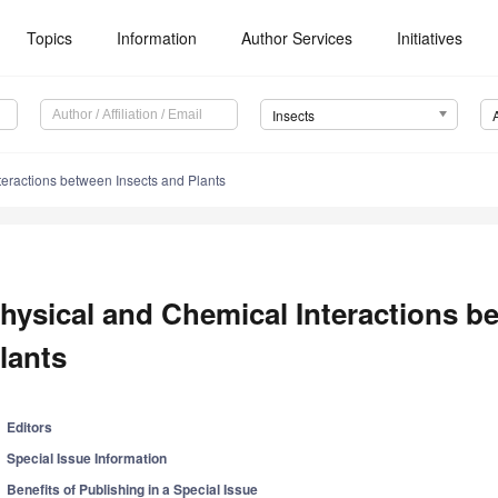
Topics
Information
Author Services
Initiatives
Insects
teractions between Insects and Plants
hysical and Chemical Interactions b
lants
Editors
Special Issue Information
Benefits of Publishing in a Special Issue