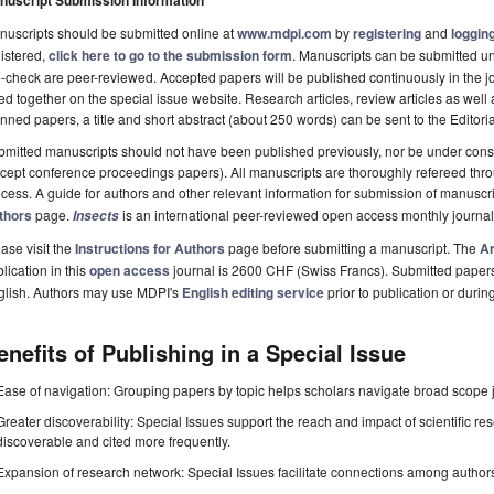
nuscript Submission Information
uscripts should be submitted online at
www.mdpi.com
by
registering
and
logging
istered,
click here to go to the submission form
. Manuscripts can be submitted unt
-check are peer-reviewed. Accepted papers will be published continuously in the j
ted together on the special issue website. Research articles, review articles as well
nned papers, a title and short abstract (about 250 words) can be sent to the Editori
mitted manuscripts should not have been published previously, nor be under consi
cept conference proceedings papers). All manuscripts are thoroughly refereed th
cess. A guide for authors and other relevant information for submission of manuscri
thors
page.
is an international peer-reviewed open access monthly journa
Insects
ase visit the
Instructions for Authors
page before submitting a manuscript. The
Ar
lication in this
open access
journal is 2600 CHF (Swiss Francs). Submitted paper
glish. Authors may use MDPI's
English editing service
prior to publication or durin
enefits of Publishing in a Special Issue
Ease of navigation: Grouping papers by topic helps scholars navigate broad scope jo
Greater discoverability: Special Issues support the reach and impact of scientific re
discoverable and cited more frequently.
Expansion of research network: Special Issues facilitate connections among authors, 