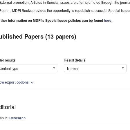
External promotion: Articles in Special Issues are often promoted through the journal's
Reprint: MDPI Books provides the opportunity to republish successful Special Issues 
rther information on MDPI's Special Issue policies can be found
here
.
ublished Papers (13 papers)
er results
Result details
ontent type
Normal
ow export options
expand_more
itorial
mp to:
Research