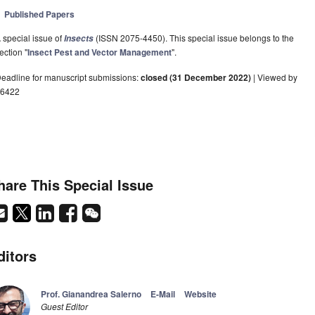
Published Papers
 special issue of
(ISSN 2075-4450). This special issue belongs to the
Insects
ection "
Insect Pest and Vector Management
".
eadline for manuscript submissions:
closed (31 December 2022)
| Viewed by
6422
hare This Special Issue
ditors
Prof. Gianandrea Salerno
E-Mail
Website
Guest Editor