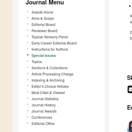
Journal Menu
Insects
Home
A
Aims & Scope
s
Editorial Board
Reviewer Board
D
Topical Advisory Panel
5
Early Career Editorial Board
Instructions for Authors
Special Issues
Topics
Sections & Collections
Article Processing Charge
S
Indexing & Archiving
Editor’s Choice Articles
Most Cited & Viewed
Journal Statistics
Journal History
E
Journal Awards
Conferences
Editorial Office