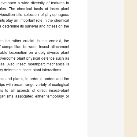
 developed a wide diversity of features to
ies. The chemical basis of insect-plant
position site selection of phytophagous
ts play an important role in the chemical
r determine its survival and fitness on the
 be rather crucial. In this context, the
f competition between insect attachment
nable locomotion on widely diverse plant
 overcome plant physical defence such as
aces. Also insect mouthpart mechanics is
y determine insect-plant interactions.
cts and plants, in order to understand the
hips with broad range variety of ecological
ns to all aspects of direct insect–plant
ganisms associated either temporally or