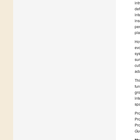
int
de
in
ins
per
pla
Ho
ev
sy
sur
cu
ada
Thi
fun
gr
in
spa
Pr
Pr
Pro
Gue