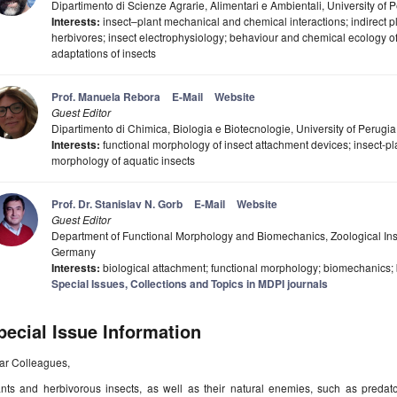
Dipartimento di Scienze Agrarie, Alimentari e Ambientali, University of P
Interests:
insect–plant mechanical and chemical interactions; indirect pl
herbivores; insect electrophysiology; behaviour and chemical ecology o
adaptations of insects
Prof. Manuela Rebora
E-Mail
Website
Guest Editor
Dipartimento di Chimica, Biologia e Biotecnologie, University of Perugia,
Interests:
functional morphology of insect attachment devices; insect-plan
morphology of aquatic insects
Prof. Dr. Stanislav N. Gorb
E-Mail
Website
Guest Editor
Department of Functional Morphology and Biomechanics, Zoological Instit
Germany
Interests:
biological attachment; functional morphology; biomechanics; 
Special Issues, Collections and Topics in MDPI journals
pecial Issue Information
ar Colleagues,
ants and herbivorous insects, as well as their natural enemies, such as predato