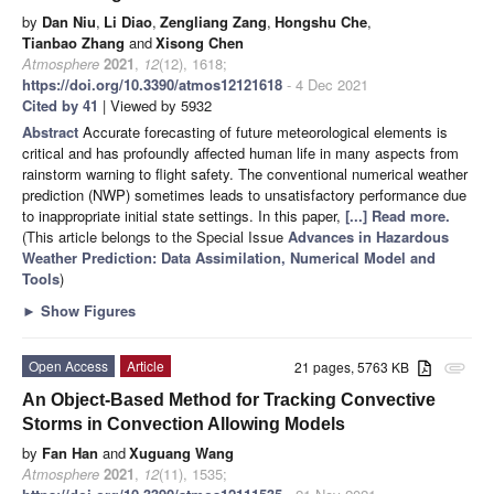
by
Dan Niu
,
Li Diao
,
Zengliang Zang
,
Hongshu Che
,
Tianbao Zhang
and
Xisong Chen
Atmosphere
2021
,
12
(12), 1618;
https://doi.org/10.3390/atmos12121618
- 4 Dec 2021
Cited by 41
| Viewed by 5932
Abstract
Accurate forecasting of future meteorological elements is
critical and has profoundly affected human life in many aspects from
rainstorm warning to flight safety. The conventional numerical weather
prediction (NWP) sometimes leads to unsatisfactory performance due
to inappropriate initial state settings. In this paper,
[...] Read more.
(This article belongs to the Special Issue
Advances in Hazardous
Weather Prediction: Data Assimilation, Numerical Model and
Tools
)
►
Show Figures
Open Access
Article
21 pages, 5763 KB
attachment
An Object-Based Method for Tracking Convective
Storms in Convection Allowing Models
by
Fan Han
and
Xuguang Wang
Atmosphere
2021
,
12
(11), 1535;