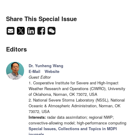
Share This Special Issue
Editors
Dr. Yunheng Wang
E-Mail
Website
Guest Editor
1. Cooperative Institute for Severe and High-Impact
Weather Research and Operations (CIWRO), University
of Oklahoma, Norman, OK 73072, USA
2. National Severe Storms Laboratory (NSSL), National
Oceanic & Atmospheric Administration, Norman, OK
73072, USA
Interests:
radar data assimilation; regional NWP;
convective-allowing model; high-performance computing
Special Issues, Collections and Topics in MDPI
journals