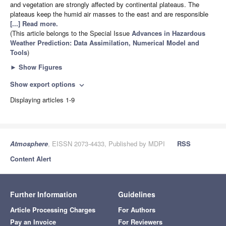
and vegetation are strongly affected by continental plateaus. The
plateaus keep the humid air masses to the east and are responsible
[...] Read more.
(This article belongs to the Special Issue
Advances in Hazardous
Weather Prediction: Data Assimilation, Numerical Model and
Tools
)
►
Show Figures
Show export options
expand_more
Displaying articles 1-9
Atmosphere
, EISSN 2073-4433, Published by MDPI
RSS
Content Alert
Further Information
Guidelines
Article Processing Charges
For Authors
Pay an Invoice
For Reviewers