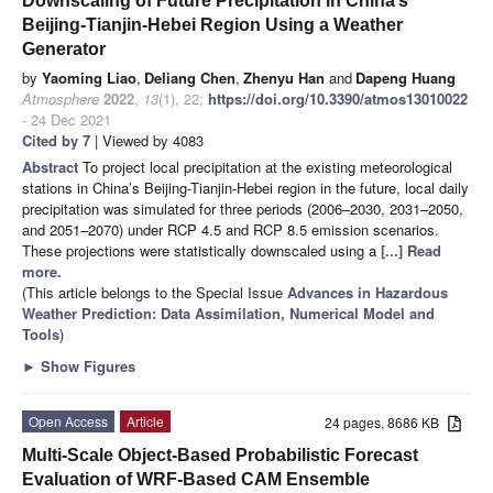
Downscaling of Future Precipitation in China’s
Beijing-Tianjin-Hebei Region Using a Weather
Generator
by
Yaoming Liao
,
Deliang Chen
,
Zhenyu Han
and
Dapeng Huang
Atmosphere
2022
,
13
(1), 22;
https://doi.org/10.3390/atmos13010022
- 24 Dec 2021
Cited by 7
| Viewed by 4083
Abstract
To project local precipitation at the existing meteorological
stations in China’s Beijing-Tianjin-Hebei region in the future, local daily
precipitation was simulated for three periods (2006–2030, 2031–2050,
and 2051–2070) under RCP 4.5 and RCP 8.5 emission scenarios.
These projections were statistically downscaled using a
[...] Read
more.
(This article belongs to the Special Issue
Advances in Hazardous
Weather Prediction: Data Assimilation, Numerical Model and
Tools
)
►
Show Figures
Open Access
Article
24 pages, 8686 KB
Multi-Scale Object-Based Probabilistic Forecast
Evaluation of WRF-Based CAM Ensemble