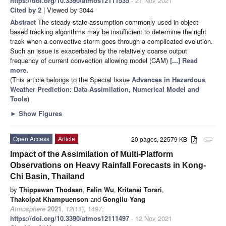
https://doi.org/10.3390/atmos12111535
- 21 Nov 2021
Cited by 2
| Viewed by 3044
Abstract
The steady-state assumption commonly used in object-
based tracking algorithms may be insufficient to determine the right
track when a convective storm goes through a complicated evolution.
Such an issue is exacerbated by the relatively coarse output
frequency of current convection allowing model (CAM)
[...] Read
more.
(This article belongs to the Special Issue
Advances in Hazardous
Weather Prediction: Data Assimilation, Numerical Model and
Tools
)
►
Show Figures
Open Access
Article
20 pages, 22579 KB
attachment
Impact of the Assimilation of Multi-Platform
Observations on Heavy Rainfall Forecasts in Kong-
Chi Basin, Thailand
by
Thippawan Thodsan
,
Falin Wu
,
Kritanai Torsri
,
Thakolpat Khampuenson
and
Gongliu Yang
Atmosphere
2021
,
12
(11), 1497;
https://doi.org/10.3390/atmos12111497
- 12 Nov 2021