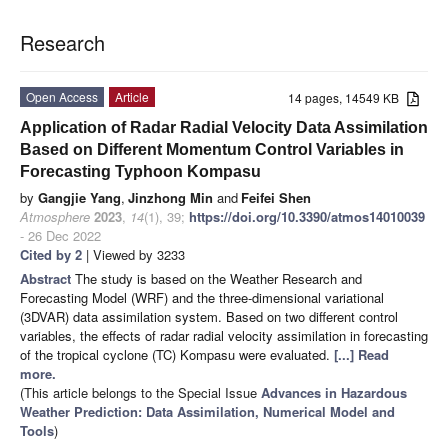
Research
Open Access
Article
14 pages, 14549 KB
Application of Radar Radial Velocity Data Assimilation
Based on Different Momentum Control Variables in
Forecasting Typhoon Kompasu
by
Gangjie Yang
,
Jinzhong Min
and
Feifei Shen
Atmosphere
2023
,
14
(1), 39;
https://doi.org/10.3390/atmos14010039
- 26 Dec 2022
Cited by 2
| Viewed by 3233
Abstract
The study is based on the Weather Research and
Forecasting Model (WRF) and the three-dimensional variational
(3DVAR) data assimilation system. Based on two different control
variables, the effects of radar radial velocity assimilation in forecasting
of the tropical cyclone (TC) Kompasu were evaluated.
[...] Read
more.
(This article belongs to the Special Issue
Advances in Hazardous
Weather Prediction: Data Assimilation, Numerical Model and
Tools
)