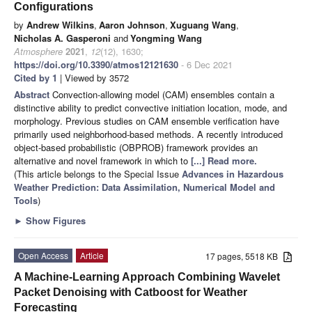
Configurations
by
Andrew Wilkins
,
Aaron Johnson
,
Xuguang Wang
,
Nicholas A. Gasperoni
and
Yongming Wang
Atmosphere
2021
,
12
(12), 1630;
https://doi.org/10.3390/atmos12121630
- 6 Dec 2021
Cited by 1
| Viewed by 3572
Abstract
Convection-allowing model (CAM) ensembles contain a
distinctive ability to predict convective initiation location, mode, and
morphology. Previous studies on CAM ensemble verification have
primarily used neighborhood-based methods. A recently introduced
object-based probabilistic (OBPROB) framework provides an
alternative and novel framework in which to
[...] Read more.
(This article belongs to the Special Issue
Advances in Hazardous
Weather Prediction: Data Assimilation, Numerical Model and
Tools
)
►
Show Figures
Open Access
Article
17 pages, 5518 KB
A Machine-Learning Approach Combining Wavelet
Packet Denoising with Catboost for Weather
Forecasting