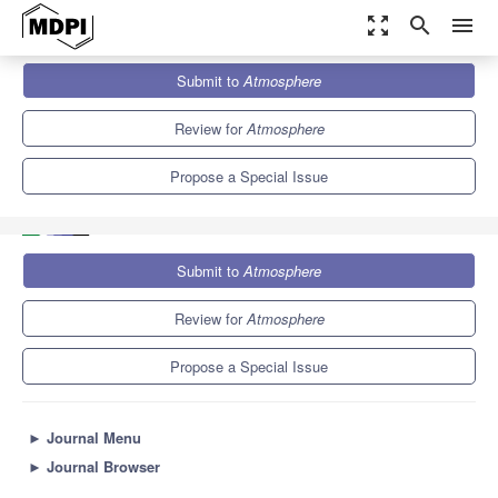
zoom_out_map
search
menu
Journals
Atmosphere
Special Issues
Submit to
Atmosphere
Advances in Hazardous Weather Prediction: Data Assimilation,
Numerical Model and...
5.4
2.6
Review for
Atmosphere
Propose a Special Issue
Submit to
Atmosphere
Review for
Atmosphere
Propose a Special Issue
►
Journal Menu
►
Journal Browser