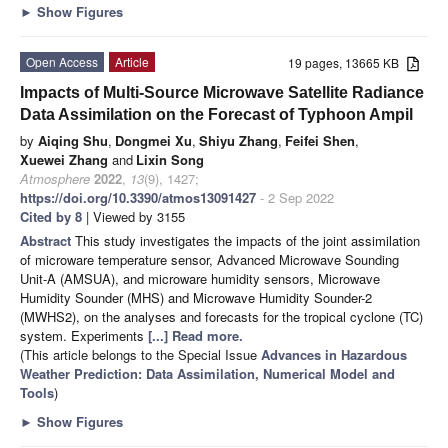
►
Show Figures
Open Access
Article
19 pages, 13665 KB
Impacts of Multi-Source Microwave Satellite Radiance
Data Assimilation on the Forecast of Typhoon Ampil
by
Aiqing Shu
,
Dongmei Xu
,
Shiyu Zhang
,
Feifei Shen
,
Xuewei Zhang
and
Lixin Song
Atmosphere
2022
,
13
(9), 1427;
https://doi.org/10.3390/atmos13091427
- 2 Sep 2022
Cited by 8
| Viewed by 3155
Abstract
This study investigates the impacts of the joint assimilation
of microware temperature sensor, Advanced Microwave Sounding
Unit-A (AMSUA), and microware humidity sensors, Microwave
Humidity Sounder (MHS) and Microwave Humidity Sounder-2
(MWHS2), on the analyses and forecasts for the tropical cyclone (TC)
system. Experiments
[...] Read more.
(This article belongs to the Special Issue
Advances in Hazardous
Weather Prediction: Data Assimilation, Numerical Model and
Tools
)
►
Show Figures