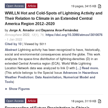
Open Access
Article
19 pages, 3415 KB
WWLLN Hot and Cold-Spots of Lightning Activity and
Their Relation to Climate in an Extended Central
America Region 2012–2020
by
Jorge A. Amador
and
Dayanna Arce-Fernández
Atmosphere
2022
,
13
(1), 76;
https://doi.org/10.3390/atmos13010076
- 1 Jan 2022
Cited by 10
| Viewed by 5011
Abstract
Lightning activity has been recognized to have, historically,
social and environmental consequences around the globe. This work
analyzes the space-time distribution of lightning-densities (D) in an
extended Central America region (ECA). World Wide Lightning
Location Network data was analyzed to link D with
[...] Read more.
(This article belongs to the Special Issue
Advances in Hazardous
Weather Prediction: Data Assimilation, Numerical Model and
Tools
)
►
Show Figures
Open Access
Article
18 pages, 3119 KB