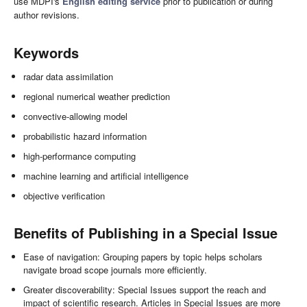
use MDPI's
English editing service
prior to publication or during
author revisions.
Keywords
radar data assimilation
regional numerical weather prediction
convective-allowing model
probabilistic hazard information
high-performance computing
machine learning and artificial intelligence
objective verification
Benefits of Publishing in a Special Issue
Ease of navigation: Grouping papers by topic helps scholars
navigate broad scope journals more efficiently.
Greater discoverability: Special Issues support the reach and
impact of scientific research. Articles in Special Issues are more