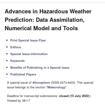
Advances in Hazardous Weather
Prediction: Data Assimilation,
Numerical Model and Tools
Print Special Issue Flyer
Editors
Special Issue Information
Keywords
Benefits of Publishing in a Special Issue
Published Papers
A special issue of
Atmosphere
(ISSN 2073-4433). This special
issue belongs to the section "
Meteorology
".
Deadline for manuscript submissions:
closed (15 July 2022)
|
Viewed by 38117