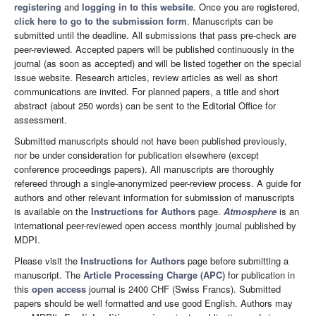
registering
and
logging in to this website
. Once you are registered,
click here to go to the submission form
. Manuscripts can be
submitted until the deadline. All submissions that pass pre-check are
peer-reviewed. Accepted papers will be published continuously in the
journal (as soon as accepted) and will be listed together on the special
issue website. Research articles, review articles as well as short
communications are invited. For planned papers, a title and short
abstract (about 250 words) can be sent to the Editorial Office for
assessment.
Submitted manuscripts should not have been published previously,
nor be under consideration for publication elsewhere (except
conference proceedings papers). All manuscripts are thoroughly
refereed through a single-anonymized peer-review process. A guide for
authors and other relevant information for submission of manuscripts
is available on the
Instructions for Authors
page.
Atmosphere
is an
international peer-reviewed open access monthly journal published by
MDPI.
Please visit the
Instructions for Authors
page before submitting a
manuscript. The
Article Processing Charge (APC)
for publication in
this
open access
journal is 2400 CHF (Swiss Francs). Submitted
papers should be well formatted and use good English. Authors may