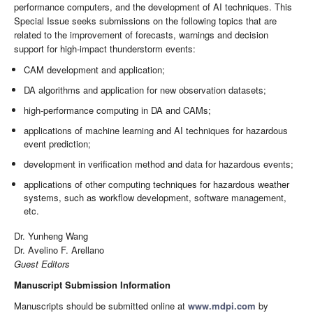
performance computers, and the development of AI techniques. This
Special Issue seeks submissions on the following topics that are
related to the improvement of forecasts, warnings and decision
support for high-impact thunderstorm events:
CAM development and application;
DA algorithms and application for new observation datasets;
high-performance computing in DA and CAMs;
applications of machine learning and AI techniques for hazardous
event prediction;
development in verification method and data for hazardous events;
applications of other computing techniques for hazardous weather
systems, such as workflow development, software management,
etc.
Dr. Yunheng Wang
Dr. Avelino F. Arellano
Guest Editors
Manuscript Submission Information
Manuscripts should be submitted online at
www.mdpi.com
by