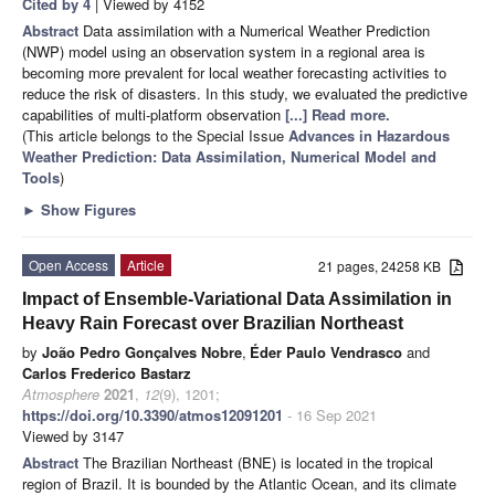
Cited by 4
| Viewed by 4152
Abstract
Data assimilation with a Numerical Weather Prediction
(NWP) model using an observation system in a regional area is
becoming more prevalent for local weather forecasting activities to
reduce the risk of disasters. In this study, we evaluated the predictive
capabilities of multi-platform observation
[...] Read more.
(This article belongs to the Special Issue
Advances in Hazardous
Weather Prediction: Data Assimilation, Numerical Model and
Tools
)
►
Show Figures
Open Access
Article
21 pages, 24258 KB
Impact of Ensemble-Variational Data Assimilation in
Heavy Rain Forecast over Brazilian Northeast
by
João Pedro Gonçalves Nobre
,
Éder Paulo Vendrasco
and
Carlos Frederico Bastarz
Atmosphere
2021
,
12
(9), 1201;
https://doi.org/10.3390/atmos12091201
- 16 Sep 2021
Viewed by 3147
Abstract
The Brazilian Northeast (BNE) is located in the tropical
region of Brazil. It is bounded by the Atlantic Ocean, and its climate