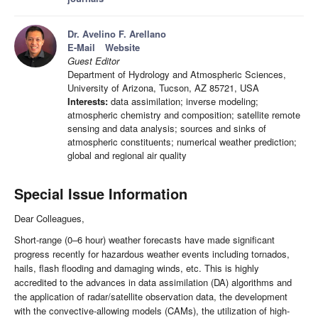
Dr. Avelino F. Arellano
E-Mail
Website
Guest Editor
Department of Hydrology and Atmospheric Sciences,
University of Arizona, Tucson, AZ 85721, USA
Interests:
data assimilation; inverse modeling;
atmospheric chemistry and composition; satellite remote
sensing and data analysis; sources and sinks of
atmospheric constituents; numerical weather prediction;
global and regional air quality
Special Issue Information
Dear Colleagues,
Short-range (0–6 hour) weather forecasts have made significant
progress recently for hazardous weather events including tornados,
hails, flash flooding and damaging winds, etc. This is highly
accredited to the advances in data assimilation (DA) algorithms and
the application of radar/satellite observation data, the development
with the convective-allowing models (CAMs), the utilization of high-