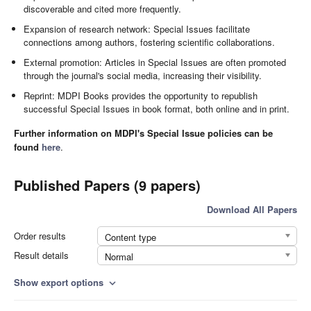
discoverable and cited more frequently.
Expansion of research network: Special Issues facilitate
connections among authors, fostering scientific collaborations.
External promotion: Articles in Special Issues are often promoted
through the journal's social media, increasing their visibility.
Reprint: MDPI Books provides the opportunity to republish
successful Special Issues in book format, both online and in print.
Further information on MDPI's Special Issue policies can be
found
here
.
Published Papers (9 papers)
Download All Papers
Order results
Content type
Result details
Normal
Show export options
expand_more