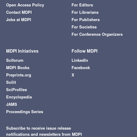
Open Access Policy
For Editors
Contact MDPI
For Librarians
Jobs at MDPI
For Publishers
For Societies
For Conference Organizers
MDPI Initiatives
Follow MDPI
Sciforum
LinkedIn
MDPI Books
Facebook
Preprints.org
X
Scilit
SciProfiles
Encyclopedia
JAMS
Proceedings Series
Subscribe to receive issue release
notifications and newsletters from MDPI