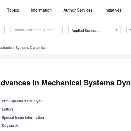
Topics
Information
Author Services
Initiatives
Applied Sciences
echanical Systems Dynamics
dvances in Mechanical Systems Dy
Print Special Issue Flyer
Editors
Special Issue Information
Keywords