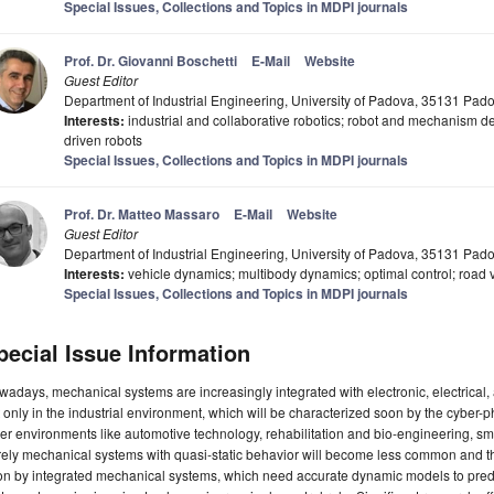
Special Issues, Collections and Topics in MDPI journals
Prof. Dr. Giovanni Boschetti
E-Mail
Website
Guest Editor
Department of Industrial Engineering, University of Padova, 35131 Padov
Interests:
industrial and collaborative robotics; robot and mechanism d
driven robots
Special Issues, Collections and Topics in MDPI journals
Prof. Dr. Matteo Massaro
E-Mail
Website
Guest Editor
Department of Industrial Engineering, University of Padova, 35131 Padov
Interests:
vehicle dynamics; multibody dynamics; optimal control; road 
Special Issues, Collections and Topics in MDPI journals
pecial Issue Information
adays, mechanical systems are increasingly integrated with electronic, electrical, a
 only in the industrial environment, which will be characterized soon by the cyber-ph
er environments like automotive technology, rehabilitation and bio-engineering, sma
ely mechanical systems with quasi-static behavior will become less common and the
n by integrated mechanical systems, which need accurate dynamic models to predic