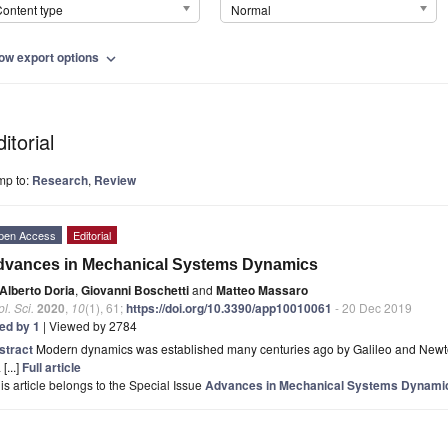
ontent type
Normal
ow export options
expand_more
itorial
mp to:
Research
,
Review
pen Access
Editorial
dvances in Mechanical Systems Dynamics
Alberto Doria
,
Giovanni Boschetti
and
Matteo Massaro
l. Sci.
2020
,
10
(1), 61;
https://doi.org/10.3390/app10010061
- 20 Dec 2019
ted by 1
| Viewed by 2784
stract
Modern dynamics was established many centuries ago by Galileo and Newton
 [...]
Full article
is article belongs to the Special Issue
Advances in Mechanical Systems Dynami