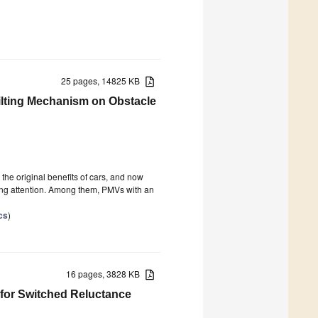
25 pages, 14825 KB
Tilting Mechanism on Obstacle
the original benefits of cars, and now
ving attention. Among them, PMVs with an
cs
)
16 pages, 3828 KB
 for Switched Reluctance