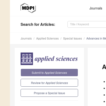
Journals
Search
for Articles
:
Journals
Applied Sciences
Special Issues
Advances in M
A
Submit to
Applied Sciences
Review for
Applied Sciences
Propose a Special Issue