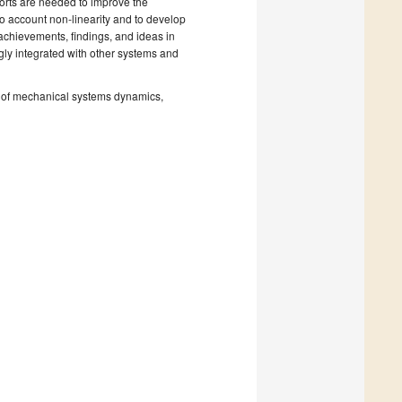
forts are needed to improve the
to account non-linearity and to develop
 achievements, findings, and ideas in
gly integrated with other systems and
ns of mechanical systems dynamics,