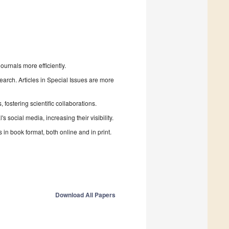
urnals more efficiently.
search. Articles in Special Issues are more
fostering scientific collaborations.
 social media, increasing their visibility.
in book format, both online and in print.
Download All Papers