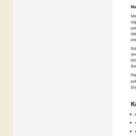
Ma
Man
reg
pre
lis
pla
Sub
(ex
pro
Au
Ple
pub
En
K