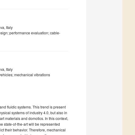
a, Italy
esign; performance evaluation; cable-
a, Italy
vehicles; mechanical vibrations
nd fluidic systems. This trend is present
ysical systems of industry 4.0, but also in
rt materials and domotics. In this context,
 state-of-the-art will be represented
t their behavior. Therefore, mechanical