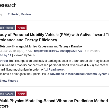
esearch
mp to:
Editorial
,
Review
pen Access
Article
udy of Personal Mobility Vehicle (PMV) with Active Inward 
oidance and Energy Efficiency
Tetsunori Haraguchi
,
Ichiro Kageyama
and
Tetsuya Kaneko
l. Sci.
2019
,
9
(22), 4737;
https://doi.org/10.3390/app9224737
- 6 Nov 2019
ted by 11
| Viewed by 5455
stract
Traffic congestion and lack of parking spaces in urban areas etc. may lessen 
 ultra-small mobility concepts called personal mobility vehicles (PMVs) are recei
ard tilting mechanism in order to
[...] Read more.
is article belongs to the Special Issue
Advances in Mechanical Systems Dynami
Show Figures
pen Access
Article
Multi-Physics Modeling-Based Vibration Prediction Method
otors