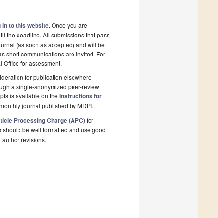
 in to this website
. Once you are
il the deadline. All submissions that pass
ournal (as soon as accepted) and will be
 as short communications are invited. For
al Office for assessment.
deration for publication elsewhere
rough a single-anonymized peer-review
pts is available on the
Instructions for
monthly journal published by MDPI.
ticle Processing Charge (APC)
for
s should be well formatted and use good
g author revisions.