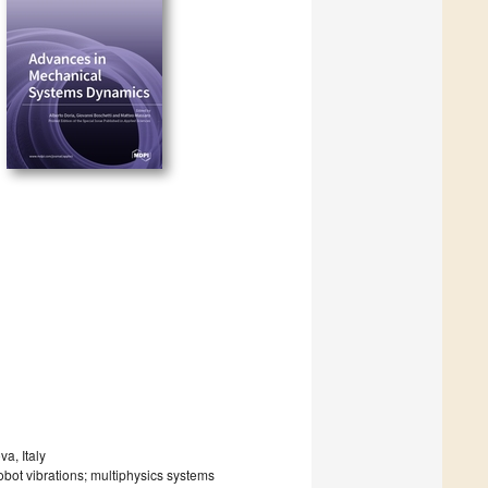
a, Italy
obot vibrations; multiphysics systems