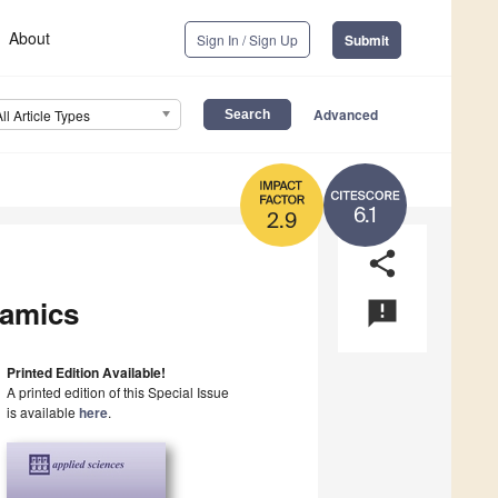
About
Sign In / Sign Up
Submit
Advanced
All Article Types
6.1
2.9
share
namics
announcement
Printed Edition Available!
A printed edition of this Special Issue
is available
here
.