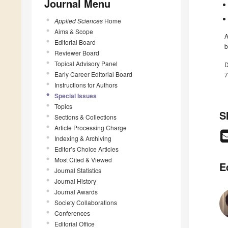
Journal Menu
Applied Sciences
Home
Aims & Scope
A
Editorial Board
b
Reviewer Board
Topical Advisory Panel
D
Early Career Editorial Board
7
Instructions for Authors
Special Issues
Topics
S
Sections & Collections
Article Processing Charge
Indexing & Archiving
Editor’s Choice Articles
Most Cited & Viewed
E
Journal Statistics
Journal History
Journal Awards
Society Collaborations
Conferences
Editorial Office