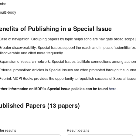
robot
multi-body
enefits of Publishing in a Special Issue
Ease of navigation: Grouping papers by topic helps scholars navigate broad scope jo
Greater discoverability: Special Issues support the reach and impact of scientific re
discoverable and cited more frequently.
Expansion of research network: Special Issues facilitate connections among authors, 
External promotion: Articles in Special Issues are often promoted through the journal's
Reprint: MDPI Books provides the opportunity to republish successful Special Issues 
rther information on MDPI's Special Issue policies can be found
here
.
ublished Papers (13 papers)
er results
Result details