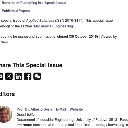
Benefits of Publishing in a Special Issue
Published Papers
 special issue of
(ISSN 2076-3417). This special issue
Applied Sciences
elongs to the section "
Mechanical Engineering
".
eadline for manuscript submissions:
closed (30 October 2019)
| Viewed by
7644
hare This Special Issue
ditors
Prof. Dr. Alberto Doria
E-Mail
Website
Guest Editor
Department of Industrial Engineering, University of Padova, 35131 Padov
Interests:
mechanical vibrations and identification; energy harvesting; r