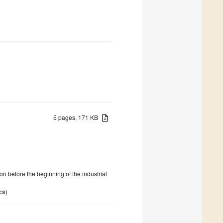
5 pages, 171 KB
 before the beginning of the industrial
cs
)