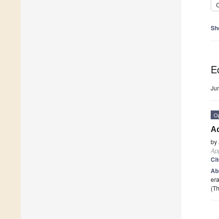
C
Sh
Ed
Ju
O
A
by
App
Ci
Ab
era
(Th