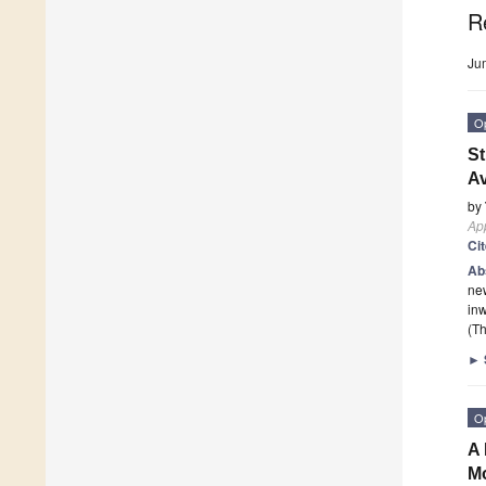
R
Ju
O
St
Av
by
App
Ci
Ab
new
inw
(Th
►
O
A 
M