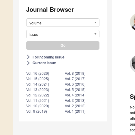
Journal Browser
volume
issue
Forthcoming issue
arrow_forward_ios
Current issue
arrow_forward_ios
Vol. 16 (2026)
Vol. 8 (2018)
Vol. 15 (2025)
Vol. 7 (2017)
Vol. 14 (2024)
Vol. 6 (2016)
Vol. 13 (2023)
Vol. 5 (2015)
S
Vol. 12 (2022)
Vol. 4 (2014)
Vol. 11 (2021)
Vol. 3 (2013)
Vol. 10 (2020)
Vol. 2 (2012)
Now
Vol. 9 (2019)
Vol. 1 (2011)
not
oth
pur
soo