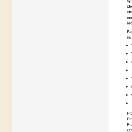
sys
ide
eff
mec
req
Pap
inc
Pro
Pro
Pr
Gue