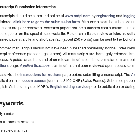
nuscript Submission Information
uscripts should be submitted online at
www.mdpi.com
by
registering
and
logging
istered,
click here to go to the submission form
. Manuscripts can be submitted unt
-check are peer-reviewed. Accepted papers will be published continuously in the j
ted together on the special issue website. Research articles, review articles as well
nned papers, a title and short abstract (about 250 words) can be sent to the Editori
mitted manuscripts should not have been published previously, nor be under consi
cept conference proceedings papers). All manuscripts are thoroughly refereed th
cess. A guide for authors and other relevant information for submission of manuscri
thors
page.
is an international peer-reviewed open access semi
Applied Sciences
ase visit the
Instructions for Authors
page before submitting a manuscript. The
Ar
lication in this
open access
journal is 2400 CHF (Swiss Francs). Submitted paper
glish. Authors may use MDPI's
English editing service
prior to publication or durin
eywords
dynamics
multi-physics systems
vehicle dynamics