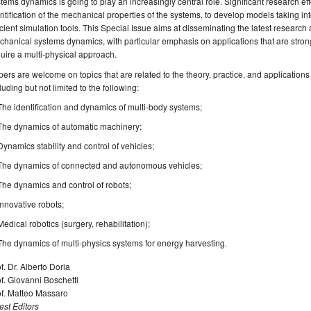
tems dynamics is going to play an increasingly central role. Significant research ef
ntification of the mechanical properties of the systems, to develop models taking in
icient simulation tools. This Special Issue aims at disseminating the latest research
hanical systems dynamics, with particular emphasis on applications that are stron
uire a multi-physical approach.
ers are welcome on topics that are related to the theory, practice, and applicatio
luding but not limited to the following:
The identification and dynamics of multi-body systems;
The dynamics of automatic machinery;
Dynamics stability and control of vehicles;
The dynamics of connected and autonomous vehicles;
The dynamics and control of robots;
Innovative robots;
Medical robotics (surgery, rehabilitation);
The dynamics of multi-physics systems for energy harvesting.
f. Dr. Alberto Doria
f. Giovanni Boschetti
of. Matteo Massaro
st Editors