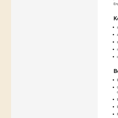
En
K
B