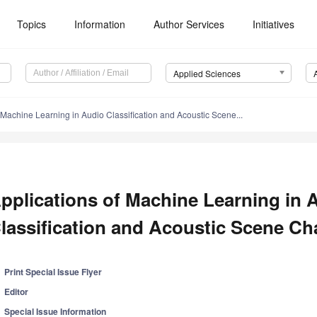
Topics
Information
Author Services
Initiatives
Applied Sciences
 Machine Learning in Audio Classification and Acoustic Scene...
pplications of Machine Learning in 
lassification and Acoustic Scene Cha
Print Special Issue Flyer
Editor
Special Issue Information