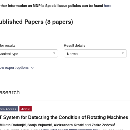
rther information on MDPI's Special Issue policies can be found
here
.
ublished Papers (8 papers)
er results
Result details
ontent type
Normal
ow export options
expand_more
esearch
pen Access
Article
T System for Detecting the Condition of Rotating Machines
Milutin Radonjić
,
Sanja Vujnović
,
Aleksandra Krstić
and
Žarko Zečević
l. Sci.
2022
,
12
(9), 4385;
https://doi.org/10.3390/app12094385
- 26 Apr 2022