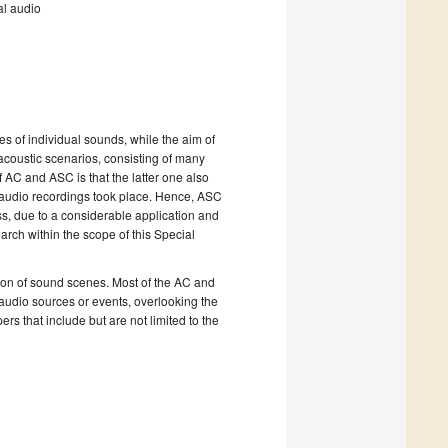
al audio
utes of individual sounds, while the aim of
acoustic scenarios, consisting of many
 AC and ASC is that the latter one also
 audio recordings took place. Hence, ASC
s, due to a considerable application and
ch within the scope of this Special
ation of sound scenes. Most of the AC and
 audio sources or events, overlooking the
ers that include but are not limited to the