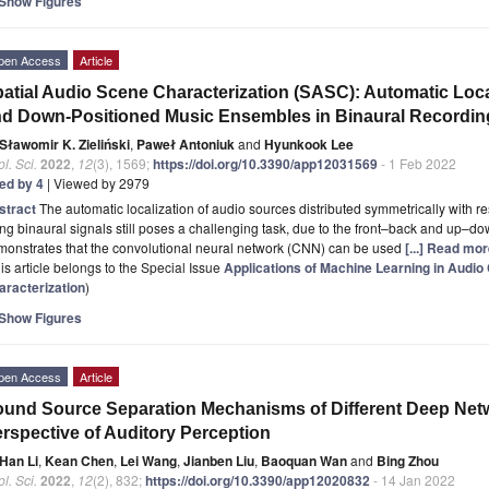
Show Figures
pen Access
Article
atial Audio Scene Characterization (SASC): Automatic Locali
d Down-Positioned Music Ensembles in Binaural Recordin
Sławomir K. Zieliński
,
Paweł Antoniuk
and
Hyunkook Lee
l. Sci.
2022
,
12
(3), 1569;
https://doi.org/10.3390/app12031569
- 1 Feb 2022
ted by 4
| Viewed by 2979
stract
The automatic localization of audio sources distributed symmetrically with r
ng binaural signals still poses a challenging task, due to the front–back and up–do
monstrates that the convolutional neural network (CNN) can be used
[...] Read mor
is article belongs to the Special Issue
Applications of Machine Learning in Audio
aracterization
)
Show Figures
pen Access
Article
und Source Separation Mechanisms of Different Deep Netw
rspective of Auditory Perception
Han Li
,
Kean Chen
,
Lei Wang
,
Jianben Liu
,
Baoquan Wan
and
Bing Zhou
l. Sci.
2022
,
12
(2), 832;
https://doi.org/10.3390/app12020832
- 14 Jan 2022