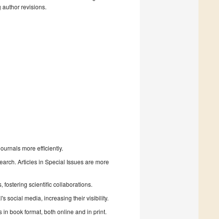
g author revisions.
urnals more efficiently.
search. Articles in Special Issues are more
fostering scientific collaborations.
 social media, increasing their visibility.
in book format, both online and in print.