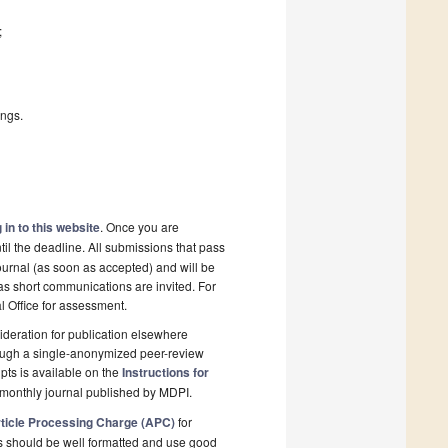
;
ings.
 in to this website
. Once you are
il the deadline. All submissions that pass
ournal (as soon as accepted) and will be
 as short communications are invited. For
al Office for assessment.
deration for publication elsewhere
rough a single-anonymized peer-review
pts is available on the
Instructions for
monthly journal published by MDPI.
ticle Processing Charge (APC)
for
s should be well formatted and use good