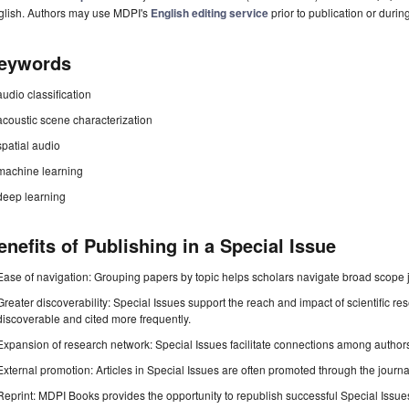
glish. Authors may use MDPI's
English editing service
prior to publication or durin
eywords
audio classification
acoustic scene characterization
spatial audio
machine learning
deep learning
enefits of Publishing in a Special Issue
Ease of navigation: Grouping papers by topic helps scholars navigate broad scope jo
Greater discoverability: Special Issues support the reach and impact of scientific re
discoverable and cited more frequently.
Expansion of research network: Special Issues facilitate connections among authors, 
External promotion: Articles in Special Issues are often promoted through the journal's
Reprint: MDPI Books provides the opportunity to republish successful Special Issues 