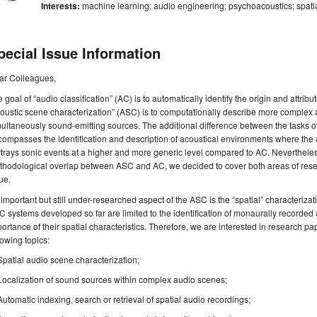
Interests:
machine learning; audio engineering; psychoacoustics; spati
pecial Issue Information
ar Colleagues,
 goal of “audio classification” (AC) is to automatically identify the origin and attrib
oustic scene characterization” (ASC) is to computationally describe more complex 
ultaneously sound-emitting sources. The additional difference between the tasks of
ompasses the identification and description of acoustical environments where the
trays sonic events at a higher and more generic level compared to AC. Nevertheles
hodological overlap between ASC and AC, we decided to cover both areas of resear
ue.
important but still under-researched aspect of the ASC is the “spatial” characteriz
 systems developed so far are limited to the identification of monaurally recorded
ortance of their spatial characteristics. Therefore, we are interested in research pap
lowing topics:
Spatial audio scene characterization;
Localization of sound sources within complex audio scenes;
Automatic indexing, search or retrieval of spatial audio recordings;