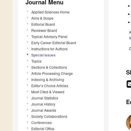
Journal Menu
Applied Sciences
Home
Aims & Scope
Editorial Board
Reviewer Board
A
Topical Advisory Panel
V
Early Career Editorial Board
D
Instructions for Authors
Special Issues
Topics
Sections & Collections
S
Article Processing Charge
Indexing & Archiving
Editor’s Choice Articles
Most Cited & Viewed
Journal Statistics
E
Journal History
Journal Awards
Society Collaborations
Conferences
Editorial Office