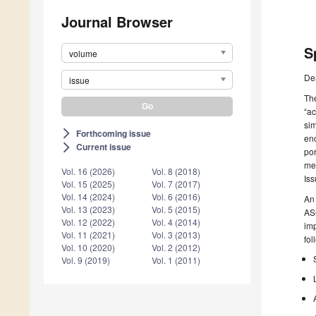
Journal Browser
S
volume
De
issue
The
“ac
sim
Forthcoming issue
arrow_forward_ios
enc
Current issue
arrow_forward_ios
por
met
Vol. 16 (2026)
Vol. 8 (2018)
Iss
Vol. 15 (2025)
Vol. 7 (2017)
Vol. 14 (2024)
Vol. 6 (2016)
An 
Vol. 13 (2023)
Vol. 5 (2015)
ASC
Vol. 12 (2022)
Vol. 4 (2014)
imp
Vol. 11 (2021)
Vol. 3 (2013)
fol
Vol. 10 (2020)
Vol. 2 (2012)
Vol. 9 (2019)
Vol. 1 (2011)