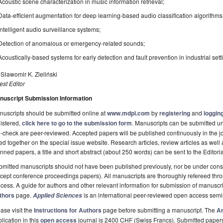
Acoustic scene characterization in music information retrieval;
Data-efficient augmentation for deep learning-based audio classification algorithms
Intelligent audio surveillance systems;
Detection of anomalous or emergency-related sounds;
Acoustically-based systems for early detection and fault prevention in industrial sett
 Sławomir K. Zieliński
st Editor
nuscript Submission Information
uscripts should be submitted online at
www.mdpi.com
by
registering
and
logging
istered,
click here to go to the submission form
. Manuscripts can be submitted unt
-check are peer-reviewed. Accepted papers will be published continuously in the j
ted together on the special issue website. Research articles, review articles as well
nned papers, a title and short abstract (about 250 words) can be sent to the Editori
mitted manuscripts should not have been published previously, nor be under consi
cept conference proceedings papers). All manuscripts are thoroughly refereed th
cess. A guide for authors and other relevant information for submission of manuscri
thors
page.
is an international peer-reviewed open access semi
Applied Sciences
ase visit the
Instructions for Authors
page before submitting a manuscript. The
Ar
lication in this
open access
journal is 2400 CHF (Swiss Francs). Submitted paper