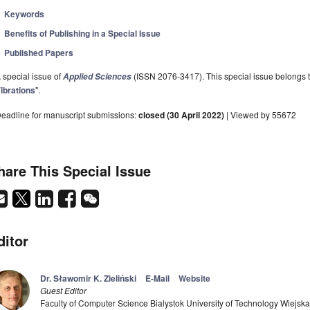
Keywords
Benefits of Publishing in a Special Issue
Published Papers
 special issue of
(ISSN 2076-3417). This special issue belongs to
Applied Sciences
ibrations
".
eadline for manuscript submissions:
closed (30 April 2022)
| Viewed by 55672
hare This Special Issue
ditor
Dr. Sławomir K. Zieliński
E-Mail
Website
Guest Editor
Faculty of Computer Science Bialystok University of Technology Wiejsk