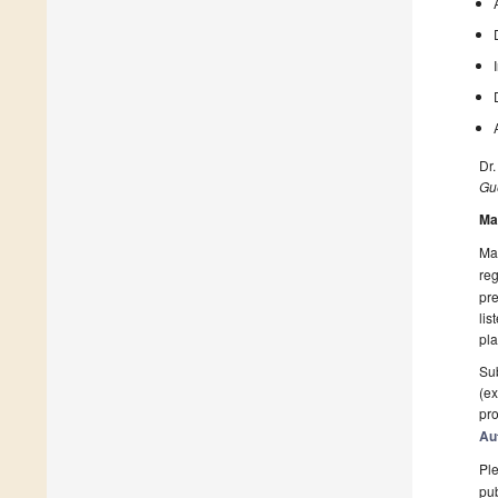
Dr.
Gue
Ma
Man
reg
pre
lis
pla
Sub
(ex
pro
Au
Ple
pub