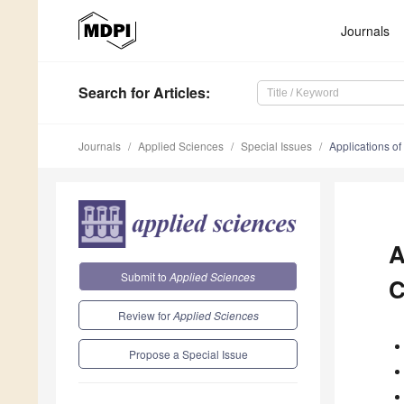
Journals
Search
for Articles
:
Journals
Applied Sciences
Special Issues
Applications of
A
Submit to
Applied Sciences
C
Review for
Applied Sciences
Propose a Special Issue