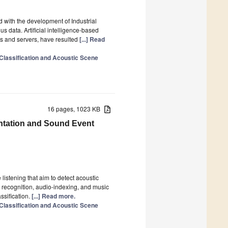
 with the development of Industrial
s data. Artificial intelligence-based
es and servers, have resulted
[...] Read
 Classification and Acoustic Scene
16 pages, 1023 KB
ntation and Sound Event
istening that aim to detect acoustic
ch recognition, audio-indexing, and music
ssification.
[...] Read more.
 Classification and Acoustic Scene