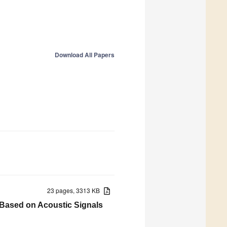
Download All Papers
23 pages, 3313 KB
 Based on Acoustic Signals