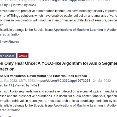
ted by 8
| Viewed by 5023
stract
Modern predictive maintenance techniques have been significantly improved
ernet of Things solutions which have enabled easier collection and analysis of variou
orithms in combination with modular interconnected architecture of sensors, devic
re.
is article belongs to the Special Issue
Applications of Machine Learning in Audio
aracterization
)
Show Figures
pen Access
Article
u Only Hear Once: A YOLO-like Algorithm for Audio Segme
tection
Satvik Venkatesh
,
David Moffat
and
Eduardo Reck Miranda
l. Sci.
2022
,
12
(7), 3293;
https://doi.org/10.3390/app12073293
- 24 Mar 2022
ted by 41
| Viewed by 14591
stract
Audio segmentation and sound event detection are crucial topics in machine l
sses and their respective boundaries. It is useful for audio-content analysis, spee
ormation retrieval. In recent years, most research articles adopt segmentation-by-cla
is article belongs to the Special Issue
Applications of Machine Learning in Audio
aracterization
)