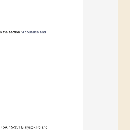
 the section "
Acoustics and
a 45A, 15-351 Bialystok Poland