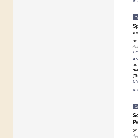
►
O
Sp
an
by
App
Ci
Ab
usi
de
(Th
Ch
►
O
So
Pe
by
App