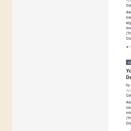
Ci
Ab
Int
alg
mo
(Th
Ch
►
O
Yo
De
by
App
Ci
Ab
cla
inf
(Th
Ch