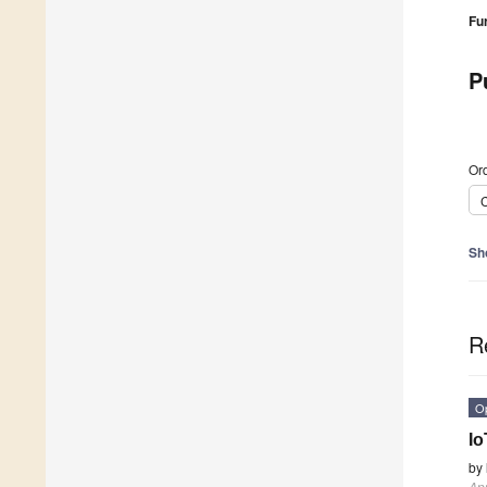
Fu
P
Ord
C
Sh
R
O
Io
by
App