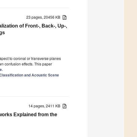
23 pages, 20456 KB
zation of Front-, Back-, Up-,
gs
espect to coronal or transverse planes
wn confusion effects. This paper
e.
 Classification and Acoustic Scene
14 pages, 2411 KB
orks Explained from the