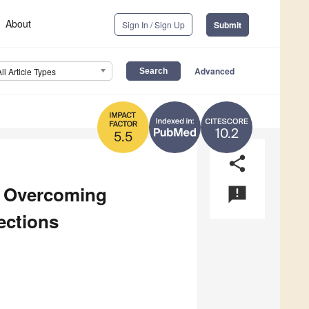
About
Sign In / Sign Up
Submit
Advanced
All Article Types
10.2
5.5
share
o Overcoming
announcement
ections