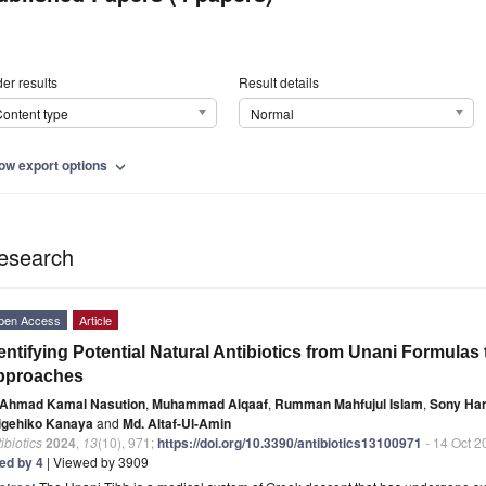
er results
Result details
ontent type
Normal
ow export options
expand_more
esearch
pen Access
Article
entifying Potential Natural Antibiotics from Unani Formula
pproaches
Ahmad Kamal Nasution
,
Muhammad Alqaaf
,
Rumman Mahfujul Islam
,
Sony Har
igehiko Kanaya
and
Md. Altaf-Ul-Amin
ibiotics
2024
,
13
(10), 971;
https://doi.org/10.3390/antibiotics13100971
- 14 Oct 2
ted by 4
| Viewed by 3909