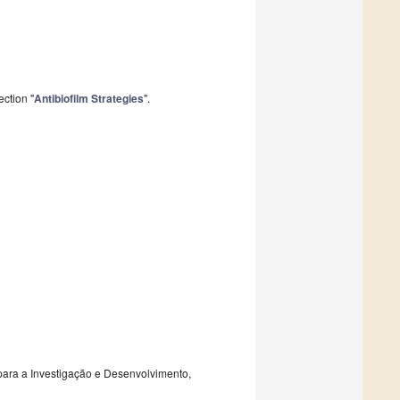
ction "
Antibiofilm Strategies
".
 para a Investigação e Desenvolvimento,