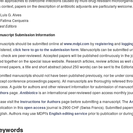
el approaches to overcome infections caused by multi-drug-resistant microorganis
s context, papers on the description of antibiotic adjuvants are particularly welcome.
 Luis G. Alves
 Fatima Cerqueira
st Editors
nuscript Submission Information
uscripts should be submitted online at
www.mdpi.com
by
registering
and
logging
istered,
click here to go to the submission form
. Manuscripts can be submitted unt
-check are peer-reviewed. Accepted papers will be published continuously in the j
ted together on the special issue website. Research articles, review articles as well
nned papers, a title and short abstract (about 250 words) can be sent to the Editori
mitted manuscripts should not have been published previously, nor be under consi
cept conference proceedings papers). All manuscripts are thoroughly refereed th
cess. A guide for authors and other relevant information for submission of manuscri
thors
page.
is an international peer-reviewed open access monthly jou
Antibiotics
ase visit the
Instructions for Authors
page before submitting a manuscript. The
Ar
lication in this
open access
journal is 2900 CHF (Swiss Francs). Submitted paper
glish. Authors may use MDPI's
English editing service
prior to publication or durin
eywords