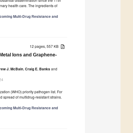
stantial dissemination since the 11th
imary health care. The ingredients of
rcoming Multi-Drug Resistance and
12 pages, 557 KB
Metal Ions and Graphene-
rew J. McBain
,
Craig E. Banks
and
24
zation (WHO) priority pathogen list. For
d spread of multidrug-resistant strains.
rcoming Multi-Drug Resistance and