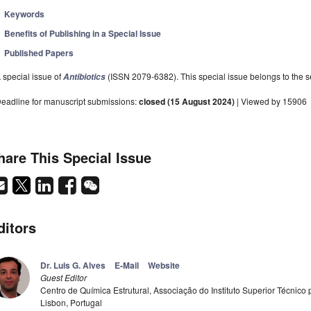
Keywords
Benefits of Publishing in a Special Issue
Published Papers
 special issue of
(ISSN 2079-6382). This special issue belongs to the se
Antibiotics
eadline for manuscript submissions:
closed (15 August 2024)
| Viewed by 15906
hare This Special Issue
ditors
Dr. Luis G. Alves
E-Mail
Website
Guest Editor
Centro de Química Estrutural, Associação do Instituto Superior Técnico
Lisbon, Portugal