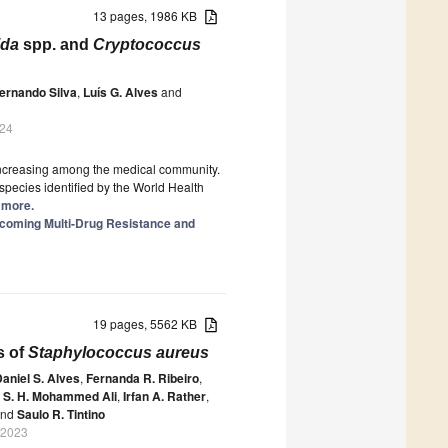
13 pages, 1986 KB
ida
spp. and
Cryptococcus
ernando Silva
,
Luís G. Alves
and
024
s increasing among the medical community.
species identified by the World Health
d more.
rcoming Multi-Drug Resistance and
19 pages, 5562 KB
s of
Staphylococcus aureus
aniel S. Alves
,
Fernanda R. Ribeiro
,
 S. H. Mohammed Ali
,
Irfan A. Rather
,
nd
Saulo R. Tintino
 2023