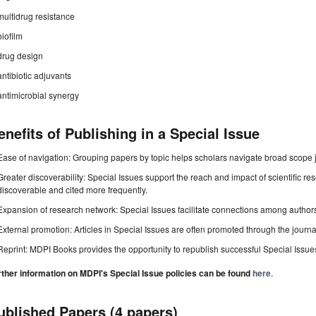
multidrug resistance
biofilm
drug design
antibiotic adjuvants
antimicrobial synergy
enefits of Publishing in a Special Issue
Ease of navigation: Grouping papers by topic helps scholars navigate broad scope jo
Greater discoverability: Special Issues support the reach and impact of scientific re
discoverable and cited more frequently.
Expansion of research network: Special Issues facilitate connections among authors, 
External promotion: Articles in Special Issues are often promoted through the journal's
Reprint: MDPI Books provides the opportunity to republish successful Special Issues 
rther information on MDPI's Special Issue policies can be found
here
.
ublished Papers (4 papers)