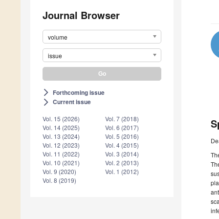
Journal Browser
volume
issue
Forthcoming issue
arrow_forward_ios
Current issue
arrow_forward_ios
Vol. 15 (2026)
Vol. 7 (2018)
S
Vol. 14 (2025)
Vol. 6 (2017)
Vol. 13 (2024)
Vol. 5 (2016)
De
Vol. 12 (2023)
Vol. 4 (2015)
Vol. 11 (2022)
Vol. 3 (2014)
The
Vol. 10 (2021)
Vol. 2 (2013)
The
Vol. 9 (2020)
Vol. 1 (2012)
sus
Vol. 8 (2019)
pla
ant
sca
inf