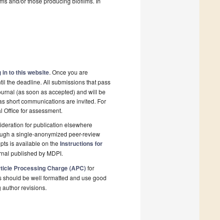
ms and/or those producing biofilms. In
 in to this website
. Once you are
il the deadline. All submissions that pass
ournal (as soon as accepted) and will be
 as short communications are invited. For
al Office for assessment.
deration for publication elsewhere
rough a single-anonymized peer-review
pts is available on the
Instructions for
rnal published by MDPI.
ticle Processing Charge (APC)
for
s should be well formatted and use good
g author revisions.