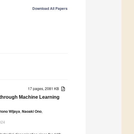
Download All Papers
17 pages, 2081 KB
s through Machine Learning
tono Wijaya
,
Naoaki Ono
,
024