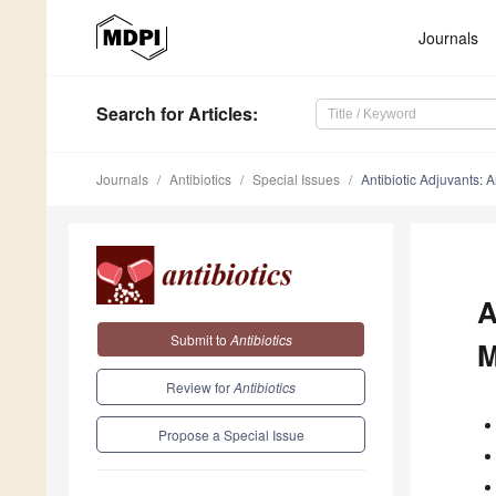
Journals
Search
for Articles
:
Journals
Antibiotics
Special Issues
Antibiotic Adjuvants: 
A
Submit to
Antibiotics
M
Review for
Antibiotics
Propose a Special Issue