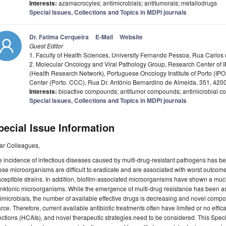
Interests:
azamacrocyles; antimicrobials; antitumorals; metallodrugs
Special Issues, Collections and Topics in MDPI journals
Dr. Fatima Cerqueira
E-Mail
Website
Guest Editor
1. Faculty of Health Sciences, University Fernando Pessoa, Rua Carlos
2. Molecular Oncology and Viral Pathology Group, Research Center of
(Health Research Network), Portuguese Oncology Institute of Porto (I
Center (Porto. CCC), Rua Dr. António Bernardino de Almeida, 351, 4200
Interests:
bioactive compounds; antitumor compounds; antimicrobial
Special Issues, Collections and Topics in MDPI journals
pecial Issue Information
ar Colleagues,
 incidence of infectious diseases caused by multi-drug-resistant pathogens has be
se microorganisms are difficult to eradicate and are associated with worst outcom
ceptible strains. In addition, biofilm-associated microorganisms have shown a much
nktonic microorganisms. While the emergence of multi-drug resistance has been a
imicrobials, the number of available effective drugs is decreasing and novel comp
rce. Therefore, current available antibiotic treatments often have limited or no eff
ections (HCAIs), and novel therapeutic strategies need to be considered. This Spec