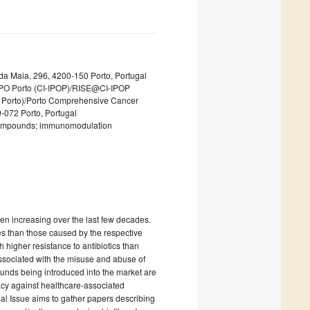
 da Maia, 296, 4200-150 Porto, Portugal
 IPO Porto (CI-IPOP)/RISE@CI-IPOP
PO Porto)/Porto Comprehensive Cancer
-072 Porto, Portugal
 compounds; immunomodulation
en increasing over the last few decades.
es than those caused by the respective
 higher resistance to antibiotics than
ssociated with the misuse and abuse of
ounds being introduced into the market are
icacy against healthcare-associated
ial Issue aims to gather papers describing