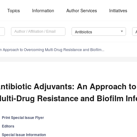
Topics
Information
Author Services
Initiatives
Antibiotics
An Approach to Overcoming Multi-Drug Resistance and Biofilm...
ntibiotic Adjuvants: An Approach t
ulti-Drug Resistance and Biofilm Inf
Print Special Issue Flyer
Editors
Special Issue Information