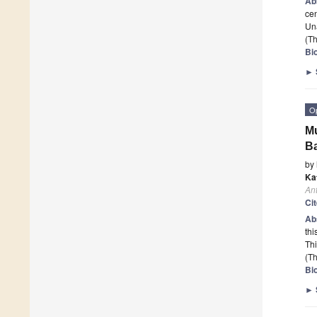
Ab
cen
Una
(Th
Bio
►
O
Mu
B
by
Ka
Ant
Ci
Ab
thi
Th
(Th
Bio
►