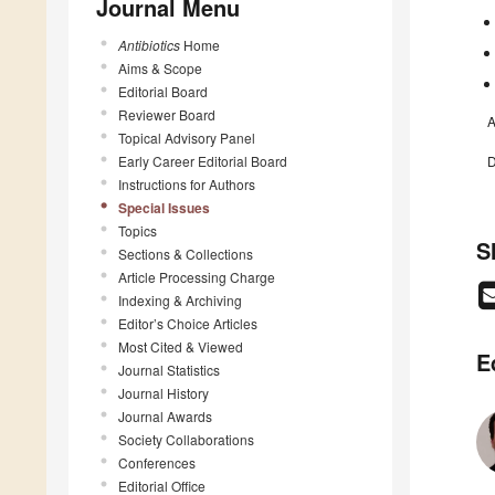
Journal Menu
Antibiotics
Home
Aims & Scope
Editorial Board
Reviewer Board
A
Topical Advisory Panel
Early Career Editorial Board
D
Instructions for Authors
Special Issues
Topics
S
Sections & Collections
Article Processing Charge
Indexing & Archiving
Editor’s Choice Articles
Most Cited & Viewed
E
Journal Statistics
Journal History
Journal Awards
Society Collaborations
Conferences
Editorial Office