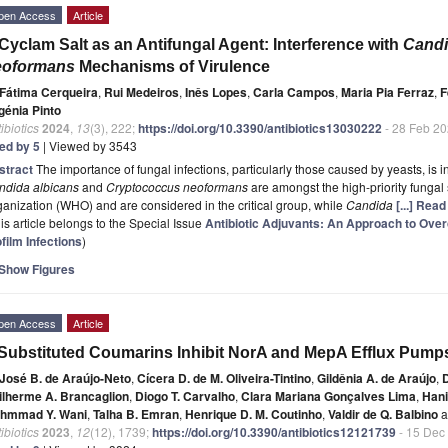
pen Access
Article
Cyclam Salt as an Antifungal Agent: Interference with
Cand
eoformans
Mechanisms of Virulence
Fátima Cerqueira
,
Rui Medeiros
,
Inês Lopes
,
Carla Campos
,
Maria Pia Ferraz
,
F
génia Pinto
ibiotics
2024
,
13
(3), 222;
https://doi.org/10.3390/antibiotics13030222
- 28 Feb 2
ted by 5
| Viewed by 3543
stract
The importance of fungal infections, particularly those caused by yeasts, i
ndida albicans
and
Cryptococcus neoformans
are amongst the high-priority fungal 
anization (WHO) and are considered in the critical group, while
Candida
[...] Rea
is article belongs to the Special Issue
Antibiotic Adjuvants: An Approach to Ove
film Infections
)
Show Figures
pen Access
Article
Substituted Coumarins Inhibit NorA and MepA Efflux Pump
José B. de Araújo-Neto
,
Cícera D. de M. Oliveira-Tintino
,
Gildênia A. de Araújo
,
D
ilherme A. Brancaglion
,
Diogo T. Carvalho
,
Clara Mariana Gonçalves Lima
,
Hani
hmmad Y. Wani
,
Talha B. Emran
,
Henrique D. M. Coutinho
,
Valdir de Q. Balbino
a
ibiotics
2023
,
12
(12), 1739;
https://doi.org/10.3390/antibiotics12121739
- 15 Dec