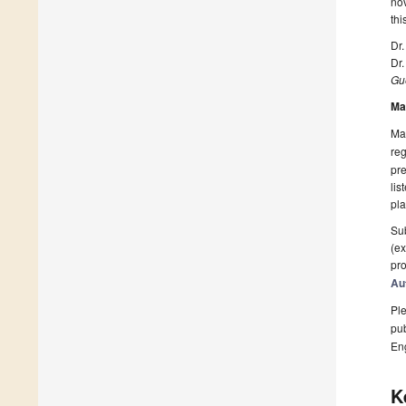
nov
thi
Dr.
Dr.
Gue
Ma
Man
reg
pre
lis
pla
Sub
(ex
pro
Au
Ple
pub
En
K