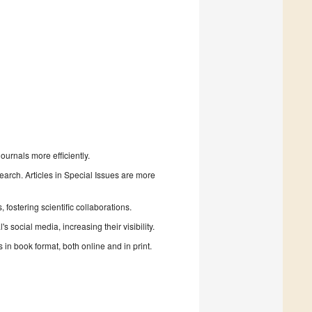
urnals more efficiently.
search. Articles in Special Issues are more
fostering scientific collaborations.
 social media, increasing their visibility.
in book format, both online and in print.