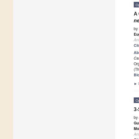
O
A 
n
by
Eu
Ant
Ci
Ab
Ca
Org
(Th
Bio
►
O
3-
by
Gu
Mo
Ant