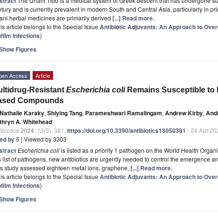
stract
The Unani Tibb is a medical system of Greek descent that has undergone sub
tury and is currently prevalent in modern South and Central Asia, particularly in pr
ni herbal medicines are primarily derived
[...] Read more.
is article belongs to the Special Issue
Antibiotic Adjuvants: An Approach to Ove
film Infections
)
Show Figures
pen Access
Article
ltidrug-Resistant
Escherichia coli
Remains Susceptible to 
ased Compounds
Nathalie Karaky
,
Shiying Tang
,
Parameshwari Ramalingam
,
Andrew Kirby
,
And
thryn A. Whitehead
ibiotics
2024
,
13
(5), 381;
https://doi.org/10.3390/antibiotics13050381
- 24 Apr 20
ted by 5
| Viewed by 3303
stract
Escherichia coli
is listed as a priority 1 pathogen on the World Health Organi
s list of pathogens, new antibiotics are urgently needed to control the emergence an
is study assessed eighteen metal ions, graphene,
[...] Read more.
is article belongs to the Special Issue
Antibiotic Adjuvants: An Approach to Ove
film Infections
)
Show Figures