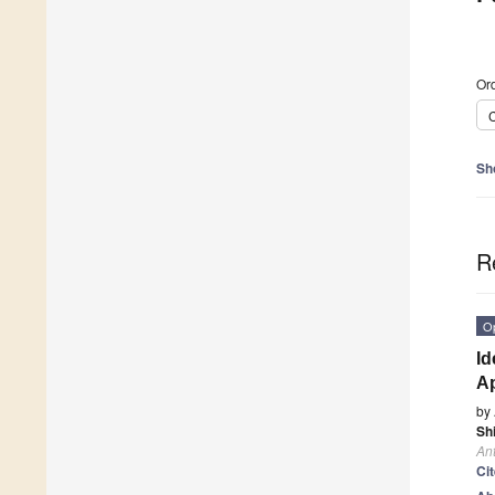
Ord
C
Sh
R
O
Id
A
by
Sh
Ant
Ci