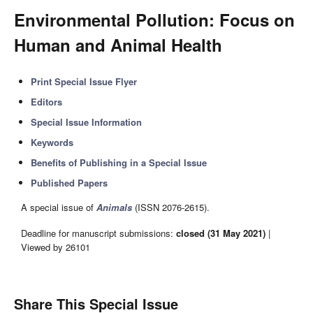
Environmental Pollution: Focus on
Human and Animal Health
Print Special Issue Flyer
Editors
Special Issue Information
Keywords
Benefits of Publishing in a Special Issue
Published Papers
A special issue of
Animals
(ISSN 2076-2615).
Deadline for manuscript submissions:
closed (31 May 2021)
|
Viewed by 26101
Share This Special Issue