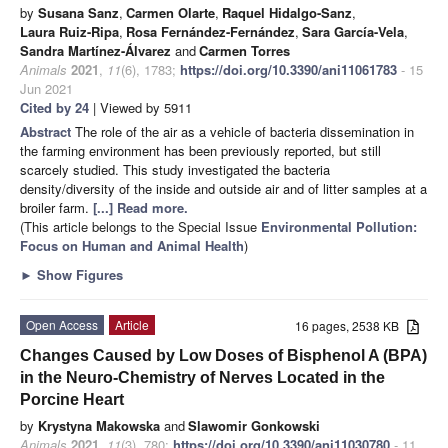
by
Susana Sanz
,
Carmen Olarte
,
Raquel Hidalgo-Sanz
,
Laura Ruiz-Ripa
,
Rosa Fernández-Fernández
,
Sara García-Vela
,
Sandra Martínez-Álvarez
and
Carmen Torres
Animals
2021
,
11
(6), 1783;
https://doi.org/10.3390/ani11061783
- 15
Jun 2021
Cited by 24
| Viewed by 5911
Abstract
The role of the air as a vehicle of bacteria dissemination in
the farming environment has been previously reported, but still
scarcely studied. This study investigated the bacteria
density/diversity of the inside and outside air and of litter samples at a
broiler farm.
[...] Read more.
(This article belongs to the Special Issue
Environmental Pollution:
Focus on Human and Animal Health
)
►
Show Figures
Open Access
Article
16 pages, 2538 KB
Changes Caused by Low Doses of Bisphenol A (BPA)
in the Neuro-Chemistry of Nerves Located in the
Porcine Heart
by
Krystyna Makowska
and
Slawomir Gonkowski
Animals
2021
,
11
(3), 780;
https://doi.org/10.3390/ani11030780
- 11