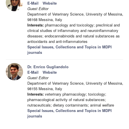
E-Mail
Website
Guest Editor
Department of Veterinary Science, University of Messina,
98168 Messina, Italy
Interests:
pharmacology and toxicology; preclinical and
clinical studies of inflammatory and neuroinflammatory
diseases; endocannabinoids and natural substances as
antioxidants and anti-inflammatories
Special Issues, Collections and Topics in MDPI
journals
Dr. Enrico Gugliandolo
E-Mail
Website
Guest Editor
Department of Veterinary Science, University of Messina,
98155 Messina, Italy
Interests:
veterinary pharmacology; toxicology;
pharmacological activity of natural substances;
nutraceuticals; dietary contaminants; animal welfare
Special Issues, Collections and Topics in MDPI
journals