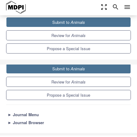
zoom_out_map
search
menu
Journals
Animals
Special Issues
Submit to
Animals
Environmental Pollution: Focus on Human and Animal Health
5.5
3.2
Review for
Animals
Propose a Special Issue
Submit to
Animals
Review for
Animals
Propose a Special Issue
►
Journal Menu
►
Journal Browser