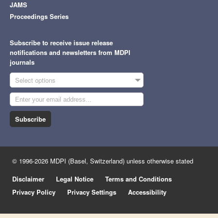
JAMS
Proceedings Series
Subscribe to receive issue release
notifications and newsletters from MDPI
journals
Select options
Subscribe
© 1996-2026 MDPI (Basel, Switzerland) unless otherwise stated
Disclaimer
Legal Notice
Terms and Conditions
Privacy Policy
Privacy Settings
Accessibility