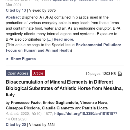
Mar 2021
Cited by 13
| Viewed by 3675
Abstract
Bisphenol A (BPA) contained in plastics used in the
production of various everyday objects may leach from these items
and contaminate food, water and air. As an endocrine disruptor, BPA
negatively affects many internal organs and systems. Exposure to
BPA also contributes to
[...] Read more.
(This article belongs to the Special Issue
Environmental Pollution:
Focus on Human and Animal Health
)
►
Show Figures
Open Access
Article
10 pages, 1203 KB
Bioaccumulation of Mineral Elements in Different
Biological Substrates of Athletic Horse from Messina,
Italy
by
Francesco Fazio
,
Enrico Gugliandolo
,
Vincenzo Nava
,
Giuseppe Piccione
,
Claudia Giannetto
and
Patrizia Licata
Animals
2020
,
10
(10), 1877;
https://doi.org/10.3390/ani10101877
-
14 Oct 2020
Cited by 20
| Viewed by 3331