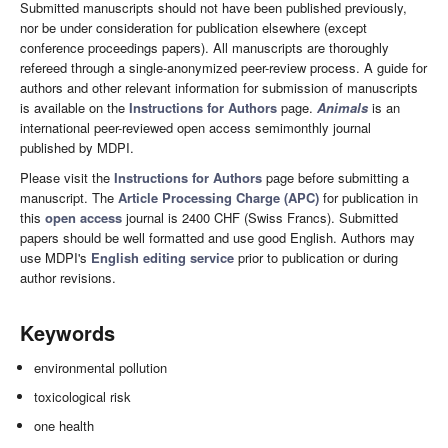
Submitted manuscripts should not have been published previously,
nor be under consideration for publication elsewhere (except
conference proceedings papers). All manuscripts are thoroughly
refereed through a single-anonymized peer-review process. A guide for
authors and other relevant information for submission of manuscripts
is available on the
Instructions for Authors
page.
Animals
is an
international peer-reviewed open access semimonthly journal
published by MDPI.
Please visit the
Instructions for Authors
page before submitting a
manuscript. The
Article Processing Charge (APC)
for publication in
this
open access
journal is 2400 CHF (Swiss Francs). Submitted
papers should be well formatted and use good English. Authors may
use MDPI's
English editing service
prior to publication or during
author revisions.
Keywords
environmental pollution
toxicological risk
one health