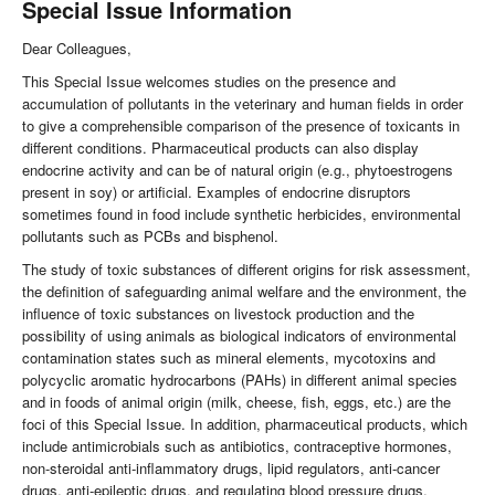
Special Issue Information
Dear Colleagues,
This Special Issue welcomes studies on the presence and
accumulation of pollutants in the veterinary and human fields in order
to give a comprehensible comparison of the presence of toxicants in
different conditions. Pharmaceutical products can also display
endocrine activity and can be of natural origin (e.g., phytoestrogens
present in soy) or artificial. Examples of endocrine disruptors
sometimes found in food include synthetic herbicides, environmental
pollutants such as PCBs and bisphenol.
The study of toxic substances of different origins for risk assessment,
the definition of safeguarding animal welfare and the environment, the
influence of toxic substances on livestock production and the
possibility of using animals as biological indicators of environmental
contamination states such as mineral elements, mycotoxins and
polycyclic aromatic hydrocarbons (PAHs) in different animal species
and in foods of animal origin (milk, cheese, fish, eggs, etc.) are the
foci of this Special Issue. In addition, pharmaceutical products, which
include antimicrobials such as antibiotics, contraceptive hormones,
non-steroidal anti-inflammatory drugs, lipid regulators, anti-cancer
drugs, anti-epileptic drugs, and regulating blood pressure drugs,