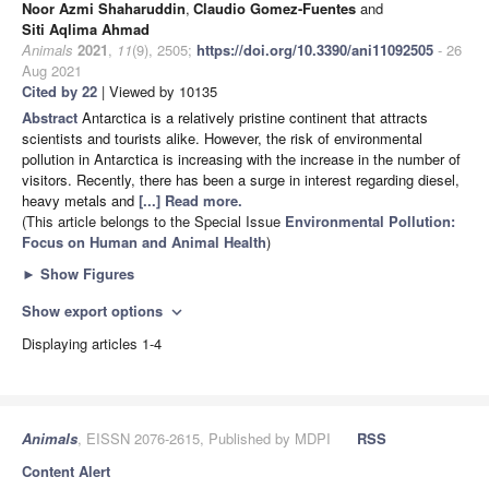
Noor Azmi Shaharuddin
,
Claudio Gomez-Fuentes
and
Siti Aqlima Ahmad
Animals
2021
,
11
(9), 2505;
https://doi.org/10.3390/ani11092505
- 26
Aug 2021
Cited by 22
| Viewed by 10135
Abstract
Antarctica is a relatively pristine continent that attracts
scientists and tourists alike. However, the risk of environmental
pollution in Antarctica is increasing with the increase in the number of
visitors. Recently, there has been a surge in interest regarding diesel,
heavy metals and
[...] Read more.
(This article belongs to the Special Issue
Environmental Pollution:
Focus on Human and Animal Health
)
►
Show Figures
Show export options
expand_more
Displaying articles 1-4
Animals
, EISSN 2076-2615, Published by MDPI
RSS
Content Alert