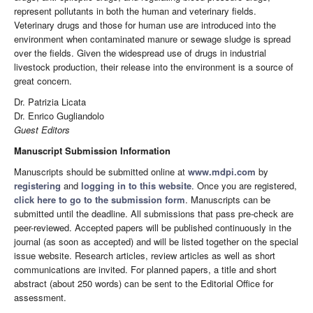
represent pollutants in both the human and veterinary fields.
Veterinary drugs and those for human use are introduced into the
environment when contaminated manure or sewage sludge is spread
over the fields. Given the widespread use of drugs in industrial
livestock production, their release into the environment is a source of
great concern.
Dr. Patrizia Licata
Dr. Enrico Gugliandolo
Guest Editors
Manuscript Submission Information
Manuscripts should be submitted online at
www.mdpi.com
by
registering
and
logging in to this website
. Once you are registered,
click here to go to the submission form
. Manuscripts can be
submitted until the deadline. All submissions that pass pre-check are
peer-reviewed. Accepted papers will be published continuously in the
journal (as soon as accepted) and will be listed together on the special
issue website. Research articles, review articles as well as short
communications are invited. For planned papers, a title and short
abstract (about 250 words) can be sent to the Editorial Office for
assessment.