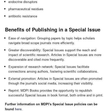
endocrine disruptors
pharmaceutical residues
antibiotic resistance
Benefits of Publishing in a Special Issue
Ease of navigation: Grouping papers by topic helps scholars
navigate broad scope journals more efficiently.
Greater discoverability: Special Issues support the reach and
impact of scientific research. Articles in Special Issues are more
discoverable and cited more frequently.
Expansion of research network: Special Issues facilitate
connections among authors, fostering scientific collaborations.
External promotion: Articles in Special Issues are often promoted
through the journal's social media, increasing their visibility.
Reprint: MDPI Books provides the opportunity to republish
successful Special Issues in book format, both online and in print.
Further information on MDPI's Special Issue policies can be
found
here
.