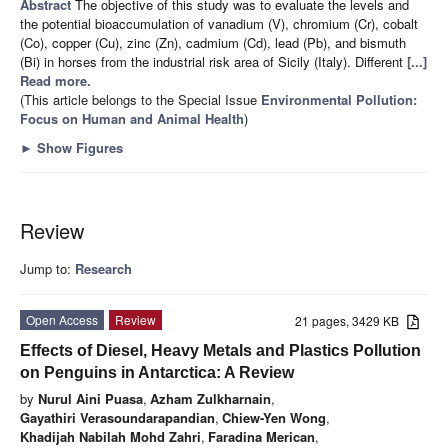
Abstract
The objective of this study was to evaluate the levels and
the potential bioaccumulation of vanadium (V), chromium (Cr), cobalt
(Co), copper (Cu), zinc (Zn), cadmium (Cd), lead (Pb), and bismuth
(Bi) in horses from the industrial risk area of Sicily (Italy). Different
[...]
Read more.
(This article belongs to the Special Issue
Environmental Pollution:
Focus on Human and Animal Health
)
►
Show Figures
Review
Jump to:
Research
Open Access
Review
21 pages, 3429 KB
Effects of Diesel, Heavy Metals and Plastics Pollution
on Penguins in Antarctica: A Review
by
Nurul Aini Puasa
,
Azham Zulkharnain
,
Gayathiri Verasoundarapandian
,
Chiew-Yen Wong
,
Khadijah Nabilah Mohd Zahri
,
Faradina Merican
,