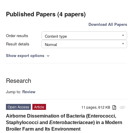
Published Papers (4 papers)
Download All Papers
Order results
Content type
Result details
Normal
Show export options
expand_more
Research
Jump to:
Review
Open Access
Article
11 pages, 612 KB
attachment
Airborne Dissemination of Bacteria (Enterococci,
Staphylococci and
Enterobacteriaceae
) in a Modern
Broiler Farm and Its Environment