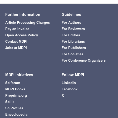
Further Information
Guidelines
Article Processing Charges
For Authors
Pay an Invoice
For Reviewers
Open Access Policy
For Editors
Contact MDPI
For Librarians
Jobs at MDPI
For Publishers
For Societies
For Conference Organizers
MDPI Initiatives
Follow MDPI
Sciforum
LinkedIn
MDPI Books
Facebook
Preprints.org
X
Scilit
SciProfiles
Encyclopedia