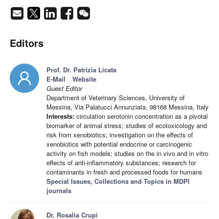
Editors
Prof. Dr. Patrizia Licata
E-Mail
Website
Guest Editor
Department of Veterinary Sciences, University of
Messina, Via Palatucci Annunziata, 98168 Messina, Italy
Interests:
circulation serotonin concentration as a pivotal
biomarker of animal stress; studies of ecotoxicology and
risk from xenobiotics; investigation on the effects of
xenobiotics with potential endocrine or carcinogenic
activity on fish models; studies on the in vivo and in vitro
effects of anti-inflammatory substances; research for
contaminants in fresh and processed foods for humans
Special Issues, Collections and Topics in MDPI
journals
Dr. Rosalia Crupi