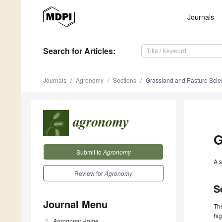
Journals
Search
for Articles
:
Journals
Agronomy
Sections
Grassland and Pasture Sci
G
Submit to
Agronomy
A s
Review for
Agronomy
S
Journal Menu
The
hig
Agronomy
Home