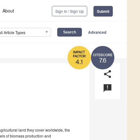
About
Sign In / Sign Up
Submit
Advanced
All Article Types
7.6
4.1
share
announcement
gricultural land they cover worldwide, the
vels of biomass production and