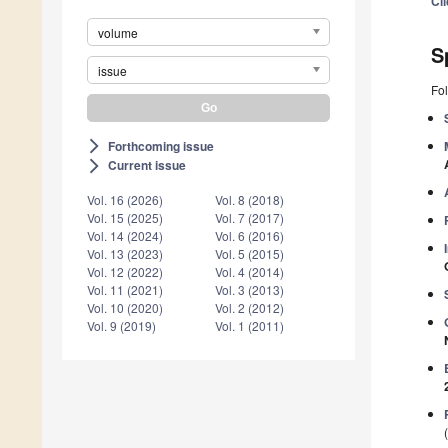
Cl
volume
S
issue
Fol
Forthcoming issue
arrow_forward_ios
Current issue
arrow_forward_ios
Vol. 16 (2026)
Vol. 8 (2018)
Vol. 15 (2025)
Vol. 7 (2017)
Vol. 14 (2024)
Vol. 6 (2016)
Vol. 13 (2023)
Vol. 5 (2015)
Vol. 12 (2022)
Vol. 4 (2014)
Vol. 11 (2021)
Vol. 3 (2013)
Vol. 10 (2020)
Vol. 2 (2012)
Vol. 9 (2019)
Vol. 1 (2011)