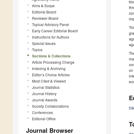
bio
Aims & Scope
thr
Editorial Board
con
Reviewer Board
imp
Topical Advisory Panel
Thi
Early Career Editorial Board
gra
Instructions for Authors
agr
Special Issues
aga
Topics
The
Sections & Collections
man
Article Processing Charge
con
Indexing & Archiving
on 
Editor’s Choice Articles
int
Most Cited & Viewed
eco
Journal Statistics
Journal History
E
Journal Awards
Society Collaborations
Cl
Conferences
Editorial Office
T
Journal Browser