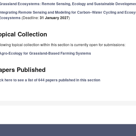
Grassland Ecosystems: Remote Sensing, Ecology and Sustainable Developme
Integrating Remote Sensing and Modeling for Carbon–Water Cycling and Ecos
Ecosystems
(Deadline:
31 January 2027
)
opical Collection
lowing topical collection within this section is currently open for submissions:
Agro-Ecology for Grassland-Based Farming Systems
apers Published
ck here to see a list of 644 papers published in this section