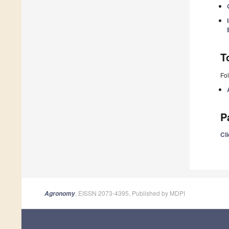
T
Fol
P
Cli
, EISSN 2073-4395, Published by MDPI
Agronomy