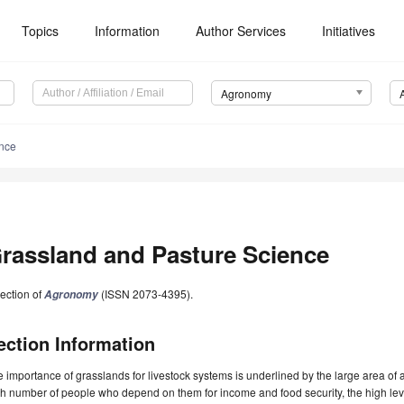
Topics
Information
Author Services
Initiatives
Agronomy
ence
rassland and Pasture Science
ection of
(ISSN 2073-4395).
Agronomy
ection Information
 importance of grasslands for livestock systems is underlined by the large area of a
h number of people who depend on them for income and food security, the high le