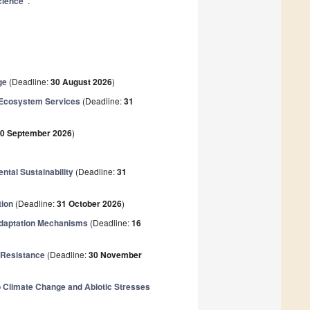
cience"
.
ge
(Deadline:
30 August 2026
)
d Ecosystem Services
(Deadline:
31
0 September 2026
)
ntal Sustainability
(Deadline:
31
tion
(Deadline:
31 October 2026
)
 Adaptation Mechanisms
(Deadline:
16
 Resistance
(Deadline:
30 November
to Climate Change and Abiotic Stresses