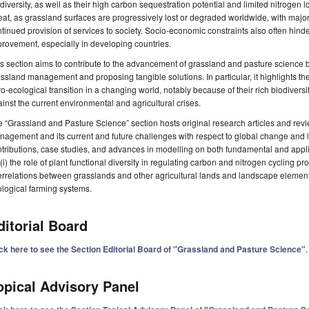
diversity, as well as their high carbon sequestration potential and limited nitroge
eat, as grassland surfaces are progressively lost or degraded worldwide, with major
tinued provision of services to society. Socio-economic constraints also often hind
rovement, especially in developing countries.
s section aims to contribute to the advancement of grassland and pasture science b
ssland management and proposing tangible solutions. In particular, it highlights the
o-ecological transition in a changing world, notably because of their rich biodivers
inst the current environmental and agricultural crises.
 “Grassland and Pasture Science” section hosts original research articles and rev
agement and its current and future challenges with respect to global change and
tributions, case studies, and advances in modelling on both fundamental and app
(i) the role of plant functional diversity in regulating carbon and nitrogen cycling p
errelations between grasslands and other agricultural lands and landscape element
logical farming systems.
ditorial Board
ick here to see the Section Editorial Board of "Grassland and Pasture Science"
.
opical Advisory Panel