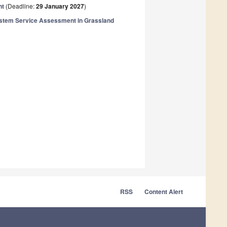
nt
(Deadline:
29 January 2027
)
ystem Service Assessment in Grassland
RSS
Content Alert