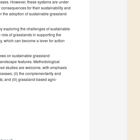
n losses. However, these systems are under
 consequences for their sustainability and
er the adoption of sustainable grassland
y exploring the challenges of sustainable
 role of grasslands in supporting the
ity, which can become a lever for action
iews on sustainable grassland
 landscape features. Methodological
lied studies are welcome, with emphasis
rocesses; (ii) the complementarity and
s; and (iii) grassland-based agro-