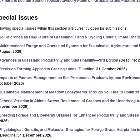
ick here to see the Section Topical Advisory Panel of "Grassland and Pasture S
pecial Issues
lowing special issues within this section are currently open for submissions:
Soil Microbes as Regulators of Grassland C and N Cycling Under Climate Chan
Multifunctional Forage and Grassland Systems for Sustainable Agriculture an
August 2026
)
Advances in Grassland Productivity and Sustainability—3rd Edition
(Deadline:
2
Precision Farming Applied to Grazing Lands
(Deadline:
31 October 2026
)
Impacts of Pasture Management on Soil Processes, Productivity, and Environme
October 2026
)
Sustainable Management of Meadow Ecosystems Through Soil Health Optimiza
Genetic Variation in Abiotic Stress Resistance of Grasses and the Underlying
November 2026
)
Breeding Forage and Bioenergy Grasses for Enhanced Productivity and Stress
2026
)
Physiological, Genetic, and Molecular Strategies for Forage Grass Adaptation 
(Deadline:
31 December 2026
)