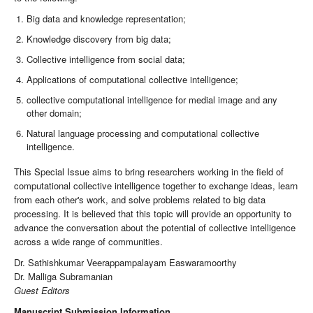
Big data and knowledge representation;
Knowledge discovery from big data;
Collective intelligence from social data;
Applications of computational collective intelligence;
collective computational intelligence for medial image and any
other domain;
Natural language processing and computational collective
intelligence.
This Special Issue aims to bring researchers working in the field of
computational collective intelligence together to exchange ideas, learn
from each other's work, and solve problems related to big data
processing. It is believed that this topic will provide an opportunity to
advance the conversation about the potential of collective intelligence
across a wide range of communities.
Dr. Sathishkumar Veerappampalayam Easwaramoorthy
Dr. Malliga Subramanian
Guest Editors
Manuscript Submission Information