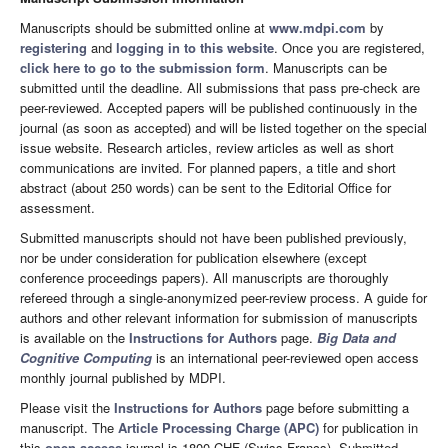
Manuscripts should be submitted online at
www.mdpi.com
by
registering
and
logging in to this website
. Once you are registered,
click here to go to the submission form
. Manuscripts can be
submitted until the deadline. All submissions that pass pre-check are
peer-reviewed. Accepted papers will be published continuously in the
journal (as soon as accepted) and will be listed together on the special
issue website. Research articles, review articles as well as short
communications are invited. For planned papers, a title and short
abstract (about 250 words) can be sent to the Editorial Office for
assessment.
Submitted manuscripts should not have been published previously,
nor be under consideration for publication elsewhere (except
conference proceedings papers). All manuscripts are thoroughly
refereed through a single-anonymized peer-review process. A guide for
authors and other relevant information for submission of manuscripts
is available on the
Instructions for Authors
page.
Big Data and
Cognitive Computing
is an international peer-reviewed open access
monthly journal published by MDPI.
Please visit the
Instructions for Authors
page before submitting a
manuscript. The
Article Processing Charge (APC)
for publication in
this
open access
journal is 1800 CHF (Swiss Francs). Submitted