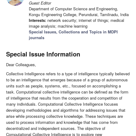
Guest Editor
Department of Computer Science and Engineering,
Kongu Engineering College, Perundurai, Tamilnadu, India
Interests:
network security; internet of things; medical
image analysis; machine learning
Special Issues, Collections and Topics in MDPI
journals
Special Issue Information
Dear Colleagues,
Collective Intelligence refers to a type of intelligence typically believed
to be an intelligence that emerges because of a group of autonomous
units such as people, systems, etc., focused on accomplishing a
task. Computational collective intelligence can be defined as the form
of intelligence that results from the cooperation and competition of
many individuals. Computational Collective Intelligence focuses
developing methodologies and algorithms for addressing issues that
arise while processing collective knowledge. These techniques are
used to process information and knowledge that has come from
decentralized and independent sources. The objective of
Computational Collective Intelligence is to explore new