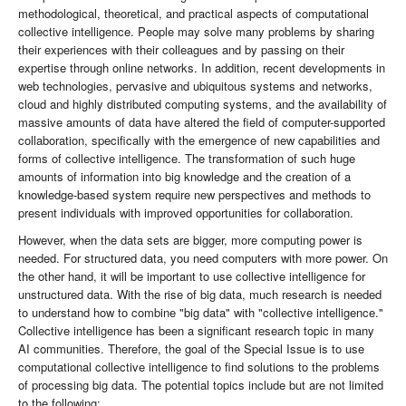
methodological, theoretical, and practical aspects of computational
collective intelligence. People may solve many problems by sharing
their experiences with their colleagues and by passing on their
expertise through online networks. In addition, recent developments in
web technologies, pervasive and ubiquitous systems and networks,
cloud and highly distributed computing systems, and the availability of
massive amounts of data have altered the field of computer-supported
collaboration, specifically with the emergence of new capabilities and
forms of collective intelligence. The transformation of such huge
amounts of information into big knowledge and the creation of a
knowledge-based system require new perspectives and methods to
present individuals with improved opportunities for collaboration.
However, when the data sets are bigger, more computing power is
needed. For structured data, you need computers with more power. On
the other hand, it will be important to use collective intelligence for
unstructured data. With the rise of big data, much research is needed
to understand how to combine "big data" with "collective intelligence."
Collective intelligence has been a significant research topic in many
AI communities. Therefore, the goal of the Special Issue is to use
computational collective intelligence to find solutions to the problems
of processing big data. The potential topics include but are not limited
to the following: