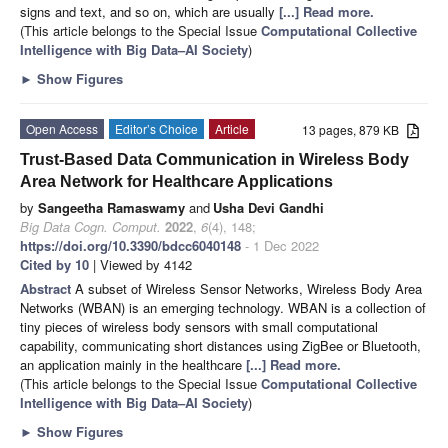
signs and text, and so on, which are usually
[...] Read more.
(This article belongs to the Special Issue
Computational Collective
Intelligence with Big Data–AI Society
)
►
Show Figures
Open Access
Editor’s Choice
Article
13 pages, 879 KB
Trust-Based Data Communication in Wireless Body
Area Network for Healthcare Applications
by
Sangeetha Ramaswamy
and
Usha Devi Gandhi
Big Data Cogn. Comput.
2022
,
6
(4), 148;
https://doi.org/10.3390/bdcc6040148
- 1 Dec 2022
Cited by 10
| Viewed by 4142
Abstract
A subset of Wireless Sensor Networks, Wireless Body Area
Networks (WBAN) is an emerging technology. WBAN is a collection of
tiny pieces of wireless body sensors with small computational
capability, communicating short distances using ZigBee or Bluetooth,
an application mainly in the healthcare
[...] Read more.
(This article belongs to the Special Issue
Computational Collective
Intelligence with Big Data–AI Society
)
►
Show Figures