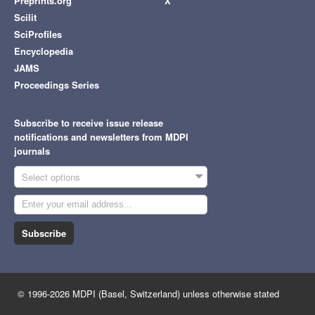
Preprints.org
X
Scilit
SciProfiles
Encyclopedia
JAMS
Proceedings Series
Subscribe to receive issue release
notifications and newsletters from MDPI
journals
Select options
Subscribe
© 1996-2026 MDPI (Basel, Switzerland) unless otherwise stated