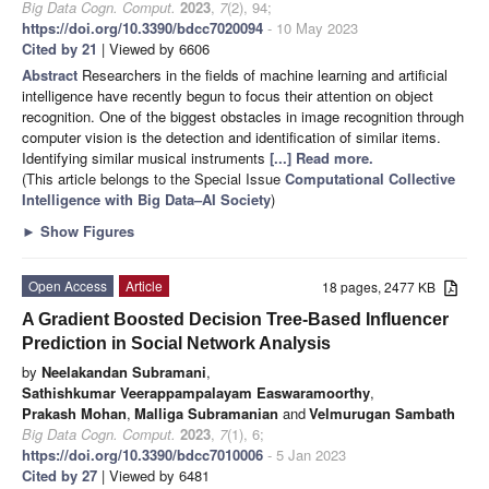
Big Data Cogn. Comput.
2023
,
7
(2), 94;
https://doi.org/10.3390/bdcc7020094
- 10 May 2023
Cited by 21
| Viewed by 6606
Abstract
Researchers in the fields of machine learning and artificial
intelligence have recently begun to focus their attention on object
recognition. One of the biggest obstacles in image recognition through
computer vision is the detection and identification of similar items.
Identifying similar musical instruments
[...] Read more.
(This article belongs to the Special Issue
Computational Collective
Intelligence with Big Data–AI Society
)
►
Show Figures
Open Access
Article
18 pages, 2477 KB
A Gradient Boosted Decision Tree-Based Influencer
Prediction in Social Network Analysis
by
Neelakandan Subramani
,
Sathishkumar Veerappampalayam Easwaramoorthy
,
Prakash Mohan
,
Malliga Subramanian
and
Velmurugan Sambath
Big Data Cogn. Comput.
2023
,
7
(1), 6;
https://doi.org/10.3390/bdcc7010006
- 5 Jan 2023
Cited by 27
| Viewed by 6481