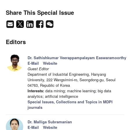
Share This Special Issue
Editors
Dr. Sathishkumar Veerappampalayam Easwaramoorthy
E-Mail
Website
Guest Editor
Department of Industrial Engineering, Hanyang
University, 222 Wangsimini-ro, Seongdong-gu, Seoul
04763, Republic of Korea
Interests:
data mining; machine learning; big data
analytics; artificial intelligence
Special Issues, Collections and Topics in MDPI
journals
Dr. Malliga Subramanian
E-Mail
Website