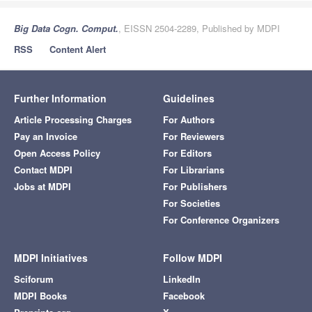
Big Data Cogn. Comput.
, EISSN 2504-2289, Published by MDPI
RSS
Content Alert
Further Information
Guidelines
Article Processing Charges
For Authors
Pay an Invoice
For Reviewers
Open Access Policy
For Editors
Contact MDPI
For Librarians
Jobs at MDPI
For Publishers
For Societies
For Conference Organizers
MDPI Initiatives
Follow MDPI
Sciforum
LinkedIn
MDPI Books
Facebook