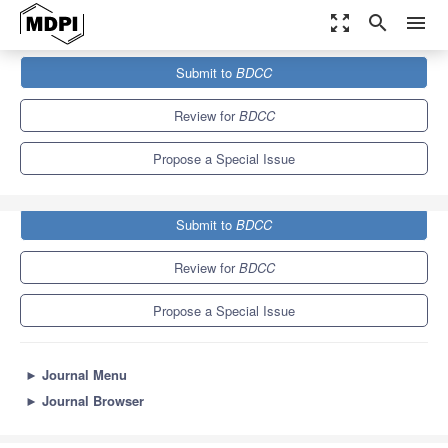
zoom_out_map
search
menu
Journals
BDCC
Special Issues
Submit to
BDCC
Computational Collective Intelligence with Big Data–AI Society
11.4
5.3
Review for
BDCC
Propose a Special Issue
Submit to
BDCC
Review for
BDCC
Propose a Special Issue
►
Journal Menu
►
Journal Browser