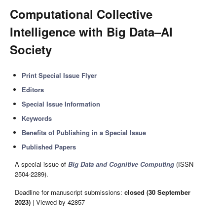
Computational Collective
Intelligence with Big Data–AI
Society
Print Special Issue Flyer
Editors
Special Issue Information
Keywords
Benefits of Publishing in a Special Issue
Published Papers
A special issue of
Big Data and Cognitive Computing
(ISSN
2504-2289).
Deadline for manuscript submissions:
closed (30 September
2023)
| Viewed by 42857