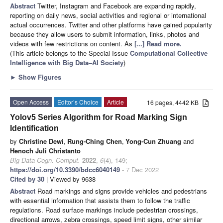
Abstract
Twitter, Instagram and Facebook are expanding rapidly,
reporting on daily news, social activities and regional or international
actual occurrences. Twitter and other platforms have gained popularity
because they allow users to submit information, links, photos and
videos with few restrictions on content. As
[...] Read more.
(This article belongs to the Special Issue
Computational Collective
Intelligence with Big Data–AI Society
)
►
Show Figures
Open Access
Editor’s Choice
Article
16 pages, 4442 KB
Yolov5 Series Algorithm for Road Marking Sign
Identification
by
Christine Dewi
,
Rung-Ching Chen
,
Yong-Cun Zhuang
and
Henoch Juli Christanto
Big Data Cogn. Comput.
2022
,
6
(4), 149;
https://doi.org/10.3390/bdcc6040149
- 7 Dec 2022
Cited by 30
| Viewed by 9638
Abstract
Road markings and signs provide vehicles and pedestrians
with essential information that assists them to follow the traffic
regulations. Road surface markings include pedestrian crossings,
directional arrows, zebra crossings, speed limit signs, other similar