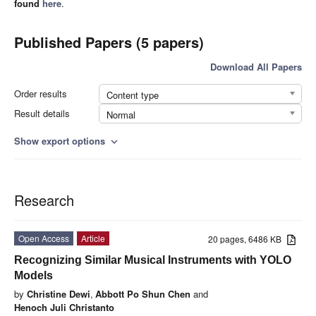
found
here
.
Published Papers (5 papers)
Download All Papers
Order results
Content type
Result details
Normal
Show export options
expand_more
Research
Open Access
Article
20 pages, 6486 KB
Recognizing Similar Musical Instruments with YOLO
Models
by
Christine Dewi
,
Abbott Po Shun Chen
and
Henoch Juli Christanto