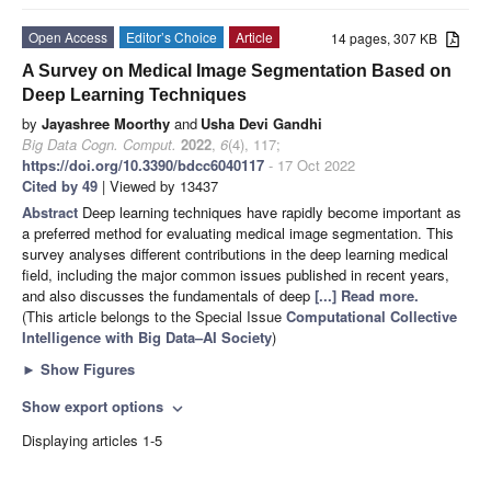
Open Access
Editor’s Choice
Article
14 pages, 307 KB
A Survey on Medical Image Segmentation Based on
Deep Learning Techniques
by
Jayashree Moorthy
and
Usha Devi Gandhi
Big Data Cogn. Comput.
2022
,
6
(4), 117;
https://doi.org/10.3390/bdcc6040117
- 17 Oct 2022
Cited by 49
| Viewed by 13437
Abstract
Deep learning techniques have rapidly become important as
a preferred method for evaluating medical image segmentation. This
survey analyses different contributions in the deep learning medical
field, including the major common issues published in recent years,
and also discusses the fundamentals of deep
[...] Read more.
(This article belongs to the Special Issue
Computational Collective
Intelligence with Big Data–AI Society
)
►
Show Figures
Show export options
expand_more
Displaying articles 1-5