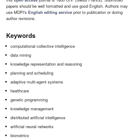
papers should be well formatted and use good English. Authors may
use MDPI's
English editing service
prior to publication or during
author revisions.
Keywords
computational collective intelligence
data mining
knowledge representation and reasoning
planning and scheduling
adaptive multi-agent systems
healthcare
genetic programming
knowledge management
distributed artificial intelligence
artificial neural networks
biometrics