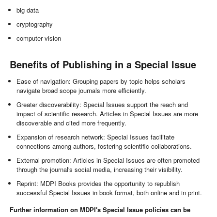
big data
cryptography
computer vision
Benefits of Publishing in a Special Issue
Ease of navigation: Grouping papers by topic helps scholars
navigate broad scope journals more efficiently.
Greater discoverability: Special Issues support the reach and
impact of scientific research. Articles in Special Issues are more
discoverable and cited more frequently.
Expansion of research network: Special Issues facilitate
connections among authors, fostering scientific collaborations.
External promotion: Articles in Special Issues are often promoted
through the journal's social media, increasing their visibility.
Reprint: MDPI Books provides the opportunity to republish
successful Special Issues in book format, both online and in print.
Further information on MDPI's Special Issue policies can be